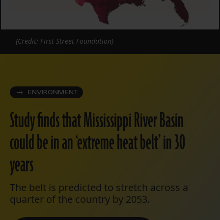
(Credit: First Street Foundation)
ENVIRONMENT
Study finds that Mississippi River Basin
could be in an ‘extreme heat belt’ in 30
years
The belt is predicted to stretch across a
quarter of the country by 2053.