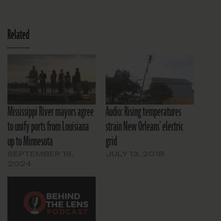
Related
Mississippi River mayors agree
Audio: Rising temperatures
to unify ports from Louisiana
strain New Orleans’ electric
up to Minnesota
grid
SEPTEMBER 19,
JULY 13, 2018
2024