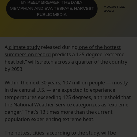
BY
KEELY BREWER, THE DAILY
AUGUST 22,
MEMPHIAN AND EVA TESFAYE, HARVEST
2022
PUBLIC MEDIA
A
climate study
released during
one of the hottest
summers on record
predicts a 125-degree “extreme
heat belt” will stretch across a quarter of the country
by 2053.
Within the next 30 years, 107 million people — mostly
in the central U.S. — are expected to experience
temperatures exceeding 125 degrees, a threshold that
the National Weather Service categorizes as “extreme
danger.” That’s 13 times more than the current
population experiencing extreme heat.
The hottest cities, according to the study, will be