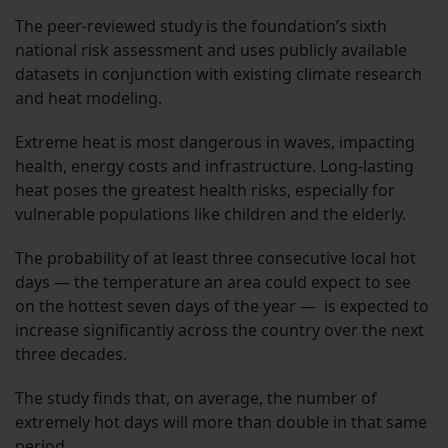
The peer-reviewed study is the foundation’s sixth
national risk assessment and uses publicly available
datasets in conjunction with existing climate research
and heat modeling.
Extreme heat is most dangerous in waves, impacting
health, energy costs and infrastructure. Long-lasting
heat poses the greatest health risks, especially for
vulnerable populations like children and the elderly.
The probability of at least three consecutive local hot
days — the temperature an area could expect to see
on the hottest seven days of the year — is expected to
increase significantly across the country over the next
three decades.
The study finds that, on average, the number of
extremely hot days will more than double in that same
period.