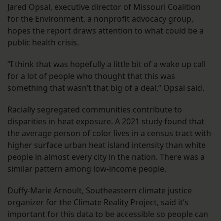
Jared Opsal, executive director of Missouri Coalition
for the Environment, a nonprofit advocacy group,
hopes the report draws attention to what could be a
public health crisis.
“I think that was hopefully a little bit of a wake up call
for a lot of people who thought that this was
something that wasn’t that big of a deal,” Opsal said.
Racially segregated communities contribute to
disparities in heat exposure. A 2021
study
found that
the average person of color lives in a census tract with
higher surface urban heat island intensity than white
people in almost every city in the nation. There was a
similar pattern among low-income people.
Duffy-Marie Arnoult, Southeastern climate justice
organizer for the Climate Reality Project, said it’s
important for this data to be accessible so people can