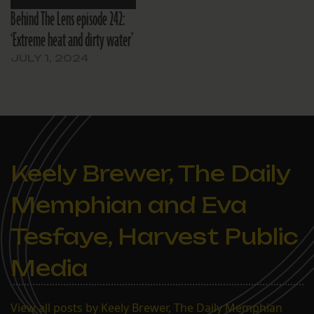
Behind The Lens episode 242:
‘Extreme heat and dirty water’
JULY 1, 2024
Keely Brewer, The Daily
Memphian and Eva
Tesfaye, Harvest Public
Media
View all posts by Keely Brewer, The Daily Memphian