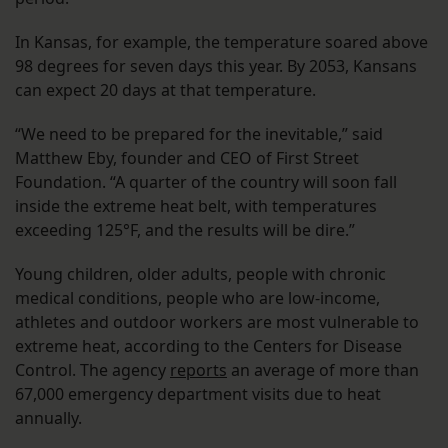
In Kansas, for example, the temperature soared above
98 degrees for seven days this year. By 2053, Kansans
can expect 20 days at that temperature.
“We need to be prepared for the inevitable,” said
Matthew Eby, founder and CEO of First Street
Foundation. “A quarter of the country will soon fall
inside the extreme heat belt, with temperatures
exceeding 125°F, and the results will be dire.”
Young children, older adults, people with chronic
medical conditions, people who are low-income,
athletes and outdoor workers are most vulnerable to
extreme heat, according to the Centers for Disease
Control. The agency
reports
an average of more than
67,000 emergency department visits due to heat
annually.