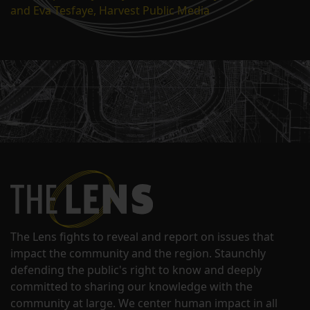
and Eva Tesfaye, Harvest Public Media
The Lens fights to reveal and report on issues that
impact the community and the region. Staunchly
defending the public's right to know and deeply
committed to sharing our knowledge with the
community at large. We center human impact in all