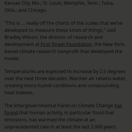
Kansas City, Mo.; St. Louis; Memphis, Tenn.; Tulsa,
Okla.; and Chicago.
“This is … really off the charts of the scales that we’ve
developed to measure these kinds of things,” said
Bradley Wilson, the director of research and
development at
First Street Foundation,
the New York-
based climate research nonprofit that developed the
model.
Temperatures are expected to increase by 2.5 degrees
over the next three decades. Warmer air retains water,
creating more humid conditions and compounding
heat indexes.
The Intergovernmental Panel on Climate Change
has
found
that human activity, in particular fossil fuel
emissions, has warmed the climate at an
unprecedented rate in at least the last 2,000 years.