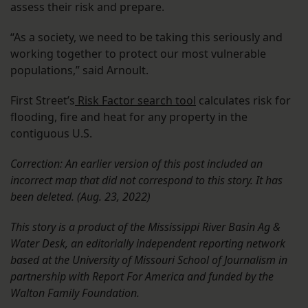
assess their risk and prepare.
“As a society, we need to be taking this seriously and
working together to protect our most vulnerable
populations,” said Arnoult.
First Street’s
Risk Factor search tool
calculates risk for
flooding, fire and heat for any property in the
contiguous U.S.
Correction: An earlier version of this post included an
incorrect map that did not correspond to this story. It has
been deleted. (Aug. 23, 2022)
This story is a product of the Mississippi River Basin Ag &
Water Desk, an editorially independent reporting network
based at the University of Missouri School of Journalism in
partnership with Report For America and funded by the
Walton Family Foundation.