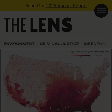
Skip to content
Read Our
2025 Impact Report
Main Navigation
ENVIRONMENT
CRIMINAL JUSTICE
ICE ENFORC