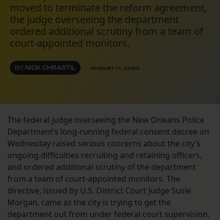
moved to terminate the reform agreement,
the judge overseeing the department
ordered additional scrutiny from a team of
court-appointed monitors.
BY
NICK CHRASTIL
AUGUST 17, 2022
The federal judge overseeing the New Orleans Police
Department’s long-running federal consent decree on
Wednesday raised serious concerns about the city’s
ongoing difficulties recruiting and retaining officers,
and ordered additional scrutiny of the department
from a team of court-appointed monitors. The
directive, issued by U.S. District Court Judge Susie
Morgan, came as the city is trying to get the
department out from under federal court supervision.