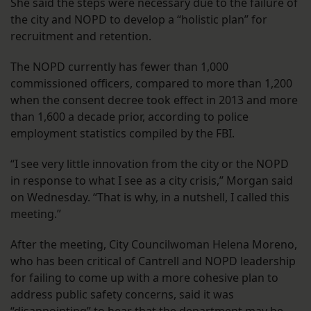
She said the steps were necessary due to the failure of
the city and NOPD to develop a “holistic plan” for
recruitment and retention.
The NOPD currently has fewer than 1,000
commissioned officers, compared to more than 1,200
when the consent decree took effect in 2013 and more
than 1,600 a decade prior, according to police
employment statistics compiled by the FBI.
“I see very little innovation from the city or the NOPD
in response to what I see as a city crisis,” Morgan said
on Wednesday. “That is why, in a nutshell, I called this
meeting.”
After the meeting, City Councilwoman Helena Moreno,
who has been critical of Cantrell and NOPD leadership
for failing to come up with a more cohesive plan to
address public safety concerns, said it was