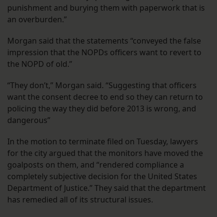
punishment and burying them with paperwork that is
an overburden.”
Morgan said that the statements “conveyed the false
impression that the NOPDs officers want to revert to
the NOPD of old.”
“They don’t,” Morgan said. “Suggesting that officers
want the consent decree to end so they can return to
policing the way they did before 2013 is wrong, and
dangerous”
In the motion to terminate filed on Tuesday, lawyers
for the city argued that the monitors have moved the
goalposts on them, and “rendered compliance a
completely subjective decision for the United States
Department of Justice.” They said that the department
has remedied all of its structural issues.