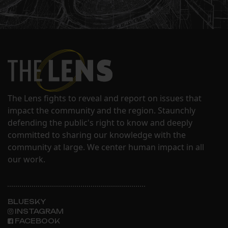
The Lens fights to reveal and report on issues that
impact the community and the region. Staunchly
defending the public's right to know and deeply
committed to sharing our knowledge with the
community at large. We center human impact in all
our work.
BLUESKY
INSTAGRAM
FACEBOOK