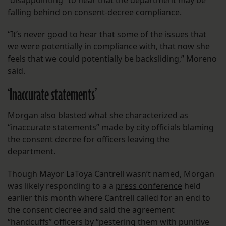
“disappointing” to hear that the department may be
falling behind on consent-decree compliance.
“It’s never good to hear that some of the issues that
we were potentially in compliance with, that now she
feels that we could potentially be backsliding,” Moreno
said.
‘Inaccurate statements’
Morgan also blasted what she characterized as
“inaccurate statements” made by city officials blaming
the consent decree for officers leaving the
department.
Though Mayor LaToya Cantrell wasn’t named, Morgan
was likely responding to a a
press conference
held
earlier this month where Cantrell called for an end to
the consent decree and said the agreement
“handcuffs” officers by “pestering them with punitive