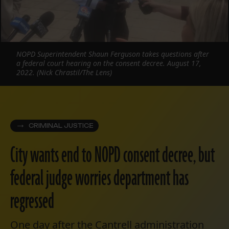
NOPD Superintendent Shaun Ferguson takes questions after
a federal court hearing on the consent decree. August 17,
2022. (Nick Chrastil/The Lens)
CRIMINAL JUSTICE
City wants end to NOPD consent decree, but
federal judge worries department has
regressed
One day after the Cantrell administration