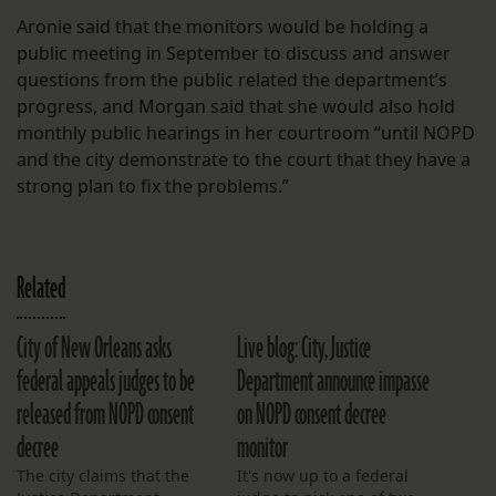
Aronie said that the monitors would be holding a
public meeting in September to discuss and answer
questions from the public related the department’s
progress, and Morgan said that she would also hold
monthly public hearings in her courtroom “until NOPD
and the city demonstrate to the court that they have a
strong plan to fix the problems.”
Related
City of New Orleans asks
Live blog: City, Justice
federal appeals judges to be
Department announce impasse
released from NOPD consent
on NOPD consent decree
decree
monitor
The city claims that the
It's now up to a federal