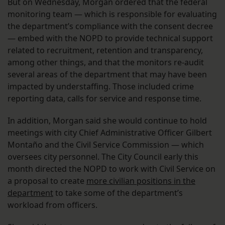
But on Wednesday, Morgan ordered that the federal
monitoring team — which is responsible for evaluating
the department’s compliance with the consent decree
— embed with the NOPD to provide technical support
related to recruitment, retention and transparency,
among other things, and that the monitors re-audit
several areas of the department that may have been
impacted by understaffing. Those included crime
reporting data, calls for service and response time.
In addition, Morgan said she would continue to hold
meetings with city Chief Administrative Officer Gilbert ​​
Montaño and the Civil Service Commission — which
oversees city personnel. The City Council early this
month directed the NOPD to work with Civil Service on
a proposal to create
more civilian positions in the
department
to take some of the department’s
workload from officers.