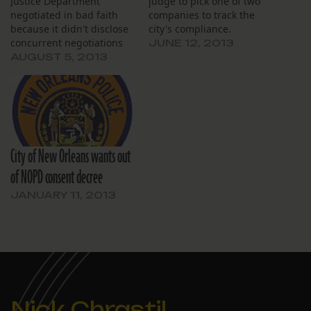
Justice Department
judge to pick one of two
negotiated in bad faith
companies to track the
because it didn't disclose
city's compliance.
concurrent negotiations
JUNE 12, 2013
for the jail consent
AUGUST 5, 2013
decree.
City of New Orleans wants out
of NOPD consent decree
JANUARY 11, 2013
Nick Chrastil