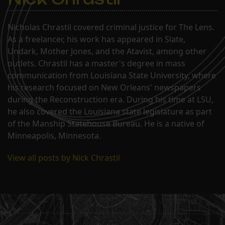
Nicholas Chrastil covered criminal justice for The Lens.
As a freelancer, his work has appeared in Slate,
Undark, Mother Jones, and the Atavist, among other
outlets. Chrastil has a master's degree in mass
communication from Louisiana State University, where
his research focused on New Orleans' newspapers
during the Reconstruction era. During his time at LSU,
he also covered the Louisiana state legislature as part
of the Manship Statehouse Bureau. He is a native of
Minneapolis, Minnesota.
View all posts by Nick Chrastil