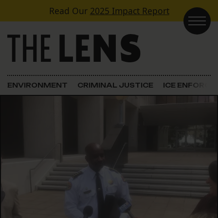
Skip to content
Read Our
2025 Impact Report
Main Navigation
ENVIRONMENT
CRIMINAL JUSTICE
ICE ENFORC