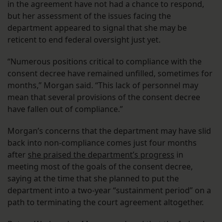
in the agreement have not had a chance to respond,
but her assessment of the issues facing the
department appeared to signal that she may be
reticent to end federal oversight just yet.
“Numerous positions critical to compliance with the
consent decree have remained unfilled, sometimes for
months,” Morgan said. “This lack of personnel may
mean that several provisions of the consent decree
have fallen out of compliance.”
Morgan’s concerns that the department may have slid
back into non-compliance comes just four months
after
she praised the department’s progress
in
meeting most of the goals of the consent decree,
saying at the time that she planned to put the
department into a two-year “sustainment period” on a
path to terminating the court agreement altogether.