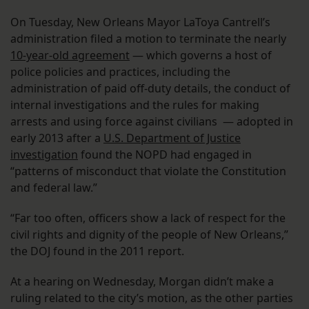
On Tuesday, New Orleans Mayor LaToya Cantrell’s
administration filed a motion to terminate the nearly
10-year-old agreement
— which governs a host of
police policies and practices, including the
administration of paid off-duty details, the conduct of
internal investigations and the rules for making
arrests and using force against civilians — adopted in
early 2013 after a
U.S. Department of Justice
investigation
found the NOPD had engaged in
“patterns of misconduct that violate the Constitution
and federal law.”
“Far too often, officers show a lack of respect for the
civil rights and dignity of the people of New Orleans,”
the DOJ found in the 2011 report.
At a hearing on Wednesday, Morgan didn’t make a
ruling related to the city’s motion, as the other parties