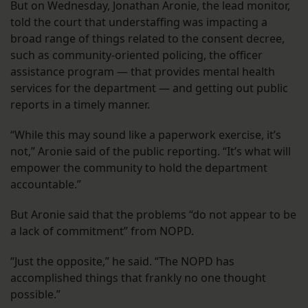
But on Wednesday, Jonathan Aronie, the lead monitor,
told the court that understaffing was impacting a
broad range of things related to the consent decree,
such as community-oriented policing, the officer
assistance program — that provides mental health
services for the department — and getting out public
reports in a timely manner.
“While this may sound like a paperwork exercise, it’s
not,” Aronie said of the public reporting. “It’s what will
empower the community to hold the department
accountable.”
But Aronie said that the problems “do not appear to be
a lack of commitment” from NOPD.
“Just the opposite,” he said. “The NOPD has
accomplished things that frankly no one thought
possible.”