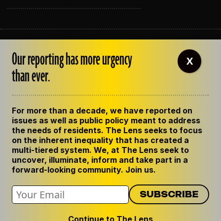
ABOUT THE LENS
Our reporting has more urgency
OUR STAFF
X
EMPLOYMENT
than ever.
CONTACT US
CORRECTIONS
SUPPORT THE LENS
For more than a decade, we have reported on
GET THE LENS NEWSLETTER
issues as well as public policy meant to address
PRIVACY POLICY
the needs of residents. The Lens seeks to focus
CODE OF ETHICS
on the inherent inequality that has created a
REPUBLISH OUR STORIES
multi-tiered system. We, at The Lens seek to
uncover, illuminate, inform and take part in a
forward-looking community. Join us.
Continue to The Lens