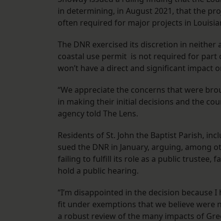
in determining, in August 2021, that the pro
often required for major projects in Louisi
The DNR exercised its discretion in neither
coastal use permit is not required for part o
won’t have a direct and significant impact 
“We appreciate the concerns that were broug
in making their initial decisions and the co
agency told The Lens.
Residents of St. John the Baptist Parish, i
sued the DNR in January, arguing, among oth
failing to fulfill its role as a public trustee
hold a public hearing.
“I’m disappointed in the decision because I 
fit under exemptions that we believe were 
a robust review of the many impacts of Green