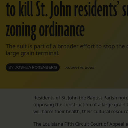
to kill St. John residents’
zoning ordinance
The suit is part of a broader effort to stop the
large grain terminal.
BY
JOSHUA ROSENBERG
AUGUST 16, 2022
Residents of St. John the Baptist Parish not
opposing the construction of a large grain 
will harm their health, their cultural reso
The Louisiana Fifth Circuit Court of Appeal 