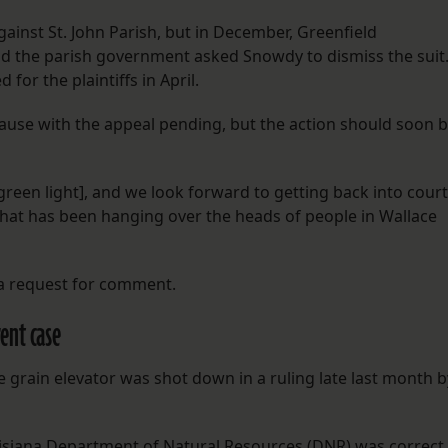
against St. John Parish, but in December, Greenfield
d the parish government asked Snowdy to dismiss the suit
 for the plaintiffs in April.
use with the appeal pending, but the action should soon 
green light], and we look forward to getting back into court
that has been hanging over the heads of people in Wallace
 a request for comment.
ent case
e grain elevator was shot down in a ruling late last month b
uisiana Department of Natural Resources (DNR) was correct