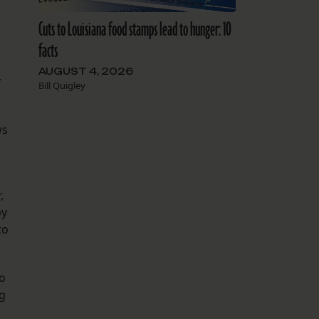
Cuts to Louisiana food stamps lead to hunger: 10
facts
AUGUST 4, 2026
y
Bill Quigley
ws
e
,
by
to
to
ng