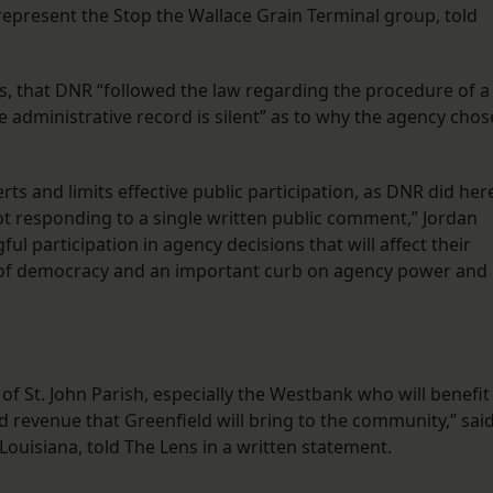
represent the Stop the Wallace Grain Terminal group, told
, that DNR “followed the law regarding the procedure of a
e administrative record is silent” as to why the agency chos
rts and limits effective public participation, as DNR did her
ot responding to a single written public comment,” Jordan
ful participation in agency decisions that will affect their
le of democracy and an important curb on agency power and
 of St. John Parish, especially the Westbank who will benefit
 revenue that Greenfield will bring to the community,” sai
 Louisiana, told The Lens in a written statement.