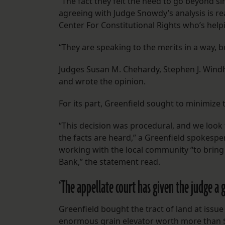
“The fact they felt the need to go beyond si
agreeing with Judge Snowdy’s analysis is rea
Center For Constitutional Rights who’s help
“They are speaking to the merits in a way, bu
Judges Susan M. Chehardy, Stephen J. Windhor
and wrote the opinion.
For its part, Greenfield sought to minimize 
“This decision was procedural, and we look 
the facts are heard,” a Greenfield spokesp
working with the local community “to bring
Bank,” the statement read.
‘The appellate court has given the judge a g
Greenfield bought the tract of land at issue
enormous grain elevator worth more than $4