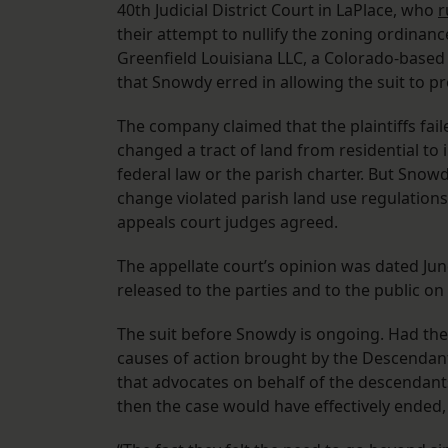
40th Judicial District Court in LaPlace, who
r
their attempt to nullify the zoning ordinanc
Greenfield Louisiana LLC, a Colorado-based
that Snowdy erred in allowing the suit to p
The company claimed that the plaintiffs fail
changed a tract of land from residential to i
federal law or the parish charter. But Snowd
change violated parish land use regulations,
appeals court judges agreed.
The appellate court’s opinion was dated June
released to the parties and to the public o
The suit before Snowdy is ongoing. Had the 
causes of action brought by the Descendants
that advocates on behalf of the descendants
then the case would have effectively ended