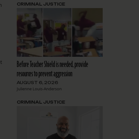
n
CRIMINAL JUSTICE
t
Before Teacher Shield is needed, provide
resources to prevent aggression
AUGUST 6, 2026
Julienne Louis-Anderson
CRIMINAL JUSTICE