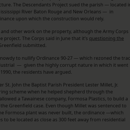
cture. The Descendants Project sued the parish — located i
Mississippi River Baton Rouge and New Orleans — in
dinance upon which the construction would rely.
and other work on the property, although the Army Corps
e project. The Corps said in June that it’s
questioning the
 Greenfield submitted.
nowdy to nullify Ordinance 90-27 — which rezoned the trac
ndustrial — given the highly corrupt nature in which it went
 1990, the residents have argued.
 St. John the Baptist Parish President Lester Millet, Jr.
ering scheme when he helped shepherd through the
allowed a Tawainese company, Formosa Plastics, to build a
n the Greenfield case. Even though Millet was sentenced to
d the Formosa plant was never built, the ordinance —which
s to be located as close as 300 feet away from residential