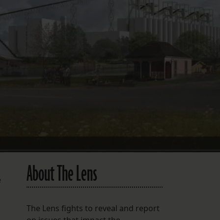
FOLLOW THE LENS
Bluesky
Instagram
Facebook
LISTEN TO BEHIND THE LENS PODCAST
Spotify
About The Lens
e
The Lens fights to reveal and report