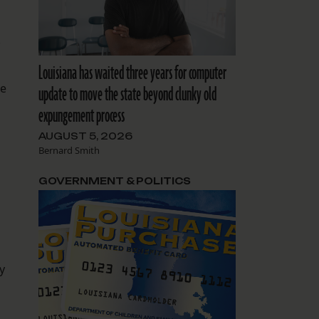
.
Louisiana has waited three years for computer
be
update to move the state beyond clunky old
expungement process
AUGUST 5, 2026
Bernard Smith
GOVERNMENT & POLITICS
y