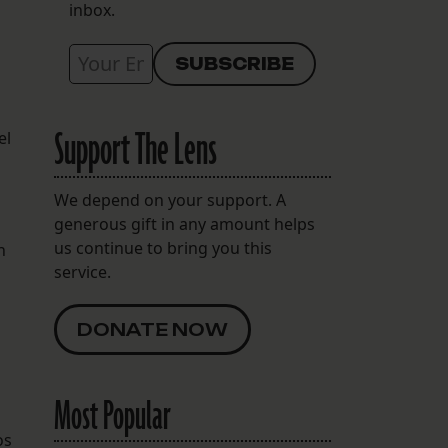
inbox.
Support The Lens
el
We depend on your support. A
generous gift in any amount helps
us continue to bring you this
n
service.
DONATE NOW
Most Popular
os