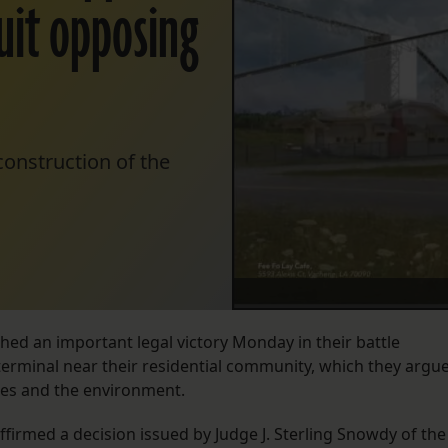
 suit opposing
 construction of the
ched an important legal victory Monday in their battle
terminal near their residential community, which they argu
urces and the environment.
affirmed a decision issued by Judge J. Sterling Snowdy of the