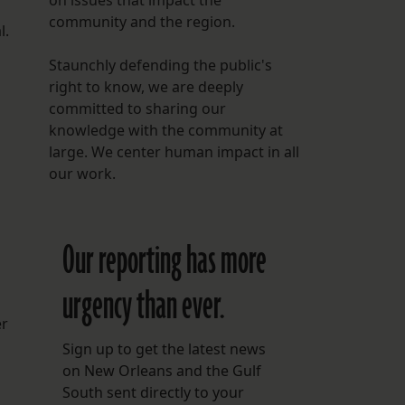
on issues that impact the
community and the region.
l.
Staunchly defending the public's
right to know, we are deeply
committed to sharing our
knowledge with the community at
large. We center human impact in all
our work.
Our reporting has more
urgency than ever.
er
Sign up to get the latest news
on New Orleans and the Gulf
South sent directly to your