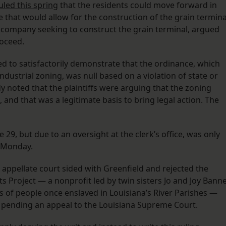
uled this spring
that the residents could move forward in
e that would allow for the construction of the grain termina
 company seeking to construct the grain terminal, argued
roceed.
ed to satisfactorily demonstrate that the ordinance, which
ndustrial zoning, was null based on a violation of state or
y noted that the plaintiffs were arguing that the zoning
 and that was a legitimate basis to bring legal action. The
 29, but due to an oversight at the clerk’s office, was only
n Monday.
appellate court sided with Greenfield and rejected the
 Project — a nonprofit led by twin sisters Jo and Joy Bann
 of people once enslaved in Louisiana’s River Parishes —
, pending an appeal to the Louisiana Supreme Court.