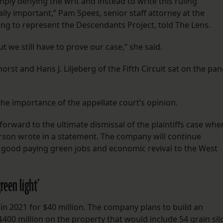
mply denying the writ and instead to write this ruling
lly important,” Pam Spees, senior staff attorney at the
ing to represent the Descendants Project, told The Lens.
t we still have to prove our case,” she said.
st and Hans J. Liljeberg of the Fifth Circuit sat on the pan
the importance of the appellate court’s opinion.
forward to the ultimate dismissal of the plaintiffs case whe
erson wrote in a statement. The company will continue
 good paying green jobs and economic revival to the West
reen light’
 in 2021 for $40 million. The company plans to build an
00 million on the property that would include 54 grain sil