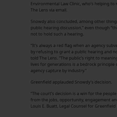
Environmental Law Clinic, who’s helping to 
The Lens via email.
Snowdy also concluded, among other things
public hearing discussion,” even though “th
not to hold such a hearing.
“It’s always a red flag when an agency subve
by refusing to grant a public hearing and n
told The Lens. “The public’s right to meaning
lives for generations is a bedrock princip
agency capture by industry.”
Greenfield applauded Snowdy’s decision.
“The court’s decision is a win for the people
from the jobs, opportunity, engagement and
Louis E. Buatt, Legal Counsel for Greenfield