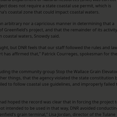
ject does not require a state coastal use permit, which is
ana’s coastal zone that could impact coastal waters.
 an arbitrary nor a capricious manner in determining that a
f Greenfield’s project, and that the remainder of its activit
on coastal waters, Snowdy said.
ht, but DNR feels that our staff followed the rules and la
urt has affirmed that,” Patrick Courreges, spokesman for th
ncluding the community group Stop the Wallace Grain Elevator
er things, that the agency violated the state constitution 
, failed to follow coastal use guidelines, and improperly failed 
had hoped the record was clear that in forcing the project 
not intended to be used in that way, DNR avoided conducti
field’s grain terminal,” Lisa Jordan, director of the Tulane