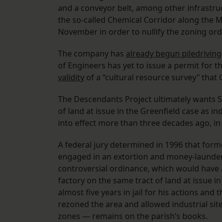
and a conveyor belt, among other infrastru
the so-called Chemical Corridor along the 
November in order to nullify the zoning or
The company has
already begun piledriving
of Engineers has yet to issue a permit for th
validity
of a “cultural resource survey” that
The Descendants Project ultimately wants S
of land at issue in the Greenfield case as i
into effect more than three decades ago, in
A federal jury determined in 1996 that former
engaged in an extortion and money-laund
controversial ordinance, which would have 
factory on the same tract of land at issue i
almost five years in jail for his actions an
rezoned the area and allowed industrial site
zones — remains on the parish’s books.