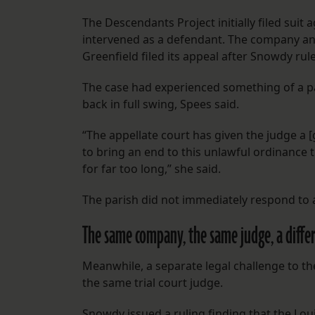
The Descendants Project initially filed suit 
intervened as a defendant. The company an
Greenfield filed its appeal after Snowdy ruled
The case had experienced something of a pa
back in full swing, Spees said.
“The appellate court has given the judge a [
to bring an end to this unlawful ordinance 
for far too long,” she said.
The parish did not immediately respond to
The same company, the same judge, a differ
Meanwhile, a separate legal challenge to th
the same trial court judge.
Snowdy issued a ruling finding that the Lo