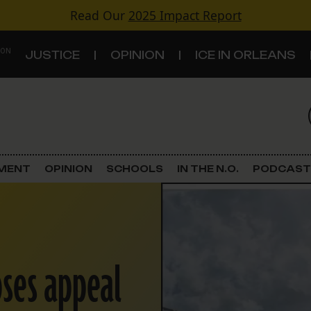
Read Our
2025 Impact Report
 ON
JUSTICE
OPINION
ICE IN ORLEANS
S
TOPICS
Criminal Justice
EMENT
OPINION
SCHOOLS
IN THE N.O.
PODCAST
Environment
Government & Politics
oses appeal
Land Use
Schools