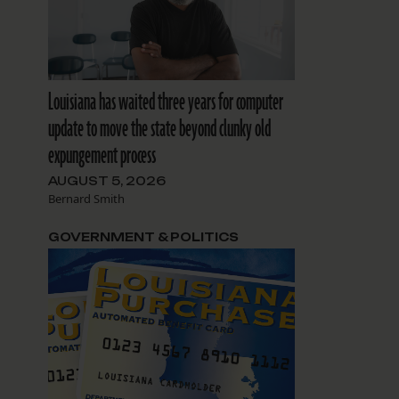
Louisiana has waited three years for computer
update to move the state beyond clunky old
expungement process
AUGUST 5, 2026
Bernard Smith
GOVERNMENT & POLITICS