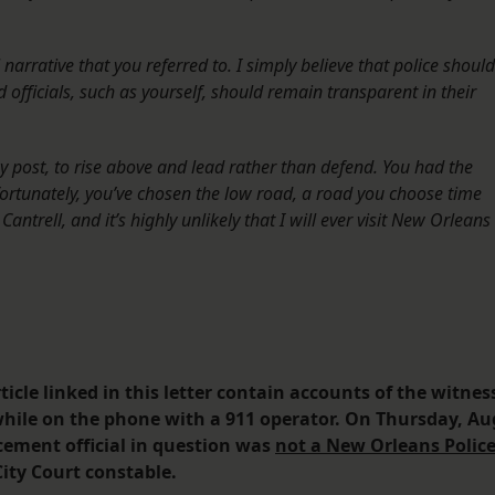
 narrative that you referred to. I simply believe that police should
d officials, such as yourself, should remain transparent in their
y post, to rise above and lead rather than defend. You had the
fortunately, you’ve chosen the low road, a road you choose time
ntrell, and it’s highly unlikely that I will ever visit New Orleans
icle linked in this letter contain accounts of the witnes
while on the phone with a 911 operator. On Thursday, Au
rcement official in question was
not a New Orleans Polic
ity Court constable.