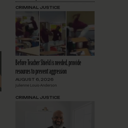
CRIMINAL JUSTICE
Before Teacher Shield is needed, provide
resources to prevent aggression
AUGUST 6, 2026
Julienne Louis-Anderson
d
CRIMINAL JUSTICE