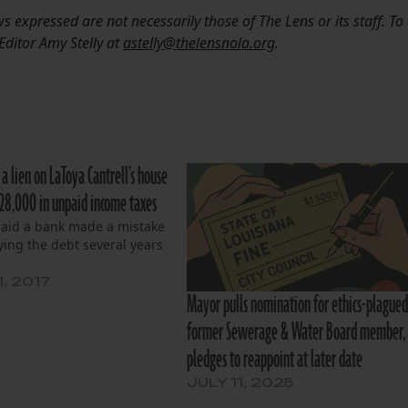
 expressed are not necessarily those of The Lens or its staff. To
Editor Amy Stelly at
astelly@thelensnola.org
.
 a lien on LaToya Cantrell’s house
$28,000 in unpaid income taxes
said a bank made a mistake
ying the debt several years
1, 2017
Mayor pulls nomination for ethics-plague
former Sewerage & Water Board member,
pledges to reappoint at later date
JULY 11, 2025