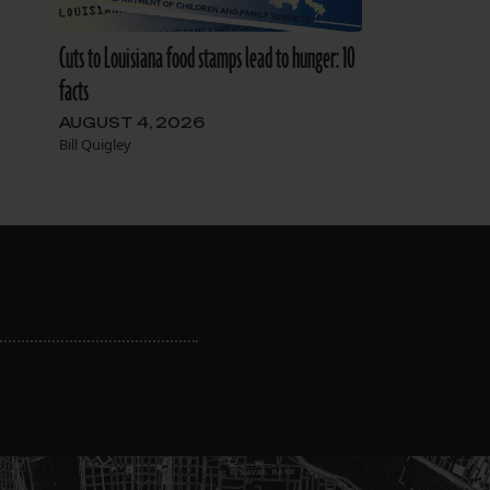
Cuts to Louisiana food stamps lead to hunger: 10
facts
AUGUST 4, 2026
Bill Quigley