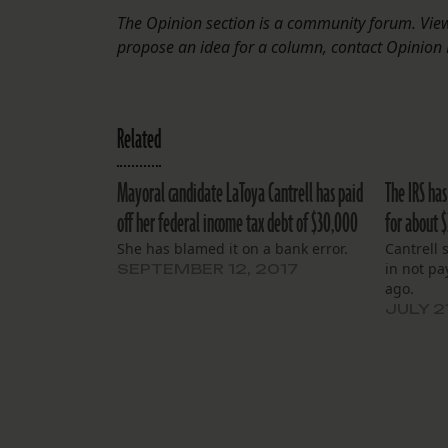
The Opinion section is a community forum. Views
propose an idea for a column, contact Opinion 
Related
Mayoral candidate LaToya Cantrell has paid
The IRS has
off her federal income tax debt of $30,000
for about 
She has blamed it on a bank error.
Cantrell 
in not pa
SEPTEMBER 12, 2017
ago.
JULY 2