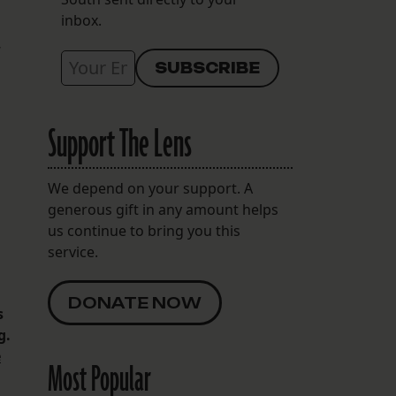
inbox.
Support The Lens
We depend on your support. A
generous gift in any amount helps
us continue to bring you this
service.
DONATE NOW
s
g.
e
Most Popular