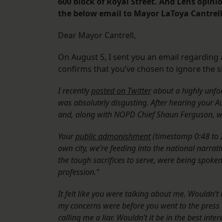
600 block of Royal Street. And Lens opini
the below email to Mayor LaToya Cantrell’
Dear Mayor Cantrell,
On August 5, I sent you an email regarding 
confirms that you’ve chosen to ignore the si
I recently
posted on Twitter
about a highly unfo
was absolutely disgusting. After hearing your Au
and, along with NOPD Chief Shaun Ferguson, wi
Your
public admonishment
(timestamp 0:48 to 2
own city, we’re feeding into the national narrat
the tough sacrifices to serve, were being spoke
profession.”
It felt like you were talking about me. Wouldn’
my concerns were before you went to the press a
calling me a liar. Wouldn’t it be in the best inte