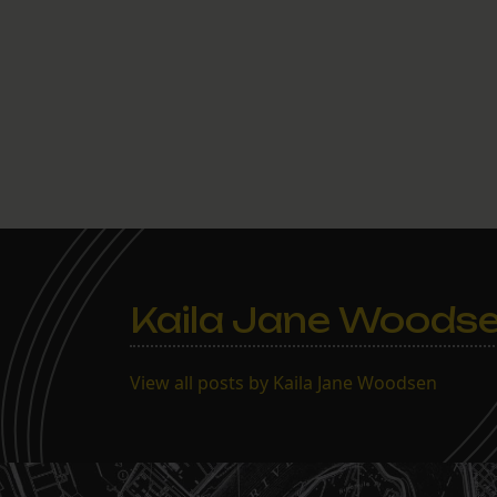
Kaila Jane Woods
View all posts by Kaila Jane Woodsen