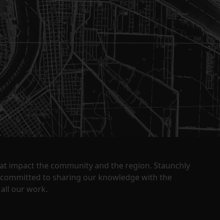
that impact the community and the region. Staunchly
y committed to sharing our knowledge with the
all our work.