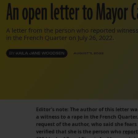
An open letter to Mayor C
A letter from the person who reported witness
in the French Quarter on July 26, 2022.
BY
KAILA JANE WOODSEN
AUGUST 11, 2022
Editor’s note: The author of this letter 
a witness to a rape in the French Quarter
request of the author, who said she fears r
verified that she is the person who
report