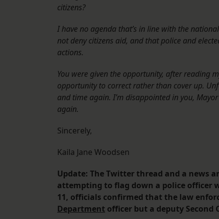
citizens?
I have no agenda that’s in line with the national
not deny citizens aid, and that police and electe
actions.
You were given the opportunity, after reading m
opportunity to correct rather than cover up. Un
and time again. I’m disappointed in you, Mayor Ca
again.
Sincerely,
Kaila Jane Woodsen
Update: The Twitter thread and a news art
attempting to flag down a police officer 
11, officials confirmed that the law enfo
Department
officer but a deputy Second C