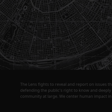
The Lens fights to reveal and report on issues 
defending the public's right to know and deepl
community at large. We center human impact in 