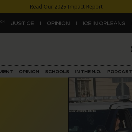
Read Our
2025 Impact Report
 ON
JUSTICE
OPINION
ICE IN ORLEANS
S
TOPICS
Criminal Justice
EMENT
OPINION
SCHOOLS
IN THE N.O.
PODCAST
Environment
Government & Politics
Land Use
Schools