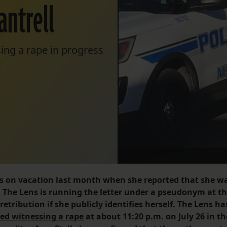
antrell
ing a rape in progress
was on vacation last month when she reported that she w
. The Lens is running the letter under a pseudonym at t
etribution if she publicly identifies herself. The Lens ha
ed witnessing a rape
at about 11:20 p.m. on July 26 in th