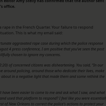
on editor Amy Stelly has confirmed that the author sent
s office.
a rape in the French Quarter. Your failure to respond
tuation. This is what my email said:
rtunate aggravated rape case during which the police response
gust 4 press conference, I am positive that you’ve seen the post
llfully chosen to ignore my concerns.
:20) of concerned citizens was disheartening. You said, “In our
ive around policing, around those who dedicate their lives, make
n about in a negative light that made them and some rethink the
t it have been easier to come to me and ask what I saw, and what
nd used that platform to respond? I feel like you were essential
rest of New Orleans to correct the police’s actions to protect your