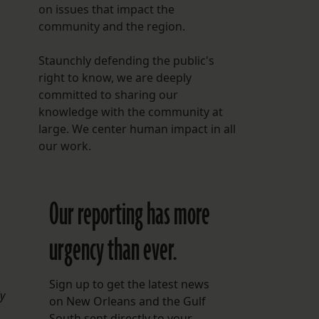
on issues that impact the
community and the region.
Staunchly defending the public's
right to know, we are deeply
committed to sharing our
knowledge with the community at
large. We center human impact in all
our work.
Our reporting has more
urgency than ever.
Sign up to get the latest news
ly
on New Orleans and the Gulf
South sent directly to your