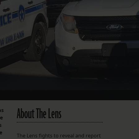
FOLLOW THE LENS
Bluesky
Instagram
Facebook
LISTEN TO BEHIND THE LENS PODCAST
Spotify
About The Lens
as
he
s
e
The Lens fights to reveal and report