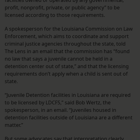
facilities owned or operated by any governmental,
profit, nonprofit, private, or public agency” to be
licensed according to those requirements.
A spokesperson for the Louisiana Commission on Law
Enforcement, which aims to coordinate and support
criminal justice agencies throughout the state, told
The Lens in an email that the commission has “found
no law that says a juvenile cannot be held in a
detention center out of state,” and that the licensing
requirements don’t apply when a child is sent out of
state.
“Juvenile Detention facilities in Louisiana are required
to be licensed by LDCFS,” said Bob Wertz, the
spokesperson, in an email. “Juveniles housed in
detention facilities outside of Louisiana are a different
matter.”
But some advocates say that interpretation clearly