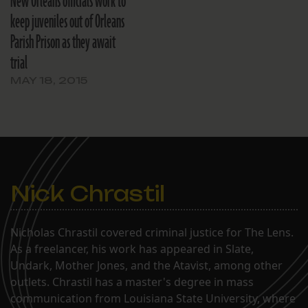
New Orleans officials work to
keep juveniles out of Orleans
Parish Prison as they await
trial
MAY 18, 2015
Nick Chrastil
Nicholas Chrastil covered criminal justice for The Lens.
As a freelancer, his work has appeared in Slate,
Undark, Mother Jones, and the Atavist, among other
outlets. Chrastil has a master's degree in mass
communication from Louisiana State University, where