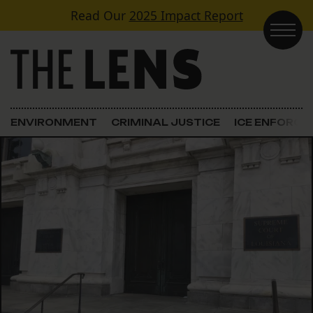
Skip to content
Read Our
2025 Impact Report
Main Navigation
ENVIRONMENT
CRIMINAL JUSTICE
ICE ENFORC