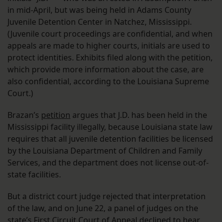
in mid-April, but was being held in Adams County
Juvenile Detention Center in Natchez, Mississippi.
(Juvenile court proceedings are confidential, and when
appeals are made to higher courts, initials are used to
protect identities. Exhibits filed along with the petition,
which provide more information about the case, are
also confidential, according to the Louisiana Supreme
Court.)
Brazan’s
petition
argues that J.D. has been held in the
Mississippi facility illegally, because Louisiana state law
requires that all juvenile detention facilities be licensed
by the Louisiana Department of Children and Family
Services, and the department does not license out-of-
state facilities.
But a district court judge rejected that interpretation
of the law, and on June 22, a panel of judges on the
state’s First Circuit Court of Appeal
declined
to hear