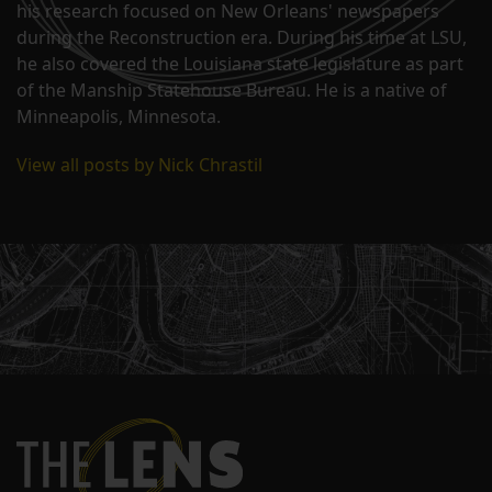
his research focused on New Orleans' newspapers
during the Reconstruction era. During his time at LSU,
he also covered the Louisiana state legislature as part
of the Manship Statehouse Bureau. He is a native of
Minneapolis, Minnesota.
View all posts by Nick Chrastil