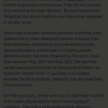
further arguments on the issue. They did not provide
any reasoning for their decision. Brazan claims in his
filing that the state’s highest court has never weighed
in on the issue.
More than a dozen Louisiana parishes and cities have
utilized out-of-state detention centers to house kids
that have been arrested by local law enforcement,
apparently due to a shortage of in-state juvenile
detention beds. Records obtained by The Lens show
that between May 2021 and May 2022, the Natchez
facility was paid hundreds of thousands of dollars to
hold over 50 kids from 11 parishes in Louisiana.
Another facility in Dothan, Alabama, has also held kids
from Louisiana.
For the most part, those sent out of state have not had
their cases adjudicated or been found guilty of
anything. The Office of Juvenile Justice, which is