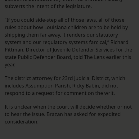
subverts the intent of the legislature.
“If you could side-step all of those laws, all of those
rules about how Louisiana children are to be held by
shipping them far away, it renders our statutory
system and our regulatory systems farcical,” Richard
Pittman, Director of Juvenile Defender Services for the
state Public Defender Board, told The Lens earlier this
year.
The district attorney for 23rd Judicial District, which
includes Assumption Parish, Ricky Babin, did not
respond to a request for comment on the writ.
It is unclear when the court will decide whether or not
to hear the issue. Brazan has asked for expedited
consideration.