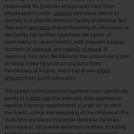
responsible for juveniles whose cases have been
adjudicated in court,
recently
sent some kids in its
custody to a juvenile detention facility in Alabama. But
they were
sent back
in-state following an altercation at
the facility. OJJ facilities have been the center of
controversy in recent months, with frequent escapes,
incidents of
violence
, and
reports of abuse
. In
response, Gov. John Bel Edwards has announced a plan
to house some OJJ youth at Louisiana State
Penitentiary at Angola, which has drawn
sharp
criticism
from youth advocates.
The appeal to the Louisiana Supreme Court specifically
points to a
state law
that instructs state agencies to
develop licensing requirements in order to “protect
the health, safety, and well-being of the children of this
state who are placed in juvenile detention facilities,”
and requires “all juvenile detention facilities, including