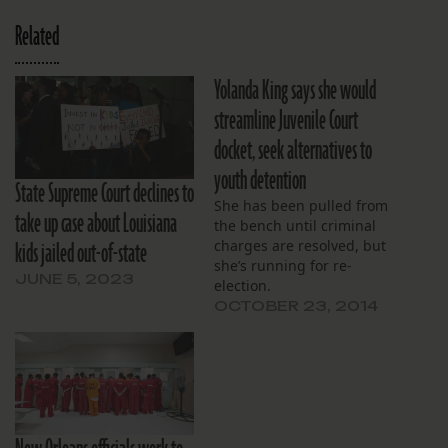
Related
Yolanda King says she would
streamline Juvenile Court
docket, seek alternatives to
youth detention
State Supreme Court declines to
She has been pulled from
take up case about Louisiana
the bench until criminal
kids jailed out-of-state
charges are resolved, but
she’s running for re-
JUNE 5, 2023
election.
OCTOBER 23, 2014