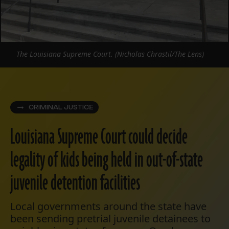
The Louisiana Supreme Court. (Nicholas Chrastil/The Lens)
CRIMINAL JUSTICE
Louisiana Supreme Court could decide
legality of kids being held in out-of-state
juvenile detention facilities
Local governments around the state have
been sending pretrial juvenile detainees to