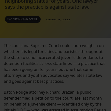
neighboring states for years. One lawyer
says the practice is against state law.
BY
NICK CHRASTIL
AUGUST 8, 2022
The Louisiana Supreme Court could soon weigh in on
whether it is legal for cities and parishes throughout
the state to send incarcerated juvenile defendants to
detention facilities across state lines — a practice that
has been going on for years
, but one that some
attorneys and youth advocates say violates state law
and goes against best practices.
Baton Rouge attorney Richard Brazan, a public
defender, filed a petition to the court late last month
on behalf of a juvenile client — identified only by the
initials “J.D.” — who was arrested in Assumption Parish