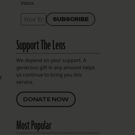
inbox.
Support The Lens
We depend on your support. A
generous gift in any amount helps
us continue to bring you this
y
service.
DONATE NOW
Most Popular