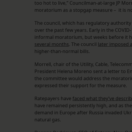
too hot to live,” Councilman-at-large JP Morr
moratorium as a stopgap measure – it is not
The council, which has regulatory authority
over the past few years. Early in the COVI
informal moratorium, but weeks before it h
several months
. The council
later imposed
higher-than-normal bills.
Morrell, chair of the Utility, Cable, Telec
President Helena Moreno sent a letter to 
the committee would address the moratorium
expressed their support for the measure.
Ratepayers have
faced what they’ve describ
have remained persistently high, and as the
demand in Europe after Russia invaded Ukra
natural gas.