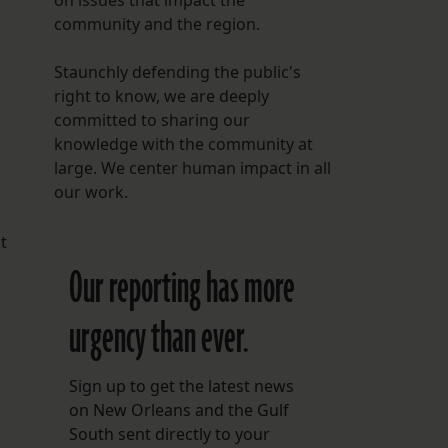
on issues that impact the
community and the region.
Staunchly defending the public's
right to know, we are deeply
committed to sharing our
knowledge with the community at
large. We center human impact in all
our work.
t
Our reporting has more
urgency than ever.
Sign up to get the latest news
on New Orleans and the Gulf
South sent directly to your