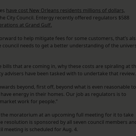
ges
have cost New Orleans residents millions of dollars,
e City Council. Entergy recently offered regulators ​​$588
perations at Grand Gulf.
forward to help mitigate fees for some customers, that’s al
 council needs to get a better understanding of the univer
 bills that are coming in, why these costs are spiraling at th
ility advisers have been tasked with to undertake that review
pwards beyond, first off, beyond what is even reasonable to
have energy in their homes. Our job as regulators is to
 market work for people.”
ve the moratorium at an upcoming full meeting for it to take
 the resolution is sponsored by all seven council members an
cil meeting is scheduled for Aug. 4.