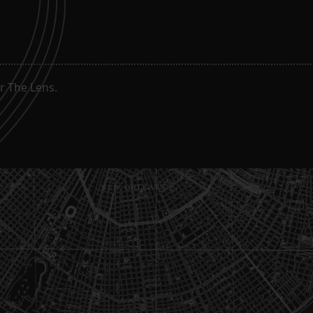
g
r The Lens.