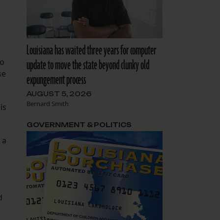
Louisiana has waited three years for computer
update to move the state beyond clunky old
so
se
expungement process
AUGUST 5, 2026
Bernard Smith
is
.
GOVERNMENT & POLITICS
 a
d