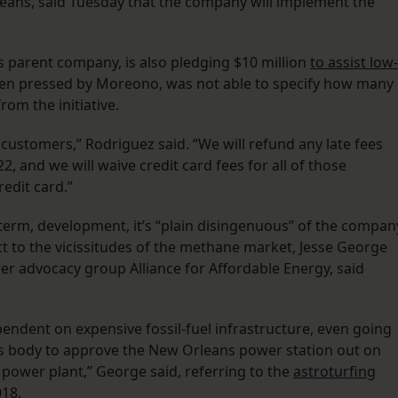
ans, said Tuesday that the company will implement the
s parent company, is also pledging $10 million
to assist low-
hen pressed by Moreono, was not able to specify how many
rom the initiative.
 customers,” Rodriguez said. “We will refund any late fees
, and we will waive credit card fees for all of those
redit card.”
t-term, development, it’s “plain disingenuous” of the compan
ject to the vicissitudes of the methane market, Jesse George
er advocacy group Alliance for Affordable Energy, said
endent on expensive fossil-fuel infrastructure, even going
his body to approve the New Orleans power station out on
power plant,” George said, referring to the
astroturfing
018.