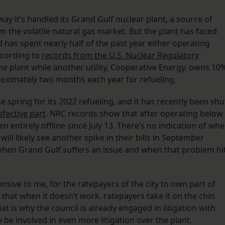
way it’s handled its Grand Gulf nuclear plant, a source of
m the volatile natural gas market. But the plant has faced
 has spent nearly half of the past year either operating
according to
records from the U.S. Nuclear Regulatory
he plant while another utility, Cooperative Energy, owns 10
proximately two months each year for refueling.
e spring for its 2022 refueling, and it has recently been shu
efective part
. NRC records show that after operating below
en entirely offline since July 13. There’s no indication of wh
ill likely see another spike in their bills in September
hen Grand Gulf suffers an issue and when that problem hi
ensive to me, for the ratepayers of the city to own part of
that when it doesn’t work. ratepayers take it on the chin
hat is why the council is already engaged in litigation with
y be involved in even more litigation over the plant.