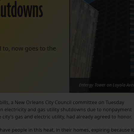
hutdowns
 to, now goes to the
Entergy Tower on Loyola Ave
bills, a New Orleans City Council committee on Tuesday
 electricity and gas utility shutdowns due to nonpayment
city’s gas and electric utility, had already agreed to honor.
have people in this heat, in their homes, expiring because it