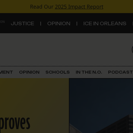
Read Our
2025 Impact Report
 ON
JUSTICE
OPINION
ICE IN ORLEANS
S
TOPICS
Criminal Justice
EMENT
OPINION
SCHOOLS
IN THE N.O.
PODCAST
Environment
Government & Politics
proves
Land Use
Schools