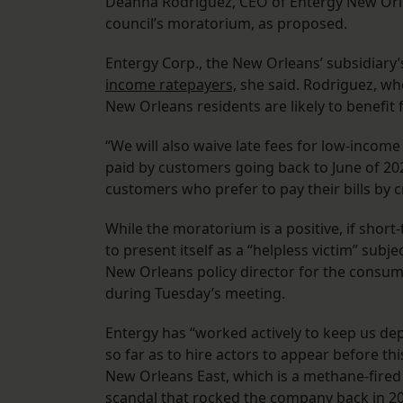
Deanna Rodriguez, CEO of Entergy New Orle
council’s moratorium, as proposed.
Entergy Corp., the New Orleans’ subsidiary’
income ratepayers,
she said. Rodriguez, w
New Orleans residents are likely to benefit f
“We will also waive late fees for low-income
paid by customers going back to June of 2022
customers who prefer to pay their bills by c
While the moratorium is a positive, if shor
to present itself as a “helpless victim” sub
New Orleans policy director for the consum
during Tuesday’s meeting.
Entergy has “worked actively to keep us dep
so far as to hire actors to appear before t
New Orleans East, which is a methane-fired 
scandal that rocked the company
back in 2