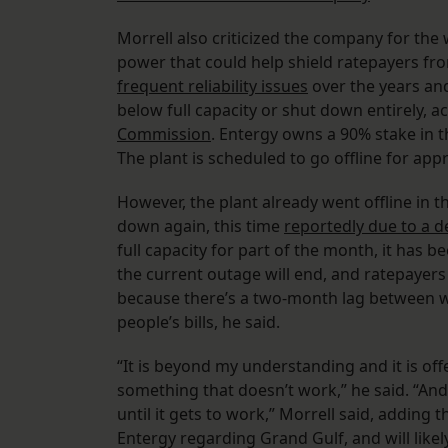
Morrell also criticized the company for the 
power that could help shield ratepayers fro
frequent reliability issues
over the years and
below full capacity or shut down entirely, 
Commission
. Entergy owns a 90% stake in t
The plant is scheduled to go offline for ap
However, the plant already went offline in th
down again, this time
reportedly due to a d
full capacity for part of the month, it has be
the current outage will end, and ratepayers w
because there’s a two-month lag between w
people’s bills, he said.
“It is beyond my understanding and it is off
something that doesn’t work,” he said. “And 
until it gets to work,” Morrell said, adding t
Entergy regarding Grand Gulf, and will likel