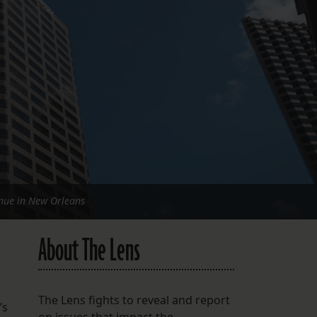
FOLLOW THE LENS
Bluesky
Instagram
Facebook
LISTEN TO BEHIND THE LENS PODCAST
Spotify
nue in New Orleans
About The Lens
The Lens fights to reveal and report
’s