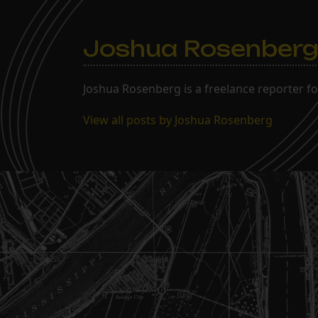
Joshua Rosenber
Joshua Rosenberg is a freelance reporter fo
View all posts by Joshua Rosenberg