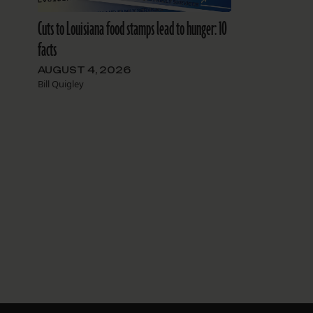
Cuts to Louisiana food stamps lead to hunger: 10
facts
AUGUST 4, 2026
Bill Quigley