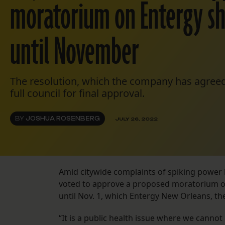
moratorium on Entergy s
until November
The resolution, which the company has agreed
full council for final approval.
BY
JOSHUA ROSENBERG
JULY 26, 2022
Amid citywide complaints of spiking power 
voted to approve a proposed moratorium on
until Nov. 1, which Entergy New Orleans, the 
“It is a public health issue where we cannot 