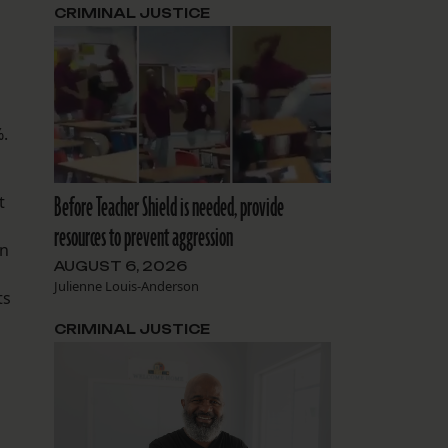
CRIMINAL JUSTICE
%.
Before Teacher Shield is needed, provide
t
resources to prevent aggression
en
AUGUST 6, 2026
Julienne Louis-Anderson
ts
CRIMINAL JUSTICE