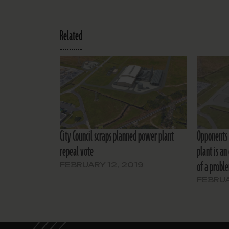
Related
City Council scraps planned power plant
Opponents 
repeal vote
plant is an
of a probl
FEBRUARY 12, 2019
FEBRUA