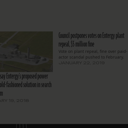
Council postpones votes on Entergy plant
repeal, $5 million fine
Vote on plant repeal, fine over paid-
actor scandal pushed to February.
JANUARY 22, 2019
say Entergy’s proposed power
 old-fashioned solution in search
em
RY 19, 2018