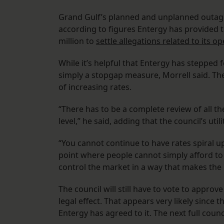
Grand Gulf’s planned and unplanned ​​outa
according to figures Entergy has provided th
million to
settle allegations related to its o
While it’s helpful that Entergy has stepped 
simply a stopgap measure, Morrell said. The
of increasing rates.
“There has to be a complete review of all the
level,” he said, adding that the council’s ut
“You cannot continue to have rates spiral u
point where people cannot simply afford to 
control the market in a way that makes the
The council will still have to vote to appro
legal effect. That appears very likely since
Entergy has agreed to it. The next full coun