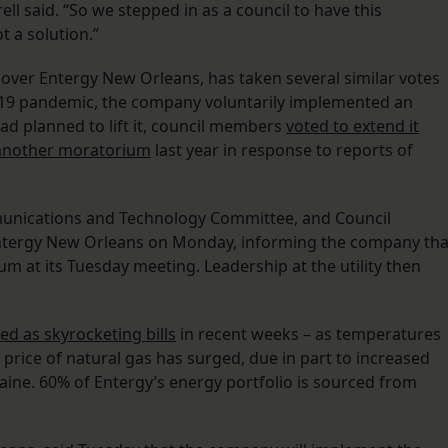
ell said. “So we stepped in as a council to have this
 a solution.”
 over Entergy New Orleans, has taken several similar votes
D-19 pandemic, the company voluntarily implemented an
ad planned to lift it, council members
voted to extend it
 another moratorium
last year in response to reports of
ommunications and Technology Committee, and Council
Entergy New Orleans on Monday, informing the company tha
 at its Tuesday meeting. Leadership at the utility then
ed as skyrocketing bills
in recent weeks – as temperatures
 price of natural gas has surged, due in part to increased
ine. 60% of Entergy’s energy portfolio is sourced from