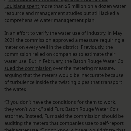
Louisiana spent
more than $5 million on a dozen water
resource and management studies but still lacked a
comprehensive water management plan.
In an effort to verify the water use of industry, in May
2021 the commission approved a measure requiring a
meter on every well in the district. Previously, the
commission relied on companies to estimate their
water use. But in February, the Baton Rouge Water Co.
sued the commission
over the metering measure,
arguing that the meters would be inaccurate because
of turbulence inside the twisting pipes that transport
the water.
“If you don’t have the conditions for them to work,
they won’t work,” said Furr, Baton Rouge Water Co’s
attorney. Instead, Furr said the commission should be
auditing the meters that companies use to self-report
their water use. “I don’t know why we wouldn’t try that