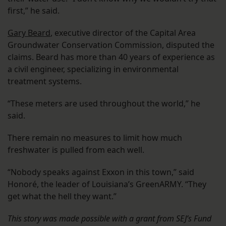
first,” he said.
Gary Beard
, executive director of the Capital Area
Groundwater Conservation Commission, disputed the
claims. Beard has more than 40 years of experience as
a civil engineer, specializing in environmental
treatment systems.
“These meters are used throughout the world,” he
said.
There remain no measures to limit how much
freshwater is pulled from each well.
“Nobody speaks against Exxon in this town,” said
Honoré, the leader of Louisiana’s GreenARMY. “They
get what the hell they want.”
This story was made possible with a grant from SEJ’s Fund