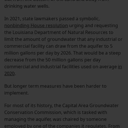
drinking water wells.
In 2021, state lawmakers passed a symbolic,
nonbinding House resolution
urging and requesting
the Louisiana Department of Natural Resources to
limit the amount of groundwater that any industrial or
commercial facility can draw from the aquifer to 5
million gallons per day by 2026. That would be a steep
decrease from the 50 million gallons per day
commercial and industrial facilities used on average
in
2020
.
But longer term measures have been harder to
implement.
For most of its history, the Capital Area Groundwater
Conservation Commission, which is tasked with
managing the aquifer, was chaired by someone
employed by one of the companies it regulates. From