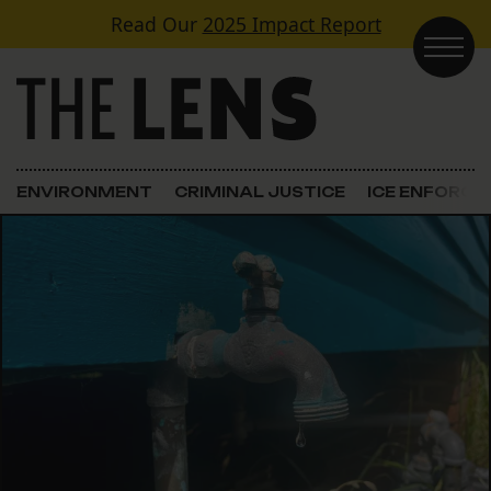
Skip to content
Read Our
2025 Impact Report
Main Navigation
ENVIRONMENT
CRIMINAL JUSTICE
ICE ENFORC