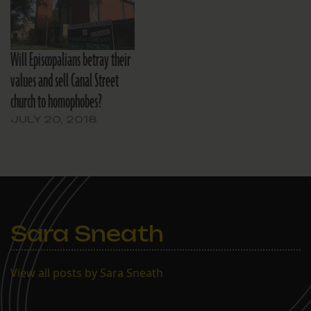
from education grants to
coastal restoration
projects to software
modeling of civil works
Will Episcopalians betray their
programs’…
values and sell Canal Street
church to homophobes?
JULY 20, 2018
Sara Sneath
View all posts by Sara Sneath