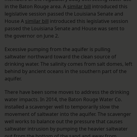
in the Baton Rouge area. A
similar bill
introduced this
legislative session passed the Louisiana Senate and
House A
similar bill
introduced this legislative session
passed the Louisiana Senate and House was sent to
the governor on June 2.
Excessive pumping from the aquifer is pulling
saltwater northward toward the clean source of
drinking water. The salinity comes from salt domes, left
behind by ancient oceans in the southern part of the
aquifer.
There have been some moves to address the drinking
water impacts. In 2014, the Baton Rouge Water Co.
installed a scavenger well to temporarily slow the
movement of saltwater into the aquifer. The scavenger
well works to balance out the pressure that causes
saltwater intrusion by pumping the heavier saltwater
out from the bottom of the sand and away from