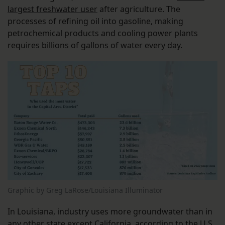
largest freshwater user
after agriculture. The
processes of refining oil into gasoline, making
petrochemical products and cooling power plants
requires billions of gallons of water every day.
Graphic by Greg LaRose/Louisiana Illuminator
In Louisiana, industry uses more groundwater than in
any other state except California, according to the
U.S.