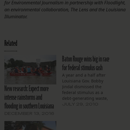
for Environmental Journalism in partnership with Floodlight,
an environmental collaboration, The Lens and the ​​Louisiana
Illuminator.
Related
Baton Rouge wins big in race
for federal stimulus cash
A year and a half after
Louisiana Gov. Bobby
New research: Expect more
Jindal dismissed the
federal stimulus as a
intense rainstorms and
debt-generating waste,
flooding in southern Louisiana
the Pelican State has
JULY 29, 2010
accepted about $5 billion
DECEMBER 13, 2016
from the program. The
Congress-approved cash
went to programs ranging