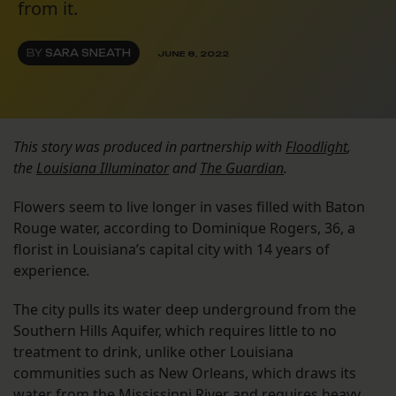
from it.
BY
SARA SNEATH
JUNE 8, 2022
This story was produced in partnership with
Floodlight
,
the
Louisiana Illuminator
and
The Guardian
.
Flowers seem to live longer in vases filled with Baton
Rouge water, according to Dominique Rogers, 36, a
florist in Louisiana’s capital city with 14 years of
experience
.
The city pulls its water deep underground from the
Southern Hills Aquifer, which requires little to no
treatment to drink, unlike other Louisiana
communities such as New Orleans, which draws its
water from the Mississippi River and requires heavy