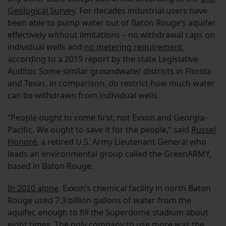
Geological Survey
. For decades industrial users have
been able to pump water out of Baton Rouge’s aquifer
effectively without limitations – no withdrawal caps on
individual wells and
no metering requirement
,
according to a 2019 report by the state Legislative
Auditor. Some similar groundwater districts in Florida
and Texas, in comparison, do restrict how much water
can be withdrawn from individual wells.
“People ought to come first, not Exxon and Georgia-
Pacific. We ought to save it for the people,” said
Russel
Honoré
, a retired U.S. Army Lieutenant General who
leads an environmental group called the GreenARMY,
based in Baton Rouge.
In 2020 alone
, Exxon’s chemical facility in north Baton
Rouge used 7.3 billion gallons of water from the
aquifer, enough to fill the Superdome stadium about
eight times. The only company to use more was the