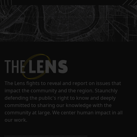
The Lens fights to reveal and report on issues that
impact the community and the region. Staunchly
defending the public's right to know and deeply
committed to sharing our knowledge with the
community at large. We center human impact in all
our work.