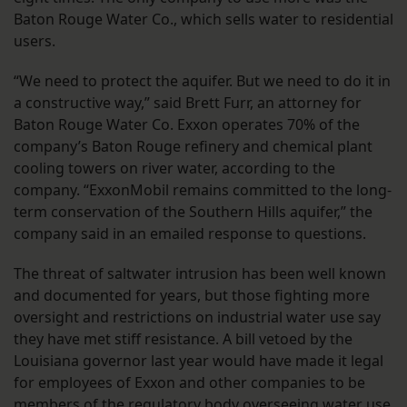
Baton Rouge Water Co., which sells water to residential
users.
“We need to protect the aquifer. But we need to do it in
a constructive way,” said Brett Furr, an attorney for
Baton Rouge Water Co. Exxon operates 70% of the
company’s Baton Rouge refinery and chemical plant
cooling towers on river water, according to the
company. “ExxonMobil remains committed to the long-
term conservation of the Southern Hills aquifer,” the
company said in an emailed response to questions.
The threat of saltwater intrusion has been well known
and documented for years, but those fighting more
oversight and restrictions on industrial water use say
they have met stiff resistance. A bill vetoed by the
Louisiana governor last year would have made it legal
for employees of Exxon and other companies to be
members of the regulatory body overseeing water use