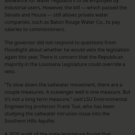
allowance for water regulators to be employed by
industrial users. However, the bill — which passed the
Senate and House — still allows private water
companies, such as Baton Rouge Water Co., to pay
salaries to commissioners.
The governor did not respond to questions from
Floodlight about whether he would veto the legislation
again this year. There is concern that the Republican
majority in the Louisiana Legislature could override a
veto.
“To slow down the saltwater movement, there are a
couple measures. A scavenger well is one measure. But
it’s not a long term measure,” said LSU Environmental
Engineering professor Frank Tsai, who has been
studying the saltwater intrusion issue into the
Southern Hills Aquifer.
A
2020 audit of the state legislature found that