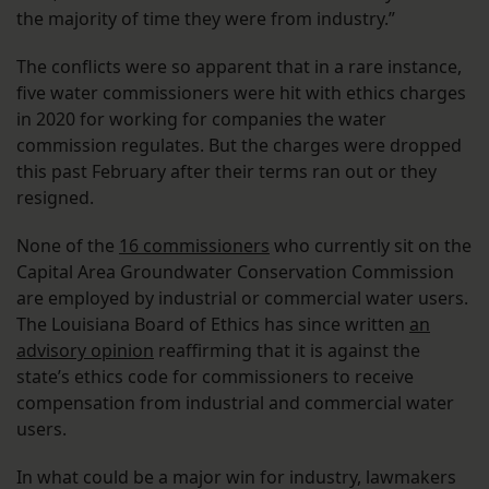
the majority of time they were from industry.”
The conflicts were so apparent that in a rare instance,
five water commissioners were hit with ethics charges
in 2020 for working for companies the water
commission regulates. But the charges were dropped
this past February after their terms ran out or they
resigned.
None of the
16 commissioners
who currently sit on the
Capital Area Groundwater Conservation Commission
are employed by industrial or commercial water users.
The Louisiana Board of Ethics has since written
an
advisory opinion
reaffirming that it is against the
state’s ethics code for commissioners to receive
compensation from industrial and commercial water
users.
In what could be a major win for industry, lawmakers