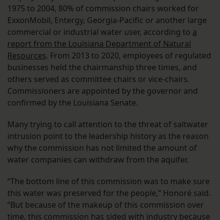
1975 to 2004, 80% of commission chairs worked for
ExxonMobil, Entergy, Georgia-Pacific or another large
commercial or industrial water user, according to
a
report from the Louisiana Department of Natural
Resources
. From 2013 to 2020, employees of regulated
businesses held the chairmanship three times, and
others served as committee chairs or vice-chairs.
Commissioners are appointed by the governor and
confirmed by the Louisiana Senate.
Many trying to call attention to the threat of saltwater
intrusion point to the leadership history as the reason
why the commission has not limited the amount of
water companies can withdraw from the aquifer.
“The bottom line of this commission was to make sure
this water was preserved for the people,” Honoré said.
“But because of the makeup of this commission over
time, this commission has sided with industry because