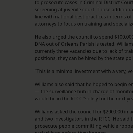
to prosecute cases in Criminal District Cou
screening at juvenile court. Those additional
line with national best practices in terms 
attorneys to focus on training and speciali
He also urged the council to spend $100,000 
DNA out of Orleans Parish is tested. William
currently three vacancies due to lack of tra
positions, they can be hired by the state po
“This is a minimal investment with a very, ve
Williams also said that he hoped to begin 
— the surveillance hub in charge of monitor
would be in the RTCC “solely for the next yea
Williams asked the council for $200,000 in a
and two investigators in the RTCC. He said
prosecute people committing vehicle robberi