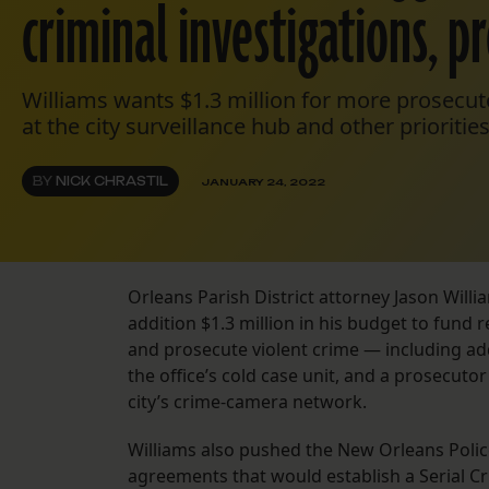
criminal investigations, p
Williams wants $1.3 million for more prosecut
at the city surveillance hub and other priorities
BY
NICK CHRASTIL
JANUARY 24, 2022
Orleans Parish District attorney Jason Wil
addition $1.3 million in his budget to fund 
and prosecute violent crime — including add
the office’s cold case unit, and a prosecut
city’s crime-camera network.
Williams also pushed the New Orleans Poli
agreements that would establish a Serial Cr