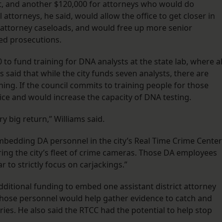
rt, and another $120,000 for attorneys who would do
 attorneys, he said, would allow the office to get closer in
of attorney caseloads, and would free up more senior
zed prosecutions.
to fund training for DNA analysts at the state lab, where al
s said that while the city funds seven analysts, there are
ining. If the council commits to training people for those
lice and would increase the capacity of DNA testing.
ry big return,” Williams said.
embedding DA personnel in the city’s Real Time Crime Center
ing the city’s fleet of crime cameras. Those DA employees
r to strictly focus on carjackings.”
dditional funding to embed one assistant district attorney
 those personnel would help gather evidence to catch and
es. He also said the RTCC had the potential to help stop