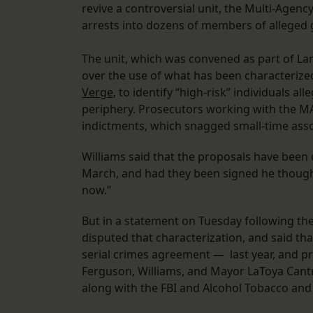
revive a controversial unit, the Multi-Agenc
arrests into dozens of members of alleged
The unit, which was convened as part of La
over the use of what has been characterized
Verge
, to identify “high-risk” individuals al
periphery. Prosecutors working with the M
indictments, which snagged small-time assoc
Williams said that the proposals have bee
March, and had they been signed he thought
now.”
But in a statement on Tuesday following t
disputed that characterization, and said t
serial crimes agreement — last year, and p
Ferguson, Williams, and Mayor LaToya Cantre
along with the FBI and Alcohol Tobacco and