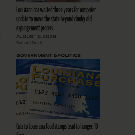
Louisiana has waited three years for computer
update to move the state beyond clunky old
expungement process
AUGUST 5, 2026
l
Bernard Smith
GOVERNMENT & POLITICS
Cuts to Louisiana food stamps lead to hunger: 10