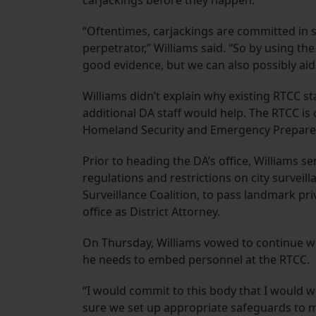
carjackings before they happen.
“Oftentimes, carjackings are committed in 
perpetrator,” Williams said. “So by using th
good evidence, but we can also possibly aid 
Williams didn’t explain why existing RTCC st
additional DA staff would help. The RTCC is 
Homeland Security and Emergency Prepar
Prior to heading the DA’s office, Williams s
regulations and restrictions on city surveil
Surveillance Coalition, to pass landmark pri
office as District Attorney.
On Thursday, Williams vowed to continue wor
he needs to embed personnel at the RTCC.
“I would commit to this body that I would 
sure we set up appropriate safeguards to 