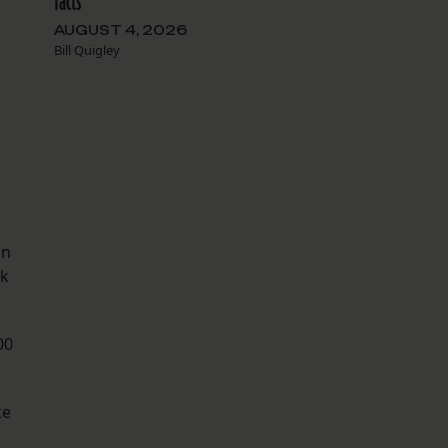
facts
AUGUST 4, 2026
Bill Quigley
on
ok
00
ke