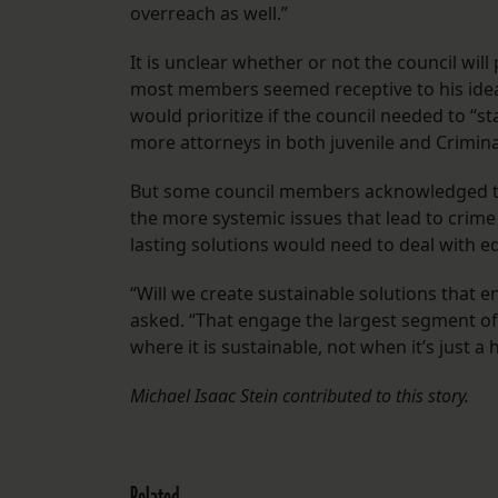
overreach as well.”
It is unclear whether or not the council wil
most members seemed receptive to his idea
would prioritize if the council needed to “s
more attorneys in both juvenile and Criminal
But some council members acknowledged tha
the more systemic issues that lead to crime
lasting solutions would need to deal with e
“Will we create sustainable solutions tha
asked. “That engage the largest segment o
where it is sustainable, not when it’s just a
Michael Isaac Stein contributed to this story.