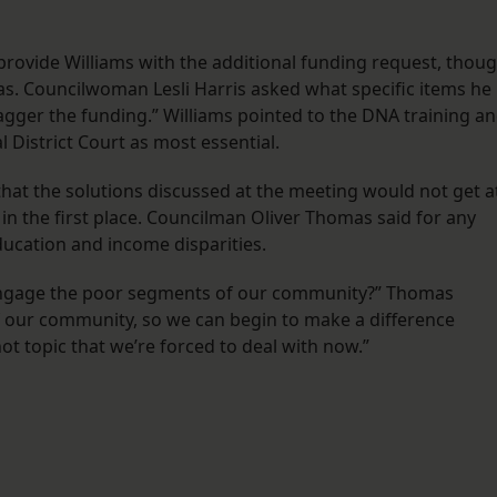
l provide Williams with the additional funding request, thou
s. Councilwoman Lesli Harris asked what specific items he
tagger the funding.” Williams pointed to the DNA training a
 District Court as most essential.
t the solutions discussed at the meeting would not get a
 in the first place. Councilman Oliver Thomas said for any
ducation and income disparities.
t engage the poor segments of our community?” Thomas
f our community, so we can begin to make a difference
 hot topic that we’re forced to deal with now.”