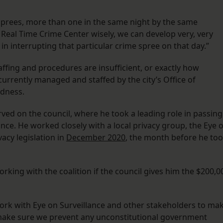
sprees, more than one in the same night by the same
e Real Time Crime Center wisely, we can develop very, very
in interrupting that particular crime spree on that day.”
affing and procedures are insufficient, or exactly how
currently managed and staffed by the city’s Office of
edness.
erved on the council, where he took a leading role in passing
lance. He worked closely with a local privacy group, the Eye 
vacy legislation in
December 2020
, the month before he to
king with the coalition if the council gives him the $200,0
work with Eye on Surveillance and other stakeholders to ma
make sure we prevent any unconstitutional government