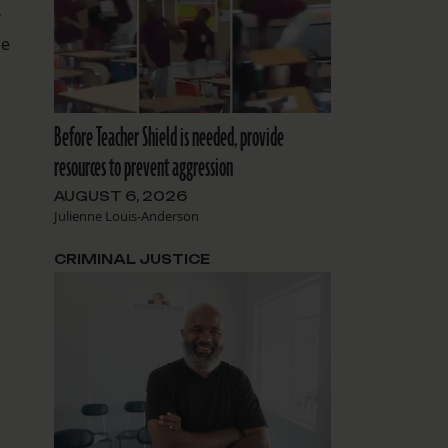
f
he
Before Teacher Shield is needed, provide
resources to prevent aggression
AUGUST 6, 2026
Julienne Louis-Anderson
CRIMINAL JUSTICE