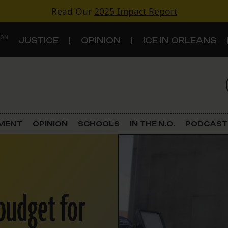
Read Our
2025 Impact Report
 ON
JUSTICE
OPINION
ICE IN ORLEANS
S
TOPICS
Criminal Justice
EMENT
OPINION
SCHOOLS
IN THE N.O.
PODCAST
Environment
Government & Politics
 budget for
Land Use
Schools