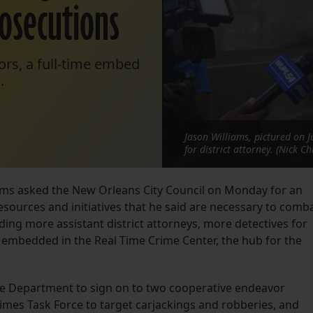
rosecutions
ors, a full-time embed
.
Jason Williams, pictured on J
for district attorney. (Nick Ch
liams asked the New Orleans City Council on Monday for an
resources and initiatives that he said are necessary to comb
ing more assistant district attorneys, more detectives for
or embedded in the Real Time Crime Center, the hub for the
ce Department to sign on to two cooperative endeavor
imes Task Force to target carjackings and robberies, and