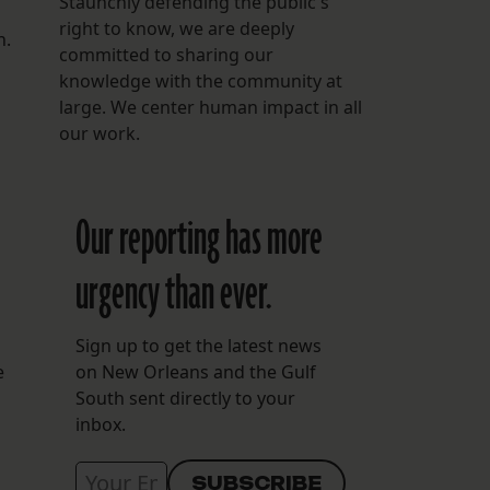
Staunchly defending the public's
right to know, we are deeply
n.
committed to sharing our
knowledge with the community at
large. We center human impact in all
our work.
Our reporting has more
urgency than ever.
Sign up to get the latest news
e
on New Orleans and the Gulf
South sent directly to your
inbox.