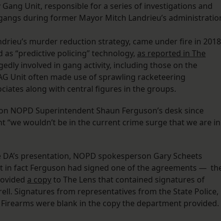
y Gang Unit, responsible for a series of investigations and
 gangs during former Mayor Mitch Landrieu’s administratio
ndrieu’s murder reduction strategy, came under fire in 2018
 as “predictive policing” technology,
as reported in The
legedly involved in gang activity, including those on the
AG Unit often made use of sprawling racketeering
iates along with central figures in the groups.
n on NOPD Superintendent Shaun Ferguson’s desk since
 “we wouldn’t be in the current crime surge that we are in
he DA’s presentation, NOPD spokesperson Gary Scheets
hat in fact Ferguson had signed one of the agreements — th
rovided
a copy
to The Lens that contained signatures of
ll. Signatures from representatives from the State Police,
 Firearms were blank in the copy the department provided.