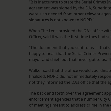
“​​It is inaccurate to state the Serial Crimes
agreement was signed by the DA, Superinte
were also needed from other relevant agenci
signatures is not known to NOPD.”
When The Lens provided the DA’s office wit
Officer, said it was the first time they had se
“The document that you sent to us — that’s t
happy to hear that the Serial Crimes Prevent
mayor and chief, but that never got to us. Thi
Walker said that the office would coordinate
finalized. NOPD did not immediately respo
not they informed the DA’s office that the
The back and forth over the agreement appe
enforcement agencies that a number City C
of meetings meant to address crime in the 