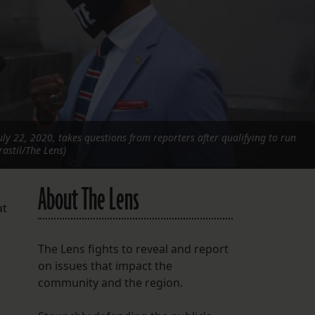
FOLLOW THE LENS
Bluesky
Instagram
Facebook
uly 22, 2020, takes questions from reporters after qualifying to run
LISTEN TO BEHIND THE LENS PODCAST
rastil/The Lens)
Spotify
About The Lens
at
The Lens fights to reveal and report
on issues that impact the
community and the region.