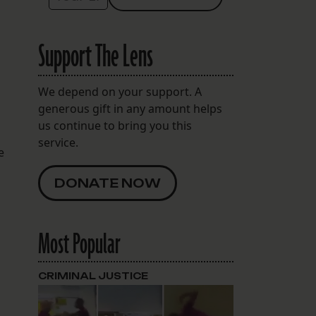
Support The Lens
We depend on your support. A
generous gift in any amount helps
us continue to bring you this
service.
e
DONATE NOW
Most Popular
CRIMINAL JUSTICE