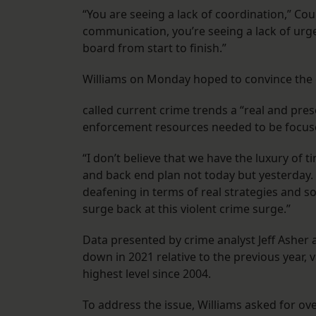
“You are seeing a lack of coordination,” Cou
communication, you’re seeing a lack of urge
board from start to finish.”
Williams on Monday hoped to convince the co
called current crime trends a “real and prese
enforcement resources needed to be focus
“I don’t believe that we have the luxury of t
and back end plan not today but yesterday. 
deafening in terms of real strategies and so
surge back at this violent crime surge.”
Data presented by crime analyst Jeff Asher
down in 2021 relative to the previous year, 
highest level since 2004.
To address the issue, Williams asked for over