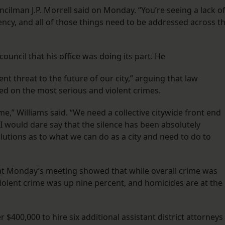
ncilman J.P. Morrell said on Monday. “You’re seeing a lack o
ncy, and all of those things need to be addressed across t
uncil that his office was doing its part. He
nt threat to the future of our city,” arguing that law
ed on the most serious and violent crimes.
ime,” Williams said. “We need a collective citywide front end
I would dare say that the silence has been absolutely
lutions as to what we can do as a city and need to do to
 at Monday’s meeting showed that while overall crime was
violent crime was up nine percent, and homicides are at the
 $400,000 to hire six additional assistant district attorneys