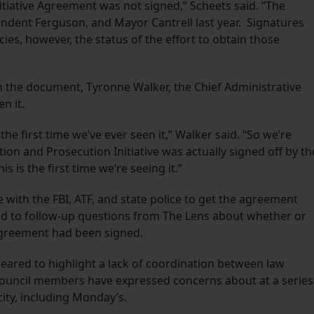
 Initiative Agreement was not signed,” Scheets said. “The
ndent Ferguson, and Mayor Cantrell last year. Signatures
es, however, the status of the effort to obtain those
h the document, Tyronne Walker, the Chief Administrative
en it.
he first time we’ve ever seen it,” Walker said. “So we’re
ion and Prosecution Initiative was actually signed off by th
s is the first time we’re seeing it.”
 with the FBI, ATF, and state police to get the agreement
nd to follow-up questions from The Lens about whether or
 agreement had been signed.
ared to highlight a lack of coordination between law
ouncil members have expressed concerns about at a series
city, including Monday’s.