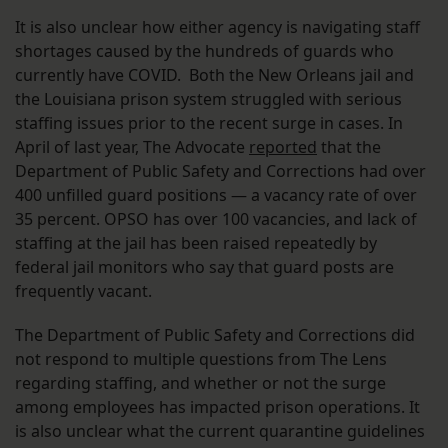
It is also unclear how either agency is navigating staff
shortages caused by the hundreds of guards who
currently have COVID. Both the New Orleans jail and
the Louisiana prison system struggled with serious
staffing issues prior to the recent surge in cases. In
April of last year, The Advocate
reported
that the
Department of Public Safety and Corrections had over
400 unfilled guard positions — a vacancy rate of over
35 percent. OPSO has over 100 vacancies, and lack of
staffing at the jail has been raised repeatedly by
federal jail monitors who say that guard posts are
frequently vacant.
The Department of Public Safety and Corrections did
not respond to multiple questions from The Lens
regarding staffing, and whether or not the surge
among employees has impacted prison operations. It
is also unclear what the current quarantine guidelines