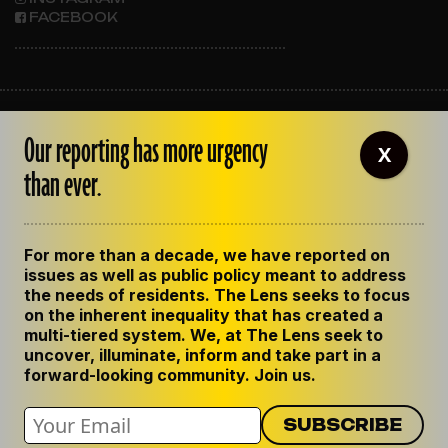
FACEBOOK
ABOUT THE LENS
Our reporting has more urgency
OUR STAFF
X
EMPLOYMENT
than ever.
CONTACT US
CORRECTIONS
SUPPORT THE LENS
For more than a decade, we have reported on
GET THE LENS NEWSLETTER
issues as well as public policy meant to address
PRIVACY POLICY
the needs of residents. The Lens seeks to focus
CODE OF ETHICS
on the inherent inequality that has created a
REPUBLISH OUR STORIES
multi-tiered system. We, at The Lens seek to
uncover, illuminate, inform and take part in a
forward-looking community. Join us.