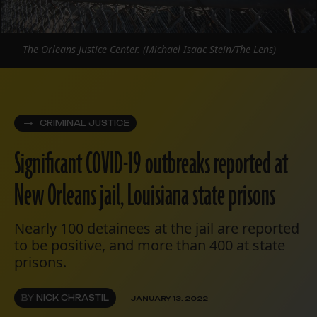
The Orleans Justice Center. (Michael Isaac Stein/The Lens)
CRIMINAL JUSTICE
Significant COVID-19 outbreaks reported at
New Orleans jail, Louisiana state prisons
Nearly 100 detainees at the jail are reported
to be positive, and more than 400 at state
prisons.
BY
NICK CHRASTIL
JANUARY 13, 2022