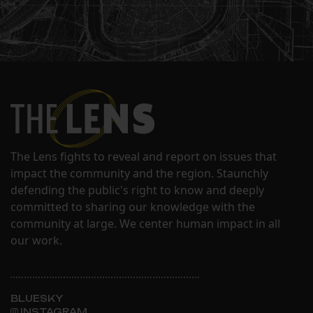
The Lens fights to reveal and report on issues that
impact the community and the region. Staunchly
defending the public's right to know and deeply
committed to sharing our knowledge with the
community at large. We center human impact in all
our work.
BLUESKY
INSTAGRAM