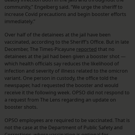
community,” Engelberg said. “We urge the sheriff to
increase Covid precautions and begin booster efforts
immediately.”
Over half of the detainees at the jail have been
vaccinated, according to the Sheriff’s Office. But in late
December, The Times-Picayune
reported
that no
detainees at the jail had been given a booster shot —
which health officials say reduces the likelihood of
infection and severity of illness related to the omicron
variant. One person in custody, the office told the
newspaper, had requested the booster and would
receive it the following week. OPSO did not respond to
a request from The Lens regarding an update on
booster shots.
OPSO employees are required to be vaccinated. That is
not the case at the Department of Public Safety and
Corrections, where vaccination is optional for