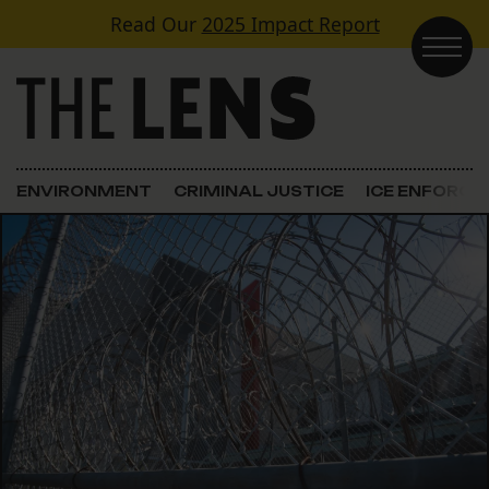
Skip to content
Read Our
2025 Impact Report
Main Navigation
ENVIRONMENT
CRIMINAL JUSTICE
ICE ENFORC