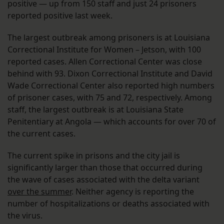
positive — up from 150 staff and just 24 prisoners
reported positive last week.
The largest outbreak among prisoners is at Louisiana
Correctional Institute for Women – Jetson, with 100
reported cases. Allen Correctional Center was close
behind with 93. Dixon Correctional Institute and David
Wade Correctional Center also reported high numbers
of prisoner cases, with 75 and 72, respectively. Among
staff, the largest outbreak is at Louisiana State
Penitentiary at Angola — which accounts for over 70 of
the current cases.
The current spike in prisons and the city jail is
significantly larger than those that occurred during
the wave of cases associated with the delta variant
over the summer
. Neither agency is reporting the
number of hospitalizations or deaths associated with
the virus.