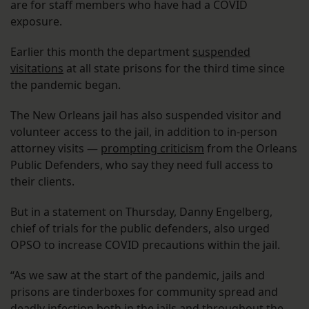
are for staff members who have had a COVID
exposure.
Earlier this month the department
suspended
visitations
at all state prisons for the third time since
the pandemic began.
The New Orleans jail has also suspended visitor and
volunteer access to the jail, in addition to in-person
attorney visits —
prompting criticism
from the Orleans
Public Defenders, who say they need full access to
their clients.
But in a statement on Thursday, Danny Engelberg,
chief of trials for the public defenders, also urged
OPSO to increase COVID precautions within the jail.
“As we saw at the start of the pandemic, jails and
prisons are tinderboxes for community spread and
deadly infection both in the jails and throughout the