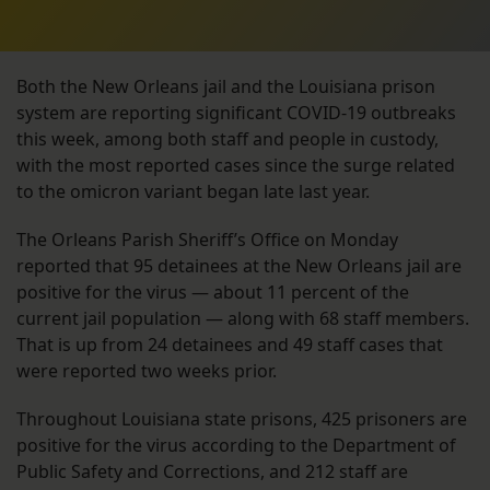
Both the New Orleans jail and the Louisiana prison
system are reporting significant COVID-19 outbreaks
this week, among both staff and people in custody,
with the most reported cases since the surge related
to the omicron variant began late last year.
The Orleans Parish Sheriff’s Office on Monday
reported that 95 detainees at the New Orleans jail are
positive for the virus — about 11 percent of the
current jail population — along with 68 staff members.
That is up from 24 detainees and 49 staff cases that
were reported two weeks prior.
Throughout Louisiana state prisons, 425 prisoners are
positive for the virus according to the Department of
Public Safety and Corrections, and 212 staff are