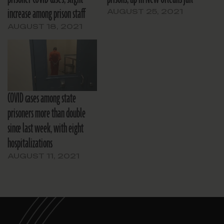
increase among prison staff
AUGUST 25, 2021
AUGUST 18, 2021
COVID cases among state
prisoners more than double
since last week, with eight
hospitalizations
AUGUST 11, 2021