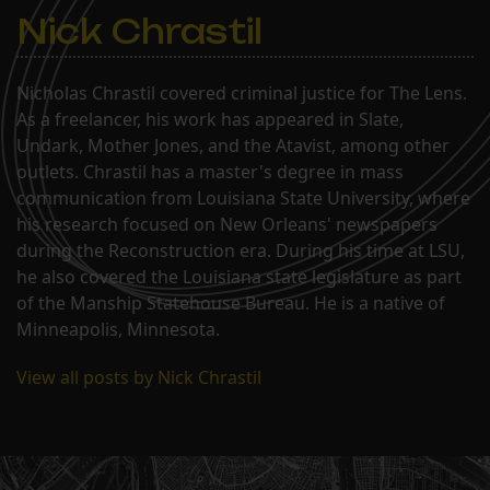
Nick Chrastil
Nicholas Chrastil covered criminal justice for The Lens.
As a freelancer, his work has appeared in Slate,
Undark, Mother Jones, and the Atavist, among other
outlets. Chrastil has a master's degree in mass
communication from Louisiana State University, where
his research focused on New Orleans' newspapers
during the Reconstruction era. During his time at LSU,
he also covered the Louisiana state legislature as part
of the Manship Statehouse Bureau. He is a native of
Minneapolis, Minnesota.
View all posts by Nick Chrastil