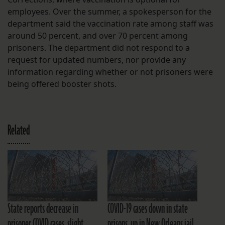
employees. Over the summer, a spokesperson for the
department said the vaccination rate among staff was
around 50 percent, and over 70 percent among
prisoners. The department did not respond to a
request for updated numbers, nor provide any
information regarding whether or not prisoners were
being offered booster shots.
Related
State reports decrease in
COVID-19 cases down in state
prisoner COVID cases, slight
prisons, up in New Orleans jail