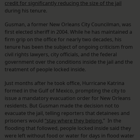
credit for significantly reducing the size of the jail
during his tenure.
Gusman, a former New Orleans City Councilman, was
first elected sheriff in 2004. While he has maintained a
firm grip on the office for nearly two decades, his
tenure has been the subject of ongoing criticism from
civil rights lawyers, city officials, and the federal
government over the conditions inside the jail and the
treatment of people locked inside.
Just months after he took office, Hurricane Katrina
formed in the Gulf of Mexico, prompting the city to
issue a mandatory evacuation order for New Orleans
residents. But Gusman made the decision not to
evacuate the jail, telling reporters that detainees and
prisoners would
“stay where they belong.
” In the
flooding that followed, people locked inside said they
were left without food or water for days in flood water