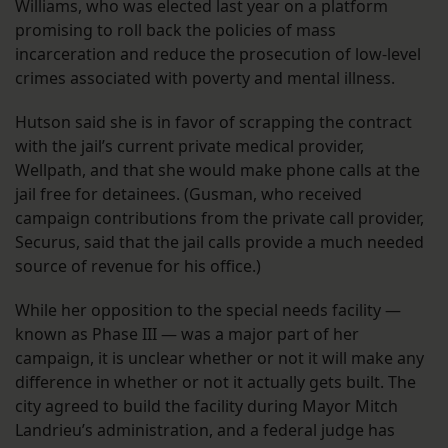
Williams, who was elected last year on a platform
promising to roll back the policies of mass
incarceration and reduce the prosecution of low-level
crimes associated with poverty and mental illness.
Hutson said she is in favor of scrapping the contract
with the jail’s current private medical provider,
Wellpath, and that she would make phone calls at the
jail free for detainees. (Gusman, who received
campaign contributions from the private call provider,
Securus, said that the jail calls provide a much needed
source of revenue for his office.)
While her opposition to the special needs facility —
known as Phase III — was a major part of her
campaign, it is unclear whether or not it will make any
difference in whether or not it actually gets built. The
city agreed to build the facility during Mayor Mitch
Landrieu’s administration, and a federal judge has