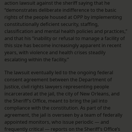
action lawsuit against the sheriff saying that he
“demonstrates deliberate indifference to the basic
rights of the people housed at OPP by implementing
constitutionally deficient security, staffing,
classification and mental health policies and practices,”
and that his “inability or refusal to manage a facility of
this size has become increasingly apparent in recent
years, with violence and health crises steadily
escalating within the facility.”
The lawsuit eventually led to the ongoing federal
consent agreement between the Department of
Justice, civil rights lawyers representing people
incarcerated at the jail, the city of New Orleans, and
the Sheriff’s Office, meant to bring the jail into
compliance with the constitution. As part of the
agreement, the jail is overseen by a team of federally
appointed monitors, who issue periodic — and
frequently critical — reports on the Sheriff’s Office’s