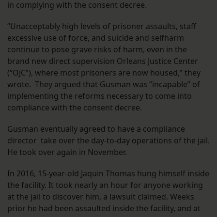
in complying with the consent decree.
“Unacceptably high levels of prisoner assaults, staff
excessive use of force, and suicide and selfharm
continue to pose grave risks of harm, even in the
brand new direct supervision Orleans Justice Center
(“OJC”), where most prisoners are now housed,” they
wrote. They argued that Gusman was “incapable” of
implementing the reforms necessary to come into
compliance with the consent decree.
Gusman eventually agreed to have a compliance
director take over the day-to-day operations of the jail.
He took over again in November.
In 2016, 15-year-old Jaquin Thomas hung himself inside
the facility. It took nearly an hour for anyone working
at the jail to discover him, a lawsuit claimed. Weeks
prior he had been assaulted inside the facility, and at