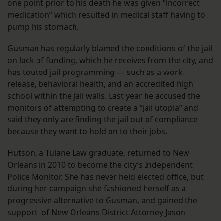
one point prior to his death he was given “incorrect
medication” which resulted in medical staff having to
pump his stomach.
Gusman has regularly blamed the conditions of the jail
on lack of funding, which he receives from the city, and
has touted jail programming — such as a work-
release, behavioral health, and an accredited high
school within the jail walls. Last year he accused the
monitors of attempting to create a “jail utopia” and
said they only are finding the jail out of compliance
because they want to hold on to their jobs.
Hutson, a Tulane Law graduate, returned to New
Orleans in 2010 to become the city’s Independent
Police Monitor. She has never held elected office, but
during her campaign she fashioned herself as a
progressive alternative to Gusman, and gained the
support of New Orleans District Attorney Jason