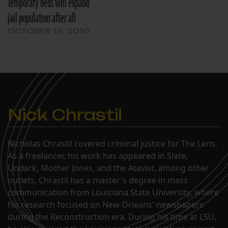
Temporary beds will expand
jail population after all
OCTOBER 19, 2010
Nick Chrastil
Nicholas Chrastil covered criminal justice for The Lens.
As a freelancer, his work has appeared in Slate,
Undark, Mother Jones, and the Atavist, among other
outlets. Chrastil has a master's degree in mass
communication from Louisiana State University, where
his research focused on New Orleans' newspapers
during the Reconstruction era. During his time at LSU,