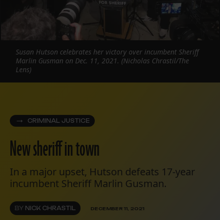
Susan Hutson celebrates her victory over incumbent Sheriff
Marlin Gusman on Dec. 11, 2021. (Nicholas Chrastil/The
Lens)
CRIMINAL JUSTICE
New sheriff in town
In a major upset, Hutson defeats 17-year
incumbent Sheriff Marlin Gusman.
BY
NICK CHRASTIL
DECEMBER 11, 2021