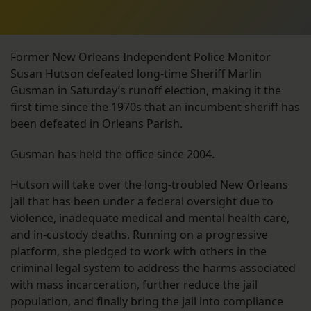
Former New Orleans Independent Police Monitor
Susan Hutson defeated long-time Sheriff Marlin
Gusman in Saturday’s runoff election, making it the
first time since the 1970s that an incumbent sheriff has
been defeated in Orleans Parish.
Gusman has held the office since 2004.
Hutson will take over the long-troubled New Orleans
jail that has been under a federal oversight due to
violence, inadequate medical and mental health care,
and in-custody deaths. Running on a progressive
platform, she pledged to work with others in the
criminal legal system to address the harms associated
with mass incarceration, further reduce the jail
population, and finally bring the jail into compliance