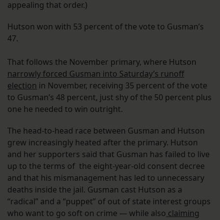
appealing that order.)
Hutson won with 53 percent of the vote to Gusman’s
47.
That follows the November primary, where Hutson
narrowly forced Gusman into Saturday’s runoff
election
in November, receiving 35 percent of the vote
to Gusman’s 48 percent, just shy of the 50 percent plus
one he needed to win outright.
The head-to-head race between Gusman and Hutson
grew increasingly heated after the primary. Hutson
and her supporters said that Gusman has failed to live
up to the terms of the eight-year-old consent decree
and that his mismanagement has led to unnecessary
deaths inside the jail. Gusman cast Hutson as a
“radical” and a “puppet” of out of state interest groups
who want to go soft on crime — while also
claiming