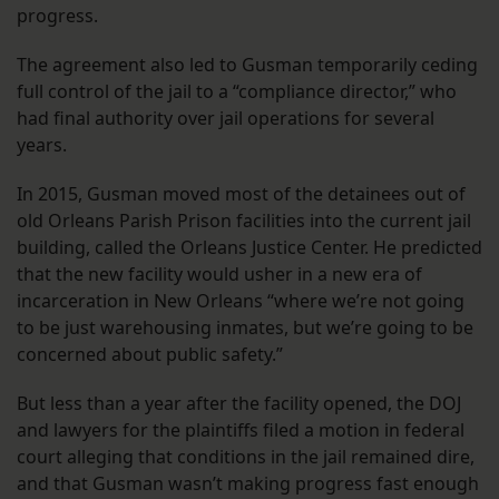
progress.
The agreement also led to Gusman temporarily ceding
full control of the jail to a “compliance director,” who
had final authority over jail operations for several
years.
In 2015, Gusman moved most of the detainees out of
old Orleans Parish Prison facilities into the current jail
building, called the Orleans Justice Center. He predicted
that the new facility would usher in a new era of
incarceration in New Orleans “where we’re not going
to be just warehousing inmates, but we’re going to be
concerned about public safety.”
But less than a year after the facility opened, the DOJ
and lawyers for the plaintiffs filed a motion in federal
court alleging that conditions in the jail remained dire,
and that Gusman wasn’t making progress fast enough