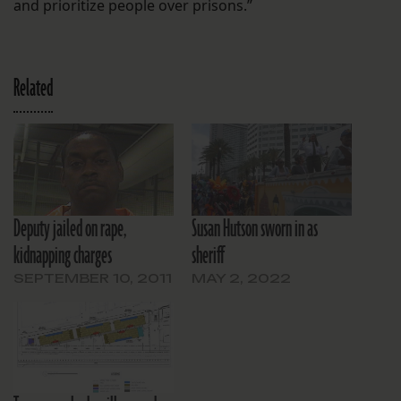
and prioritize people over prisons.”
Related
Deputy jailed on rape,
Susan Hutson sworn in as
kidnapping charges
sheriff
SEPTEMBER 10, 2011
MAY 2, 2022