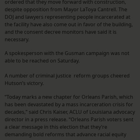
ordered that they move forward with construction,
despite opposition from Mayor LaToya Cantrell. The
DOJ and lawyers representing people incarcerated at
the facility have also come out in favor of the building,
and the consent decree monitors have said it is
necessary.
A spokesperson with the Gusman campaign was not
able to be reached on Saturday.
A number of criminal justice reform groups cheered
Hutson’s victory.
“Today marks a new chapter for Orleans Parish, which
has been devastated by a mass incarceration crisis for
decades,” said Chris Kaiser, ACLU of Louisiana advocacy
director in a press release. “Orleans Parish voters sent
a clear message in this election that they’re
demanding bold reforms that advance racial equity