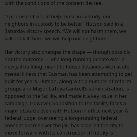
with the conditions of the consent decree.
“I promised I would help those in custody, our
neighbors in custody to be better.” Hutson said in a
Saturday victory speech. “We will not harm them, we
will not kill them, we will help our neighbors.”
Her victory also changes the shape — though possibly
not the outcome — of a long-running debate over a
new jail building meant to house detainees with acute
mental illness that Gusman has been attempting to get
built for years. Hutson, along with a number of reform
groups and Mayor LaToya Cantrell’s administration, is
opposed to the facility, and made it a key issue in her
campaign. However, opposition to the facility faces a
major obstacle even with Hutson in office next year. A
federal judge, overseeing a long-running federal
consent decree over the jail, has ordered the city to
move forward with its construction. (The city is