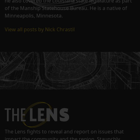
he also covered the Louisiana state legislature as part
of the Manship Statehouse Bureau. He is a native of
Minneapolis, Minnesota.
View all posts by Nick Chrastil
The Lens fights to reveal and report on issues that
impact the community and the region. Staunchly