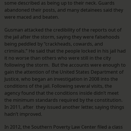
some described as being up to their neck. Guards
abandoned their posts, and many detainees said they
were maced and beaten.
Gusman attacked the credibility of the reports out of
the jail after the storm, saying they were falsehoods
being peddled by “crackheads, cowards, and
criminals.” He said that the people locked in his jail had
it no worse than others who were still in the city
following the storm. But the accounts were enough to
gain the attention of the United States Department of
Justice, who began an investigation in 2008 into the
conditions of the jail. Following several visits, the
agency found that the conditions inside didn’t meet
the minimum standards required by the constitution.
In 2011, after they issued another letter, saying things
hadn’t improved.
In 2012, the Southern Poverty Law Center filed a class