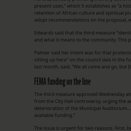
present uses,” which it establishes as “a hi
retention of African culture and spiritual p
adopt recommendations on the proposal, whi
Edwards said that the third measure “identi
and what it means to the community. This p
Palmer said her intent was for that protect
sitting up here” on the council dais in the 
last month, said, “We all come and go, but [
FEMA funding on the line
The third measure approved Wednesday also
from the City Hall controversy, urging the a
deterioration of the Municipal Auditorium…
available funding.”
The issue is urgent for two reasons. First, 