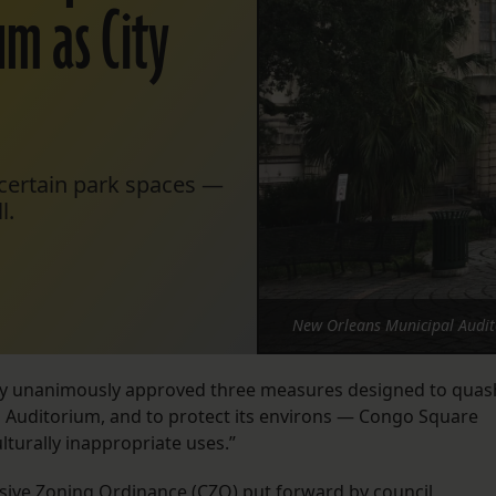
um as City
 certain park spaces —
l.
New Orleans Municipal Audit
y unanimously approved three measures designed to quas
al Auditorium, and to protect its environs — Congo Square
turally inappropriate uses.”
ive Zoning Ordinance
(CZO) put forward by council