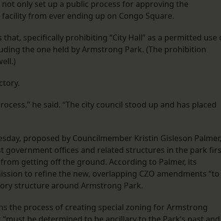
not only set up a public process for approving the
he facility from ever ending up on Congo Square.
, specifically prohibiting “City Hall” as a permitted use 
luding the one held by Armstrong Park. (The prohibition
ell.)
ctory.
process,” he said. “The city council stood up and has placed
day, proposed by Councilmember Kristin Gisleson Palmer
t government offices and related structures in the park firs
 from getting off the ground. According to Palmer, its
mission to refine the new, overlapping CZO amendments “to
atory structure around Armstrong Park.
 the process of creating special zoning for Armstrong
it “must be determined to be ancillary to the Park’s past and