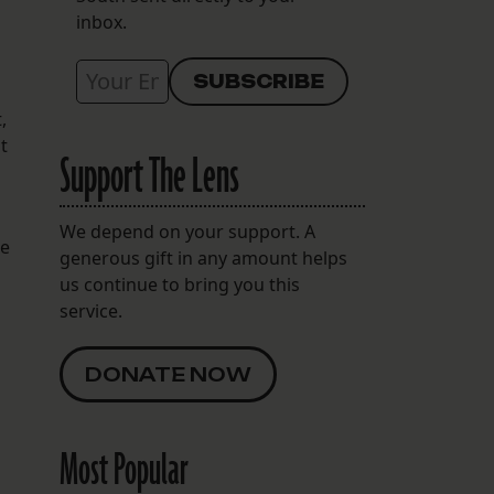
inbox.
,
t
Support The Lens
We depend on your support. A
he
generous gift in any amount helps
us continue to bring you this
service.
DONATE NOW
Most Popular