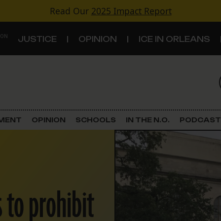
Read Our
2025 Impact Report
 ON
JUSTICE
OPINION
ICE IN ORLEANS
S
TOPICS
Criminal Justice
EMENT
OPINION
SCHOOLS
IN THE N.O.
PODCAST
Environment
Government & Politics
Land Use
 to prohibit
Schools