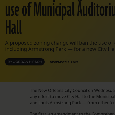
use of Municipal Auditori
Hall
A proposed zoning change will ban the use of
including Armstrong Park — for a new City Hal
BY
JORDAN HIRSCH
DECEMBER 2, 2021
The New Orleans City Council on Wednesda
any effort to move City Hall to the Municip
and Louis Armstrong Park — from other “cul
The first,
an amendment to the Comprehens