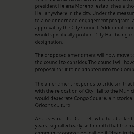
president Helena Moreno, establishes a tho
Hall anywhere in the city. Under the measur
to a neighborhood engagement program, a r
approval by the City Council. Additional m
would specifically prohibit City Hall being
designation.
The proposed amendment will now move to th
the council to consider. The council will hav
proposal for it to be adopted into the Com
The amendment responds to criticism that 
with the relocation of City Hall to the Mun
would desecrate Congo Square, a historical
Orleans culture.
A spokesman for Cantrell, who had backed th
years, signalled early last month that the 
community opposition, calling it “dead in th