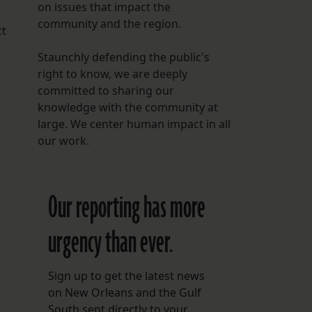
on issues that impact the
community and the region.
ct
Staunchly defending the public's
right to know, we are deeply
committed to sharing our
knowledge with the community at
large. We center human impact in all
our work.
Our reporting has more
urgency than ever.
Sign up to get the latest news
on New Orleans and the Gulf
South sent directly to your