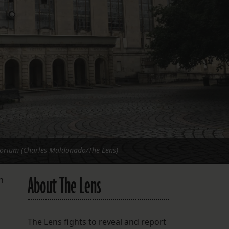
FOLLOW THE LENS
Bluesky
Instagram
Facebook
LISTEN TO BEHIND THE LENS PODCAST
Spotify
orium (Charles Maldonado/The Lens)
About The Lens
h
The Lens fights to reveal and report