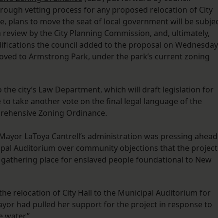
rough vetting process for any proposed relocation of City
e, plans to move the seat of local government will be subje
eview by the City Planning Commission, and, ultimately,
odifications the council added to the proposal on Wednesday
 moved to Armstrong Park, under the park’s current zoning
e city’s Law Department, which will draft legislation for
e to take another vote on the final legal language of the
prehensive Zoning Ordinance.
Mayor LaToya Cantrell’s administration was pressing ahead
icipal Auditorium over community objections that the project
 gathering place for enslaved people foundational to New
e relocation of City Hall to the Municipal Auditorium for
mayor had
pulled her support
for the project in response to
e water.”