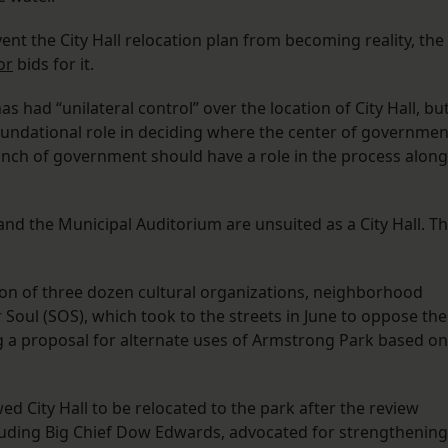
vent the City Hall relocation plan from becoming reality, the
or
bids for it.
ad “unilateral control” over the location of City Hall, but
foundational role in deciding where the center of governmen
branch of government should have a role in the process along
nd the Municipal Auditorium are unsuited as a City Hall. T
ion of three dozen cultural organizations, neighborhood
 Soul (SOS), which took to the streets in June to oppose the
 a proposal for alternate uses of Armstrong Park based on
ed City Hall to be relocated to the park after the review
luding Big Chief Dow Edwards, advocated for strengthening