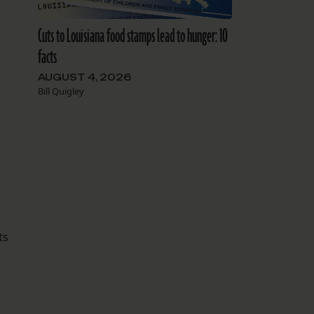
Cuts to Louisiana food stamps lead to hunger: 10
facts
AUGUST 4, 2026
Bill Quigley
ts