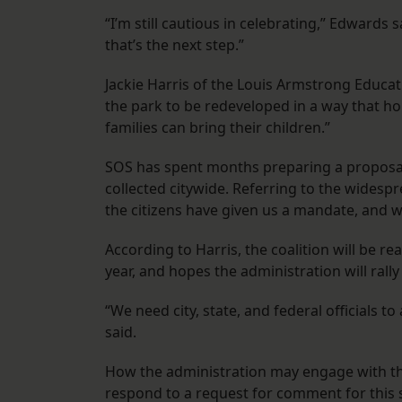
“I’m still cautious in celebrating,” Edwards 
that’s the next step.”
Jackie Harris of the Louis Armstrong Educa
the park to be redeveloped in a way that ho
families can bring their children.”
SOS has spent months preparing a proposal f
collected citywide. Referring to the widespr
the citizens have given us a mandate, and we
According to Harris, the coalition will be re
year, and hopes the administration will rall
“We need city, state, and federal officials to
said.
How the administration may engage with the
respond to a request for comment for this st