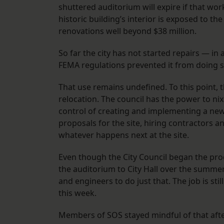
shuttered auditorium will expire if that wo
historic building’s interior is exposed to th
renovations well beyond $38 million.
So far the city has not started repairs — in
FEMA regulations prevented it from doing so
That use remains undefined. To this point, t
relocation. The council has the power to nix
control of creating and implementing a new 
proposals for the site, hiring contractors 
whatever happens next at the site.
Even though the City Council began the pro
the auditorium to City Hall over the summer
and engineers to do just that. The job is stil
this week.
Members of SOS stayed mindful of that afte