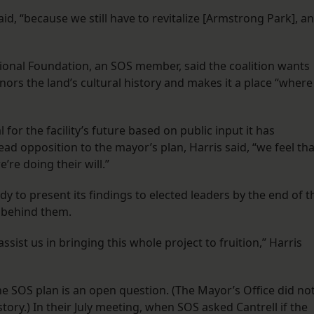
said, “because we still have to revitalize [Armstrong Park], a
tional Foundation, an SOS member, said the coalition wants
nors the land’s cultural history and makes it a place “where
or the facility’s future based on public input it has
ead opposition to the mayor’s plan, Harris said, “we feel tha
’re doing their will.”
ady to present its findings to elected leaders by the end of t
y behind them.
 assist us in bringing this whole project to fruition,” Harris
 SOS plan is an open question. (The Mayor’s Office did no
ory.) In their July meeting, when SOS asked Cantrell if the