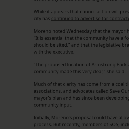
While it appears that council action will pre
city has
continued to advertise for contract
Moreno noted Wednesday that the mayor has h
“It is essential that the community have a 
should be sited,” and that the legislative 
with the executive.
“The proposed location of Armstrong Park a
community made this very clear,” she said.
Much of that clarity has come from a coalit
associations, and advocates called Save Our
mayor’s plan and has since been developing
community input.
Initially, Moreno’s proposal could have allow
process. But recently, members of SOS, inc