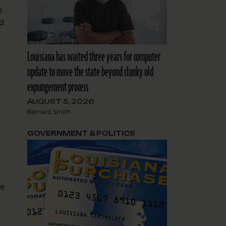
e
nd
Louisiana has waited three years for computer
update to move the state beyond clunky old
expungement process
AUGUST 5, 2026
Bernard Smith
GOVERNMENT & POLITICS
te