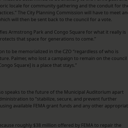
storic locale for community gathering and the conduit for th
ractices.” The City Planning Commission will have to meet a
ch will then be sent back to the council for a vote.
fies Armstrong Park and Congo Square for what it really is
rotects that space for generations to come.”
ion to be memorialized in the CZO “regardless of who is
future. Palmer, who lost a campaign to remain on the council
Congo Square] is a place that stays.”
 speaks to the future of the Municipal Auditorium apart
dministration to “stabilize, secure, and prevent further
using available FEMA grant funds and any other appropria
because roughly $38 million offered by FEMA to repair the