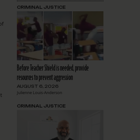
CRIMINAL JUSTICE
of
Before Teacher Shield is needed, provide
resources to prevent aggression
AUGUST 6, 2026
,
Julienne Louis-Anderson
t
CRIMINAL JUSTICE