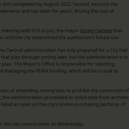
rk isn’t completed by August 2023. Second, because the
e elements and has been for years, driving the cost of
 a meeting with SOS in July, the mayor
falsely claimed
that
 until the city determined the auditorium’s future use.
he Cantrell administration has only prepared for a City Hall
 that plan through zoning laws, but the administration is in
plan. The Mayor’s Office is responsible for selecting
and managing the FEMA funding, which will be crucial to
cess of amending zoning laws to prohibit the conversion of
, the administration proceeded to solicit bids from architec
l listed as open on the city’s online purchasing portal as of
r the city council votes on Wednesday.