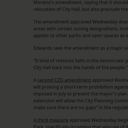
Moreno’s amendment, saying that it should 
relocation of City Hall, but also preclude t
The amendment approved Wednesday does that
areas with certain zoning designations, inc
applies to other parks and open spaces as w
Edwards sees the amendment as a major vi
“It kind of restores faith in the democratic 
City Hall back into the hands of the people.”
A
second CZO amendment
approved Wednes
will prolong a short-term prohibition agains
imposed in July to prevent the mayor’s plan
extension will allow the City Planning Com
make sure there are no gaps” in the regul
A third measure
approved Wednesday begins
Park, specifically providing that any use of 