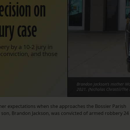
ecision on
jury case
ry by a 10-2 jury in
s conviction, and those
Brandon Jackson’s mother Mol
2021. (Nicholas Chrastil/The 
 her expectations when she approaches the Bossier Parish
r son, Brandon Jackson, was convicted of armed robbery 24