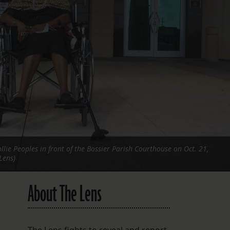
FOLLOW THE LENS
Bluesky
Instagram
Facebook
LISTEN TO BEHIND THE LENS PODCAST
Spotify
lie Peoples in front of the Bossier Parish Courthouse on Oct. 21,
Lens)
About The Lens