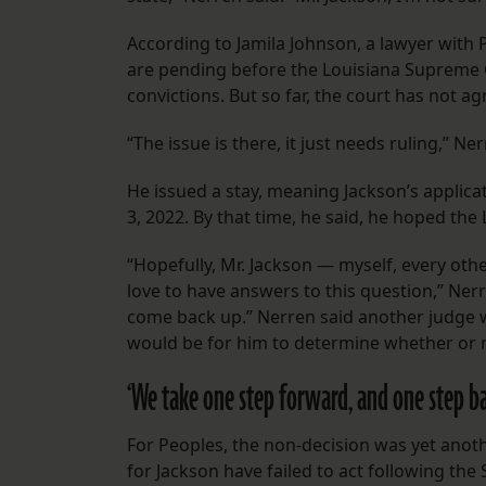
According to Jamila Johnson, a lawyer with P
are pending before the Louisiana Supreme 
convictions. But so far, the court has not a
“The issue is there, it just needs ruling,” Ne
He issued a stay, meaning Jackson’s applicat
3, 2022. By that time, he said, he hoped t
“Hopefully, Mr. Jackson — myself, every oth
love to have answers to this question,” Nerr
come back up.” Nerren said another judge wo
would be for him to determine whether or no
‘We take one step forward, and one step ba
For Peoples, the non-decision was yet anot
for Jackson have failed to act following th