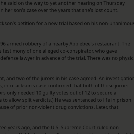
 she said on the way to yet another hearing on Thursday
n her son’s case over the years that she’s lost count.
ckson’s petition for a new trial based on his non-unanimou
1996 armed robbery of a nearby Applebee’s restaurant. The
e testimony of one alleged co-conspirator, who gave
 defense lawyer in advance of the trial. There was no physic
t, and two of the jurors in his case agreed. An investigatio
s
, into Jackson’s case confirmed that both of those jurors
rs only needed 10 guilty votes out of 12 to secure a
to allow split verdicts.) He was sentenced to life in prison
use of prior non-violent drug convictions. Later, that
three years ago, and the U.S. Supreme Court ruled non-