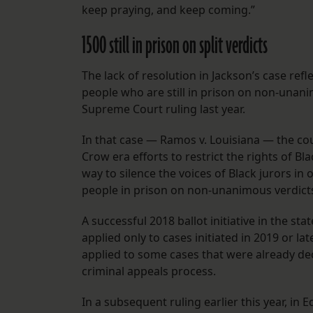
keep praying, and keep coming.”
1500 still in prison on split verdicts
The lack of resolution in Jackson’s case refle
people who are still in prison on non-unanim
Supreme Court ruling last year.
In that case — Ramos v. Louisiana — the cou
Crow era efforts to restrict the rights of B
way to silence the voices of Black jurors in
people in prison on non-unanimous verdicts,
A successful 2018 ballot initiative in the sta
applied only to cases initiated in 2019 or l
applied to some cases that were already dec
criminal appeals process.
In a subsequent ruling earlier this year, i