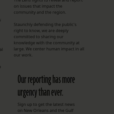
The Lens fights to reveal and report
on issues that impact the
community and the region.
s
Staunchly defending the public's
right to know, we are deeply
committed to sharing our
knowledge with the community at
large. We center human impact in all
al
our work.
n
Our reporting has more
urgency than ever.
Sign up to get the latest news
on New Orleans and the Gulf