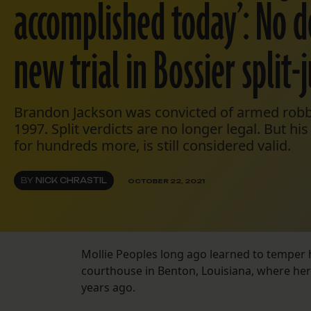
accomplished today’: No d
new trial in Bossier split-
Brandon Jackson was convicted of armed robbe
1997. Split verdicts are no longer legal. But hi
for hundreds more, is still considered valid.
BY
NICK CHRASTIL
OCTOBER 22, 2021
Mollie Peoples long ago learned to temper
courthouse in Benton, Louisiana, where he
years ago.