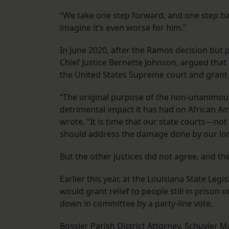
“We take one step forward, and one step back
imagine it’s even worse for him.”
In June 2020, after the Ramos decision but
Chief Justice Bernette Johnson, argued tha
the United States Supreme court and grant n
“The original purpose of the non-unanimous
detrimental impact it has had on African Ame
wrote. “It is time that our state courts—
should address the damage done by our long
But the other justices did not agree, and th
Earlier this year, at the Louisiana State Leg
would grant relief to people still in prison
down in committee by a party-line vote.
Bossier Parish District Attorney, Schuyler M