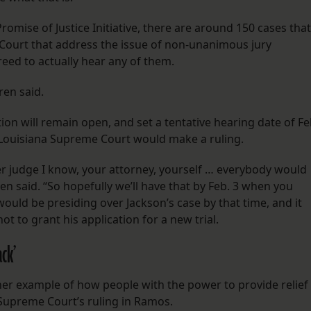
romise of Justice Initiative, there are around 150 cases that
Court that address the issue of non-unanimous jury
greed to actually hear any of them.
rren said.
ion will remain open, and set a tentative hearing date of Fe
he Louisiana Supreme Court would make a ruling.
er judge I know, your attorney, yourself … everybody would
en said. “So hopefully we’ll have that by Feb. 3 when you
uld be presiding over Jackson’s case by that time, and it
t to grant his application for a new trial.
ck’
her example of how people with the power to provide relief
e Supreme Court’s ruling in Ramos.