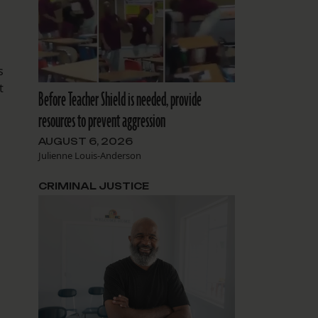
s
t
Before Teacher Shield is needed, provide
resources to prevent aggression
AUGUST 6, 2026
Julienne Louis-Anderson
CRIMINAL JUSTICE