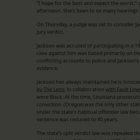
“I hope for the best and expect the worst,”
afternoon. She’s been to so many hearings i
On Thursday, a judge was set to consider Ja
jury verdict.
Jackson was accused of participating in a 
case against him was based primarily on th
conflicting accounts to police and Jackson’s
evidence.
Jackson has always maintained he is innocen
by The Lens
, in collaboration
with Fault Line
were Black. At the time, Louisiana prosecuto
conviction. (Oregon was the only other state 
under the state’s habitual offender law beca
sentence was reduced to 40 years.
The state’s split verdict law was repealed 