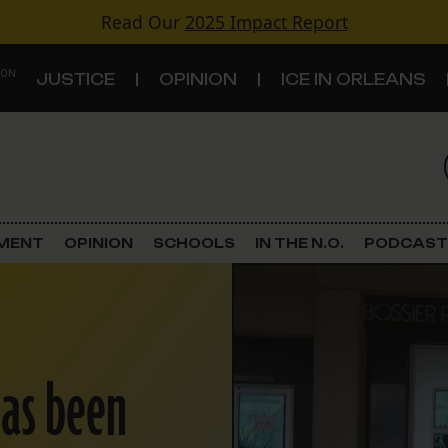
Read Our
2025 Impact Report
 ON
JUSTICE
OPINION
ICE IN ORLEANS
S
TOPICS
Criminal Justice
EMENT
OPINION
SCHOOLS
IN THE N.O.
PODCAST
Environment
Government & Politics
has been
Land Use
Schools