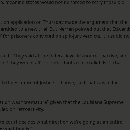
ve, meaning states would not be forced to retry those old
ction application on Thursday made the argument that the
ntitled to a new trial. But Nerren pointed out that Edward
for prisoners convicted on split-jury verdicts, it just did no
said. “They said at the federal level it’s not retroactive, and
ine if they would afford defendants more relief. Isn’t that
 the Promise of Justice Initiative, said that was in fact
ication was “premature” given that the Louisiana Supreme
uled on retroactivity.
tate court decides what direction we’re going as an entire
e what that is.”