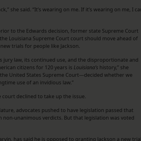
,” she said. “It’s wearing on me. If it’s wearing on me, I ca
 prior to the Edwards decision, former state Supreme Court
t the Louisiana Supreme Court court should move ahead of
ew trials for people like Jackson.
 jury law, its continued use, and the disproportionate and
rican citizens for 120 years is
Louisiana’s
history,” she
not the United States Supreme Court—decided whether we
time use of an invidious law.”
e court declined to take up the issue.
islature, advocates pushed to have legislation passed that
 on non-unanimous verdicts. But that legislation was voted
arvin, has said he is opposed to granting Jackson a new trial