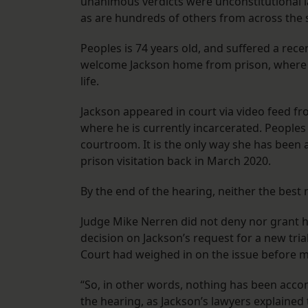
unanimous verdicts were unconstitutional last
as are hundreds of others from across the s
Peoples is 74 years old, and suffered a rece
welcome Jackson home from prison, where he
life.
Jackson appeared in court via video feed f
where he is currently incarcerated. People
courtroom. It is the only way she has been
prison visitation back in March 2020.
By the end of the hearing, neither the best
Judge Mike Nerren did not deny nor grant hi
decision on Jackson’s request for a new tri
Court had weighed in on the issue before m
“So, in other words, nothing has been acco
the hearing, as Jackson’s lawyers explained 