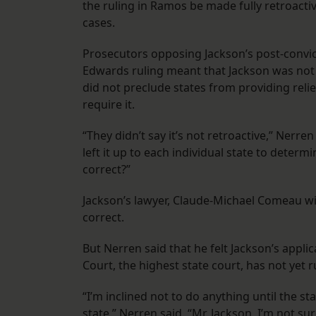
the ruling in Ramos be made fully retroacti
cases.
Prosecutors opposing Jackson’s post-convi
Edwards ruling meant that Jackson was not e
did not preclude states from providing relief 
require it.
“They didn’t say it’s not retroactive,” Nerren 
left it up to each individual state to determ
correct?”
Jackson’s lawyer, Claude-Michael Comeau with
correct.
But Nerren said that he felt Jackson’s appl
Court, the highest state court, has not yet r
“I’m inclined not to do anything until the s
state,” Nerren said. “Mr. Jackson, I’m not sur