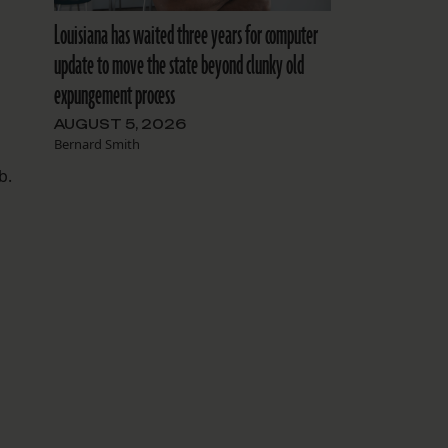
Louisiana has waited three years for computer
update to move the state beyond clunky old
expungement process
AUGUST 5, 2026
Bernard Smith
b.