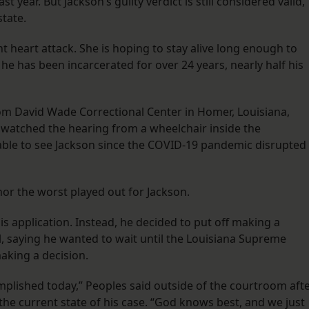
 year. But Jackson’s guilty verdict is still considered valid,
tate.
nt heart attack. She is hoping to stay alive long enough to
 has been incarcerated for over 24 years, nearly half his
rom David Wade Correctional Center in Homer, Louisiana,
s watched the hearing from a wheelchair inside the
 able to see Jackson since the COVID-19 pandemic disrupted
 nor the worst played out for Jackson.
s application. Instead, he decided to put off making a
al, saying he wanted to wait until the Louisiana Supreme
aking a decision.
mplished today,” Peoples said outside of the courtroom aft
the current state of his case. “God knows best, and we just