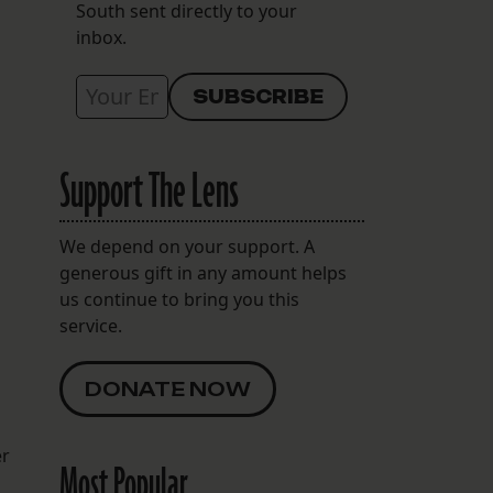
South sent directly to your
inbox.
Support The Lens
We depend on your support. A
generous gift in any amount helps
us continue to bring you this
service.
DONATE NOW
er
Most Popular