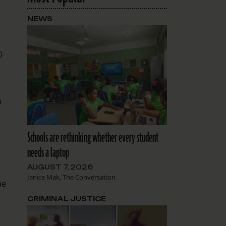
NEWS
0
m
Schools are rethinking whether every student
needs a laptop
AUGUST 7, 2026
Janice Mak, The Conversation
he
CRIMINAL JUSTICE