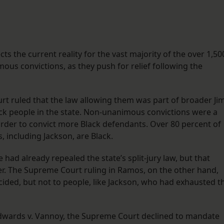
cts the current reality for the vast majority of the over 1,50
ous convictions, as they push for relief following the
rt ruled that the law allowing them was part of broader Ji
lack people in the state. Non-unanimous convictions were a
 order to convict more Black defendants. Over 80 percent of
 including Jackson, are Black.
te had already repealed the state’s split-jury law, but that
ater. The Supreme Court ruling in Ramos, on the other hand,
ided, but not to people, like Jackson, who had exhausted t
n Edwards v. Vannoy, the Supreme Court declined to mandate