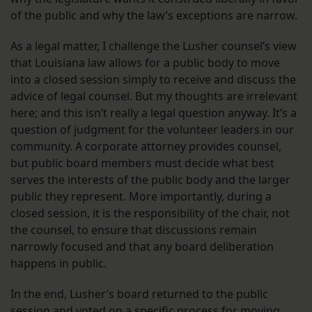
of the public and why the law’s exceptions are narrow.
As a legal matter, I challenge the Lusher counsel’s view
that Louisiana law allows for a public body to move
into a closed session simply to receive and discuss the
advice of legal counsel. But my thoughts are irrelevant
here; and this isn’t really a legal question anyway. It’s a
question of judgment for the volunteer leaders in our
community. A corporate attorney provides counsel,
but public board members must decide what best
serves the interests of the public body and the larger
public they represent. More importantly, during a
closed session, it is the responsibility of the chair, not
the counsel, to ensure that discussions remain
narrowly focused and that any board deliberation
happens in public.
In the end, Lusher’s board returned to the public
session and voted on a specific process for moving