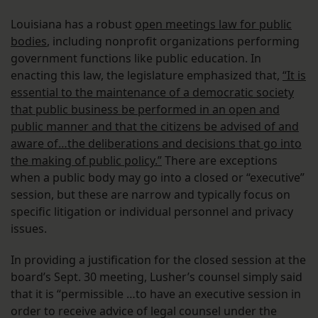
Louisiana has a robust
open meetings law for public
bodies
, including nonprofit organizations performing
government functions like public education. In
enacting this law, the legislature emphasized that,
“It is
essential to the maintenance of a democratic society
that public business be performed in an open and
public manner and that the citizens be advised of and
aware of…the deliberations and decisions that go into
the making of public policy.”
There are exceptions
when a public body may go into a closed or “executive”
session, but these are narrow and typically focus on
specific litigation or individual personnel and privacy
issues.
In providing a justification for the closed session at the
board’s Sept. 30 meeting, Lusher’s counsel simply said
that it is “permissible …to have an executive session in
order to receive advice of legal counsel under the