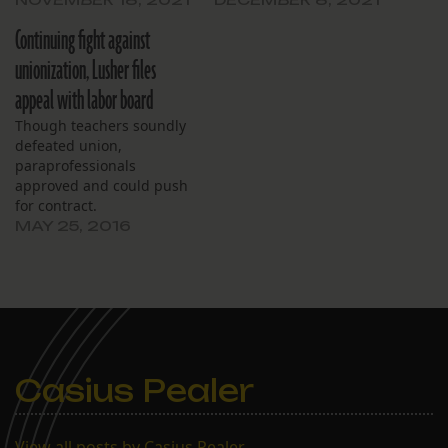
Continuing fight against
unionization, Lusher files
appeal with labor board
Though teachers soundly
defeated union,
paraprofessionals
approved and could push
for contract.
MAY 25, 2016
Casius Pealer
View all posts by Casius Pealer