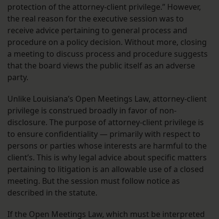
protection of the attorney-client privilege.” However,
the real reason for the executive session was to
receive advice pertaining to general process and
procedure on a policy decision. Without more, closing
a meeting to discuss process and procedure suggests
that the board views the public itself as an adverse
party.
Unlike Louisiana’s Open Meetings Law, attorney-client
privilege is construed broadly in favor of non-
disclosure. The purpose of attorney-client privilege is
to ensure confidentiality — primarily with respect to
persons or parties whose interests are harmful to the
client’s. This is why legal advice about specific matters
pertaining to litigation is an allowable use of a closed
meeting. But the session must follow notice as
described in the statute.
If the Open Meetings Law, which must be interpreted