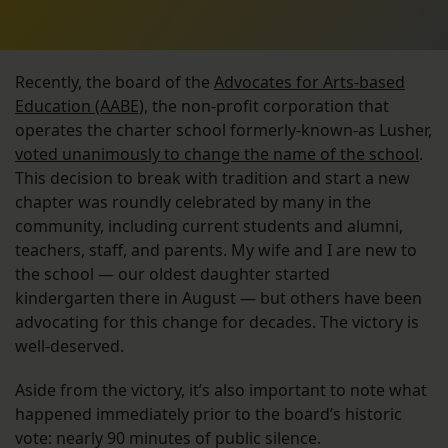
Recently, the board of the
Advocates for Arts-based
Education (AABE)
, the non-profit corporation that
operates the charter school formerly-known-as Lusher,
voted unanimously to change the name of the school
.
This decision to break with tradition and start a new
chapter was roundly celebrated by many in the
community, including current students and alumni,
teachers, staff, and parents. My wife and I are new to
the school — our oldest daughter started
kindergarten there in August — but others have been
advocating for this change for decades. The victory is
well-deserved.
Aside from the victory, it’s also important to note what
happened immediately prior to the board’s historic
vote: nearly 90 minutes of public silence.