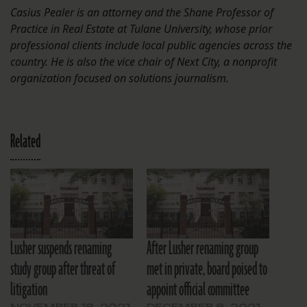
Casius Pealer is an attorney and the Shane Professor of
Practice in Real Estate at Tulane University, whose prior
professional clients include local public agencies across the
country. He is also the vice chair of Next City, a nonprofit
organization focused on solutions journalism.
Related
Lusher suspends renaming
After Lusher renaming group
study group after threat of
met in private, board poised to
litigation
appoint official committee
NOVEMBER 18, 2021
DECEMBER 8, 2021