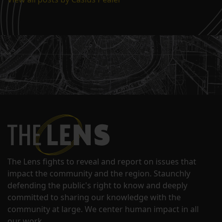
The Lens fights to reveal and report on issues that
impact the community and the region. Staunchly
defending the public's right to know and deeply
committed to sharing our knowledge with the
community at large. We center human impact in all
our work.