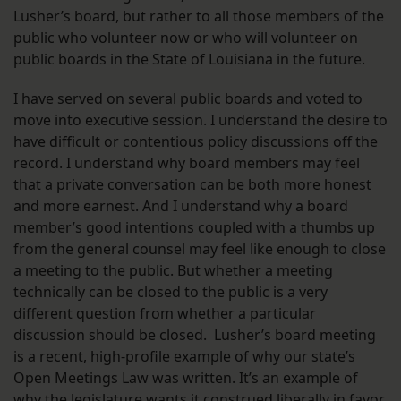
Lusher’s board, but rather to all those members of the
public who volunteer now or who will volunteer on
public boards in the State of Louisiana in the future.
I have served on several public boards and voted to
move into executive session. I understand the desire to
have difficult or contentious policy discussions off the
record. I understand why board members may feel
that a private conversation can be both more honest
and more earnest. And I understand why a board
member’s good intentions coupled with a thumbs up
from the general counsel may feel like enough to close
a meeting to the public. But whether a meeting
technically can be closed to the public is a very
different question from whether a particular
discussion should be closed. Lusher’s board meeting
is a recent, high-profile example of why our state’s
Open Meetings Law was written. It’s an example of
why the legislature wants it construed liberally in favor