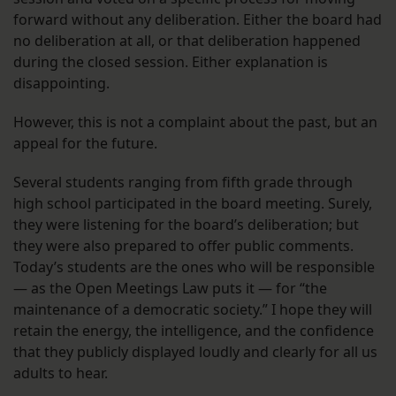
forward without any deliberation. Either the board had
no deliberation at all, or that deliberation happened
during the closed session. Either explanation is
disappointing.
However, this is not a complaint about the past, but an
appeal for the future.
Several students ranging from fifth grade through
high school participated in the board meeting. Surely,
they were listening for the board’s deliberation; but
they were also prepared to offer public comments.
Today’s students are the ones who will be responsible
— as the Open Meetings Law puts it — for “the
maintenance of a democratic society.” I hope they will
retain the energy, the intelligence, and the confidence
that they publicly displayed loudly and clearly for all us
adults to hear.