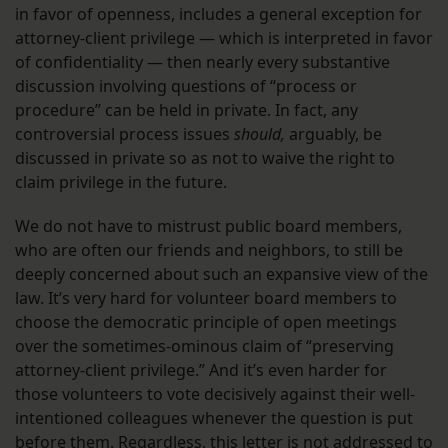
in favor of openness, includes a general exception for
attorney-client privilege — which is interpreted in favor
of confidentiality — then nearly every substantive
discussion involving questions of “process or
procedure” can be held in private. In fact, any
controversial process issues
should,
arguably, be
discussed in private so as not to waive the right to
claim privilege in the future.
We do not have to mistrust public board members,
who are often our friends and neighbors, to still be
deeply concerned about such an expansive view of the
law. It’s very hard for volunteer board members to
choose the democratic principle of open meetings
over the sometimes-ominous claim of “preserving
attorney-client privilege.” And it’s even harder for
those volunteers to vote decisively against their well-
intentioned colleagues whenever the question is put
before them. Regardless, this letter is not addressed to