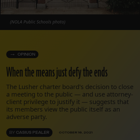
(NOLA Public Schools photo)
OPINION
When the means just defy the ends
The Lusher charter board's decision to close
a meeting to the public — and use attorney-
client privilege to justify it — suggests that
its members view the public itself as an
adverse party.
BY
CASIUS PEALER
OCTOBER 18, 2021