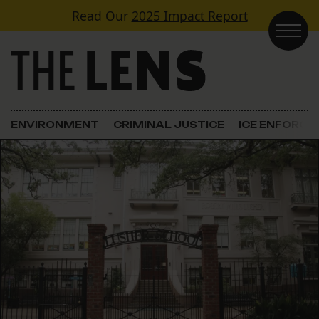
Skip to content
Read Our
2025 Impact Report
Main Navigation
ENVIRONMENT
CRIMINAL JUSTICE
ICE ENFORC