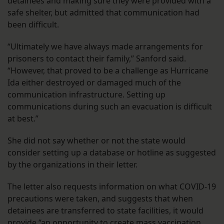
detainees and making sure they were provided with a
safe shelter, but admitted that communication had
been difficult.
“Ultimately we have always made arrangements for
prisoners to contact their family,” Sanford said.
“However, that proved to be a challenge as Hurricane
Ida either destroyed or damaged much of the
communication infrastructure. Setting up
communications during such an evacuation is difficult
at best.”
She did not say whether or not the state would
consider setting up a database or hotline as suggested
by the organizations in their letter.
The letter also requests information on what COVID-19
precautions were taken, and suggests that when
detainees are transferred to state facilities, it would
provide “an opportunity to create mass vaccination