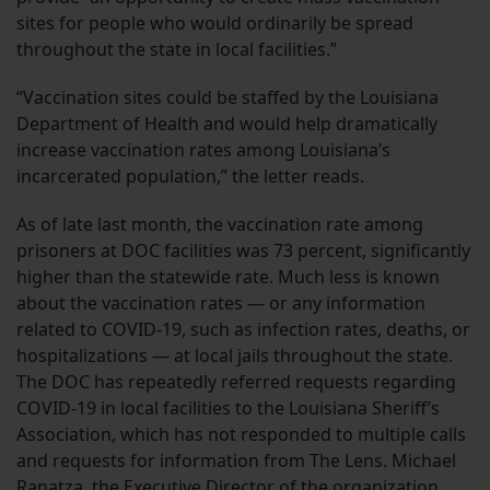
sites for people who would ordinarily be spread
throughout the state in local facilities.”
“Vaccination sites could be staffed by the Louisiana
Department of Health and would help dramatically
increase vaccination rates among Louisiana’s
incarcerated population,” the letter reads.
As of late last month, the vaccination rate among
prisoners at DOC facilities was 73 percent, significantly
higher than the statewide rate. Much less is known
about the vaccination rates — or any information
related to COVID-19, such as infection rates, deaths, or
hospitalizations — at local jails throughout the state.
The DOC has repeatedly referred requests regarding
COVID-19 in local facilities to the Louisiana Sheriff’s
Association, which has not responded to multiple calls
and requests for information from The Lens. Michael
Ranatza, the Executive Director of the organization,