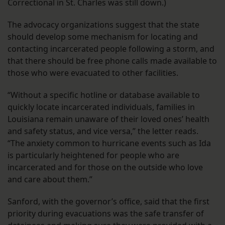
Correctional in St. Charles was still down.)
The advocacy organizations suggest that the state
should develop some mechanism for locating and
contacting incarcerated people following a storm, and
that there should be free phone calls made available to
those who were evacuated to other facilities.
“Without a specific hotline or database available to
quickly locate incarcerated individuals, families in
Louisiana remain unaware of their loved ones’ health
and safety status, and vice versa,” the letter reads.
“The anxiety common to hurricane events such as Ida
is particularly heightened for people who are
incarcerated and for those on the outside who love
and care about them.”
Sanford, with the governor’s office, said that the first
priority during evacuations was the safe transfer of