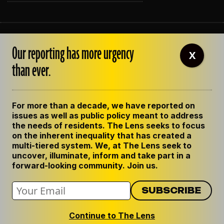
ABOUT THE LENS
Our reporting has more urgency
OUR STAFF
X
EMPLOYMENT
than ever.
CONTACT US
CORRECTIONS
SUPPORT THE LENS
For more than a decade, we have reported on
GET THE LENS NEWSLETTER
issues as well as public policy meant to address
PRIVACY POLICY
the needs of residents. The Lens seeks to focus
CODE OF ETHICS
on the inherent inequality that has created a
REPUBLISH OUR STORIES
multi-tiered system. We, at The Lens seek to
uncover, illuminate, inform and take part in a
forward-looking community. Join us.
Continue to The Lens