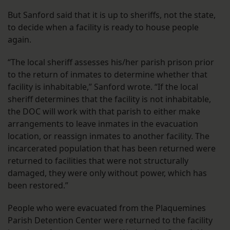
But Sanford said that it is up to sheriffs, not the state,
to decide when a facility is ready to house people
again.
“The local sheriff assesses his/her parish prison prior
to the return of inmates to determine whether that
facility is inhabitable,” Sanford wrote. “If the local
sheriff determines that the facility is not inhabitable,
the DOC will work with that parish to either make
arrangements to leave inmates in the evacuation
location, or reassign inmates to another facility. The
incarcerated population that has been returned were
returned to facilities that were not structurally
damaged, they were only without power, which has
been restored.”
People who were evacuated from the Plaquemines
Parish Detention Center were returned to the facility