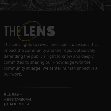
The Lens fights to reveal and report on issues that
impact the community and the region. Staunchly
defending the public's right to know and deeply
committed to sharing our knowledge with the
community at large. We center human impact in all
our work.
BLUESKY
INSTAGRAM
FACEBOOK