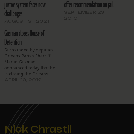
justice system faces new
offer recommendation on jail
challenges
SEPTEMBER 23,
2010
AUGUST 31, 2021
Gusman closes House of
Detention
Surrounded by deputies,
Orleans Parish Sherriff
Marlin Gusman
announced today that he
is closing the Orleans
Parish Prison House of
APRIL 10, 2012
Detention facility on
Perdido Street. He said
the move is based in part
on “the mounting
criticisms” and the
“inspections by the
federal people.”
Nick Chrastil