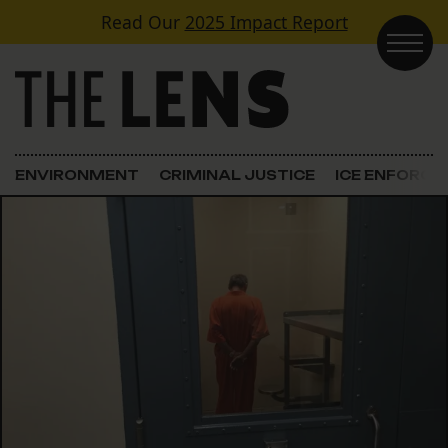
Skip to content
Read Our
2025 Impact Report
Main Navigation
ENVIRONMENT
CRIMINAL JUSTICE
ICE ENFORC