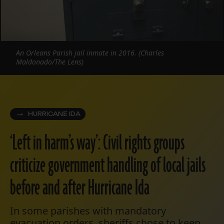
An Orleans Parish jail inmate in 2016. (Charles
Maldonado/The Lens)
HURRICANE IDA
‘Left in harm’s way’: Civil rights groups
criticize government handling of local jails
before and after Hurricane Ida
In some parishes with mandatory
evacuation orders, sheriffs chose to keep