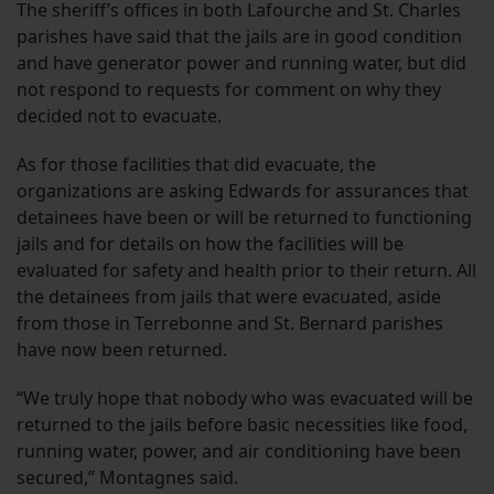
The sheriff’s offices in both Lafourche and St. Charles
parishes have said that the jails are in good condition
and have generator power and running water, but did
not respond to requests for comment on why they
decided not to evacuate.
As for those facilities that did evacuate, the
organizations are asking Edwards for assurances that
detainees have been or will be returned to functioning
jails and for details on how the facilities will be
evaluated for safety and health prior to their return. All
the detainees from jails that were evacuated, aside
from those in Terrebonne and St. Bernard parishes
have now been returned.
“We truly hope that nobody who was evacuated will be
returned to the jails before basic necessities like food,
running water, power, and air conditioning have been
secured,” Montagnes said.