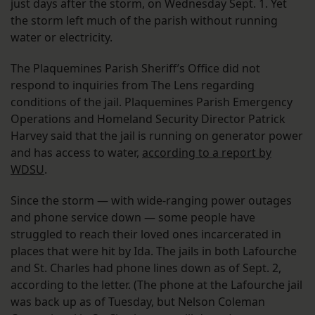
just days after the storm, on Wednesday Sept. 1. Yet
the storm left much of the parish without running
water or electricity.
The Plaquemines Parish Sheriff’s Office did not
respond to inquiries from The Lens regarding
conditions of the jail. Plaquemines Parish Emergency
Operations and Homeland Security Director Patrick
Harvey said that the jail is running on generator power
and has access to water,
according to a report by
WDSU
.
Since the storm — with wide-ranging power outages
and phone service down — some people have
struggled to reach their loved ones incarcerated in
places that were hit by Ida. The jails in both Lafourche
and St. Charles had phone lines down as of Sept. 2,
according to the letter. (The phone at the Lafourche jail
was back up as of Tuesday, but Nelson Coleman