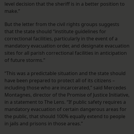
level decision that the sheriff is in a better position to
make.”
But the letter from the civil rights groups suggests
that the state should “institute guidelines for
correctional facilities, particularly in the event of a
mandatory evacuation order, and designate evacuation
sites for all parish correctional facilities in anticipation
of future storms.”
“This was a predictable situation and the state should
have been prepared to protect all of its citizens –
including those who are incarcerated,” said Mercedes
Montagnes, director of the Promise of Justice Initiative,
in a statement to The Lens. “If public safety requires a
mandatory evacuation of certain dangerous areas for
the public, that should 100% equally extend to people
in jails and prisons in those areas.”