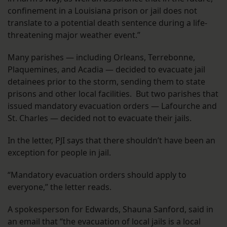
confinement in a Louisiana prison or jail does not
translate to a potential death sentence during a life-
threatening major weather event.”
Many parishes — including Orleans, Terrebonne,
Plaquemines, and Acadia — decided to evacuate jail
detainees prior to the storm, sending them to state
prisons and other local facilities. But two parishes that
issued mandatory evacuation orders — Lafourche and
St. Charles — decided not to evacuate their jails.
In the letter, PJI says that there shouldn’t have been an
exception for people in jail.
“Mandatory evacuation orders should apply to
everyone,” the letter reads.
A spokesperson for Edwards, Shauna Sanford, said in
an email that “the evacuation of local jails is a local