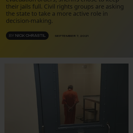
their jails full. Civil rights groups are asking
the state to take a more active role in
decision-making.
BY
NICK CHRASTIL
SEPTEMBER 7, 2021