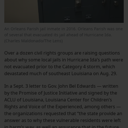
An Orleans Parish jail inmate in 2016. Orleans Parish was one
of several that evacuated its jail ahead of Hurricane Ida.
(Charles Maldonado/The Lens)
Over a dozen civil rights groups are raising questions
about why some local jails in Hurricane Ida’s path were
not evacuated prior to the Category 4 storm, which
devastated much of southeast Louisiana on Aug. 29.
In a Sept. 3 letter to Gov. John Bel Edwards — written
by the Promise of Justice Initiative and signed by the
ACLU of Louisiana, Louisiana Center for Children’s
Rights and Voice of the Experienced, among others —
the organizations requested that “the state provide an
answer as to why these vulnerable residents were left
in harm’s way, as well an assurance that in the future,