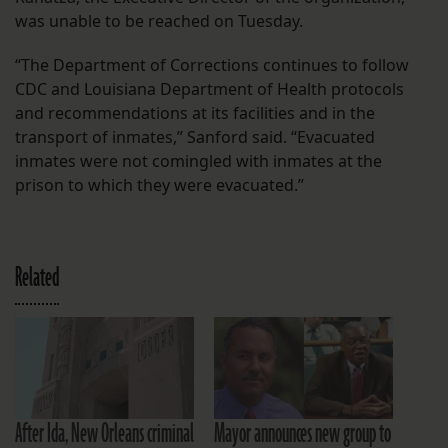
was unable to be reached on Tuesday.
“The Department of Corrections continues to follow
CDC and Louisiana Department of Health protocols
and recommendations at its facilities and in the
transport of inmates,” Sanford said. “Evacuated
inmates were not comingled with inmates at the
prison to which they were evacuated.”
Related
After Ida, New Orleans criminal
Mayor announces new group to