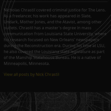
Nicholas Chrastil covered criminal justice for The Lens.
As a freelancer, his work has appeared in Slate,
Undark, Mother Jones, and the Atavist, among other
outlets. Chrastil has a master's degree in mass
communication from Louisiana State University, where
his research focused on New Orleans' newspapers
during the Reconstruction era. During his time at LSU,
he also covered the Louisiana state legislature as part
of the Manship Statehouse Bureau. He is a native of
Minneapolis, Minnesota.
View all posts by Nick Chrastil