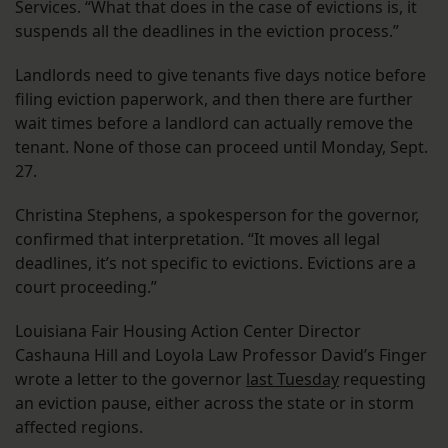
Services. “What that does in the case of evictions is, it
suspends all the deadlines in the eviction process.”
Landlords need to give tenants five days notice before
filing eviction paperwork, and then there are further
wait times before a landlord can actually remove the
tenant. None of those can proceed until Monday, Sept.
27.
Christina Stephens, a spokesperson for the governor,
confirmed that interpretation. “It moves all legal
deadlines, it’s not specific to evictions. Evictions are a
court proceeding.”
Louisiana Fair Housing Action Center Director
Cashauna Hill and Loyola Law Professor David’s Finger
wrote a letter to the governor
last Tuesday
requesting
an eviction pause, either across the state or in storm
affected regions.