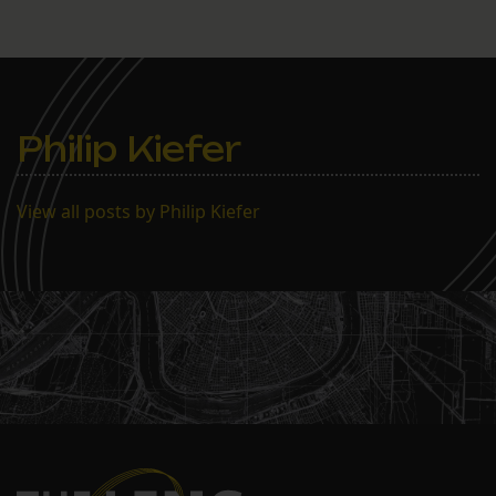
Philip Kiefer
View all posts by Philip Kiefer