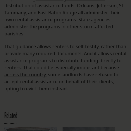
distribution of assistance funds. Orleans, Jefferson, St.
Tammany, and East Baton Rouge all administer their
own rental assistance programs. State agencies
administer the programs in other storm-affected
parishes.
That guidance allows renters to self-testify, rather than
provide many required documents. And it allows rental
assistance programs to distribute funding directly to
renters. That could be especially important because
across the country
, some landlords have refused to
accept rental assistance on behalf of their clients,
opting to evict them instead.
Related