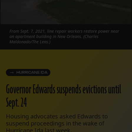
From Sept. 7, 2021, line repair workers restore power near
an apartment building in New Orleans. (Charles
Maldonado/The Lens.)
HURRICANE IDA
Governor Edwards suspends evictions until
Sept. 24
Housing advocates asked Edwards to
suspend proceedings in the wake of
Hurricane Ida last week.