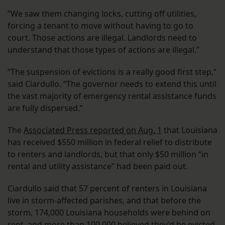
“We saw them changing locks, cutting off utilities,
forcing a tenant to move without having to go to
court. Those actions are illegal. Landlords need to
understand that those types of actions are illegal.”
“The suspension of evictions is a really good first step,”
said Ciardullo. “The governor needs to extend this until
the vast majority of emergency rental assistance funds
are fully dispersed.”
The
Associated Press reported on Aug. 1
that Louisiana
has received $550 million in federal relief to distribute
to renters and landlords, but that only $50 million “in
rental and utility assistance” had been paid out.
Ciardullo said that 57 percent of renters in Louisiana
live in storm-affected parishes, and that before the
storm, 174,000 Louisiana households were behind on
rent, and more than 100,000 believed they’d be evicted