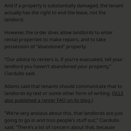
And if a property is substantially damaged, the tenant
actually has the right to end the lease, not the
landlord.
However, the order does allow landlords to enter
rental properties to make repairs, and to take
possession of “abandoned” property.
“Our advice to renters is, if you’re evacuated, tell your
landlord you haven’t abandoned your property,”
Ciardullo said.
Adams said that tenants should communicate that to
landlords by text or some other form of writing. (
SLLS
also published a renter FAQ on its blog.
)
“We’re very anxious about this, that landlords are just
going to go in and toss people’s stuff out,” Ciardullo
said. “There’s a lot of concern about that, because