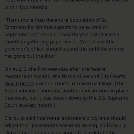
within two months.
“That’s more than the entire population of St.
Tammany Parish that expects to be evicted on
September 27,” he said. “ And they’ve lost at least a
month in gathering paperwork… We believe [the
governor’s office] should extend this until the money
has gone out the door.”
On Aug. 2, the first weekday after the federal
moratorium expired, the First and Second City Courts,
New Orleans
’ eviction courts, received 62 filings. (The
Biden administration put another moratorium in place
that week, but it was struck down by the
U.S. Supreme
Court late last month
.)
Ciardullo said that rental assistance programs should
adjust their procedures based on an Aug. 25 Treasury
Department
guidance designed to accelerate
the