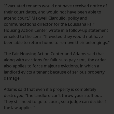
“Evacuated tenants would not have received notice of
their court dates, and would not have been able to
attend court,” Maxwell Ciardullo, policy and
communications director for the Louisiana Fair
Housing Action Center, wrote in a follow-up statement
emailed to the Lens. “If evicted they would not have
been able to return home to remove their belongings.”
The Fair Housing Action Center and Adams said that
along with evictions for failure to pay rent, the order
also applies to force majeure evictions, in which a
landlord evicts a tenant because of serious property
damage.
Adams said that even if a property is completely
destroyed, “the landlord can’t throw your stuff out.
They still need to go to court, so a judge can decide if
the law applies.”