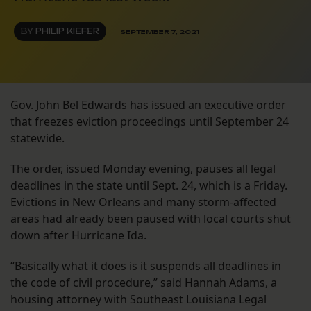
BY
PHILIP KIEFER
SEPTEMBER 7, 2021
Gov. John Bel Edwards has issued an executive order
that freezes eviction proceedings until September 24
statewide.
The order
, issued Monday evening, pauses all legal
deadlines in the state until Sept. 24, which is a Friday.
Evictions in New Orleans and many storm-affected
areas
had already been paused
with local courts shut
down after Hurricane Ida.
“Basically what it does is it suspends all deadlines in
the code of civil procedure,” said Hannah Adams, a
housing attorney with Southeast Louisiana Legal