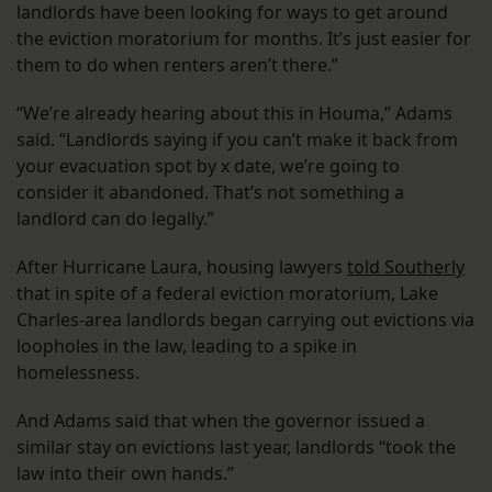
landlords have been looking for ways to get around
the eviction moratorium for months. It’s just easier for
them to do when renters aren’t there.”
“We’re already hearing about this in Houma,” Adams
said. “Landlords saying if you can’t make it back from
your evacuation spot by x date, we’re going to
consider it abandoned. That’s not something a
landlord can do legally.”
After Hurricane Laura, housing lawyers
told Southerly
that in spite of a federal eviction moratorium, Lake
Charles-area landlords began carrying out evictions via
loopholes in the law, leading to a spike in
homelessness.
And Adams said that when the governor issued a
similar stay on evictions last year, landlords “took the
law into their own hands.”