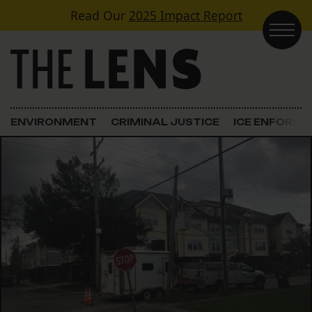
Skip to content
Read Our
2025 Impact Report
Main Navigation
ENVIRONMENT
CRIMINAL JUSTICE
ICE ENFORC