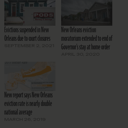
Evictions suspended in New
New Orleans eviction
Orleans due to court closures
moratorium extended to end of
Governor’s stay at home order
SEPTEMBER 2, 2021
APRIL 30, 2020
New report says New Orleans
eviction rate is nearly double
national average
MARCH 26, 2019