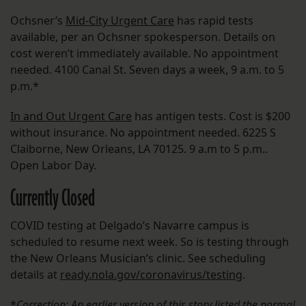
Ochsner’s
Mid-City Urgent Care
has rapid tests
available, per an Ochsner spokesperson. Details on
cost weren’t immediately available. No appointment
needed. 4100 Canal St. Seven days a week, 9 a.m. to 5
p.m.*
In and Out Urgent Care
has antigen tests. Cost is $200
without insurance. No appointment needed. 6225 S
Claiborne, New Orleans, LA 70125. 9 a.m to 5 p.m..
Open Labor Day.
Currently Closed
COVID testing at Delgado’s Navarre campus is
scheduled to resume next week. So is testing through
the New Orleans Musician’s clinic. See scheduling
details at
ready.nola.gov/coronavirus/testing
.
*
Correction: An earlier version of this story listed the normal