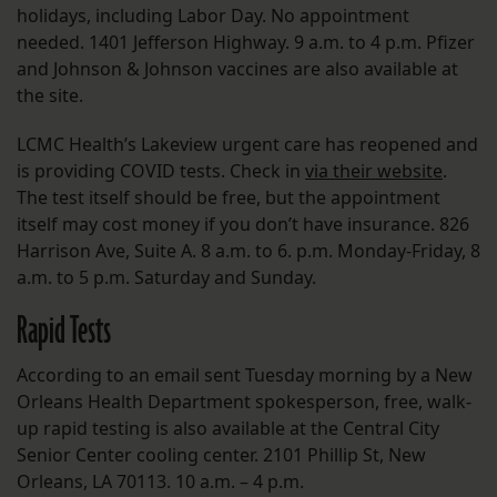
holidays, including Labor Day. No appointment
needed. 1401 Jefferson Highway. 9 a.m. to 4 p.m. Pfizer
and Johnson & Johnson vaccines are also available at
the site.
LCMC Health’s Lakeview urgent care has reopened and
is providing COVID tests. Check in
via their website
.
The test itself should be free, but the appointment
itself may cost money if you don’t have insurance. 826
Harrison Ave, Suite A. 8 a.m. to 6. p.m. Monday-Friday, 8
a.m. to 5 p.m. Saturday and Sunday.
Rapid Tests
According to an email sent Tuesday morning by a New
Orleans Health Department spokesperson, free, walk-
up rapid testing is also available at the Central City
Senior Center cooling center. 2101 Phillip St, New
Orleans, LA 70113. 10 a.m. – 4 p.m.