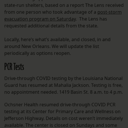
state-run shelters, based on a report The Lens received
from one person who took advantage of a
post-storm
evacuation program on Saturday
. The Lens has
requested additional details from the state.
Locally, here’s what’s available, and closed, in and
around New Orleans. We will update the list
periodically as options reopen.
PCR Tests
Drive-through COVID testing by the Louisiana National
Guard has resumed at Mahalia Jackson. Testing is free,
no appointment needed. 1419 Basin St. 8 a.m. to 4 p.m.
Ochsner Health resumed drive-through COVID PCR
testing at its Center for Primary Care and Wellness on
Jefferson Highway. Details on cost weren’t immediately
available. The center is closed on Sundays and some