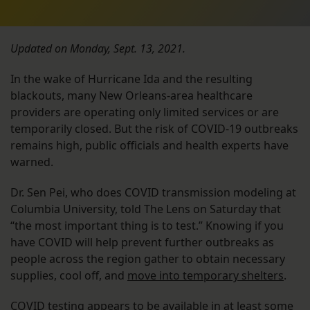
Updated on Monday, Sept. 13, 2021.
In the wake of Hurricane Ida and the resulting
blackouts, many New Orleans-area healthcare
providers are operating only limited services or are
temporarily closed. But the risk of COVID-19 outbreaks
remains high, public officials and health experts have
warned.
Dr. Sen Pei, who does COVID transmission modeling at
Columbia University, told The Lens
on Saturday that
“the most important thing is to test.” Knowing if you
have COVID will help prevent further outbreaks as
people across the region gather to obtain necessary
supplies, cool off, and
move into temporary shelters
.
COVID testing appears to be available in at least some