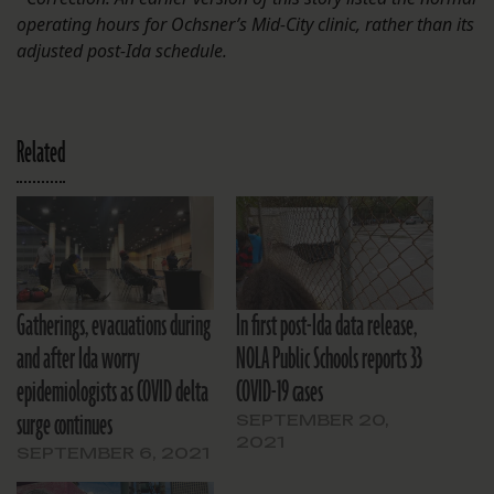
operating hours for Ochsner’s Mid-City clinic, rather than its
adjusted post-Ida schedule.
Related
Gatherings, evacuations during
In first post-Ida data release,
and after Ida worry
NOLA Public Schools reports 33
epidemiologists as COVID delta
COVID-19 cases
surge continues
SEPTEMBER 20,
2021
SEPTEMBER 6, 2021