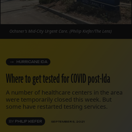
Ochsner’s Mid-City Urgent Care. (Philip Kiefer/The Lens)
HURRICANE IDA
Where to get tested for COVID post-Ida
A number of healthcare centers in the area
were temporarily closed this week. But
some have restarted testing services.
BY
PHILIP KIEFER
SEPTEMBER 5, 2021