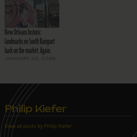
New Orleans historic
landmarks on South Rampart
back on the market. Again.
JANUARY 22, 2026
Philip Kiefer
View all posts by Philip Kiefer