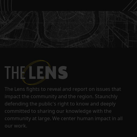
The Lens fights to reveal and report on issues that
impact the community and the region. Staunchly
defending the public's right to know and deeply
committed to sharing our knowledge with the
community at large. We center human impact in all
our work.