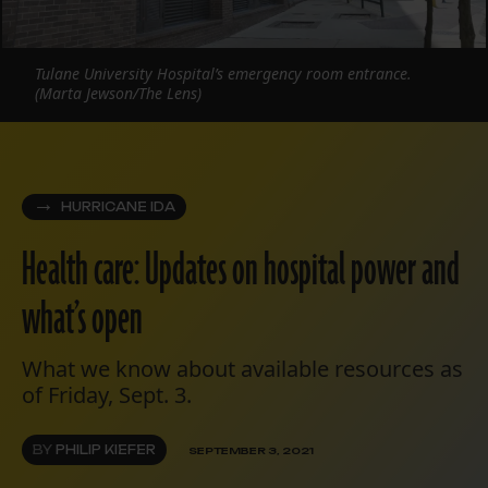
Tulane University Hospital’s emergency room entrance.
(Marta Jewson/The Lens)
HURRICANE IDA
Health care: Updates on hospital power and
what’s open
What we know about available resources as
of Friday, Sept. 3.
BY
PHILIP KIEFER
SEPTEMBER 3, 2021