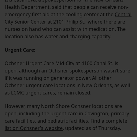
Health Department, said that people can receive non-
emergency first aid at the cooling center at the
Central
City Senior Center
at 2101 Philip St., where there are
nurses on hand who can assist with medication. The
location also has water and charging capacity.
Urgent Care:
Ochsner Urgent Care Mid-City at 4100 Canal St. is
open, although an Ochsner spokesperson wasn’t sure
if it was running on generator power. All other
Ochsner urgent care locations in New Orleans, as well
as LCMC urgent cares, remain closed.
However, many North Shore Ochsner locations are
open, including the urgent care in Covington, primary
care facilities, and pediatric facilities. Find a complete
list on Ochsner’s website
, updated as of Thursday.