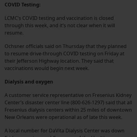
COVID Testing:
LCMC’s COVID testing and vaccination is closed
through this week, and it’s not clear when it will
resume.
Ochsner officials said on Thursday that they planned
to resume drive-through COVID testing on Friday at
their Jefferson Highway location. They said that
vaccinations would begin next week.
Dialysis and oxygen
A customer service representative on Fresenius Kidney
Center’s disaster center line (800-626-1297) said that all
Fresenius dialysis centers within 25 miles of downtown
New Orleans were operational as of late this week.
A local number for DaVita Dialysis Center was down