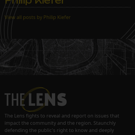
Philip Kiefer
View all posts by Philip Kiefer
The Lens fights to reveal and report on issues that
impact the community and the region. Staunchly
defending the public's right to know and deeply