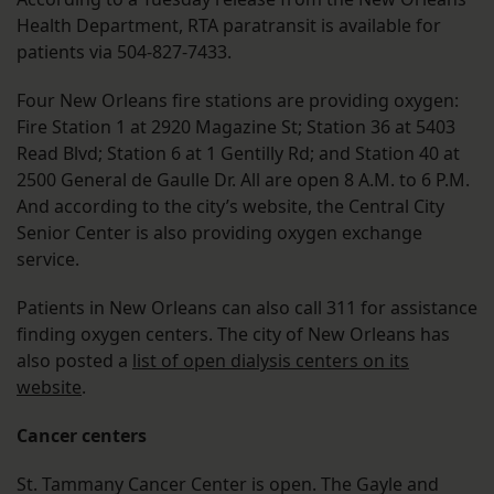
Health Department, RTA paratransit is available for
patients via 504-827-7433.
Four New Orleans fire stations are providing oxygen:
Fire Station 1 at 2920 Magazine St; Station 36 at 5403
Read Blvd; Station 6 at 1 Gentilly Rd; and Station 40 at
2500 General de Gaulle Dr. All are open 8 A.M. to 6 P.M.
And according to the city’s website, the Central City
Senior Center is also providing oxygen exchange
service.
Patients in New Orleans can also call 311 for assistance
finding oxygen centers. The city of New Orleans has
also posted a
list of open dialysis centers on its
website
.
Cancer centers
St. Tammany Cancer Center is open. The Gayle and