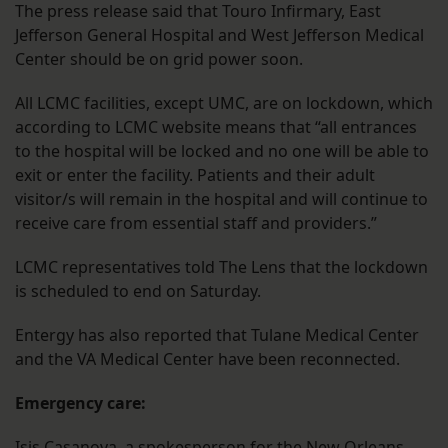
The press release said that Touro Infirmary, East
Jefferson General Hospital and West Jefferson Medical
Center should be on grid power soon.
All LCMC facilities, except UMC, are on lockdown, which
according to LCMC website means that “all entrances
to the hospital will be locked and no one will be able to
exit or enter the facility. Patients and their adult
visitor/s will remain in the hospital and will continue to
receive care from essential staff and providers.”
LCMC representatives told The Lens that the lockdown
is scheduled to end on Saturday.
Entergy has also reported that Tulane Medical Center
and the VA Medical Center have been reconnected.
Emergency care:
Isis Casanova, a spokesperson for the New Orleans