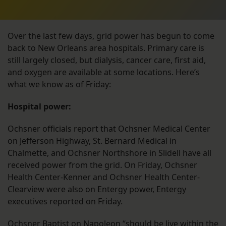
Over the last few days, grid power has begun to come
back to New Orleans area hospitals. Primary care is
still largely closed, but dialysis, cancer care, first aid,
and oxygen are available at some locations. Here’s
what we know as of Friday:
Hospital power:
Ochsner officials report that Ochsner Medical Center
on Jefferson Highway, St. Bernard Medical in
Chalmette, and Ochsner Northshore in Slidell have all
received power from the grid. On Friday, Ochsner
Health Center-Kenner and Ochsner Health Center-
Clearview were also on Entergy power, Entergy
executives reported on Friday.
Ochsner Baptist on Napoleon “should be live within the