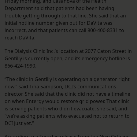
Friday morning, and Casanova of the Health
Department said that patients had been having
trouble getting through to that line. She said that an
initial hotline number given out for DaVita was
incorrect, and that patients can call 800-400-8331 to
reach DaVita.
The Dialysis Clinic Inc.’s location at 2077 Caton Street in
Gentilly is currently open, and its emergency hotline is
866-424-1990.
“The clinic in Gentilly is operating on a generator right
now,” said Tina Sampson, DCI’s communications
director. She said that the clinic did not have a timeline
on when Entergy would restore grid power. That clinic
is serving patients who didn’t evacuate, she said, and
“we’re asking patients who evacuated not to return to
DCI just yet.”
According to a Tuesday release from the New Orleans