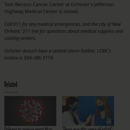
Tom Benson Cancer Center at Ochsner’s Jefferson
Highway Medical Center is closed.
Call 911 for any medical emergencies, and the city of New
Orleans’ 311 line for questions about medical supplies and
cooling centers.
Ochsner doesn’t have a central storm hotline. LCMC’s
hotline is 504-386-3174.
Related