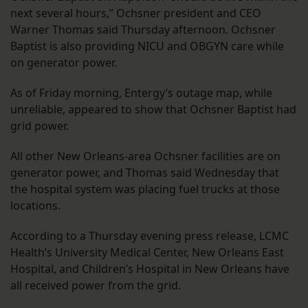
next several hours,” Ochsner president and CEO
Warner Thomas said Thursday afternoon. Ochsner
Baptist is also providing NICU and OBGYN care while
on generator power.
As of Friday morning, Entergy’s outage map, while
unreliable, appeared to show that Ochsner Baptist had
grid power.
All other New Orleans-area Ochsner facilities are on
generator power, and Thomas said Wednesday that
the hospital system was placing fuel trucks at those
locations.
According to a Thursday evening press release, LCMC
Health’s University Medical Center, New Orleans East
Hospital, and Children’s Hospital in New Orleans have
all received power from the grid.