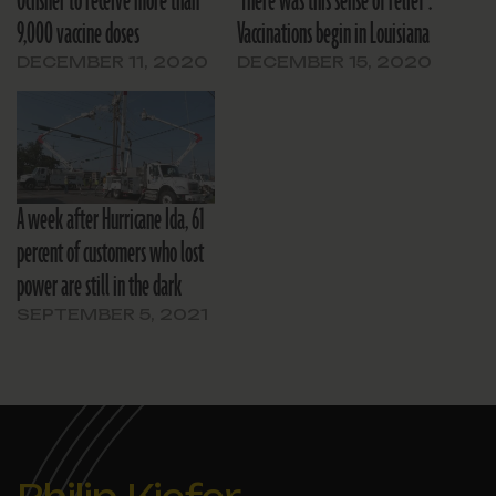
Ochsner to receive more than
‘There was this sense of relief’:
9,000 vaccine doses
Vaccinations begin in Louisiana
DECEMBER 11, 2020
DECEMBER 15, 2020
A week after Hurricane Ida, 61
percent of customers who lost
power are still in the dark
SEPTEMBER 5, 2021