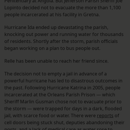
Penitentiary at Angola. But Jefferson Parish Sheriff Joe
Lopinto decided not to evacuate the more than 1,100
people incarcerated at his facility in Gretna.
Hurricane Ida ended up devastating the parish,
knocking out power and running water for thousands
of residents. Shortly after the storm, parish officials
began working on a plan to bus people out.
Relle has been unable to reach her friend since.
The decision not to empty a jail in advance of a
powerful hurricane has led to disastrous outcomes in
the past. Following Hurricane Katrina in 2005, people
incarcerated at the Orleans Parish Prison — which
Sheriff Marlin Gusman chose not to evacuate prior to
the storm — were trapped for days in a dark, flooded
jail, with scarce food or water. There were
reports
of
cell doors being stuck shut, deputies abandoning their
posts, and a lack of medical care as water rose to