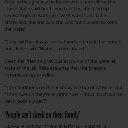
Prior to being placed in lockdown in her cell for the
storm, Relle said her friend told her, she filled up
several cups of water, in case it wasn’t available
afterward. But she said she was not allowed to keep
the water.
“They told her it was contraband and made her pour it
out,” Relle said. “Water is contraband.”
Given her friend’s previous accounts of the general
state of the jail, Relle assumes that the present
circumstances are dire.
“The conditions on the best day are horrific,” Relle said.
“The situation they’re in right now — how much worse
can it possibly get?”
‘People can’t check on their family’
Like Relle with her friend in Jefferson Parish’s jail,