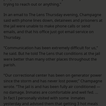
trying to reach out or anything.”
In an email to The Lens Thursday evening, Champagne
said with phone lines down, detainees and prisoners at
the jail were unable to make phone calls or send
emails, and that his office just got email service on
Thursday.
“Communication has been extremely difficult for us,”
he said. But he told The Lens that conditions at the jail
were better than many other places throughout the
parish.
“Our correctional center has been on generator power
since the storm and has never lost power,” Champagne
wrote. “The jail is and has been fully air conditioned —
no damage. Inmates are comfortable and well fed. …
In fact I personally visited with some inmates
yesterday and advised them that getting 3 hot meals