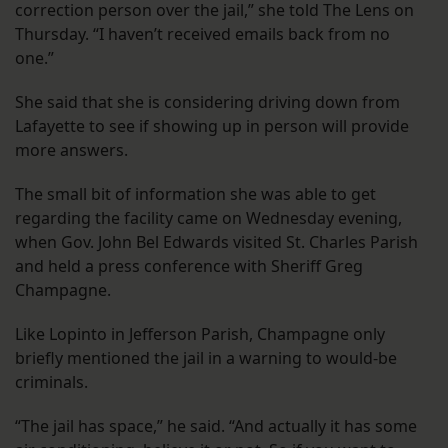
correction person over the jail,” she told The Lens on
Thursday. “I haven’t received emails back from no
one.”
She said that she is considering driving down from
Lafayette to see if showing up in person will provide
more answers.
The small bit of information she was able to get
regarding the facility came on Wednesday evening,
when Gov. John Bel Edwards visited St. Charles Parish
and held a press conference with Sheriff Greg
Champagne.
Like Lopinto in Jefferson Parish, Champagne only
briefly mentioned the jail in a warning to would-be
criminals.
“The jail has space,” he said. “And actually it has some