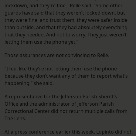
lockdown, and they’re fine,” Relle said. “Some other
guards have said that they weren’t locked down, but
they were fine, and trust them, they were safer inside
than outside, and that they had absolutely everything
that they needed. And not to worry. They just weren’t
letting them use the phone yet.”
Those assurances are not convincing to Relle.
“I feel like they’re not letting them use the phone
because they don’t want any of them to report what’s
happening,” she said.
A representative for the Jefferson Parish Sheriff’s
Office and the administrator of Jefferson Parish
Correctional Center did not return multiple calls from
The Lens.
At a press conference earlier this week, Lopinto did not