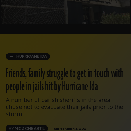
HURRICANE IDA
Friends, family struggle to get in touch with
people in jails hit by Hurricane Ida
A number of parish sheriffs in the area
chose not to evacuate their jails prior to the
storm.
BY
NICK CHRASTIL
SEPTEMBER 3, 2021