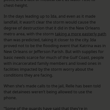
chest-height.
In the days leading up to Ida, and even as it made
landfall, it wasn’t clear the storm would cause the
degree of destruction that it did in the New Orleans
metro area, with the storm
taking a more easterly path
than was predicted, taking it closer to the city. Ida
proved not to be the flooding event that Katrina was in
New Orleans or Jefferson Parish. But with supplies for
basic needs scarce for much of the Gulf Coast, people
with incarcerated family members and loved ones in
facilities impacted by the storm worry about the
conditions they are facing.
When she’s made calls to the jail, Relle has been told
that detainees weren’t being allowed to use the
phone.
“Some of the guards have said that they’re in