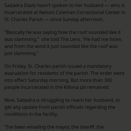
Sadadra Davis hasn’t spoken to her husband — who is
incarcerated at Nelson Coleman Correctional Center in
St. Charles Parish — since Sunday afternoon.
“Basically he was saying how the roof sounded like it
was slamming,” she told The Lens. “He had me listen,
and from the wind it just sounded like the roof was
just slamming.”
On Friday, St. Charles parish issued a mandatory
evacuation for residents of the parish. The order went
into effect Saturday morning. But more than 300
people incarcerated in the Killona jail remained.
Now, Sadadra is struggling to reach her husband, or
get any update from parish officials regarding the
conditions in the facility.
“I’ve been emailing the mayor, the sheriff, the