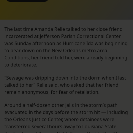
The last time Amanda Relle talked to her close friend
incarcerated at Jefferson Parish Correctional Center
was Sunday afternoon as Hurricane Ida was beginning
to bear down on the New Orleans metro area.
Conditions, her friend told her, were already beginning
to deteriorate.
“Sewage was dripping down into the dorm when I last
talked to her,” Relle said, who asked that her friend
remain anonymous, for fear of retaliation.
Around a half-dozen other jails in the storm’s path
evacuated in the days before the storm hit — including
the Orleans Justice Center, where detainees were
transferred several hours away to Louisiana State