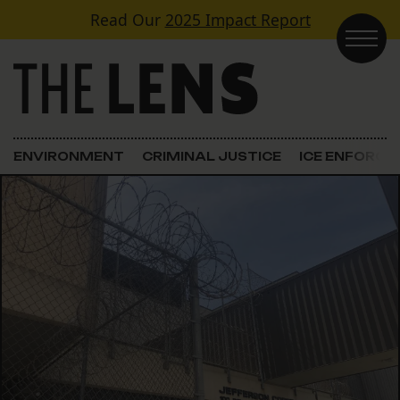
Skip to content
Read Our
2025 Impact Report
Main Navigation
ENVIRONMENT
CRIMINAL JUSTICE
ICE ENFORC