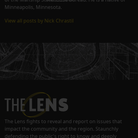
Minneapolis, Minnesota.
View all posts by Nick Chrastil
The Lens fights to reveal and report on issues that
impact the community and the region. Staunchly
defending the public's right to know and deeply