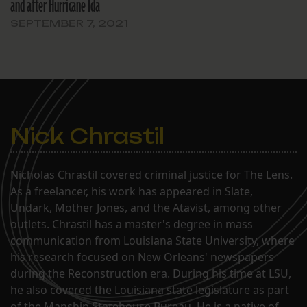
and after Hurricane Ida
SEPTEMBER 7, 2021
Nick Chrastil
Nicholas Chrastil covered criminal justice for The Lens.
As a freelancer, his work has appeared in Slate,
Undark, Mother Jones, and the Atavist, among other
outlets. Chrastil has a master's degree in mass
communication from Louisiana State University, where
his research focused on New Orleans' newspapers
during the Reconstruction era. During his time at LSU,
he also covered the Louisiana state legislature as part
of the Manship Statehouse Bureau. He is a native of