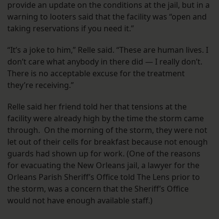
provide an update on the conditions at the jail, but in a
warning to looters said that the facility was “open and
taking reservations if you need it.”
“It’s a joke to him,” Relle said. “These are human lives. I
don’t care what anybody in there did — I really don’t.
There is no acceptable excuse for the treatment
they’re receiving.”
Relle said her friend told her that tensions at the
facility were already high by the time the storm came
through. On the morning of the storm, they were not
let out of their cells for breakfast because not enough
guards had shown up for work. (One of the reasons
for evacuating the New Orleans jail, a lawyer for the
Orleans Parish Sheriff’s Office told The Lens prior to
the storm, was a concern that the Sheriff’s Office
would not have enough available staff.)