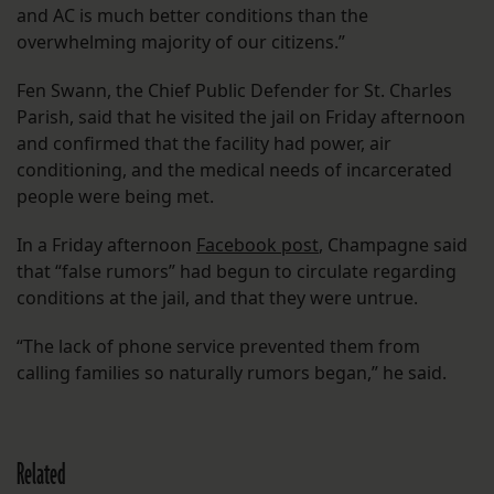
and AC is much better conditions than the
overwhelming majority of our citizens.”
Fen Swann, the Chief Public Defender for St. Charles
Parish, said that he visited the jail on Friday afternoon
and confirmed that the facility had power, air
conditioning, and the medical needs of incarcerated
people were being met.
In a Friday afternoon
Facebook post
, Champagne said
that “false rumors” had begun to circulate regarding
conditions at the jail, and that they were untrue.
“The lack of phone service prevented them from
calling families so naturally rumors began,” he said.
Related