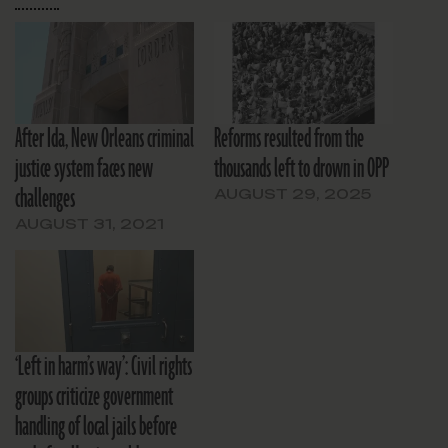
After Ida, New Orleans criminal
Reforms resulted from the
justice system faces new
thousands left to drown in OPP
challenges
AUGUST 29, 2025
AUGUST 31, 2021
‘Left in harm’s way’: Civil rights
groups criticize government
handling of local jails before