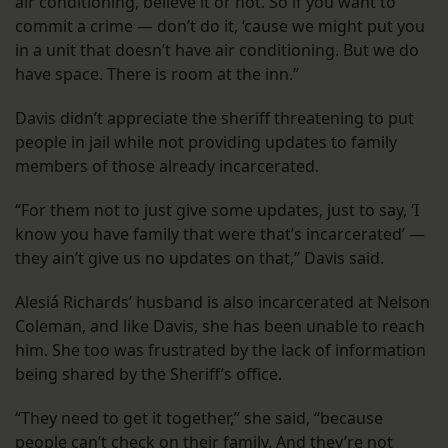
air conditioning, believe it or not. So if you want to
commit a crime — don’t do it, ‘cause we might put you
in a unit that doesn’t have air conditioning. But we do
have space. There is room at the inn.”
Davis didn’t appreciate the sheriff threatening to put
people in jail while not providing updates to family
members of those already incarcerated.
“For them not to just give some updates, just to say, ‘I
know you have family that were that’s incarcerated’ —
they ain’t give us no updates on that,” Davis said.
Alesiá Richards’ husband is also incarcerated at Nelson
Coleman, and like Davis, she has been unable to reach
him. She too was frustrated by the lack of information
being shared by the Sheriff’s office.
“They need to get it together,” she said, “because
people can’t check on their family. And they’re not