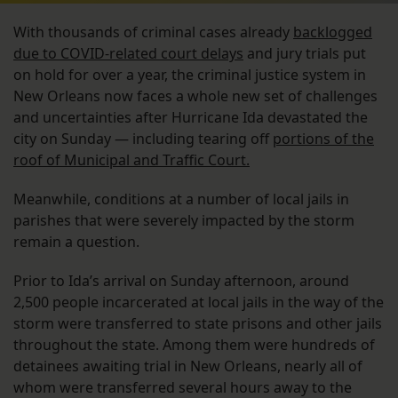
With thousands of criminal cases already
backlogged
due to COVID-related court delays
and jury trials put
on hold for over a year, the criminal justice system in
New Orleans now faces a whole new set of challenges
and uncertainties after Hurricane Ida devastated the
city on Sunday — including tearing off
portions of the
roof of Municipal and Traffic Court.
Meanwhile, conditions at a number of local jails in
parishes that were severely impacted by the storm
remain a question.
Prior to Ida’s arrival on Sunday afternoon, around
2,500 people incarcerated at local jails in the way of the
storm were transferred to state prisons and other jails
throughout the state. Among them were hundreds of
detainees awaiting trial in New Orleans, nearly all of
whom were transferred several hours away to the