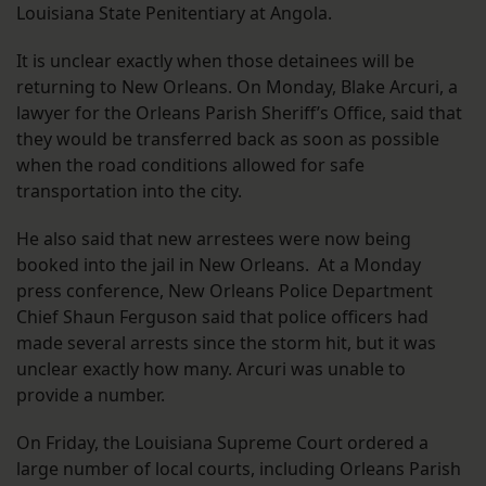
Louisiana State Penitentiary at Angola.
It is unclear exactly when those detainees will be
returning to New Orleans. On Monday, Blake Arcuri, a
lawyer for the Orleans Parish Sheriff’s Office, said that
they would be transferred back as soon as possible
when the road conditions allowed for safe
transportation into the city.
He also said that new arrestees were now being
booked into the jail in New Orleans. At a Monday
press conference, New Orleans Police Department
Chief Shaun Ferguson said that police officers had
made several arrests since the storm hit, but it was
unclear exactly how many. Arcuri was unable to
provide a number.
On Friday, the Louisiana Supreme Court ordered a
large number of local courts, including Orleans Parish