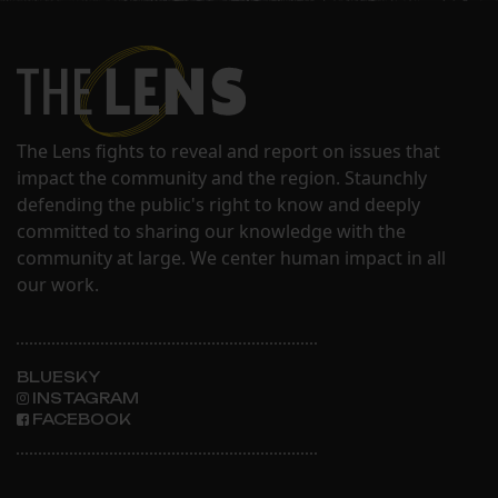
The Lens fights to reveal and report on issues that
impact the community and the region. Staunchly
defending the public's right to know and deeply
committed to sharing our knowledge with the
community at large. We center human impact in all
our work.
BLUESKY
INSTAGRAM
FACEBOOK