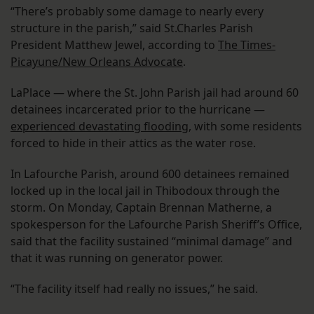
“There’s probably some damage to nearly every
structure in the parish,” said St.Charles Parish
President Matthew Jewel, according to
The Times-
Picayune/New Orleans Advocate
.
LaPlace — where the St. John Parish jail had around 60
detainees incarcerated prior to the hurricane —
experienced devastating flooding
, with some residents
forced to hide in their attics as the water rose.
In Lafourche Parish, around 600 detainees remained
locked up in the local jail in Thibodoux through the
storm. On Monday, Captain Brennan Matherne, a
spokesperson for the Lafourche Parish Sheriff’s Office,
said that the facility sustained “minimal damage” and
that it was running on generator power.
“The facility itself had really no issues,” he said.