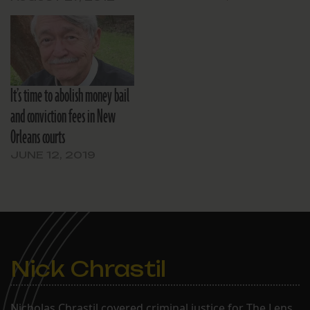
It’s time to abolish money bail
and conviction fees in New
Orleans courts
JUNE 12, 2019
Nick Chrastil
Nicholas Chrastil covered criminal justice for The Lens.