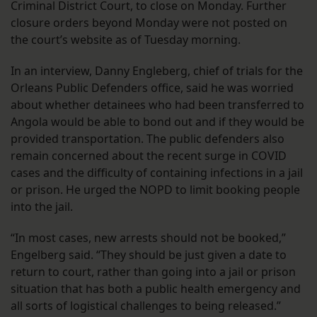
Criminal District Court, to close on Monday. Further
closure orders beyond Monday were not posted on
the court’s website as of Tuesday morning.
In an interview, Danny Engleberg, chief of trials for the
Orleans Public Defenders office, said he was worried
about whether detainees who had been transferred to
Angola would be able to bond out and if they would be
provided transportation. The public defenders also
remain concerned about the recent surge in COVID
cases and the difficulty of containing infections in a jail
or prison. He urged the NOPD to limit booking people
into the jail.
“In most cases, new arrests should not be booked,”
Engelberg said. “They should be just given a date to
return to court, rather than going into a jail or prison
situation that has both a public health emergency and
all sorts of logistical challenges to being released.”