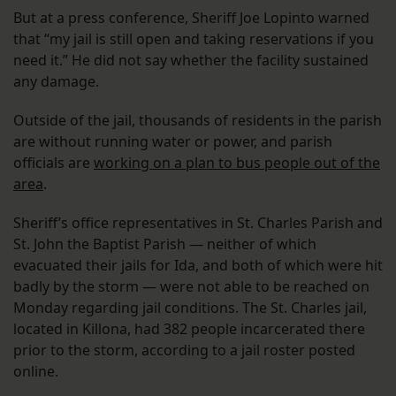
But at a press conference, Sheriff Joe Lopinto warned
that “my jail is still open and taking reservations if you
need it.” He did not say whether the facility sustained
any damage.
Outside of the jail, thousands of residents in the parish
are without running water or power, and parish
officials are
working on a plan to bus people out of the
area
.
Sheriff’s office representatives in St. Charles Parish and
St. John the Baptist Parish — neither of which
evacuated their jails for Ida, and both of which were hit
badly by the storm — were not able to be reached on
Monday regarding jail conditions. The St. Charles jail,
located in Killona, had 382 people incarcerated there
prior to the storm, according to a jail roster posted
online.