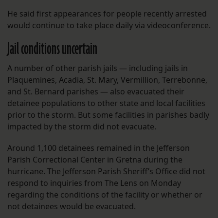
He said first appearances for people recently arrested
would continue to take place daily via videoconference.
Jail conditions uncertain
A number of other parish jails — including jails in
Plaquemines, Acadia, St. Mary, Vermillion, Terrebonne,
and St. Bernard parishes — also evacuated their
detainee populations to other state and local facilities
prior to the storm. But some facilities in parishes badly
impacted by the storm did not evacuate.
Around 1,100 detainees remained in the Jefferson
Parish Correctional Center in Gretna during the
hurricane. The Jefferson Parish Sheriff’s Office did not
respond to inquiries from The Lens on Monday
regarding the conditions of the facility or whether or
not detainees would be evacuated.