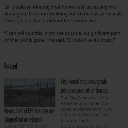
Early said on Monday that he was still assessing the
damage to the court building, which he has yet to walk
through, but that it did not look promising.
“I can tell you this, from the outside, a significant part
of the roof is gone,” he said. “It looks like it’s toast.”
Related
City Council may downgrade
pot possession, other charges
The City Council is set to
ease the punishment for
Nearly half of OPP inmates are
some misdemeanors in an
effort to unclog the city’s
shipped out or released
jails and courts.
DECEMBER 2, 2010
AUGUST 27, 2012