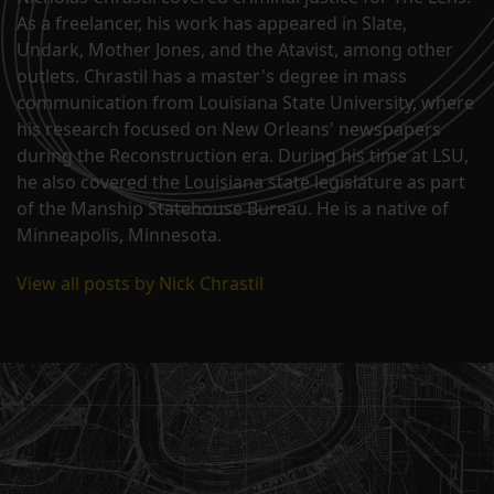
As a freelancer, his work has appeared in Slate,
Undark, Mother Jones, and the Atavist, among other
outlets. Chrastil has a master's degree in mass
communication from Louisiana State University, where
his research focused on New Orleans' newspapers
during the Reconstruction era. During his time at LSU,
he also covered the Louisiana state legislature as part
of the Manship Statehouse Bureau. He is a native of
Minneapolis, Minnesota.
View all posts by Nick Chrastil