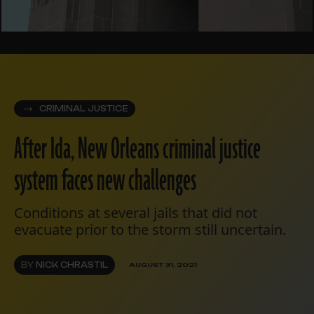
CRIMINAL JUSTICE
After Ida, New Orleans criminal justice
system faces new challenges
Conditions at several jails that did not
evacuate prior to the storm still uncertain.
BY
NICK CHRASTIL
AUGUST 31, 2021