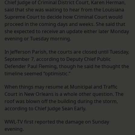
Chief Judge of Criminal District Court, Karen Herman,
said that she was waiting to hear from the Louisiana
Supreme Court to decide how Criminal Court would
proceed in the coming days and weeks. She said that
she expected to receive an update either later Monday
evening or Tuesday morning.
In Jefferson Parish, the courts are closed until Tuesday,
September 7, according to Deputy Chief Public
Defender Paul Fleming, though he said he thought the
timeline seemed “optimistic.”
When things may resume at Municipal and Traffic
Court in New Orleans is a whole other question. The
roof was blown off the building during the storm,
according to Chief Judge Sean Early.
WWL-TV first reported the damage on Sunday
evening.