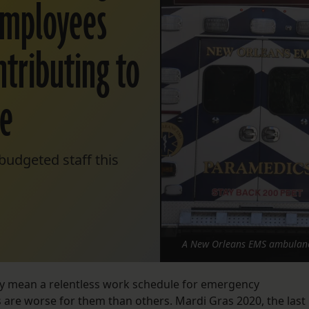
employees
ntributing to
re
budgeted staff this
A New Orleans EMS ambulance
ly mean a relentless work schedule for emergency
are worse for them than others. Mardi Gras 2020, the last