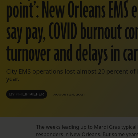
point’: New Orleans EMS 
say pay, COVID burnout co
turnover and delays in ca
City EMS operations lost almost 20 percent of 
year.
BY
PHILIP KIEFER
AUGUST 24, 2021
The weeks leading up to Mardi Gras typical
responders in New Orleans. But some years 