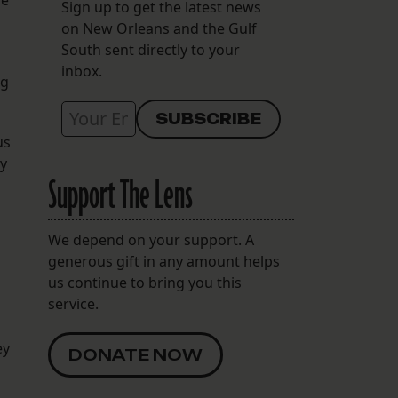
ve
Sign up to get the latest news
on New Orleans and the Gulf
South sent directly to your
inbox.
ng
us
ly
Support The Lens
We depend on your support. A
generous gift in any amount helps
us continue to bring you this
service.
ey
DONATE NOW