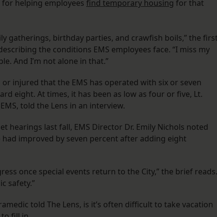
y for helping employees
find temporary housing
for that
y gatherings, birthday parties, and crawfish boils,” the firs
r describing the conditions EMS employees face. “I miss my
le. And I’m not alone in that.”
, or injured that the EMS has operated with six or seven
d eight. At times, it has been as low as four or five, Lt.
MS, told the Lens in an interview.
et hearings last fall, EMS Director Dr. Emily Nichols noted
e had improved by seven percent after adding eight
ress once special events return to the City,” the brief reads
ic safety.”
edic told The Lens, is it’s often difficult to take vacation
 fill in.