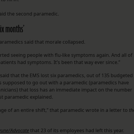
said the second paramedic.
six months’
paramedics said that morale collapsed.
 started seeing people with flu-like symptoms again. And all of
patients had symptoms. It’s been that way ever since.”
ic said that the EMS lost six paramedics, out of 135 budgeted
is supposed to go out with a paramedic (paramedics have
nicians) that loss has an immediate impact on the number
irst paramedic explained.
e of an entire shift,” that paramedic wrote in a letter to
th
yune/Advocate
that 23 of its employees had left this year.