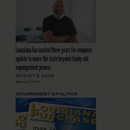
t
Louisiana has waited three years for computer
update to move the state beyond clunky old
expungement process
AUGUST 5, 2026
Bernard Smith
GOVERNMENT & POLITICS
.