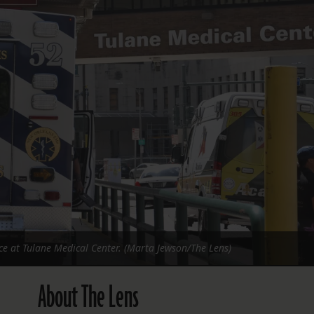
FOLLOW THE LENS
Bluesky
Instagram
Facebook
LISTEN TO BEHIND THE LENS PODCAST
Spotify
 at Tulane Medical Center. (Marta Jewson/The Lens)
About The Lens