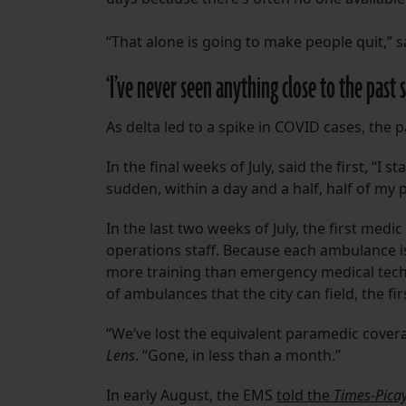
“That alone is going to make people quit,” 
‘I’ve never seen anything close to the past 
As delta led to a spike in COVID cases, the 
In the final weeks of July, said the first, “I
sudden, within a day and a half, half of my 
In the last two weeks of July, the first med
operations staff. Because each ambulance 
more training than emergency medical tech
of ambulances that the city can field, the f
“We’ve lost the equivalent paramedic coverag
Lens
. “Gone, in less than a month.”
In early August, the EMS
told the
Times-Pica