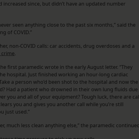
 increased since, but didn’t have an updated number
never seen anything close to the past six months,” said the
ing of COVID.”
ther, non-COVID calls: car accidents, drug overdoses and a
 crime
.
he first paramedic wrote in the early August letter. “They
 the hospital. Just finished working an hour-long cardiac
 Take a person who’d been shot to the hospital and now the
d? Had a patient who drowned in their own lung fluids due
r you and all of your equipment? Tough luck, there are cal
ears you and gives you another call while you’re still
u just used.”
her, much less clean anything else,” the paramedic continued