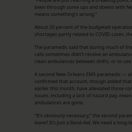
“People are just reaching a breaking point
been through some ups and downs with New 
means something’s wrong.”
About 20 percent of the budgeted operatio
shortages partly related to COVID cases, t
The paramedic said that during much of the
calls sometimes didn’t receive an ambulance
clean ambulances between shifts, or to use
A second New Orleans EMS paramedic — als
confirmed that account, though added that s
earlier this month, have alleviated those con
issues, including a lack of hazard pay, mean 
ambulances are gone.
“It’s obviously necessary,” the second para
leave? It’s just a Band-Aid. We need a long-t