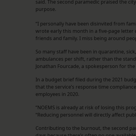
said. The second paramedic praised the cit
purpose.
“I personally have been disinvited from famil
wrote early this month in a five-page lette
friends and family. I miss being around peop
So many staff have been in quarantine, sick
ambulances per shift, rather than the standar
Jonathan Fourcade, a spokesperson for the E
In a budget brief filed during the 2021 budg
that the service’s response time complianc
employees in 2020.
“NOEMS is already at risk of losing this prog
“Reducing personnel will directly affect publ
Contributing to the burnout, the second param
days because there’s often no one available to