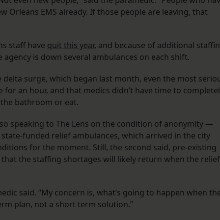
. Not even new people,” said the paramedic. “People who ha
Orleans EMS already. If those people are leaving, that
ns staff have
quit this year
, and because of additional staffi
he agency is down several ambulances on each shift.
 delta surge, which began last month, even the most serio
 for an hour, and that medics didn’t have time to complete
 the bathroom or eat.
o speaking to The Lens on the condition of anonymity —
tate-funded relief ambulances, which arrived in the city
ditions for the moment. Still, the second said, pre-existing
that the staffing shortages will likely return when the relief
medic said. “My concern is, what’s going to happen when th
erm plan, not a short term solution.”