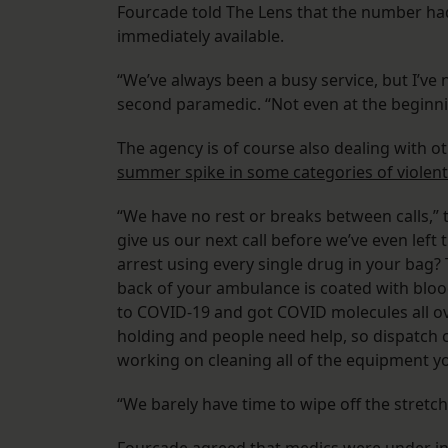
Fourcade told The Lens
that the number had
immediately available.
“We’ve always been a busy service, but I’ve 
second paramedic. “Not even at the beginn
The agency is of course also dealing with o
summer spike in some categories of violent
“We have no rest or breaks between calls,” t
give us our next call before we’ve even left
arrest using every single drug in your bag?
back of your ambulance is coated with bloo
to COVID-19 and got COVID molecules all ove
holding and people need help, so dispatch cl
working on cleaning all of the equipment yo
“We barely have time to wipe off the stretc