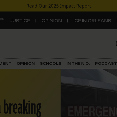
Read Our
2025 Impact Report
 ON
JUSTICE
OPINION
ICE IN ORLEANS
S
TOPICS
Criminal Justice
EMENT
OPINION
SCHOOLS
IN THE N.O.
PODCAST
Environment
Government & Politics
a breaking
Land Use
Schools