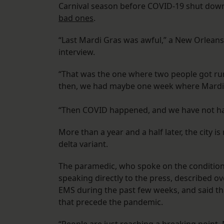
Carnival season before COVID-19 shut down
bad ones
.
“Last Mardi Gras was awful,” a New Orleans
interview.
“That was the one where two people got ru
then, we had maybe one week where Mardi 
“Then COVID happened, and we have not had
More than a year and a half later, the city i
delta variant.
The paramedic, who spoke on the condition
speaking directly to the press, described o
EMS during the past few weeks, and said th
that precede the pandemic.