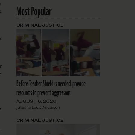
n
Most Popular
e
CRIMINAL JUSTICE
he
on
e
Before Teacher Shield is needed, provide
resources to prevent aggression
AUGUST 6, 2026
Julienne Louis-Anderson
y
CRIMINAL JUSTICE
c