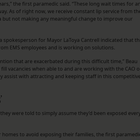
rs,” the first paramedic said. “These long wait times for a
y. As of right now, we receive constant lip service from th
ia but not making any meaningful change to improve our
 spokesperson for Mayor LaToya Cantrell indicated that t
 from EMS employees and is working on solutions.
ntion that are exacerbated during this difficult time,” Beau
e fill vacancies when able to and are working with the CAO 
y assist with attracting and keeping staff in this competitiv
s’
, they were told to simply assume they’d been exposed ever
homes to avoid exposing their families, the first paramedi