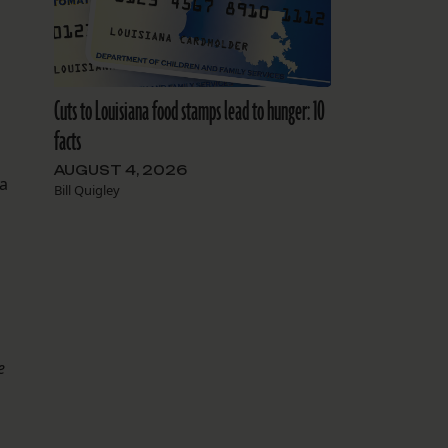
Cuts to Louisiana food stamps lead to hunger: 10
facts
AUGUST 4, 2026
 a
Bill Quigley
e