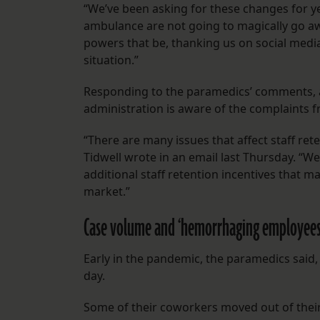
“We’ve been asking for these changes for yea
ambulance are not going to magically go awa
powers that be, thanking us on social med
situation.”
Responding to the paramedics’ comments, a
administration is aware of the complaints
“There are many issues that affect staff rete
Tidwell wrote in an email last Thursday. “W
additional staff retention incentives that ma
market.”
Case volume and ‘hemorrhaging employee
Early in the pandemic, the paramedics said
day.
Some of their coworkers moved out of their 