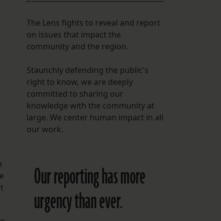
The Lens fights to reveal and report
on issues that impact the
community and the region.
Staunchly defending the public's
right to know, we are deeply
committed to sharing our
knowledge with the community at
large. We center human impact in all
our work.
m
Our reporting has more
he
t
urgency than ever.