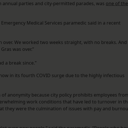
 annual parties and city-permitted parades, was
one of the
 Emergency Medical Services paramedic said in a recent
n over. We worked two weeks straight, with no breaks. And
Gras was over.”
 a break since.”
s now in its fourth COVID surge due to the highly infectious
 of anonymity because city policy prohibits employees fro
verwhelming work conditions that have led to turnover in t
at they were the culmination of issues with pay and burnou