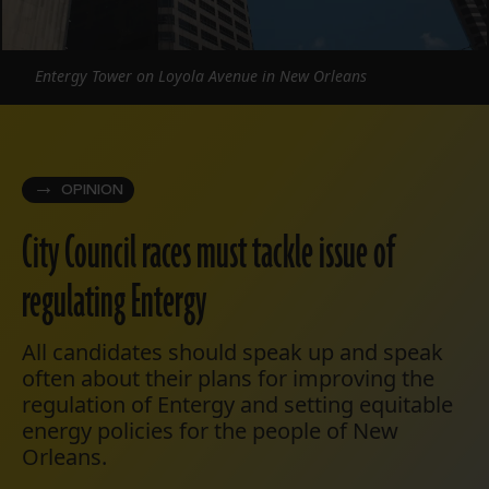
Entergy Tower on Loyola Avenue in New Orleans
OPINION
City Council races must tackle issue of
regulating Entergy
All candidates should speak up and speak
often about their plans for improving the
regulation of Entergy and setting equitable
energy policies for the people of New
Orleans.