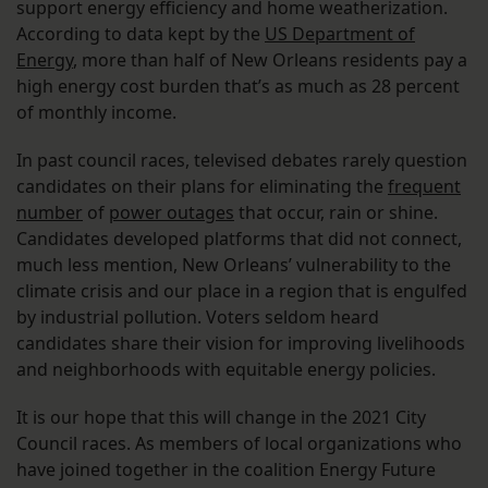
support energy efficiency and home weatherization.
According to data kept by the
US Department of
Energy
, more than half of New Orleans residents pay a
high energy cost burden that’s as much as 28 percent
of monthly income.
In past council races, televised debates rarely question
candidates on their plans for eliminating the
frequent
number
of
power outages
that occur, rain or shine.
Candidates developed platforms that did not connect,
much less mention, New Orleans’ vulnerability to the
climate crisis and our place in a region that is engulfed
by industrial pollution. Voters seldom heard
candidates share their vision for improving livelihoods
and neighborhoods with equitable energy policies.
It is our hope that this will change in the 2021 City
Council races. As members of local organizations who
have joined together in the coalition Energy Future