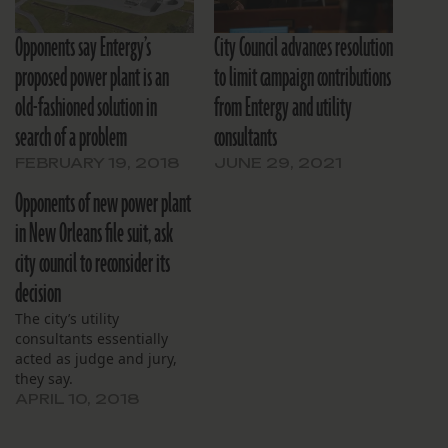
Opponents say Entergy’s
City Council advances resolution
proposed power plant is an
to limit campaign contributions
old-fashioned solution in
from Entergy and utility
search of a problem
consultants
FEBRUARY 19, 2018
JUNE 29, 2021
Opponents of new power plant
in New Orleans file suit, ask
city council to reconsider its
decision
The city’s utility
consultants essentially
acted as judge and jury,
they say.
APRIL 10, 2018