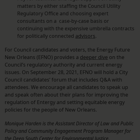
matters by either staffing the Council Utility
Regulatory Office and choosing expert
consultants on a case-by-case basis or
continuing with the expensive umbrella contracts
for politically connected
advisors
.
For Council candidates and voters, the Energy Future
New Orleans (EFNO) provides a
deeper dive
on the
Council’s regulatory authority and current energy
issues. On September 28, 2021, EFNO will hold a City
Council candidates’ forum that includes Q&A with
attendees. We encourage all candidates to speak up
and speak often about their plans for improving the
regulation of Entergy and setting equitable energy
policies for the people of New Orleans.
Monique Harden is the Assistant Director of Law and Public
Policy and Community Engagement Program Manager for
the Deep South Center for Environmental Justice.