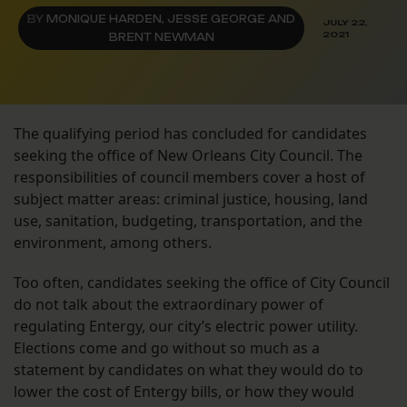
BY
MONIQUE HARDEN, JESSE GEORGE AND
JULY 22,
2021
BRENT NEWMAN
The qualifying period has concluded for candidates
seeking the office of New Orleans City Council. The
responsibilities of council members cover a host of
subject matter areas: criminal justice, housing, land
use, sanitation, budgeting, transportation, and the
environment, among others.
Too often, candidates seeking the office of City Council
do not talk about the extraordinary power of
regulating Entergy, our city’s electric power utility.
Elections come and go without so much as a
statement by candidates on what they would do to
lower the cost of Entergy bills, or how they would