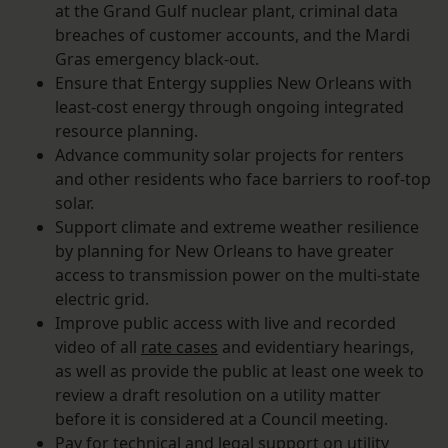
at the Grand Gulf nuclear plant, criminal data
breaches of customer accounts, and the Mardi
Gras emergency black-out.
Ensure that Entergy supplies New Orleans with
least-cost energy through ongoing integrated
resource planning.
Advance community solar projects for renters
and other residents who face barriers to roof-top
solar.
Support climate and extreme weather resilience
by planning for New Orleans to have greater
access to transmission power on the multi-state
electric grid.
Improve public access with live and recorded
video of all
rate cases
and evidentiary hearings,
as well as provide the public at least one week to
review a draft resolution on a utility matter
before it is considered at a Council meeting.
Pay for technical and legal support on utility