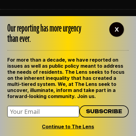
ABOUT THE LENS
Our reporting has more urgency
OUR STAFF
X
EMPLOYMENT
than ever.
CONTACT US
CORRECTIONS
SUPPORT THE LENS
For more than a decade, we have reported on
GET THE LENS NEWSLETTER
issues as well as public policy meant to address
PRIVACY POLICY
the needs of residents. The Lens seeks to focus
CODE OF ETHICS
on the inherent inequality that has created a
REPUBLISH OUR STORIES
multi-tiered system. We, at The Lens seek to
uncover, illuminate, inform and take part in a
forward-looking community. Join us.
Continue to The Lens
© 2024 The Lens. All Rights Reserved.