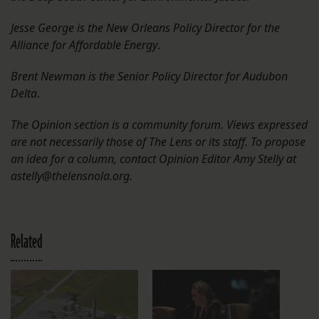
Jesse George is the New Orleans Policy Director for the
Alliance for Affordable Energy
.
Brent Newman is the Senior Policy Director for Audubon
Delta
.
The Opinion section is a community forum. Views expressed
are not necessarily those of The Lens or its staff. To propose
an idea for a column, contact Opinion Editor Amy Stelly at
astelly@thelensnola.org.
Related