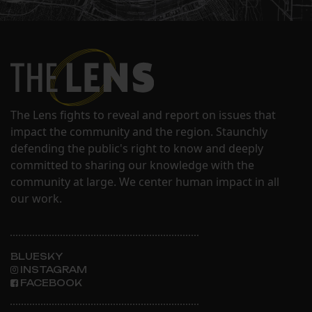
The Lens fights to reveal and report on issues that
impact the community and the region. Staunchly
defending the public's right to know and deeply
committed to sharing our knowledge with the
community at large. We center human impact in all
our work.
BLUESKY
INSTAGRAM
FACEBOOK