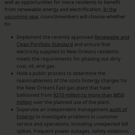
well as opportunities for more residents to benefit
from renewable energy and electrification.
In the
upcoming year
, councilmembers will choose whether
to:
Implement the recently approved
Renewable and
Clean Portfolio Standard
and ensure that
electricity supplied to New Orleans residents
meets the requirements for phasing out dirty
coal, oil, and gas.
Hold a public process to determine the
reasonableness of the costs Entergy charges for
the New Orleans East gas plant that have
ballooned from
$210 million to more than $650
million
over the planned use of the plant.
Supervise an independent management
audit of
Entergy
to investigate problems in customer
service and operations, including unexpected bill
spikes, frequent power outages, safety violations