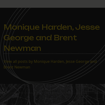
Monique Harden, Jesse
George and Brent
Newman
View all posts by Monique Harden, Jesse George and
Brent Newman