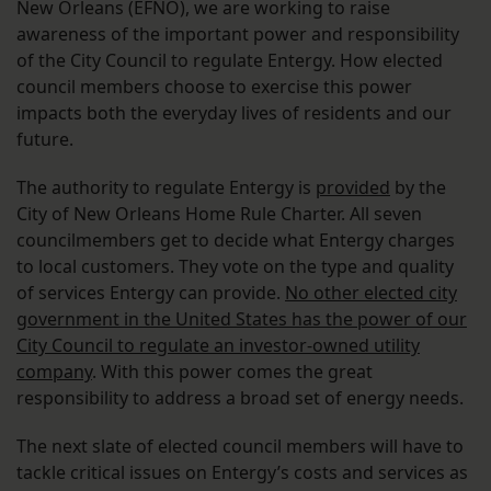
New Orleans (EFNO), we are working to raise
awareness of the important power and responsibility
of the City Council to regulate Entergy. How elected
council members choose to exercise this power
impacts both the everyday lives of residents and our
future.
The authority to regulate Entergy is
provided
by the
City of New Orleans Home Rule Charter. All seven
councilmembers get to decide what Entergy charges
to local customers. They vote on the type and quality
of services Entergy can provide.
No other elected city
government in the United States has the power of our
City Council to regulate an investor-owned utility
company
. With this power comes the great
responsibility to address a broad set of energy needs.
The next slate of elected council members will have to
tackle critical issues on Entergy’s costs and services as