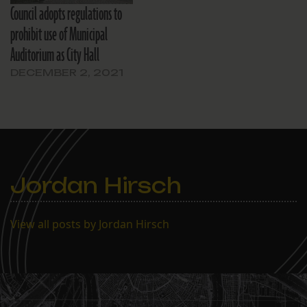
Council adopts regulations to
prohibit use of Municipal
Auditorium as City Hall
DECEMBER 2, 2021
Jordan Hirsch
View all posts by Jordan Hirsch