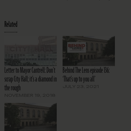
Related
Letter to Mayor Cantrell: Don’t
Behind The Lens episode 136:
scrap City Hall; it’s a diamond in
‘That’s up to you all’
the rough
JULY 23, 2021
NOVEMBER 19, 2018