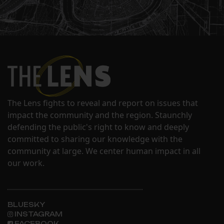
The Lens fights to reveal and report on issues that
impact the community and the region. Staunchly
defending the public's right to know and deeply
committed to sharing our knowledge with the
community at large. We center human impact in all
our work.
BLUESKY
INSTAGRAM
FACEBOOK