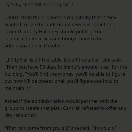
by SOS, she’s still fighting for it.
Cantrell told the organizers repeatedly that if they
wanted to see the auditorium serve as something
other than City Hall they should put together a
proposal themselves and bring it back to her
administration in October.
“If City Hall is off the table, it’s off the table,” she said.
“Then you have 90 days to identify another use” for the
building. “You’ll find the money; you’ll be able to figure
out how it’ll be operational; you’ll figure out how to
maintain it.”
Asked if the administration would partner with the
group to create that plan, Cantrell refused to offer any
city resources.
“That can come from you all,” she said, “It’s yours.”