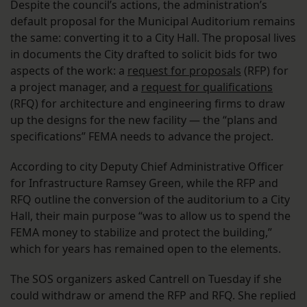
Despite the council’s actions, the administration’s
default proposal for the Municipal Auditorium remains
the same: converting it to a City Hall. The proposal lives
in documents the City drafted to solicit bids for two
aspects of the work: a
request for proposals
(RFP) for
a project manager, and a
request for qualifications
(RFQ) for architecture and engineering firms to draw
up the designs for the new facility — the “plans and
specifications” FEMA needs to advance the project.
According to city Deputy Chief Administrative Officer
for Infrastructure Ramsey Green, while the RFP and
RFQ outline the conversion of the auditorium to a City
Hall, their main purpose “was to allow us to spend the
FEMA money to stabilize and protect the building,”
which for years has remained open to the elements.
The SOS organizers asked Cantrell on Tuesday if she
could withdraw or amend the RFP and RFQ. She replied