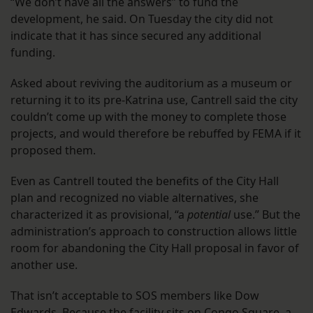
“We don’t have all the answers” to fund the
development, he said. On Tuesday the city did not
indicate that it has since secured any additional
funding.
Asked about reviving the auditorium as a museum or
returning it to its pre-Katrina use, Cantrell said the city
couldn’t come up with the money to complete those
projects, and would therefore be rebuffed by FEMA if it
proposed them.
Even as Cantrell touted the benefits of the City Hall
plan and recognized no viable alternatives, she
characterized it as provisional, “a
potential
use.” But the
administration’s approach to construction allows little
room for abandoning the City Hall proposal in favor of
another use.
That isn’t acceptable to SOS members like Dow
Edwards. Because the facility sits on Congo Square, a