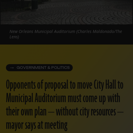
New Orleans Municipal Auditorium (Charles Maldonado/The
Lens)
GOVERNMENT & POLITICS
Opponents of proposal to move City Hall to
Municipal Auditorium must come up with
their own plan — without city resources —
mayor says at meeting