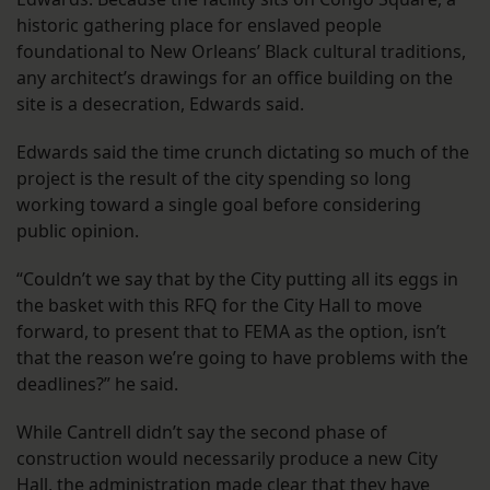
historic gathering place for enslaved people
foundational to New Orleans’ Black cultural traditions,
any architect’s drawings for an office building on the
site is a desecration, Edwards said.
Edwards said the time crunch dictating so much of the
project is the result of the city spending so long
working toward a single goal before considering
public opinion.
“Couldn’t we say that by the City putting all its eggs in
the basket with this RFQ for the City Hall to move
forward, to present that to FEMA as the option, isn’t
that the reason we’re going to have problems with the
deadlines?” he said.
While Cantrell didn’t say the second phase of
construction would necessarily produce a new City
Hall, the administration made clear that they have