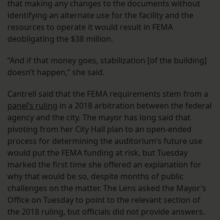
that making any changes to the documents without
identifying an alternate use for the facility and the
resources to operate it would result in FEMA
deobligating the $38 million.
“And if that money goes, stabilization [of the building]
doesn’t happen,” she said.
Cantrell said that the FEMA requirements stem from a
panel’s ruling
in a 2018 arbitration between the federal
agency and the city. The mayor has long said that
pivoting from her City Hall plan to an open-ended
process for determining the auditorium’s future use
would put the FEMA funding at risk, but Tuesday
marked the first time she offered an explanation for
why that would be so, despite months of public
challenges on the matter. The Lens asked the Mayor’s
Office on Tuesday to point to the relevant section of
the 2018 ruling, but officials did not provide answers.