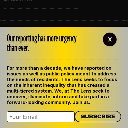
ABOUT THE LENS
Our reporting has more urgency
OUR STAFF
X
EMPLOYMENT
than ever.
CONTACT US
CORRECTIONS
SUPPORT THE LENS
For more than a decade, we have reported on
GET THE LENS NEWSLETTER
issues as well as public policy meant to address
PRIVACY POLICY
the needs of residents. The Lens seeks to focus
CODE OF ETHICS
on the inherent inequality that has created a
REPUBLISH OUR STORIES
multi-tiered system. We, at The Lens seek to
uncover, illuminate, inform and take part in a
forward-looking community. Join us.