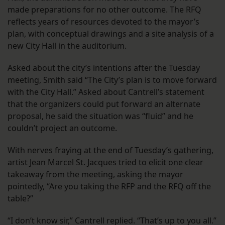
made preparations for no other outcome. The RFQ
reflects years of resources devoted to the mayor’s
plan, with conceptual drawings and a site analysis of a
new City Hall in the auditorium.
Asked about the city’s intentions after the Tuesday
meeting, Smith said “The City’s plan is to move forward
with the City Hall.” Asked about Cantrell’s statement
that the organizers could put forward an alternate
proposal, he said the situation was “fluid” and he
couldn’t project an outcome.
With nerves fraying at the end of Tuesday’s gathering,
artist Jean Marcel St. Jacques tried to elicit one clear
takeaway from the meeting, asking the mayor
pointedly, “Are you taking the RFP and the RFQ off the
table?”
“I don’t know sir,” Cantrell replied. “That’s up to you all.”