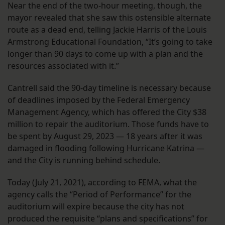
Near the end of the two-hour meeting, though, the
mayor revealed that she saw this ostensible alternate
route as a dead end, telling Jackie Harris of the Louis
Armstrong Educational Foundation, “It’s going to take
longer than 90 days to come up with a plan and the
resources associated with it.”
Cantrell said the 90-day timeline is necessary because
of deadlines imposed by the Federal Emergency
Management Agency, which has offered the City $38
million to repair the auditorium. Those funds have to
be spent by August 29, 2023 — 18 years after it was
damaged in flooding following Hurricane Katrina —
and the City is running behind schedule.
Today (July 21, 2021), according to FEMA, what the
agency calls the “Period of Performance” for the
auditorium will expire because the city has not
produced the requisite “plans and specifications” for