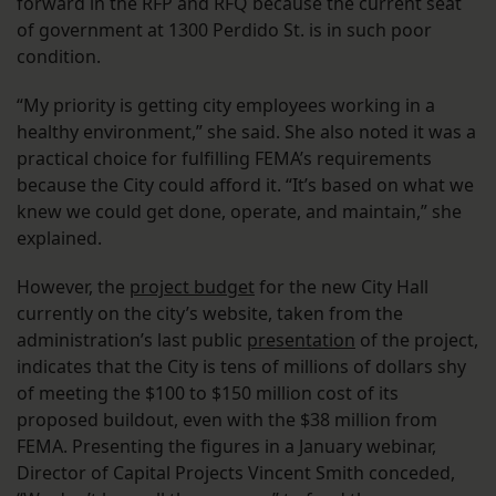
forward in the RFP and RFQ because the current seat
of government at 1300 Perdido St. is in such poor
condition.
“My priority is getting city employees working in a
healthy environment,” she said. She also noted it was a
practical choice for fulfilling FEMA’s requirements
because the City could afford it. “It’s based on what we
knew we could get done, operate, and maintain,” she
explained.
However, the
project budget
for the new City Hall
currently on the city’s website, taken from the
administration’s last public
presentation
of the project,
indicates that the City is tens of millions of dollars shy
of meeting the $100 to $150 million cost of its
proposed buildout, even with the $38 million from
FEMA. Presenting the figures in a January webinar,
Director of Capital Projects Vincent Smith conceded,