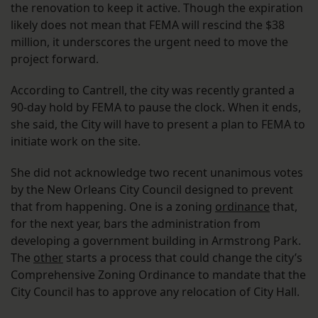
the renovation to keep it active. Though the expiration
likely does not mean that FEMA will rescind the $38
million, it underscores the urgent need to move the
project forward.
According to Cantrell, the city was recently granted a
90-day hold by FEMA to pause the clock. When it ends,
she said, the City will have to present a plan to FEMA to
initiate work on the site.
She did not acknowledge two recent unanimous votes
by the New Orleans City Council designed to prevent
that from happening. One is a zoning
ordinance
that,
for the next year, bars the administration from
developing a government building in Armstrong Park.
The
other
starts a process that could change the city’s
Comprehensive Zoning Ordinance to mandate that the
City Council has to approve any relocation of City Hall.