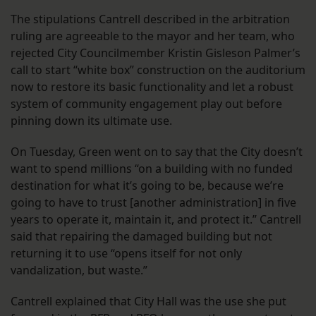
The stipulations Cantrell described in the arbitration
ruling are agreeable to the mayor and her team, who
rejected City Councilmember Kristin Gisleson Palmer’s
call to start “white box” construction on the auditorium
now to restore its basic functionality and let a robust
system of community engagement play out before
pinning down its ultimate use.
On Tuesday, Green went on to say that the City doesn’t
want to spend millions “on a building with no funded
destination for what it’s going to be, because we’re
going to have to trust [another administration] in five
years to operate it, maintain it, and protect it.” Cantrell
said that repairing the damaged building but not
returning it to use “opens itself for not only
vandalization, but waste.”
Cantrell explained that City Hall was the use she put