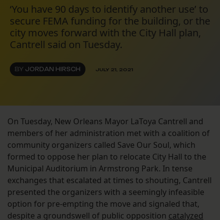
‘You have 90 days to identify another use’ to
secure FEMA funding for the building, or the
city moves forward with the City Hall plan,
Cantrell said on Tuesday.
BY
JORDAN HIRSCH
JULY 21, 2021
On Tuesday, New Orleans Mayor LaToya Cantrell and
members of her administration met with a coalition of
community organizers called Save Our Soul, which
formed to oppose her plan to relocate City Hall to the
Municipal Auditorium in Armstrong Park. In tense
exchanges that escalated at times to shouting, Cantrell
presented the organizers with a seemingly infeasible
option for pre-empting the move and signaled that,
despite a groundswell of public opposition
catalyzed