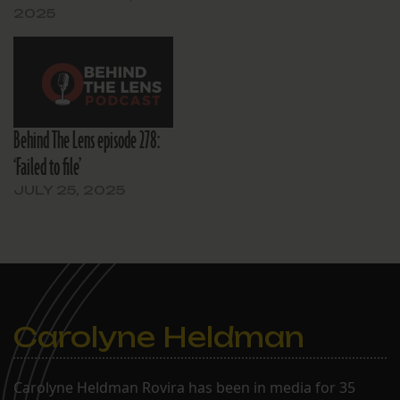
2025
Behind The Lens episode 278:
‘Failed to file’
JULY 25, 2025
Carolyne Heldman
Carolyne Heldman Rovira has been in media for 35