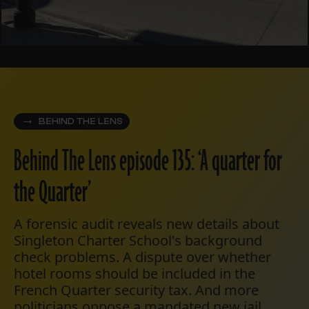
BEHIND THE LENS
Behind The Lens episode 135: ‘A quarter for
the Quarter’
A forensic audit reveals new details about
Singleton Charter School's background
check problems. A dispute over whether
hotel rooms should be included in the
French Quarter security tax. And more
politicians oppose a mandated new jail