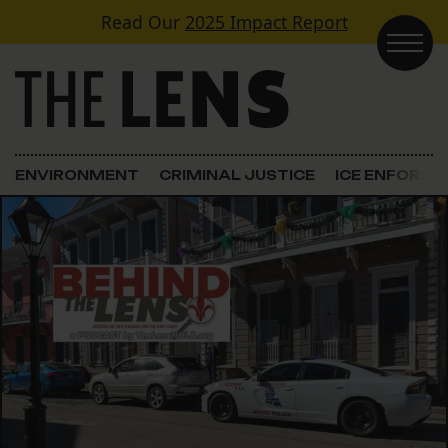
Skip to content
Read Our
2025 Impact Report
Main Navigation
ENVIRONMENT
CRIMINAL JUSTICE
ICE ENFORC