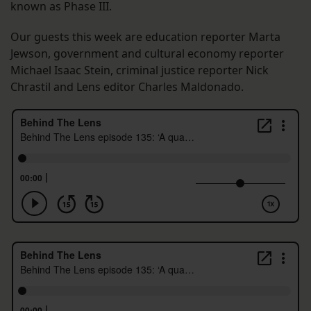
known as Phase III.
Our guests this week are education reporter Marta
Jewson, government and cultural economy reporter
Michael Isaac Stein, criminal justice reporter Nick
Chrastil and Lens editor Charles Maldonado.