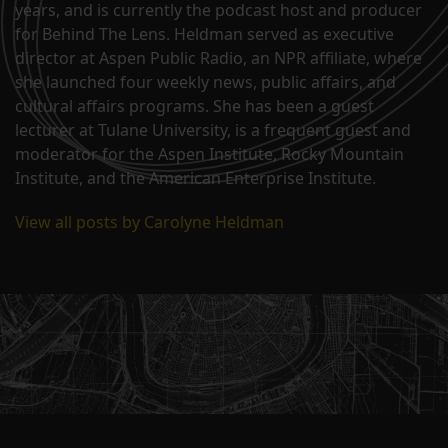
years, and is currently the podcast host and producer
for Behind The Lens. Heldman served as executive
director at Aspen Public Radio, an NPR affiliate, where
she launched four weekly news, public affairs, and
cultural affairs programs. She has been a guest
lecturer at Tulane University, is a frequent guest and
moderator for the Aspen Institute, Rocky Mountain
Institute, and the American Enterprise Institute.
View all posts by Carolyne Heldman