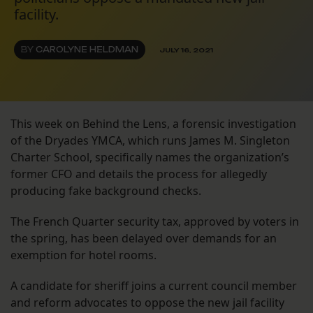
facility.
BY
CAROLYNE HELDMAN
JULY 16, 2021
This week on Behind the Lens, a forensic investigation
of the Dryades YMCA, which runs James M. Singleton
Charter School, specifically names the organization’s
former CFO and details the process for allegedly
producing fake background checks.
The French Quarter security tax, approved by voters in
the spring, has been delayed over demands for an
exemption for hotel rooms.
A candidate for sheriff joins a current council member
and reform advocates to oppose the new jail facility