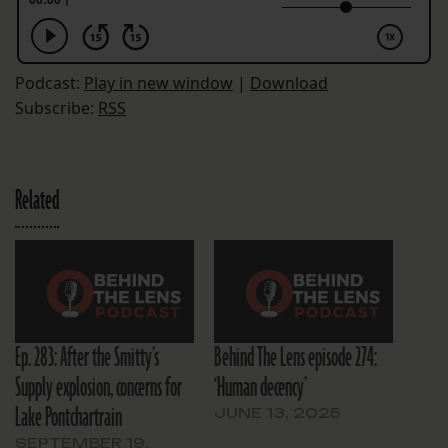
Podcast:
Play in new window
|
Download
Subscribe:
RSS
Related
Ep. 283: After the Smitty’s
Behind The Lens episode 274:
Supply explosion, concerns for
‘Human decency’
Lake Pontchartrain
JUNE 13, 2025
SEPTEMBER 19,