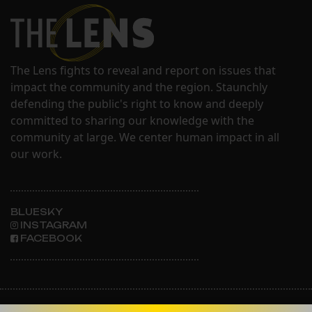
The Lens fights to reveal and report on issues that
impact the community and the region. Staunchly
defending the public's right to know and deeply
committed to sharing our knowledge with the
community at large. We center human impact in all
our work.
BLUESKY
INSTAGRAM
FACEBOOK
ABOUT THE LENS