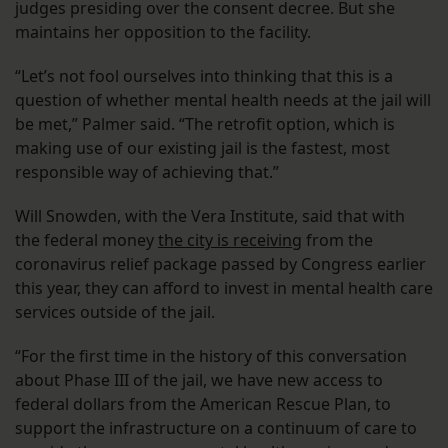
judges presiding over the consent decree. But she
maintains her opposition to the facility.
“Let’s not fool ourselves into thinking that this is a
question of whether mental health needs at the jail will
be met,” Palmer said. “The retrofit option, which is
making use of our existing jail is the fastest, most
responsible way of achieving that.”
Will Snowden, with the Vera Institute, said that with
the federal money
the city is receiving
from the
coronavirus relief package passed by Congress earlier
this year, they can afford to invest in mental health care
services outside of the jail.
“For the first time in the history of this conversation
about Phase III of the jail, we have new access to
federal dollars from the American Rescue Plan, to
support the infrastructure on a continuum of care to