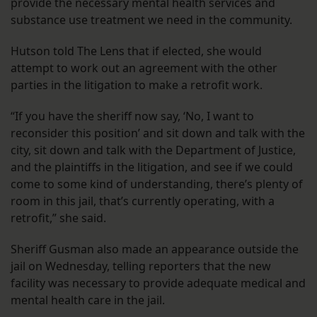
provide the necessary mental health services and
substance use treatment we need in the community.
Hutson told The Lens that if elected, she would
attempt to work out an agreement with the other
parties in the litigation to make a retrofit work.
“If you have the sheriff now say, ‘No, I want to
reconsider this position’ and sit down and talk with the
city, sit down and talk with the Department of Justice,
and the plaintiffs in the litigation, and see if we could
come to some kind of understanding, there’s plenty of
room in this jail, that’s currently operating, with a
retrofit,” she said.
Sheriff Gusman also made an appearance outside the
jail on Wednesday, telling reporters that the new
facility was necessary to provide adequate medical and
mental health care in the jail.