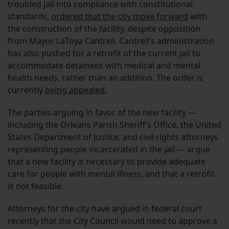
troubled jail into compliance with constitutional
standards,
ordered that the city move forward
with
the construction of the facility, despite opposition
from Mayor LaToya Cantrell. Cantrell’s administration
has also pushed for a retrofit of the current jail to
accommodate detainees with medical and mental
health needs, rather than an addition. The order is
currently
being appealed.
The parties arguing in favor of the new facility —
including the Orleans Parish Sheriff’s Office, the United
States Department of Justice, and civil rights attorneys
representing people incarcerated in the jail — argue
that a new facility is necessary to provide adequate
care for people with mental illness, and that a retrofit
is not feasible.
Attorneys for the city have argued in federal court
recently that the City Council would need to approve a