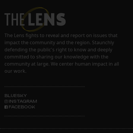
The Lens fights to reveal and report on issues that
impact the community and the region. Staunchly
defending the public's right to know and deeply
committed to sharing our knowledge with the
community at large. We center human impact in all
our work.
BLUESKY
INSTAGRAM
FACEBOOK