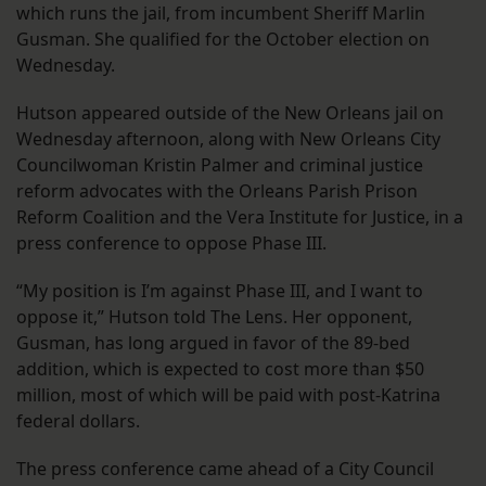
which runs the jail, from incumbent Sheriff Marlin
Gusman. She qualified for the October election on
Wednesday.
Hutson appeared outside of the New Orleans jail on
Wednesday afternoon, along with New Orleans City
Councilwoman Kristin Palmer and criminal justice
reform advocates with the Orleans Parish Prison
Reform Coalition and the Vera Institute for Justice, in a
press conference to oppose Phase III.
“My position is I’m against Phase III, and I want to
oppose it,” Hutson told The Lens. Her opponent,
Gusman, has long argued in favor of the 89-bed
addition, which is expected to cost more than $50
million, most of which will be paid with post-Katrina
federal dollars.
The press conference came ahead of a City Council