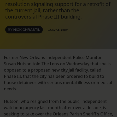
resolution signaling support for a retrofit of
the current jail, rather than the
controversial Phase III building.
BY
NICK CHRASTIL
JULY 14, 2021
Former New Orleans Independent Police Monitor
Susan Hutson told The Lens on Wednesday that she is
opposed to a proposed new city jail facility, called
Phase III, that the city has been ordered to build to
house detainees with serious mental illness or medical
needs.
Hutson, who resigned from the public, independent
watchdog agency last month after over a decade, is
seeking to take over the Orleans Parish Sheriff’s Office,