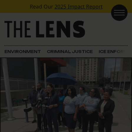
Skip to content
Read Our
2025 Impact Report
Main Navigation
ENVIRONMENT
CRIMINAL JUSTICE
ICE ENFORC