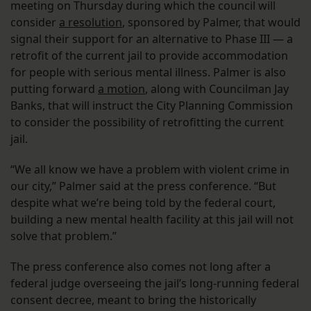
meeting on Thursday during which the council will
consider
a resolution
, sponsored by Palmer, that would
signal their support for an alternative to Phase III — a
retrofit of the current jail to provide accommodation
for people with serious mental illness. Palmer is also
putting forward
a motion
, along with Councilman Jay
Banks, that will instruct the City Planning Commission
to consider the possibility of retrofitting the current
jail.
“We all know we have a problem with violent crime in
our city,” Palmer said at the press conference. “But
despite what we’re being told by the federal court,
building a new mental health facility at this jail will not
solve that problem.”
The press conference also comes not long after a
federal judge overseeing the jail’s long-running federal
consent decree, meant to bring the historically