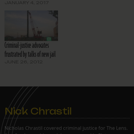
JANUARY 4, 2017
Criminal-justice advocates
frustrated by talks of new jail
JUNE 26, 2012
Nick Chrastil
Nicholas Chrastil covered criminal justice for The Lens.