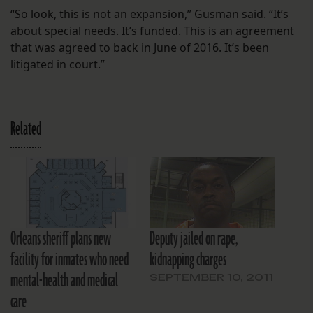
“So look, this is not an expansion,” Gusman said. “It’s
about special needs. It’s funded. This is an agreement
that was agreed to back in June of 2016. It’s been
litigated in court.”
Related
Orleans sheriff plans new
Deputy jailed on rape,
facility for inmates who need
kidnapping charges
mental-health and medical
SEPTEMBER 10, 2011
care