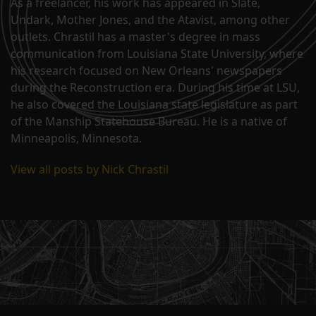
As a freelancer, his work has appeared in Slate,
Undark, Mother Jones, and the Atavist, among other
outlets. Chrastil has a master's degree in mass
communication from Louisiana State University, where
his research focused on New Orleans' newspapers
during the Reconstruction era. During his time at LSU,
he also covered the Louisiana state legislature as part
of the Manship Statehouse Bureau. He is a native of
Minneapolis, Minnesota.
View all posts by Nick Chrastil