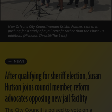
New Orleans City Councilwoman Kristin Palmer, center, is
pushing for a study of a jail retrofit rather than the Phase III
addition. (Nicholas Chrastil/The Lens)
NEWS
After qualifying for sheriff election, Susan
Hutson joins council member, reform
advocates opposing new jail facility
The City Council is poised to vote on a