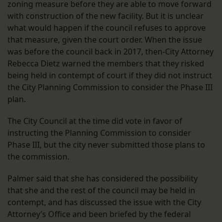
zoning measure before they are able to move forward
with construction of the new facility. But it is unclear
what would happen if the council refuses to approve
that measure, given the court order. When the issue
was before the council back in 2017, then-City Attorney
Rebecca Dietz warned the members that they risked
being held in contempt of court if they did not instruct
the City Planning Commission to consider the Phase III
plan.
The City Council at the time did vote in favor of
instructing the Planning Commission to consider
Phase III, but the city never submitted those plans to
the commission.
Palmer said that she has considered the possibility
that she and the rest of the council may be held in
contempt, and has discussed the issue with the City
Attorney’s Office and been briefed by the federal