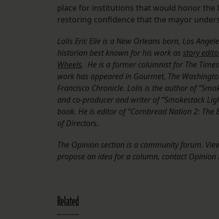
place for institutions that would honor the
restoring confidence that the mayor unders
Lolis Eric Elie is a New Orleans born, Los Ange
historian best known for his work as
story edito
Wheels
. He is a former columnist for The Time
work has appeared in Gourmet, The Washington
Francisco Chronicle. Lolis is the author of “Sm
and co-producer and writer of “Smokestack Ligh
book. He is editor of “Cornbread Nation 2: The
of Directors.
The Opinion section is a community forum. Views
propose an idea for a column, contact Opinion E
Related