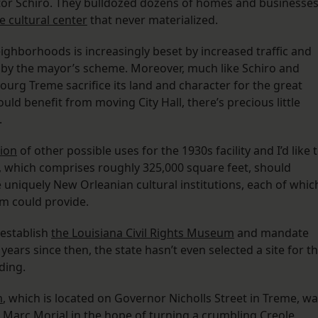
or Schiro. They bulldozed dozens of homes and businesse
e cultural center
that never materialized.
eighborhoods is increasingly beset by increased traffic and
by the mayor’s scheme. Moreover, much like Schiro and
ourg Treme sacrifice its land and character for the great
ould benefit from moving City Hall, there’s precious little
.
ion
of other possible uses for the 1930s facility and I’d like 
um, which comprises roughly 325,000 square feet, should
uniquely New Orleanian cultural institutions, each of whic
um could provide.
o establish
the Louisiana Civil Rights Museum
and mandate
 years since then, the state hasn’t even selected a site for t
ding.
m
, which is located on Governor Nicholls Street in Treme, w
 Marc Morial in the hope of turning a crumbling Creole