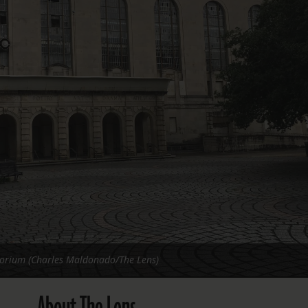
FOLLOW THE LENS
Bluesky
Instagram
Facebook
LISTEN TO BEHIND THE LENS PODCAST
Spotify
orium (Charles Maldonado/The Lens)