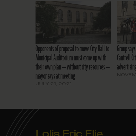
Opponents of proposal to move City Hall to
Group says 
Municipal Auditorium must come up with
Cantrell Ci
their own plan — without city resources —
advertising
mayor says at meeting
NOVEMB
JULY 21, 2021
Lolis Eric Elie