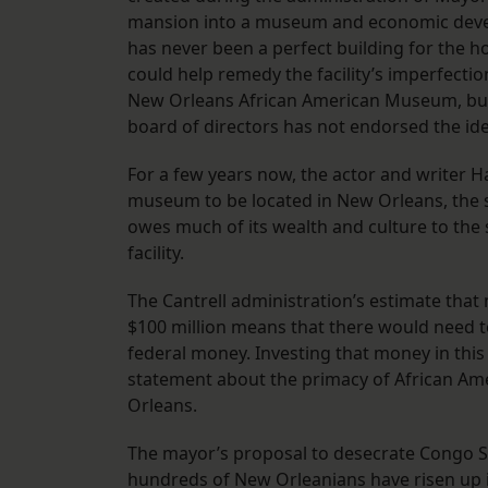
mansion into a museum and economic develo
has never been a perfect building for the
could help remedy the facility’s imperfection
New Orleans African American Museum, but 
board of directors has not endorsed the ide
For a few years now, the actor and writer Ha
museum to be located in New Orleans, the sit
owes much of its wealth and culture to the 
facility.
The Cantrell administration’s estimate tha
$100 million means that there would need to 
federal money. Investing that money in th
statement about the primacy of African Am
Orleans.
The mayor’s proposal to desecrate Congo S
hundreds of New Orleanians have risen up i