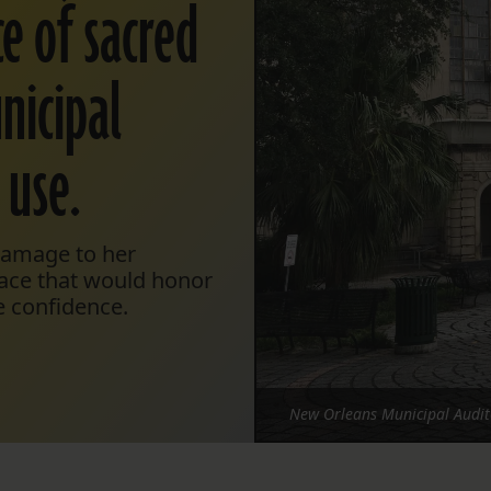
e of sacred
nicipal
 use.
 damage to her
lace that would honor
e confidence.
New Orleans Municipal Audit