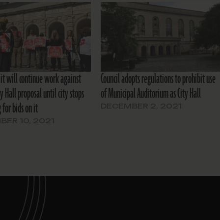
it will continue work against
Council adopts regulations to prohibit use
ty Hall proposal until city stops
of Municipal Auditorium as City Hall
 for bids on it
DECEMBER 2, 2021
ER 10, 2021