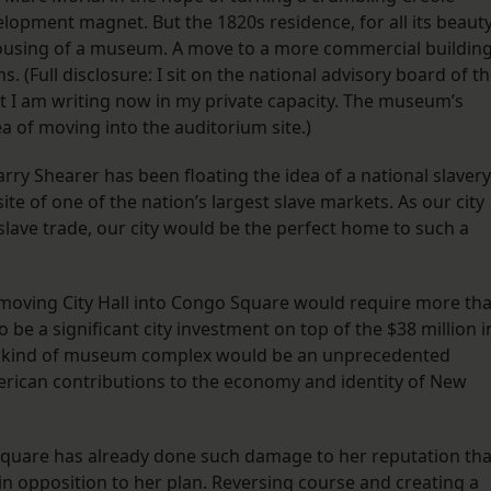
pment magnet. But the 1820s residence, for all its beauty
 housing of a museum. A move to a more commercial buildin
s. (Full disclosure: I sit on the national advisory board of t
I am writing now in my private capacity. The museum’s
a of moving into the auditorium site.)
rry Shearer has been floating the idea of a national slavery
e of one of the nation’s largest slave markets. As our city
slave trade, our city would be the perfect home to such a
t moving City Hall into Congo Square would require more th
be a significant city investment on top of the $38 million i
is kind of museum complex would be an unprecedented
erican contributions to the economy and identity of New
quare has already done such damage to her reputation tha
n opposition to her plan. Reversing course and creating a