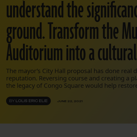
understand the significanc
ground. Transform the Mu
Auditorium into a cultural
The mayor’s City Hall proposal has done real
reputation. Reversing course and creating a p
the legacy of Congo Square would help restor
BY
LOLIS ERIC ELIE
JUNE 22, 2021