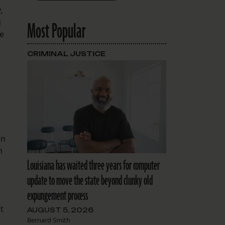
,
g
Most Popular
he
CRIMINAL JUSTICE
an
n
Louisiana has waited three years for computer
update to move the state beyond clunky old
expungement process
t
AUGUST 5, 2026
Bernard Smith