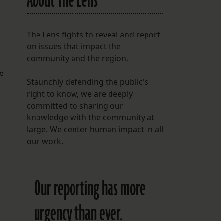
About The Lens
The Lens fights to reveal and report
on issues that impact the
community and the region.
he
Staunchly defending the public's
right to know, we are deeply
committed to sharing our
knowledge with the community at
large. We center human impact in all
our work.
Our reporting has more
urgency than ever.