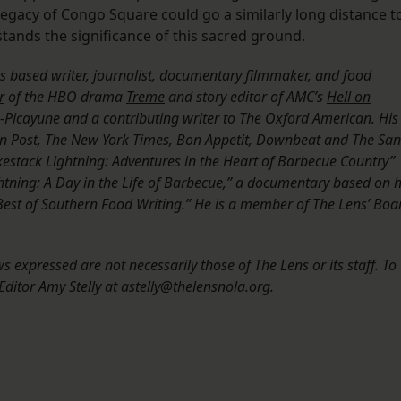
 legacy of Congo Square could go a similarly long distance t
tands the significance of this sacred ground.
les based writer, journalist, documentary filmmaker, and food
r
of the HBO drama
Treme
and story editor of AMC’s
Hell on
s-Picayune and a contributing writer to The Oxford American. His
 Post, The New York Times, Bon Appetit, Downbeat and The San
okestack Lightning: Adventures in the Heart of Barbecue Country”
tning: A Day in the Life of Barbecue,” a documentary based on h
 Best of Southern Food Writing.” He is a member of The Lens’ Boa
 expressed are not necessarily those of The Lens or its staff. To
ditor Amy Stelly at astelly@thelensnola.org.