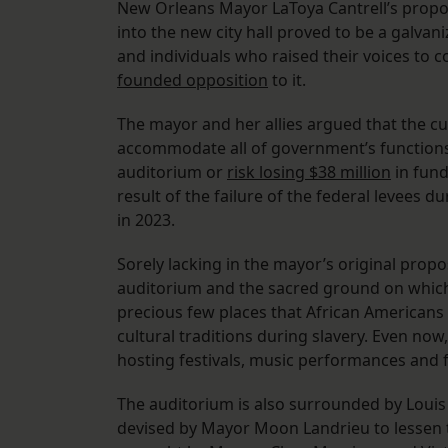
New Orleans Mayor LaToya Cantrell’s propos
into the new city hall proved to be a galvan
and individuals who raised their voices to
founded opposition
to it.
The mayor and her allies argued that the curr
accommodate all of government’s functions.
auditorium or
risk losing $38 million
in fund
result of the failure of the federal levees d
in 2023.
Sorely lacking in the mayor’s original propo
auditorium and the sacred ground on which 
precious few places that African Americans 
cultural traditions during slavery. Even now
hosting festivals, music performances and
The auditorium is also surrounded by Louis 
devised by Mayor Moon Landrieu to lessen 