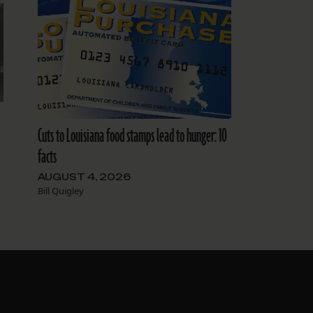
Cuts to Louisiana food stamps lead to hunger: 10
facts
AUGUST 4, 2026
Bill Quigley