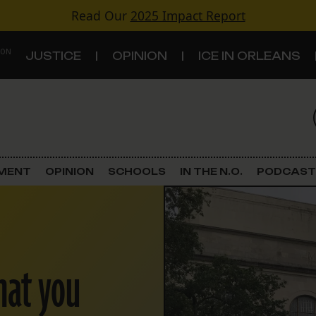
Read Our
2025 Impact Report
 ON
JUSTICE
OPINION
ICE IN ORLEANS
S
TOPICS
Criminal Justice
EMENT
OPINION
SCHOOLS
IN THE N.O.
PODCAST
Environment
Government & Politics
hat you
Land Use
Schools