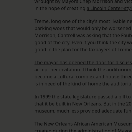
wrought by Mayors Chep Morrison and Vict
in the hope of creating
a Lincoln Center-styl
Treme, long one of the city’s most livable n
parking woes that would only be worsened 
Morrison, Cantrell was asking that the Faub
good of the city. Even if you think the city w
good in the plan for the taxpayers of Treme
The mayor has opened the door for discuss
accept her invitation. I think the auditori
become a cultural complex and house three 
is in need of the kind of home the auditori
In 1999 the state legislature passed a bill t
that it be built in New Orleans. But in the 20
museum, much less provided adequate fun
The New Orleans African American Museu
created during the administration of Mayor