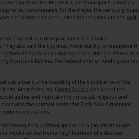
al to transform the Morris F.X. Jeff Municipal Auditorium
izing force. Unfortunately for the mayor, the various groups
 comment on her idea were united in their absolute and
well-
ent City Hall is in disrepair and is too small to
 They also said the city must move quickly to repurpose t
ing from FEMA to repair damage the building suffered as a
uring Hurricane Katrina. The federal offer of funding expires
sal was a basic understanding of the significance of the
it sits. Most famously,
Congo Square
was one of the
could gather and maintain their musical, religious and
, it remains the spiritual center for Black New Orleanians,
 freedom celebrations.
Armstrong Park, a fitting lipstick-on-a-pig afterthought
the impact on the Treme neighborhood of a disaster