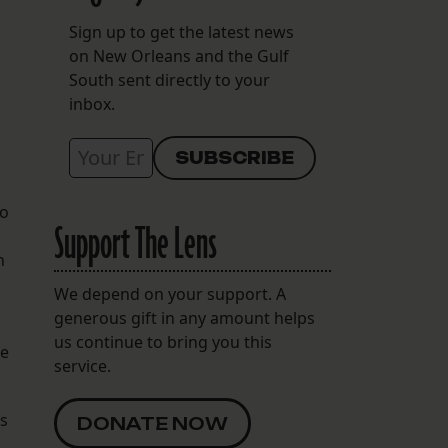
s
Sign up to get the latest news
on New Orleans and the Gulf
South sent directly to your
inbox.
to
Support The Lens
h
We depend on your support. A
generous gift in any amount helps
us continue to bring you this
he
service.
as
DONATE NOW