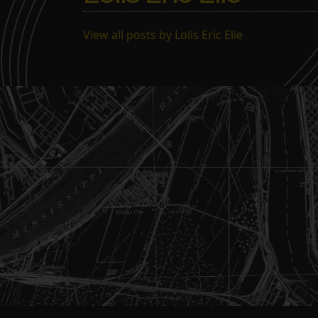
View all posts by Lolis Eric Elie