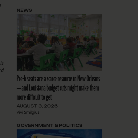
o
NEWS
is
rd
Pre-k seats are a scarce resource in New Orleans
— and Louisiana budget cuts might make them
more difficult to get
AUGUST 3, 2026
Vivi Smilgius
GOVERNMENT & POLITICS