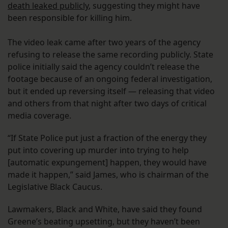
death leaked publicly
, suggesting they might have
been responsible for killing him.
The video leak came after two years of the agency
refusing to release the same recording publicly. State
police initially said the agency couldn’t release the
footage because of an ongoing federal investigation,
but it ended up reversing itself — releasing that video
and others from that night after two days of critical
media coverage.
“If State Police put just a fraction of the energy they
put into covering up murder into trying to help
[automatic expungement] happen, they would have
made it happen,” said James, who is chairman of the
Legislative Black Caucus.
Lawmakers, Black and White, have said they found
Greene’s beating upsetting, but they haven’t been