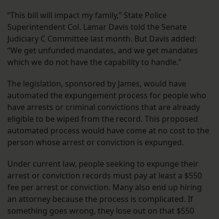
“This bill will impact my family,” State Police
Superintendent Col. Lamar Davis told the Senate
Judiciary C Committee last month. But Davis added:
“We get unfunded mandates, and we get mandates
which we do not have the capability to handle.”
The legislation, sponsored by James, would have
automated the expungement process for people who
have arrests or criminal convictions that are already
eligible to be wiped from the record. This proposed
automated process would have come at no cost to the
person whose arrest or conviction is expunged.
Under current law, people seeking to expunge their
arrest or conviction records must pay at least a $550
fee per arrest or conviction. Many also end up hiring
an attorney because the process is complicated. If
something goes wrong, they lose out on that $550