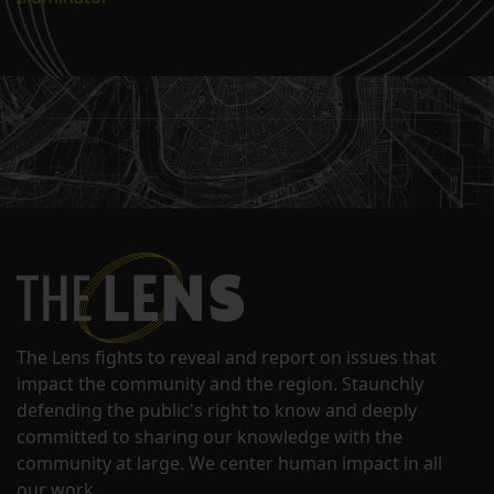
The Lens fights to reveal and report on issues that
impact the community and the region. Staunchly
defending the public's right to know and deeply
committed to sharing our knowledge with the
community at large. We center human impact in all
our work.