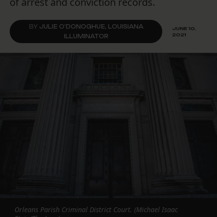
of arrest and conviction records.
BY
JULIE O'DONOGHUE, LOUISIANA
JUNE 10,
2021
ILLUMINATOR
Orleans Parish Criminal District Court. (Michael Isaac