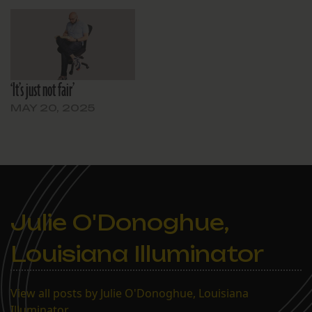
‘It’s just not fair’
MAY 20, 2025
Julie O'Donoghue,
Louisiana Illuminator
View all posts by Julie O'Donoghue, Louisiana
Illuminator