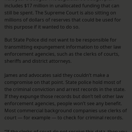
includes $17 million in unallocated funding that can
still be spent. The Supreme Court is also sitting on
millions of dollars of reserves that could be used for
this purpose if it wanted to do so.
But State Police did not want to be responsible for
transmitting expungement information to other law
enforcement agencies, such as the clerks of courts,
sheriffs and district attorneys.
James and advocates said they couldn’t make a
compromise on that point. State police hold most of
the criminal conviction and arrest records in the state.
If they expunge those records but don’t tell other law
enforcement agencies, people won’t see any benefit.
Most commercial background companies use clerks of
court — for example — to check for criminal records.
“If the clerks of court do not receive this data, then you