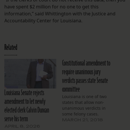
have spent $2 million for no one to get this
information,” said Whittington with the Justice and
Accountability Center for Louisiana.
Related
Constitutional amendment to
require unanimous jury
verdicts passes state Senate
committee
Louisiana Senate rejects
Louisiana is one of two
amendment to let newly
states that allow non-
elected clerk Calvin Duncan
unanimous verdicts in
some felony cases.
serve his term
MARCH 21, 2018
APRIL 8, 2026