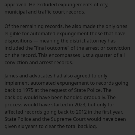
approved. He excluded expungements of city,
municipal and traffic court records.
Of the remaining records, he also made the only ones
eligible for automated expungement those that have
dispositions — meaning the district attorney has
included the “final outcome” of the arrest or conviction
on the record. This encompasses just a quarter of all
conviction and arrest records.
James and advocates had also agreed to only
implement automated expungement to records going
back to 1975 at the request of State Police. The
backlog would have been handled gradually. The
process would have started in 2023, but only for
affected records going back to 2012 in the first year.
State Police and the Supreme Court would have been
given six years to clear the total backlog.