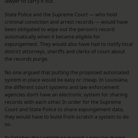
lawyer to carry it out.
State Police and the Supreme Court — who hold
criminal conviction and arrest records — would have
been obligated to wipe out the person’s record
automatically when it became eligible for
expungement. They would also have had to notify local
district attorneys, sheriffs and clerks of court about
the records purge.
No one argued that putting the proposed automated
system in place would be easy or cheap. In Louisiana,
the different court systems and law enforcement
agencies don’t have an electronic system for sharing
records with each other. In order for the Supreme
Court and State Police to share expungement data,
they would have to build from scratch a system to do
so.
In October, the Legislature passed a new law during