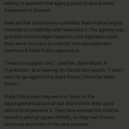
willing to question the agency publicly about what
happened to Greene.
Even as that controversy unfolded, State Police largely
retained its credibility with lawmakers. The agency was
granted some budget requests, and legislators said
they were reluctant to vote for the expungement
overhaul if State Police opposed it.
“I want to support this,” said Sen. Beth Mizell, R-
Franklinton, at a hearing on the bill last month. “I don’t
want to go against the State Police. I love the State
Police.”
State Police said they were in favor of the
expungement proposal but didn’t think they could
afford to implement it. They also wanted the state to
launch a pilot program initially, so they had time to
work out any kinks in the new process.