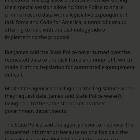
their special session allowing State Police to share
criminal record data with a legislative expungement
task force and Code for America, a nonprofit group
offering to help with the technology side of
implementing the proposal
But James said the State Police never turned over the
requested data to the task force and nonprofit, which
made drafting legislation for automated expungement
difficult.
Most state agencies don’t ignore the Legislature when
they request data. James said State Police weren’t
being held to the same standards as other
government departments.
The State Police said the agency never turned over the
requested information because no one has paid the
State Police for the $54,000 it cost the agency to