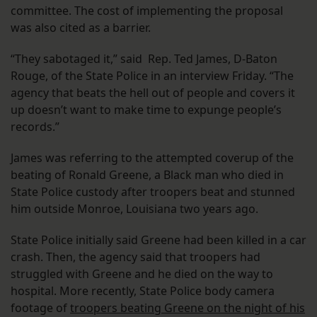
committee. The cost of implementing the proposal
was also cited as a barrier.
“They sabotaged it,” said Rep. Ted James, D-Baton
Rouge, of the State Police in an interview Friday. “The
agency that beats the hell out of people and covers it
up doesn’t want to make time to expunge people’s
records.”
James was referring to the attempted coverup of the
beating of Ronald Greene, a Black man who died in
State Police custody after troopers beat and stunned
him outside Monroe, Louisiana two years ago.
State Police initially said Greene had been killed in a car
crash. Then, the agency said that troopers had
struggled with Greene and he died on the way to
hospital. More recently, State Police body camera
footage of
troopers beating Greene on the night of his