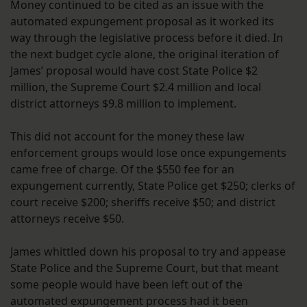
Money continued to be cited as an issue with the
automated expungement proposal as it worked its
way through the legislative process before it died. In
the next budget cycle alone, the original iteration of
James’ proposal would have cost State Police $2
million, the Supreme Court $2.4 million and local
district attorneys $9.8 million to implement.
This did not account for the money these law
enforcement groups would lose once expungements
came free of charge. Of the $550 fee for an
expungement currently, State Police get $250; clerks of
court receive $200; sheriffs receive $50; and district
attorneys receive $50.
James whittled down his proposal to try and appease
State Police and the Supreme Court, but that meant
some people would have been left out of the
automated expungement process had it been