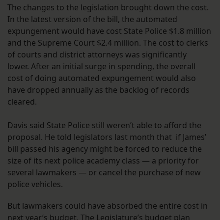
The changes to the legislation brought down the cost.
In the latest version of the bill, the automated
expungement would have cost State Police $1.8 million
and the Supreme Court $2.4 million. The cost to clerks
of courts and district attorneys was significantly
lower. After an initial surge in spending, the overall
cost of doing automated expungement would also
have dropped annually as the backlog of records
cleared.
Davis said State Police still weren’t able to afford the
proposal. He told legislators last month that if James’
bill passed his agency might be forced to reduce the
size of its next police academy class — a priority for
several lawmakers — or cancel the purchase of new
police vehicles.
But lawmakers could have absorbed the entire cost in
next year’s budget. The Legislature’s budget plan