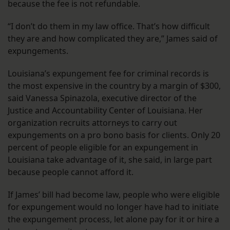
because the fee is not refundable.
“I don’t do them in my law office. That’s how difficult
they are and how complicated they are,” James said of
expungements.
Louisiana’s expungement fee for criminal records is
the most expensive in the country by a margin of $300,
said Vanessa Spinazola, executive director of the
Justice and Accountability Center of Louisiana. Her
organization recruits attorneys to carry out
expungements on a pro bono basis for clients. Only 20
percent of people eligible for an expungement in
Louisiana take advantage of it, she said, in large part
because people cannot afford it.
If James’ bill had become law, people who were eligible
for expungement would no longer have had to initiate
the expungement process, let alone pay for it or hire a