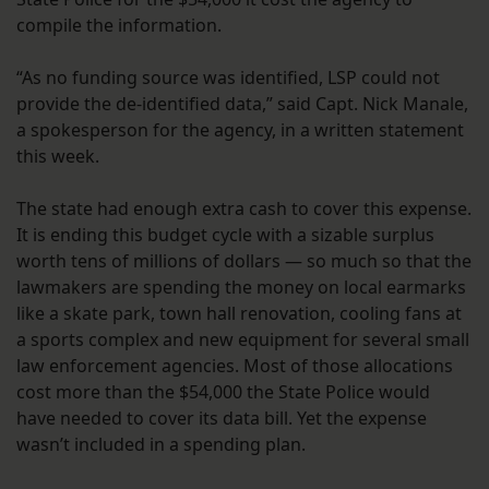
compile the information.
“As no funding source was identified, LSP could not
provide the de-identified data,” said Capt. Nick Manale,
a spokesperson for the agency, in a written statement
this week.
The state had enough extra cash to cover this expense.
It is ending this budget cycle with a sizable surplus
worth tens of millions of dollars — so much so that the
lawmakers are spending the money on local earmarks
like a skate park, town hall renovation, cooling fans at
a sports complex and new equipment for several small
law enforcement agencies. Most of those allocations
cost more than the $54,000 the State Police would
have needed to cover its data bill. Yet the expense
wasn’t included in a spending plan.