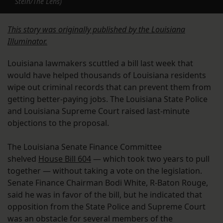
Stein/The Lens)
This story was originally published by the Louisiana
Illuminator.
Louisiana lawmakers scuttled a bill last week that
would have helped thousands of Louisiana residents
wipe out criminal records that can prevent them from
getting better-paying jobs. The Louisiana State Police
and Louisiana Supreme Court raised last-minute
objections to the proposal.
The Louisiana Senate Finance Committee
shelved
House Bill 604
— which took two years to pull
together — without taking a vote on the legislation.
Senate Finance Chairman Bodi White, R-Baton Rouge,
said he was in favor of the bill, but he indicated that
opposition from the State Police and Supreme Court
was an obstacle for several members of the