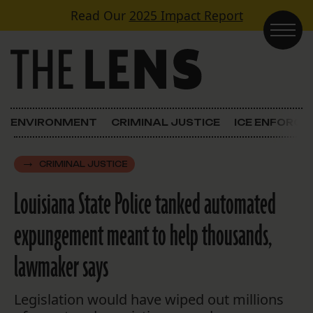
Skip to content
Read Our
2025 Impact Report
Main Navigation
ENVIRONMENT
CRIMINAL JUSTICE
ICE ENFORC
CRIMINAL JUSTICE
Louisiana State Police tanked automated
expungement meant to help thousands,
lawmaker says
Legislation would have wiped out millions