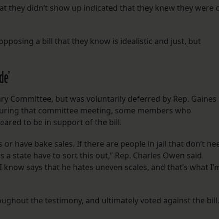
hat they didn’t show up indicated that they knew they were 
opposing a bill that they know is idealistic and just, but
de’
iary Committee, but was voluntarily deferred by Rep. Gaines
 During that committee meeting, some members who
ared to be in support of the bill.
 or have bake sales. If there are people in jail that don’t ne
e as a state have to sort this out,” Rep. Charles Owen said
I know says that he hates uneven scales, and that’s what I’
ghout the testimony, and ultimately voted against the bill