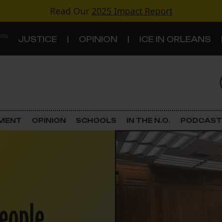
Read Our
2025 Impact Report
 ON
JUSTICE
OPINION
ICE IN ORLEANS
S
TOPICS
Criminal Justice
EMENT
OPINION
SCHOOLS
IN THE N.O.
PODCAST
Environment
Government & Politics
Land Use
people
Schools