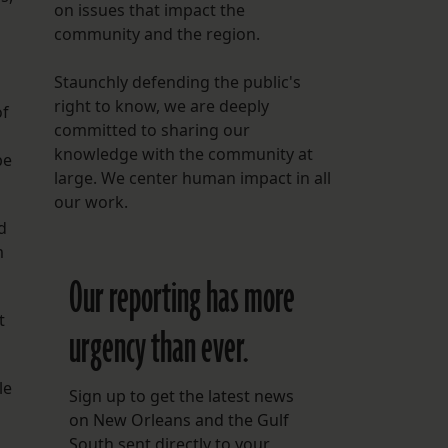
on issues that impact the
community and the region.
Staunchly defending the public's
right to know, we are deeply
of
committed to sharing our
knowledge with the community at
be
large. We center human impact in all
our work.
d
m
Our reporting has more
t
urgency than ever.
le
Sign up to get the latest news
on New Orleans and the Gulf
South sent directly to your