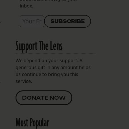
inbox.
r
Support The Lens
We depend on your support. A
generous gift in any amount helps
us continue to bring you this
service.
r
DONATE NOW
Most Popular