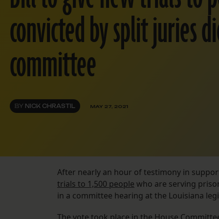
convicted by split juries di
committee
BY
NICK CHRASTIL
MAY 27, 2021
After nearly an hour of testimony in suppor
trials to 1,500 people
who are serving priso
in a committee hearing at the Louisiana le
The vote took place in the House Committee 