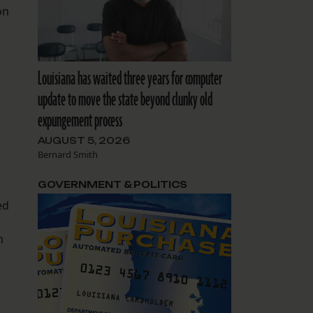
on
Louisiana has waited three years for computer
update to move the state beyond clunky old
expungement process
AUGUST 5, 2026
Bernard Smith
GOVERNMENT & POLITICS
ed
m
.