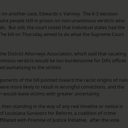
d on another case, Edwards v. Vannoy. The 6-3 decision
uire people still in prison on non-unanimous verdicts who
s. But still, the court noted that individual states had the
. The bill on Thursday aimed to do what the Supreme Court
he District Attorneys Association, which said that vacating
nimous verdicts would be too burdensome for DA’s offices
retraumatizing to the victims.
nents of the bill pointed toward the racist origins of non
were more likely to result in wrongful convictions, and the
on would leave victims with greater uncertainty.
 then standing in the way of any real timeline or notice is
of Louisiana Survivors for Reform, a coalition of crime
filiated with Promise of Justice Initiative, after the vote.