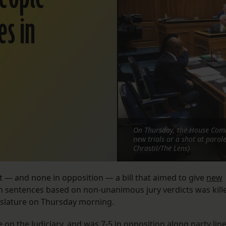
es in
On Thursday, the House Commi
new trials or a shot at parol
Chrastil/The Lens)
t — and none in opposition — a bill that aimed to give
new
n sentences based on non-unanimous jury verdicts was kill
gislature on Thursday morning.
on the Judiciary, and was 7-5 in opposition along party line