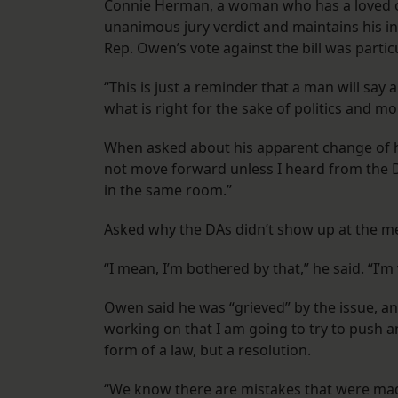
Connie Herman, a woman who has a loved on
unanimous jury verdict and maintains his inn
Rep. Owen’s vote against the bill was partic
“This is just a reminder that a man will say 
what is right for the sake of politics and mo
When asked about his apparent change of he
not move forward unless I heard from the DA
in the same room.”
Asked why the DAs didn’t show up at the me
“I mean, I’m bothered by that,” he said. “I’m
Owen said he was “grieved” by the issue, an
working on that I am going to try to push an
form of a law, but a resolution.
“We know there are mistakes that were ma