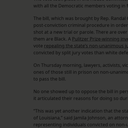
with all the Democratic members voting in 
The bill, which was brought by Rep. Randal
post-conviction criminal procedure in order
shot at a new trial or parole. There are ove
them are Black. A
Pulitzer Prize-winning in
vote
repealing the state’s non-unanimous j
convicted by split jury votes than white de
On Thursday morning, lawyers, activists, vi
ones of those still in prison on non-unanim
to pass the bill.
No one showed up to oppose the bill in pe
it articulated their reasons for doing so du
“This was yet another indication that the s
of Louisiana,” said Jamila Johnson, an attorn
representing individuals convicted on non-u