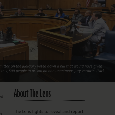
FOLLOW THE LENS
Bluesky
Instagram
Facebook
LISTEN TO BEHIND THE LENS PODCAST
Spotify
ttee on the Judiciary voted down a bill that would have given
e to 1,500 people in prison on non-unanimous jury verdicts. (Nick
About The Lens
ed
The Lens fights to reveal and report
s,