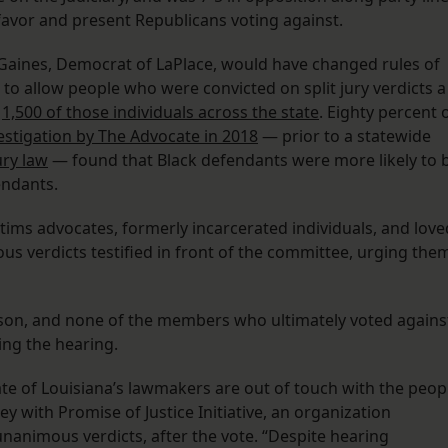
favor and present Republicans voting against.
 Gaines, Democrat of LaPlace, would have changed rules of
 to allow people who were convicted on split jury verdicts a
r
1,500 of those individuals across the state
. Eighty percent 
vestigation by The Advocate in 2018
— prior to a statewide
ury law
— found that Black defendants were more likely to 
fendants.
ctims advocates, formerly incarcerated individuals, and love
ous verdicts testified in front of the committee, urging the
rson, and none of the members who ultimately voted agains
ring the hearing.
tate of Louisiana’s lawmakers are out of touch with the peop
ey with Promise of Justice Initiative, an organization
nanimous verdicts, after the vote. “Despite hearing