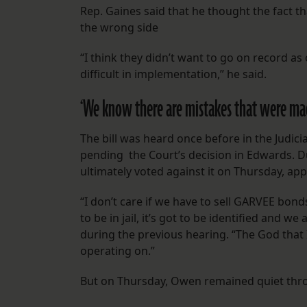
Rep. Gaines said that he thought the fact t
the wrong side
“I think they didn’t want to go on record as 
difficult in implementation,” he said.
‘We know there are mistakes that were ma
The bill was heard once before in the Judic
pending the Court’s decision in Edwards.
ultimately voted against it on Thursday, appe
“I don’t care if we have to sell GARVEE bonds
to be in jail, it’s got to be identified and w
during the previous hearing. “The God that 
operating on.”
But on Thursday, Owen remained quiet throu