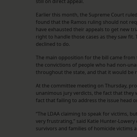
still on direct appeal.
Earlier this month, the Supreme Court rule
found that the Ramos ruling should not req
have exhausted their appeals to get new trial
right to handle those cases as they saw fit
declined to do.
The main opposition for the bill came from t
the convictions of people who had non-una
throughout the state, and that it would be 
At the committee meeting on Thursday, propo
unanimous jury verdicts, the fact that they 
fact that failing to address the issue head 
“The LDAA claiming to speak for victims, but
very frustrating,” said Katie Hunter-Lowery 
survivors and families of homicide victims af