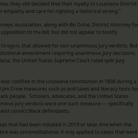
, they still decided that their loyalty to Louisiana District
r empathy and care for righting a historical wrong.”
rneys Association, along with Bo Duhé, District Attorney fo
 opposition to the bill, but did not appear to testify.
h Oregon, that allowed for non-unanimous jury verdicts. But
nstitutional amendment requiring unanimous jury decisions.
siana, the United States Supreme Court ruled split jury
was codified in the Louisiana constitution in 1898 during a
Jim Crow measures such as poll taxes and literacy tests fo
lack people. Scholars, advocates, and the United States
ous jury verdicts were one such measure — specifically
s and convict Black defendants.
s that had been initiated in 2019 or later. And when the
ice was unconstitutional, it only applied to cases that were