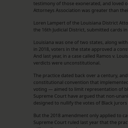
testimony of those exonerated, and loved ones
Attorneys Association was greater than thei
Loren Lampert of the Louisiana District Atto
the 16th Judicial District, submitted cards in
Louisiana was one of two states, along wit
in 2018, voters in the state approved a co
And last year, in a case called Ramos v. Loui
verdicts were unconstitutional.
The practice dated back over a century, and 
constitutional convention that implemented 
voting — aimed to limit representation of b
Supreme Court have argued that non-unanim
designed to nullify the votes of Black juror
But the 2018 amendment only applied to case
Supreme Court ruled last year that the pract