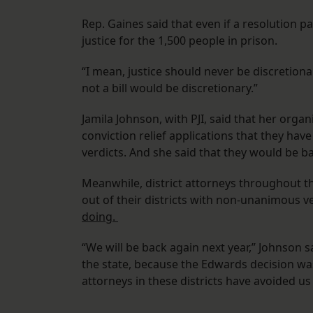
Rep. Gaines said that even if a resolution 
justice for the 1,500 people in prison.
“I mean, justice should never be discretiona
not a bill would be discretionary.”
Jamila Johnson, with PJI, said that her organ
conviction relief applications that they hav
verdicts. And she said that they would be ba
Meanwhile, district attorneys throughout th
out of their districts with non-unanimous ve
doing.
“We will be back again next year,” Johnson 
the state, because the Edwards decision was n
attorneys in these districts have avoided us 