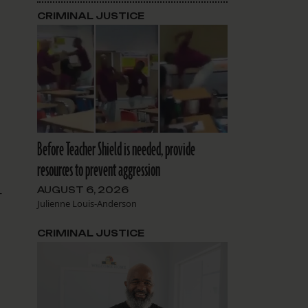
CRIMINAL JUSTICE
Before Teacher Shield is needed, provide
resources to prevent aggression
AUGUST 6, 2026
-
Julienne Louis-Anderson
CRIMINAL JUSTICE