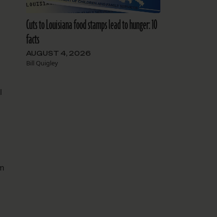
Cuts to Louisiana food stamps lead to hunger: 10
facts
n
AUGUST 4, 2026
Bill Quigley
l
’m