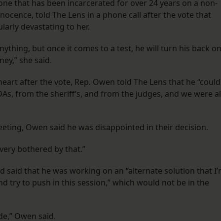
e that has been incarcerated for over 24 years on a non-
ocence, told The Lens in a phone call after the vote that
ularly devastating to her.
anything, but once it comes to a test, he will turn his back o
ney,” she said.
art after the vote, Rep. Owen told The Lens that he “could
s, from the sheriff’s, and from the judges, and we were al
eting, Owen said he was disappointed in their decision.
 very bothered by that.”
d said that he was working on an “alternate solution that I
d try to push in this session,” which would not be in the
de,” Owen said.