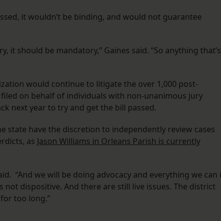
passed, it wouldn’t be binding, and would not guarantee
ry, it should be mandatory,” Gaines said. “So anything that’s
ization would continue to litigate the over 1,000 post-
e filed on behalf of individuals with non-unanimous jury
ck next year to try and get the bill passed.
e state have the discretion to independently review cases
rdicts, as
Jason Williams in Orleans Parish is currently
said. “And we will be doing advocacy and everything we can 
ot dispositive. And there are still live issues. The district
for too long.”