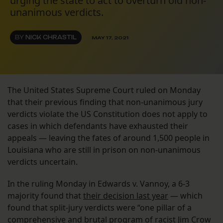
urging the state to act to overturn old non-
unanimous verdicts.
BY
NICK CHRASTIL
MAY 17, 2021
The United States Supreme Court ruled on Monday
that their previous finding that non-unanimous jury
verdicts violate the US Constitution does not apply to
cases in which defendants have exhausted their
appeals — leaving the fates of around 1,500 people in
Louisiana who are still in prison on non-unanimous
verdicts uncertain.
In the ruling Monday in Edwards v. Vannoy, a 6-3
majority found that
their decision last year
— which
found that split-jury verdicts were “one pillar of a
comprehensive and brutal program of racist Jim Crow