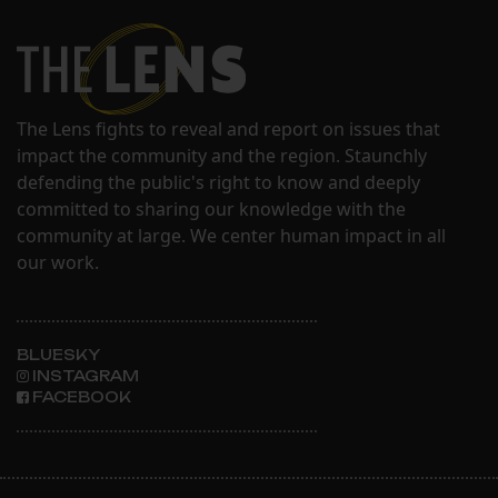
The Lens fights to reveal and report on issues that
impact the community and the region. Staunchly
defending the public's right to know and deeply
committed to sharing our knowledge with the
community at large. We center human impact in all
our work.
BLUESKY
INSTAGRAM
FACEBOOK