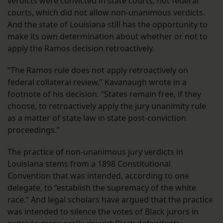
verdicts were convicted in state courts, not federal
courts, which did not allow non-unanimous verdicts.
And the state of Louisiana still has the opportunity to
make its own determination about whether or not to
apply the Ramos decision retroactively.
“The Ramos rule does not apply retroactively on
federal collateral review,” Kavanaugh wrote in a
footnote of his decision. “States remain free, if they
choose, to retroactively apply the jury unanimity rule
as a matter of state law in state post-conviction
proceedings.”
The practice of non-unanimous jury verdicts in
Louisiana stems from a 1898 Constitutional
Convention that was intended, according to one
delegate, to “establish the supremacy of the white
race.” And legal scholars have argued that the practice
was intended to silence the votes of Black jurors in