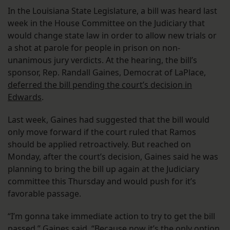
In the Louisiana State Legislature, a bill was heard last
week in the House Committee on the Judiciary that
would change state law in order to allow new trials or
a shot at parole for people in prison on non-
unanimous jury verdicts. At the hearing, the bill’s
sponsor, Rep. Randall Gaines, Democrat of LaPlace,
deferred the bill pending the court’s decision in
Edwards
.
Last week, Gaines had suggested that the bill would
only move forward if the court ruled that Ramos
should be applied retroactively. But reached on
Monday, after the court’s decision, Gaines said he was
planning to bring the bill up again at the Judiciary
committee this Thursday and would push for it’s
favorable passage.
“I’m gonna take immediate action to try to get the bill
passed,” Gaines said. “Because now it’s the only option