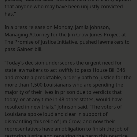
that anyone who may have been unjustly convicted
has.”
In a press release on Monday, Jamila Johnson,
Managing Attorney for the Jim Crow Juries Project at
The Promise of Justice Initiative, pushed lawmakers to
pass Gaines’ bill.
“Today’s decision underscores the urgent need for
state lawmakers to act swiftly to pass House Bill 346
and create a predictable, orderly path to justice for the
more than 1,500 Louisianans who are spending the
majority of their lives in prison due to verdicts that
today, or at any time in 48 other states, would have
resulted in new trials,” Johnson said. “The voters of
Louisiana spoke loud and clear in support of
dismantling this relic of Jim Crow, and now their
representatives have an obligation to finish the job of
restoring justice and repairing the harm this practice