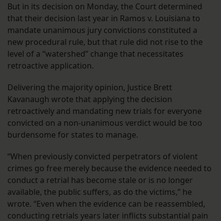
But in its decision on Monday, the Court determined
that their decision last year in Ramos v. Louisiana to
mandate unanimous jury convictions constituted a
new procedural rule, but that rule did not rise to the
level of a “watershed” change that necessitates
retroactive application.
Delivering the majority opinion, Justice Brett
Kavanaugh wrote that applying the decision
retroactively and mandating new trials for everyone
convicted on a non-unanimous verdict would be too
burdensome for states to manage.
“When previously convicted perpetrators of violent
crimes go free merely because the evidence needed to
conduct a retrial has become stale or is no longer
available, the public suffers, as do the victims,” he
wrote. “Even when the evidence can be reassembled,
conducting retrials years later inflicts substantial pain