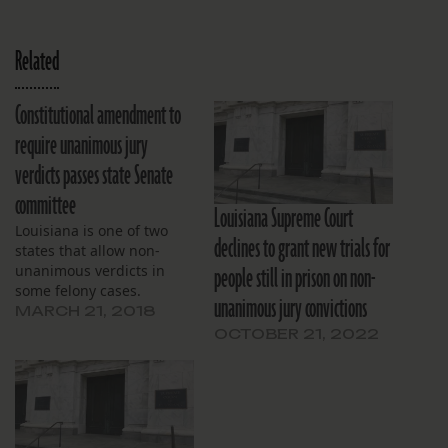
Related
Constitutional amendment to
require unanimous jury
verdicts passes state Senate
committee
Louisiana Supreme Court
Louisiana is one of two
declines to grant new trials for
states that allow non-
people still in prison on non-
unanimous verdicts in
some felony cases.
unanimous jury convictions
MARCH 21, 2018
OCTOBER 21, 2022