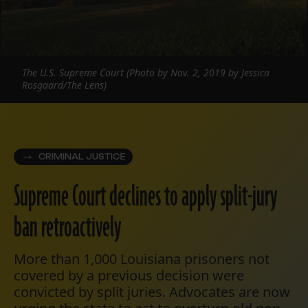
The U.S. Supreme Court (Photo by Nov. 2, 2019 by Jessica
Rosgaard/The Lens)
CRIMINAL JUSTICE
Supreme Court declines to apply split-jury
ban retroactively
More than 1,000 Louisiana prisoners not
covered by a previous decision were
convicted by split juries. Advocates are now