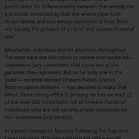
justification for differentiating between the remedy for
a prisoner convicted by that law whose case is on
direct review and one whose conviction is final. Both
are equally the product of a racist and unconstitutional
law.”
Meanwhile, individual district attorneys throughout
the state have the discretion to review and vacate non-
unanimous jury convictions that came out of the
parishes they represent. But so far only one in the
state — recently elected Orleans Parish District
Attorney Jason Williams — has decided to make that
effort. Since taking office in January, he has vacated 22
of the over 300 convictions out of Orleans Parish of
individuals who are still serving prison sentences on
non-unanimous jury verdicts.
In a press release on Monday following the Supreme
Court decision, Williams said that his office would