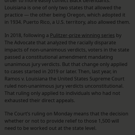
order to more easily convict Black defendants.
Louisiana is one of only two states that allowed the
practice — the other being Oregon, which adopted it
in 1934. Puerto Rico, a U.S. territory, also allowed them.
In 2018, following a
Pulitzer-prize winning series
by
The Advocate that analyzed the racially disparate
impacts of non-unanimous verdicts, voters in the state
passed a constitutional amendment mandating
unanimous jury verdicts. But that change only applied
to cases started in 2019 or later. Then, last year, in
Ramos v. Louisiana the United States Supreme Court
ruled non-unanimous jury verdicts unconstitutional.
That ruling only applied to individuals who had not
exhausted their direct appeals.
The Court’s ruling on Monday means that the decision
whether or not to provide relief to those 1,500 will
need to be worked out at the state level.