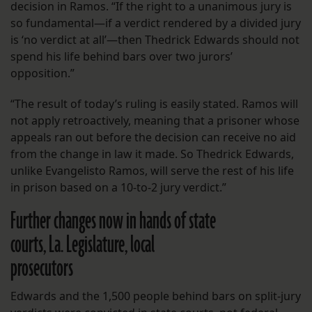
decision in Ramos. “If the right to a unanimous jury is
so fundamental—if a verdict rendered by a divided jury
is ‘no verdict at all’—then Thedrick Edwards should not
spend his life behind bars over two jurors’
opposition.”
“The result of today’s ruling is easily stated. Ramos will
not apply retroactively, meaning that a prisoner whose
appeals ran out before the decision can receive no aid
from the change in law it made. So Thedrick Edwards,
unlike Evangelisto Ramos, will serve the rest of his life
in prison based on a 10-to-2 jury verdict.”
Further changes now in hands of state
courts, La. Legislature, local
prosecutors
Edwards and the 1,500 people behind bars on split-jury