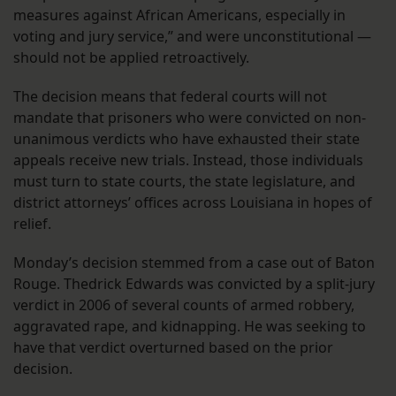
measures against African Americans, especially in
voting and jury service,” and were unconstitutional —
should not be applied retroactively.
The decision means that federal courts will not
mandate that prisoners who were convicted on non-
unanimous verdicts who have exhausted their state
appeals receive new trials. Instead, those individuals
must turn to state courts, the state legislature, and
district attorneys’ offices across Louisiana in hopes of
relief.
Monday’s decision stemmed from a case out of Baton
Rouge. Thedrick Edwards was convicted by a split-jury
verdict in 2006 of several counts of armed robbery,
aggravated rape, and kidnapping. He was seeking to
have that verdict overturned based on the prior
decision.