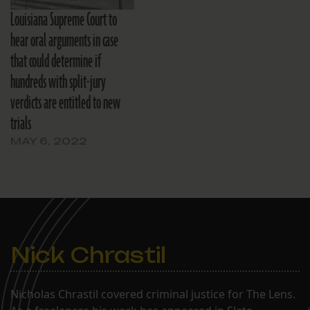
Louisiana Supreme Court to
hear oral arguments in case
that could determine if
hundreds with split-jury
verdicts are entitled to new
trials
MAY 6, 2022
Nick Chrastil
Nicholas Chrastil covered criminal justice for The Lens.