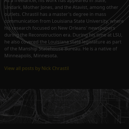
As a freelancer, his work has appeared in Slate,
Undark, Mother Jones, and the Atavist, among other
outlets. Chrastil has a master's degree in mass
communication from Louisiana State University, where
his research focused on New Orleans' newspapers
during the Reconstruction era. During his time at LSU,
he also covered the Louisiana state legislature as part
of the Manship Statehouse Bureau. He is a native of
Minneapolis, Minnesota.
View all posts by Nick Chrastil