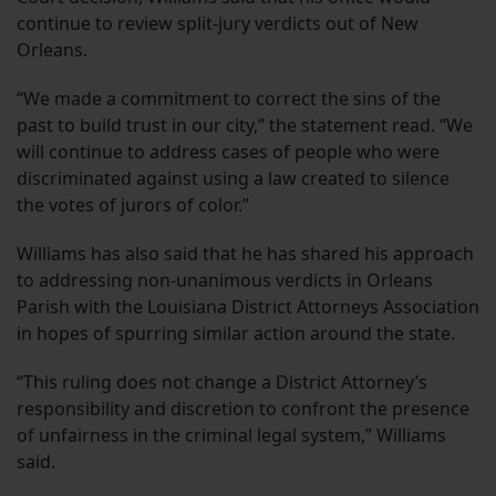
continue to review split-jury verdicts out of New
Orleans.
“We made a commitment to correct the sins of the
past to build trust in our city,” the statement read. “We
will continue to address cases of people who were
discriminated against using a law created to silence
the votes of jurors of color.”
Williams has also said that he has shared his approach
to addressing non-unanimous verdicts in Orleans
Parish with the Louisiana District Attorneys Association
in hopes of spurring similar action around the state.
“This ruling does not change a District Attorney’s
responsibility and discretion to confront the presence
of unfairness in the criminal legal system,” Williams
said.