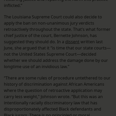
inflicted.”
The Louisiana Supreme Court could also decide to
apply the ban on non-unanimous jury verdicts
retroactively throughout the state. That’s what former
chief justice of the court, Bernette Johnson, has
suggested they should do. In a
dissent
written last
June, she argued that it “is time that our state courts—
not the United States Supreme Court—decided
whether we should address the damage done by our
longtime use of an invidious law.”
“There are some rules of procedure untethered to our
history of discrimination against African Americans
where the question of retroactive application may
carry less weight,” Johnson wrote. “But this was an
intentionally racially discriminatory law that has
disproportionately affected Black defendants and
Black jurors. There is no principled or moral