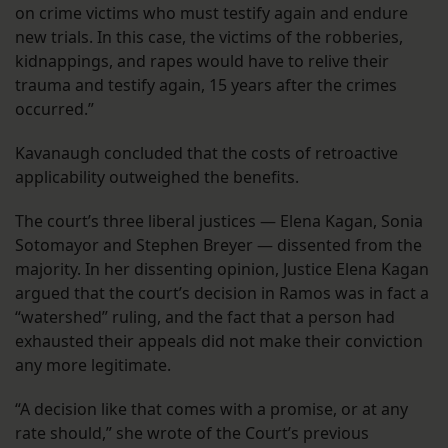
on crime victims who must testify again and endure
new trials. In this case, the victims of the robberies,
kidnappings, and rapes would have to relive their
trauma and testify again, 15 years after the crimes
occurred.”
Kavanaugh concluded that the costs of retroactive
applicability outweighed the benefits.
The court’s three liberal justices — Elena Kagan, Sonia
Sotomayor and Stephen Breyer — dissented from the
majority. In her dissenting opinion, Justice Elena Kagan
argued that the court’s decision in Ramos was in fact a
“watershed” ruling, and the fact that a person had
exhausted their appeals did not make their conviction
any more legitimate.
“A decision like that comes with a promise, or at any
rate should,” she wrote of the Court’s previous