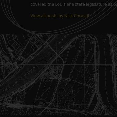
covered the Louisiana state legislature as 
View all posts by Nick Chrastil