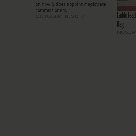
on how judges appoint magistrate
commissioners.
Caddo lead
OCTOBER 18, 2017
flag
NOVEMB