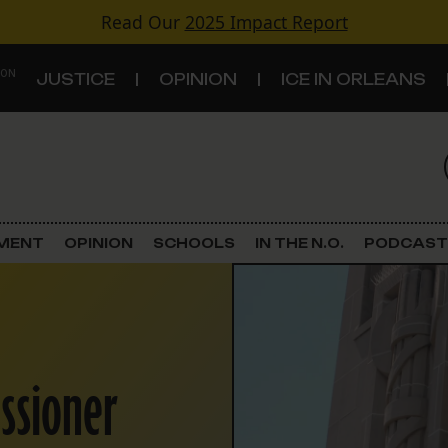
Read Our
2025 Impact Report
 ON
JUSTICE
OPINION
ICE IN ORLEANS
S
TOPICS
Criminal Justice
EMENT
OPINION
SCHOOLS
IN THE N.O.
PODCAST
Environment
Government & Politics
ssioner
Land Use
Schools