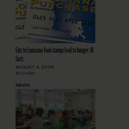
Cuts to Louisiana food stamps lead to hunger: 10
facts
AUGUST 4, 2026
Bill Quigley
NEWS