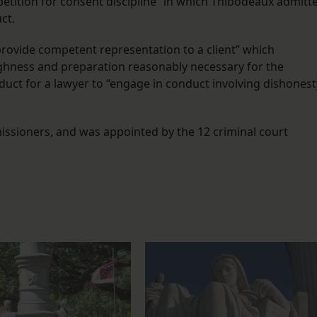
 petition for consent discipline” in which Thibodeaux admitt
ct.
 provide competent representation to a client” which
oughness and preparation reasonably necessary for the
uct for a lawyer to “engage in conduct involving dishonest
ssioners, and was appointed by the 12 criminal court