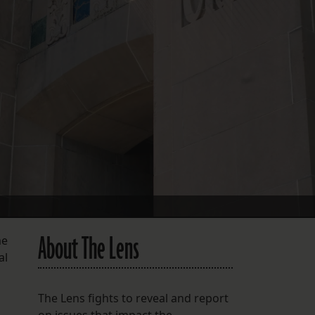
FOLLOW THE LENS
Bluesky
Instagram
Facebook
LISTEN TO BEHIND THE LENS PODCAST
Spotify
About The Lens
me
al
The Lens fights to reveal and report