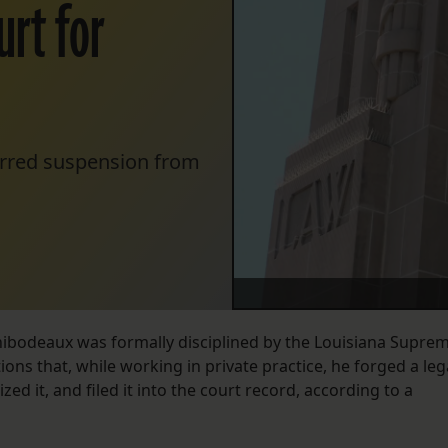
urt for
erred suspension from
ibodeaux was formally disciplined by the Louisiana Supre
ions that, while working in private practice, he forged a leg
zed it, and filed it into the court record, according to a