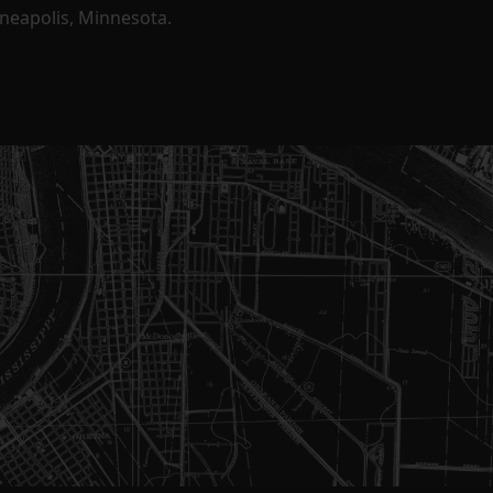
nneapolis, Minnesota.