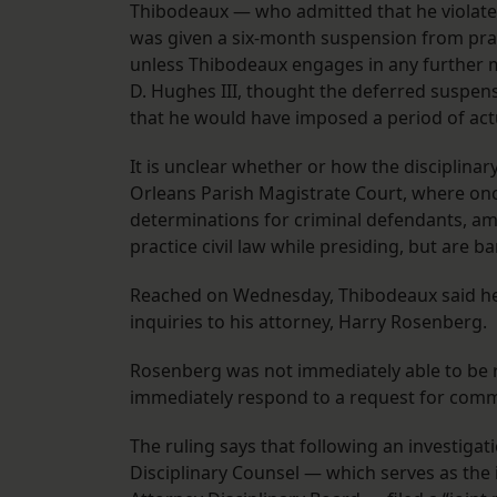
Thibodeaux — who admitted that he violated
was given a six-month suspension from pract
unless Thibodeaux engages in any further mi
D. Hughes III, thought the deferred suspe
that he would have imposed a period of act
It is unclear whether or how the disciplinar
Orleans Parish Magistrate Court, where onc
determinations for criminal defendants, am
practice civil law while presiding, but are b
Reached on Wednesday, Thibodeaux said he w
inquiries to his attorney, Harry Rosenberg.
Rosenberg was not immediately able to be re
immediately respond to a request for com
The ruling says that following an investigat
Disciplinary Counsel — which serves as the 