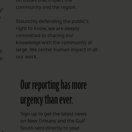
on issues that impact the
community and the region.
y”
n
Staunchly defending the public's
right to know, we are deeply
committed to sharing our
knowledge with the community at
large. We center human impact in all
l
our work.
to
Our reporting has more
urgency than ever.
Sign up to get the latest news
on New Orleans and the Gulf
South sent directly to your