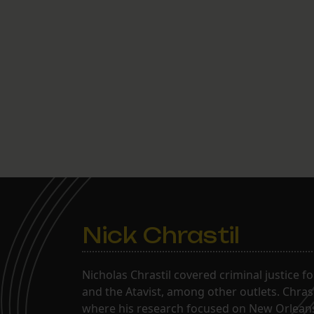
Nick Chrastil
Nicholas Chrastil covered criminal justice f
and the Atavist, among other outlets. Chras
where his research focused on New Orleans'