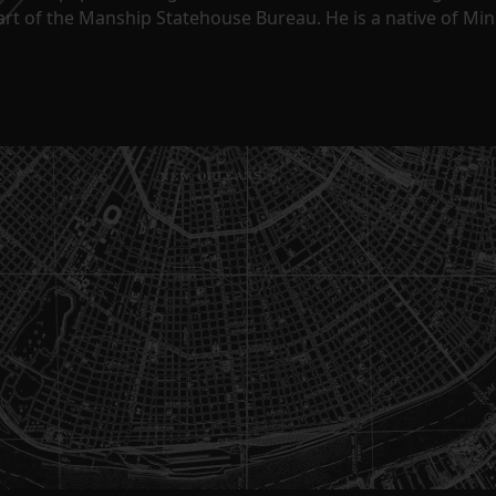
part of the Manship Statehouse Bureau. He is a native of Mi