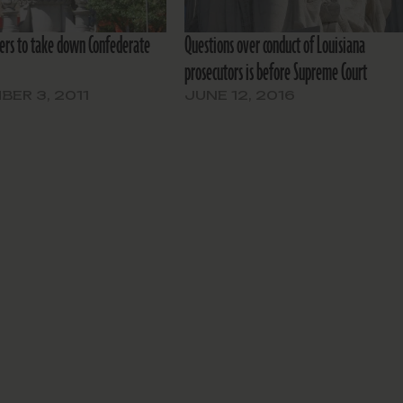
ers to take down Confederate
Questions over conduct of Louisiana
prosecutors is before Supreme Court
ER 3, 2011
JUNE 12, 2016