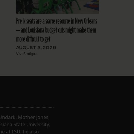
Pre-k seats are a scarce resource in New Orleans
— and Louisiana budget cuts might make them
more difficult to get
AUGUST 3, 2026
Vivi Smilgius
, Undark, Mother Jones,
iana State University,
e at LSU, he also