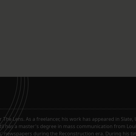
or The Lens. As a freelancer, his work has appeared in Slate
til has a master's degree in mass communication from Louis
 newspapers during the Reconstruction era. During his tim