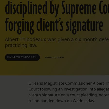
disciplined by Supreme Co
forging client’s signature
Albert Thibodeaux was given a six month def
practicing law.
BY
NICK CHRASTIL
APRIL 7, 2021
Orleans Magistrate Commissioner Albert Th
Court following an investigation into allegat
client’s signature on a court pleading, notari
ruling handed down on Wednesday.