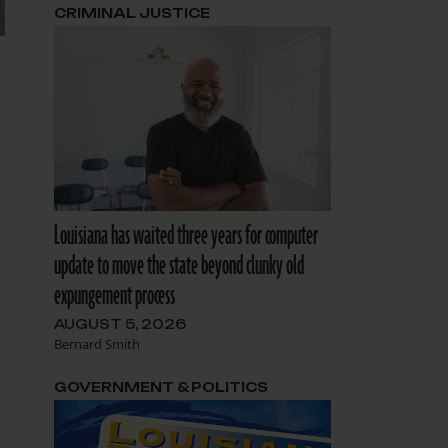
CRIMINAL JUSTICE
Louisiana has waited three years for computer
update to move the state beyond clunky old
expungement process
AUGUST 5, 2026
Bernard Smith
GOVERNMENT & POLITICS