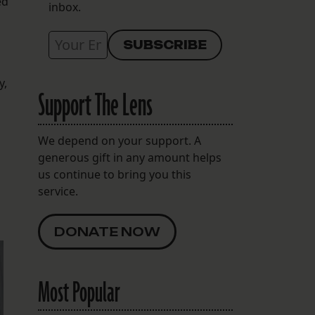
ed
inbox.
y,
Support The Lens
We depend on your support. A
generous gift in any amount helps
us continue to bring you this
service.
DONATE NOW
Most Popular