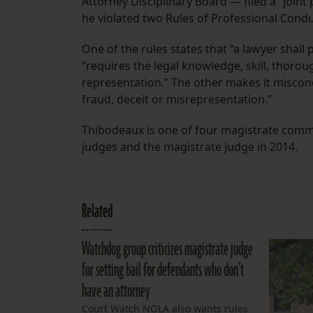
Attorney Disciplinary Board — filed a “joint
he violated two Rules of Professional Condu
One of the rules states that “a lawyer shall
“requires the legal knowledge, skill, thor
representation.” The other makes it miscond
fraud, deceit or misrepresentation.”
Thibodeaux is one of four magistrate commi
judges and the magistrate judge in 2014.
Related
Watchdog group criticizes magistrate judge
for setting bail for defendants who don’t
have an attorney
Court Watch NOLA also wants rules