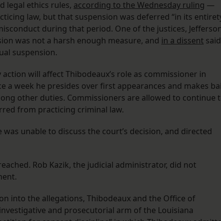
 legal ethics rules,
according to the Wednesday ruling
—
icing law, but that suspension was deferred “in its entiret
sconduct during that period. One of the justices, Jefferso
nsion was not a harsh enough measure, and
in a dissent
said
ual suspension.
y action will affect Thibodeaux’s role as commissioner in
e a week he presides over first appearances and makes bai
ong other duties. Commissioners are allowed to continue 
arred from practicing criminal law.
as unable to discuss the court’s decision, and directed
ached. Rob Kazik, the judicial administrator, did not
ment.
ion into the allegations, Thibodeaux and the Office of
investigative and prosecutorial arm of the Louisiana