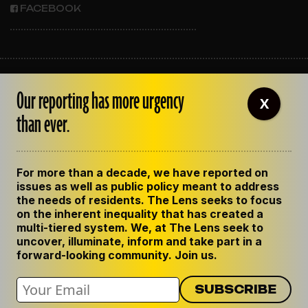
FACEBOOK
ABOUT THE LENS
Our reporting has more urgency
OUR STAFF
X
EMPLOYMENT
than ever.
CONTACT US
CORRECTIONS
SUPPORT THE LENS
For more than a decade, we have reported on
GET THE LENS NEWSLETTER
issues as well as public policy meant to address
PRIVACY POLICY
the needs of residents. The Lens seeks to focus
CODE OF ETHICS
on the inherent inequality that has created a
REPUBLISH OUR STORIES
multi-tiered system. We, at The Lens seek to
uncover, illuminate, inform and take part in a
forward-looking community. Join us.