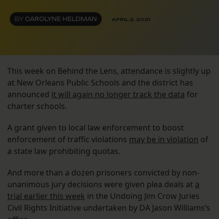
BY
CAROLYNE HELDMAN
APRIL 2, 2021
This week on Behind the Lens, attendance is slightly up
at New Orleans Public Schools and the district has
announced
it will again no longer track the data
for
charter schools.
A grant given to local law enforcement to boost
enforcement of traffic violations
may be in violation
of
a state law prohibiting quotas.
And more than a dozen prisoners convicted by non-
unanimous jury decisions were given plea deals at
a
trial earlier this week
in the Undoing Jim Crow Juries
Civil Rights Initiative undertaken by DA Jason Williams’s