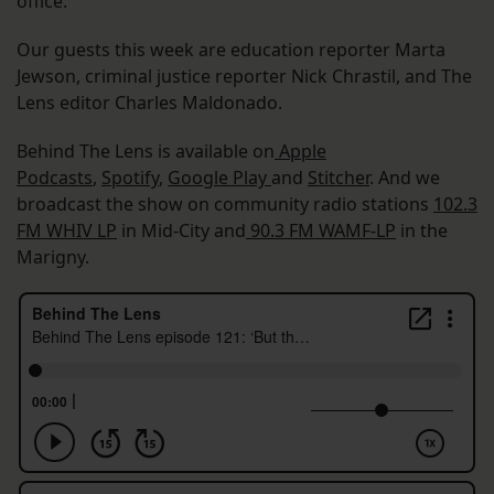
office.
Our guests this week are education reporter Marta
Jewson, criminal justice reporter Nick Chrastil, and The
Lens editor Charles Maldonado.
Behind The Lens is available on
Apple
Podcasts
,
Spotify
,
Google Play
and
Stitcher
. And we
broadcast the show on community radio stations
102.3
FM WHIV LP
in Mid-City and
90.3 FM WAMF-LP
in the
Marigny.