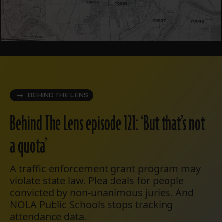
BEHIND THE LENS
Behind The Lens episode 121: ‘But that’s not
a quota’
A traffic enforcement grant program may
violate state law. Plea deals for people
convicted by non-unanimous juries. And
NOLA Public Schools stops tracking
attendance data.