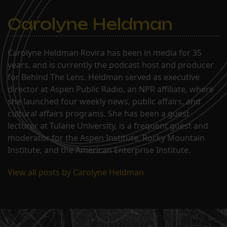
Carolyne Heldman
Carolyne Heldman Rovira has been in media for 35
years, and is currently the podcast host and producer
for Behind The Lens. Heldman served as executive
director at Aspen Public Radio, an NPR affiliate, where
she launched four weekly news, public affairs, and
cultural affairs programs. She has been a guest
lecturer at Tulane University, is a frequent guest and
moderator for the Aspen Institute, Rocky Mountain
Institute, and the American Enterprise Institute.
View all posts by Carolyne Heldman