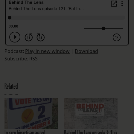
Podcast:
Play in new window
|
Download
Subscribe:
RSS
Related
In rare bipartisan accord,
Behind The Lens episode 3: ‘This