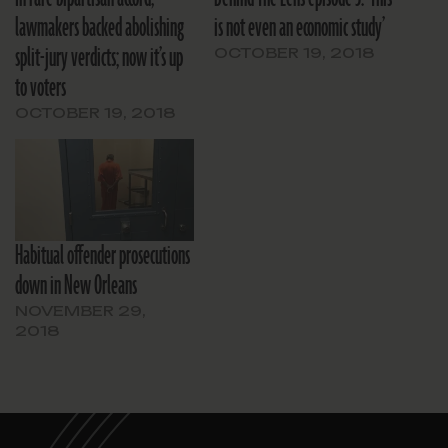
lawmakers backed abolishing
is not even an economic study’
split-jury verdicts; now it’s up
OCTOBER 19, 2018
to voters
OCTOBER 19, 2018
Habitual offender prosecutions
down in New Orleans
NOVEMBER 29,
2018