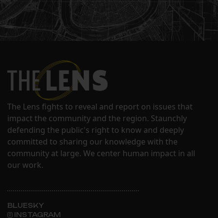
The Lens fights to reveal and report on issues that
impact the community and the region. Staunchly
defending the public's right to know and deeply
committed to sharing our knowledge with the
community at large. We center human impact in all
our work.
BLUESKY
INSTAGRAM