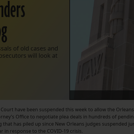
enders
og
sals of old cases and
secutors will look at
ct Court have been suspended this week to allow the Orleans
orney’s Office to negotiate plea deals in hundreds of pendi
og that has piled up since New Orleans judges suspended ju
ar in response to the COVID-19 crisis.