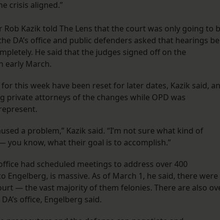
 crisis aligned.”
or Rob Kazik told The Lens that the court was only going to 
the DA’s office and public defenders asked that hearings be
pletely. He said that the judges signed off on the
n early March.
for this week have been reset for later dates, Kazik said, a
ing private attorneys of the changes while OPD was
represent.
aused a problem,” Kazik said. “I’m not sure what kind of
— you know, what their goal is to accomplish.”
’ office had scheduled meetings to address over 400
o Engelberg, is massive. As of March 1, he said, there were
ourt — the vast majority of them felonies. There are also ov
 DA’s office, Engelberg said.