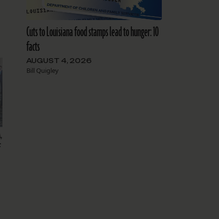
Cuts to Louisiana food stamps lead to hunger: 10
facts
AUGUST 4, 2026
Bill Quigley
,
f