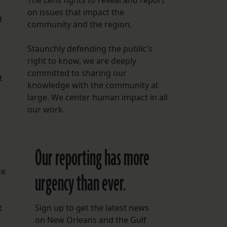
The Lens fights to reveal and report
on issues that impact the
d
community and the region.
Staunchly defending the public's
right to know, we are deeply
committed to sharing our
t
knowledge with the community at
large. We center human impact in all
our work.
Our reporting has more
ce
urgency than ever.
t
Sign up to get the latest news
on New Orleans and the Gulf