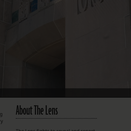
FOLLOW THE LENS
Bluesky
Instagram
Facebook
LISTEN TO BEHIND THE LENS PODCAST
Spotify
About The Lens
ng
ry