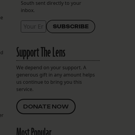
South sent directly to your
inbox.
be
Support The Lens
nd
We depend on your support. A
generous gift in any amount helps
us continue to bring you this
service.
DONATE NOW
er
Most Popular