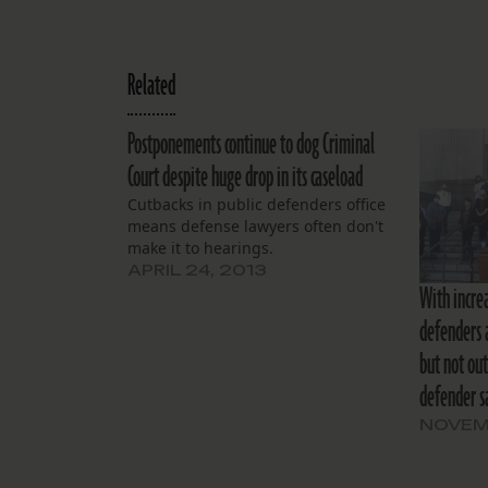
Related
Postponements continue to dog Criminal
Court despite huge drop in its caseload
Cutbacks in public defenders office
means defense lawyers often don't
make it to hearings.
APRIL 24, 2013
With increa
defenders 
but not out
defender s
NOVEM