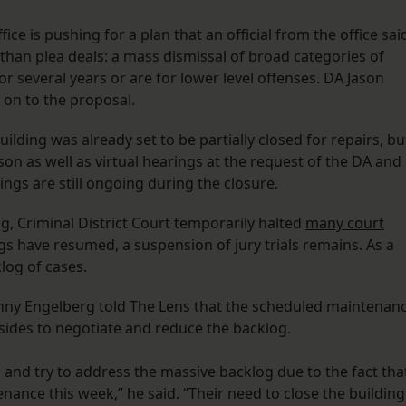
ce is pushing for a plan that an official from the office sai
than plea deals: a mass dismissal of broad categories of
or several years or are for lower level offenses. DA Jason
gn on to the proposal.
ilding was already set to be partially closed for repairs, bu
rson as well as virtual hearings at the request of the DA and
ngs are still ongoing during the closure.
g, Criminal District Court temporarily halted
many court
gs have resumed, a suspension of jury trials remains. As a
klog of cases.
anny Engelberg told The Lens that the scheduled maintenan
sides to negotiate and reduce the backlog.
 and try to address the massive backlog due to the fact tha
ance this week,” he said. “Their need to close the building