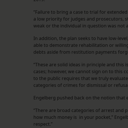
“Failure to bring a case to trial for extend
a low priority for judges and prosecutors, 
weak or the individual in question was not a
In addition, the plan seeks to have low-leve
able to demonstrate rehabilitation or willin
debts aside from restitution payments for
“These are solid ideas in principle and this 
cases; however, we cannot sign on to this c
to the public requires that we truly evaluat
categories of crimes for dismissal or refusal
Engelberg pushed back on the notion that e
“There are broad categories of arrest and p
how much money is in your pocket,” Engelbe
respect.”