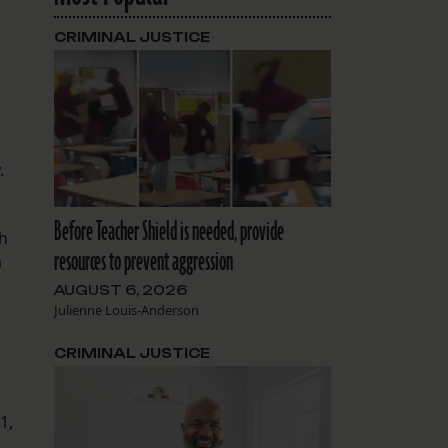
CRIMINAL JUSTICE
y.
Before Teacher Shield is needed, provide
th
resources to prevent aggression
a
AUGUST 6, 2026
Julienne Louis-Anderson
CRIMINAL JUSTICE
1,