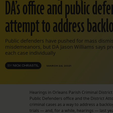
DA’s office and public def
attempt to address backl
Public defenders have pushed for mass dismis
misdemeanors, but DA Jason Williams says pro
each case individually
BY
NICK CHRASTIL
MARCH 24, 2021
Hearings in Orleans Parish Criminal Distri
Public Defenders office and the District Att
criminal cases as a way to address a backl
trials — and, for a while, hearings — last ye