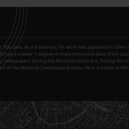
or The Lens. As a freelancer, his work has appeared in Slate
til has a master's degree in mass communication from Louis
 newspapers during the Reconstruction era. During his tim
part of the Manship Statehouse Bureau. He is a native of Mi