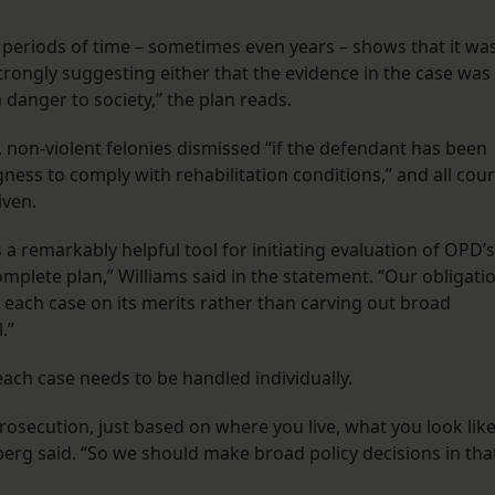
ed periods of time – sometimes even years – shows that it wa
strongly suggesting either that the evidence in the case was
 danger to society,” the plan reads.
l, non-violent felonies dismissed “if the defendant has been
gness to comply with rehabilitation conditions,” and all cour
given.
is a remarkably helpful tool for initiating evaluation of OPD’s
omplete plan,” Williams said in the statement. “Our obligati
e each case on its merits rather than carving out broad
.”
ach case needs to be handled individually.
rosecution, just based on where you live, what you look like
rg said. “So we should make broad policy decisions in tha