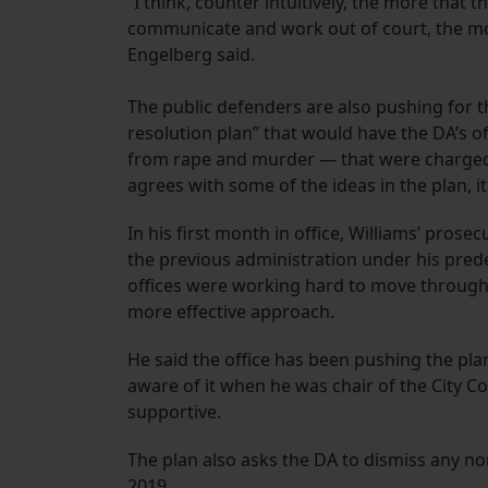
“I think, counter intuitively, the more that
communicate and work out of court, the mor
Engelberg said.
The public defenders are also pushing for 
resolution plan” that would have the DA’s o
from rape and murder — that were charged be
agrees with some of the ideas in the plan, it 
In his first month in office, Williams’ prose
the previous administration under his pred
offices were working hard to move through
more effective approach.
He said the office has been pushing the pla
aware of it when he was chair of the City C
supportive.
The plan also asks the DA to dismiss any no
2019.