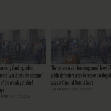
sed city funding, public
‘The system is at a breaking point’: New DA
avoid ‘worst possible outcome,’
public defenders work to reduce backlog o
 of the woods yet, chief
cases at Criminal District Court
ays
JANUARY 20, 2021
BER 24, 2020