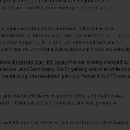
 the prosecutors and the defense can negotiate and
e efficient and the more work gets done in court,”
the implementation of an ambitious “alternative case
ffice dismiss all misdemeanor charges and felonies — aside
fore August 1, 2017. The DA’s office said that while it
can’t sign on, and that it will evaluate each case individuall
cutors
dismissed over 400 cases
that were being charged by
ecessor, Leon Cannizzaro. But Engelberg said that while bo
 the backlog, the resolution plan put forward by OPD was 
n since before Williams even took office, and that he was
ouncil’s Criminal Justice Committee, and was generally
n-violent, non-sex offenses that were brought after August 