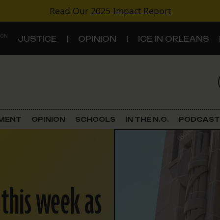
Read Our
2025 Impact Report
 ON
JUSTICE
OPINION
ICE IN ORLEANS
S
TOPICS
Criminal Justice
EMENT
OPINION
SCHOOLS
IN THE N.O.
PODCAST
Environment
Government & Politics
 this week as
Land Use
Schools