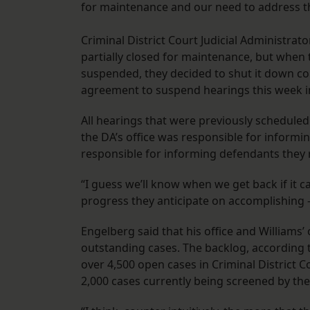
for maintenance and our need to address the
Criminal District Court Judicial Administrat
partially closed for maintenance, but when 
suspended, they decided to shut it down com
agreement to suspend hearings this week i
All hearings that were previously scheduled 
the DA’s office was responsible for inform
responsible for informing defendants they 
“I guess we’ll know when we get back if it c
progress they anticipate on accomplishing 
Engelberg said that his office and Williams
outstanding cases. The backlog, according t
over 4,500 open cases in Criminal District C
2,000 cases currently being screened by the