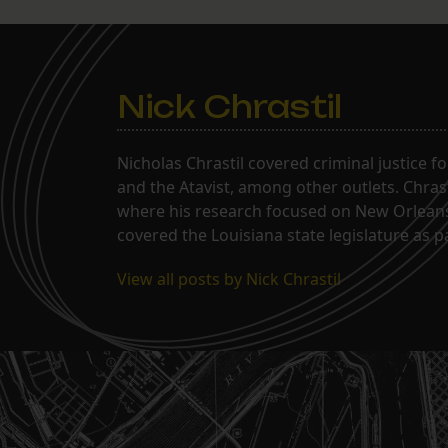
Nick Chrastil
Nicholas Chrastil covered criminal justice f
and the Atavist, among other outlets. Chras
where his research focused on New Orleans'
covered the Louisiana state legislature as 
View all posts by Nick Chrastil