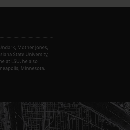
, Undark, Mother Jones,
iana State University,
e at LSU, he also
nneapolis, Minnesota.