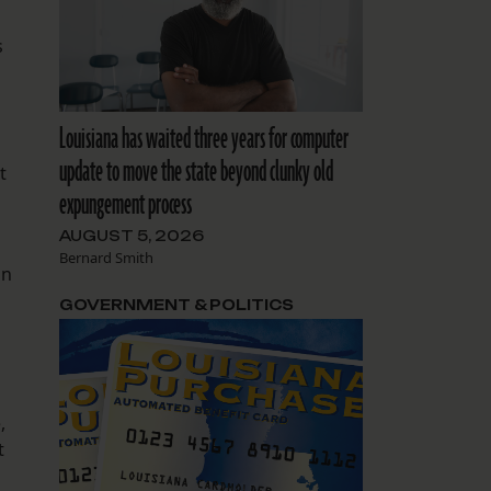
s
Louisiana has waited three years for computer
update to move the state beyond clunky old
t
expungement process
AUGUST 5, 2026
Bernard Smith
on
GOVERNMENT & POLITICS
,
t