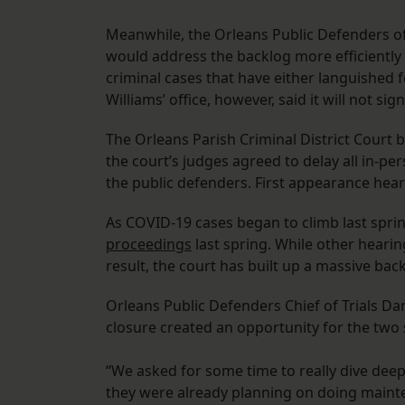
Meanwhile, the Orleans Public Defenders offi
would address the backlog more efficiently 
criminal cases that have either languished f
Williams’ office, however, said it will not si
The Orleans Parish Criminal District Court bu
the court’s judges agreed to delay all in-pe
the public defenders. First appearance heari
As COVID-19 cases began to climb last sprin
proceedings
last spring. While other hearin
result, the court has built up a massive bac
Orleans Public Defenders Chief of Trials D
closure created an opportunity for the two 
“We asked for some time to really dive deep
they were already planning on doing mainten