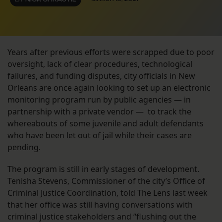
Years after previous efforts were scrapped due to poor
oversight, lack of clear procedures, technological
failures, and funding disputes, city officials in New
Orleans are once again looking to set up an electronic
monitoring program run by public agencies — in
partnership with a private vendor — to track the
whereabouts of some juvenile and adult defendants
who have been let out of jail while their cases are
pending.
The program is still in early stages of development.
Tenisha Stevens, Commissioner of the city’s Office of
Criminal Justice Coordination, told The Lens last week
that her office was still having conversations with
criminal justice stakeholders and “flushing out the