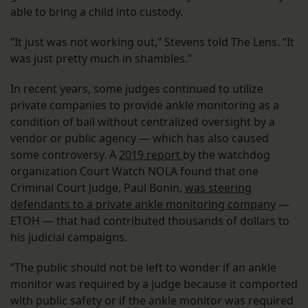
able to bring a child into custody.
“It just was not working out,” Stevens told The Lens. “It
was just pretty much in shambles.”
In recent years, some judges continued to utilize
private companies to provide ankle monitoring as a
condition of bail without centralized oversight by a
vendor or public agency — which has also caused
some controversy. A
2019 report
by the watchdog
organization Court Watch NOLA found that one
Criminal Court Judge, Paul Bonin,
was steering
defendants to a private ankle monitoring company
—
ETOH — that had contributed thousands of dollars to
his judicial campaigns.
“The public should not be left to wonder if an ankle
monitor was required by a judge because it comported
with public safety or if the ankle monitor was required