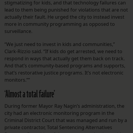
stigmatizing for kids, and that technology failures can
lead to them being punished for violations that are not
actually their fault. He urged the city to instead invest
more in community programming as opposed to
surveillance.
“We just need to invest in kids and communities,”
Clark-Rizzio said. “If kids do get arrested, we need to
respond in ways that actually get them back on track.
And that’s community-based programs and supports,
that’s restorative justice programs. It’s not electronic
monitors.””
‘Almost a total failure’
During former Mayor Ray Nagin’s administration, the
city had an electronic monitoring program in the
Criminal District Court that was managed and run by a
private contractor, Total Sentencing Alternatives