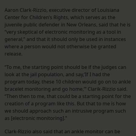
Aaron Clark-Rizzio, executive director of Louisiana
Center for Children’s Rights, which serves as the
juvenile public defender in New Orleans, said that he is
“very skeptical of electronic monitoring as a tool in
general,” and that it should only be used in instances
where a person would not otherwise be granted
release.
“To me, the starting point should be if the judges can
look at the jail population, and say,’If I had the
program today, these 10 children would go on to ankle
bracelet monitoring and go home,’” Clarik-Rizzio said.
“Then then to me, that could be a starting point for the
creation of a program like this. But that to me is how
we should approach such an intrusive program such
as [electronic monitoring].”
Clark-Rizzio also said that an ankle monitor can be