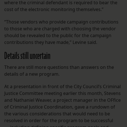
where the criminal defendant is required to bear the
cost of the electronic monitoring themselves.”
“Those vendors who provide campaign contributions
to those who are charged with choosing the vendor
should be revealed to the public for the campaign
contributions they have made,” Levine said.
Details still uncertain
There are still more questions than answers on the
details of a new program.
At a presentation in front of the City Council’s Criminal
Justice Committee meeting earlier this month, Stevens
and Nathaniel Weaver, a project manager in the OFfice
of Criminal Justice Coordination, gave a rundown of
the various considerations that would need to be
resolved in order for the program to be successful