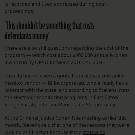
is recorded and used addressed during court
proceedings.
‘This shouldn’t be something that costs
defendants money’
There are also still questions regarding the cost of the
program — which cost about $400,000 annually when
it was run by OPSO between 2010 and 2016.
The city has received a quote from at least one ankle
monitor vendor — BI Incorporated, who already has a
contract with the state, and according to Stevens, runs
the electronic monitoring programs in East Baton
Rouge Parish, Jefferson Parish, and St. Tammany.
At the Criminal Justice Committee meeting earlier this
month, Stevens said that one of the reasons they were
looking at BI is that because it is a
statewide