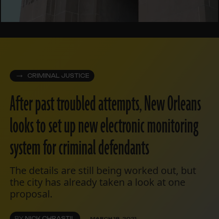
CRIMINAL JUSTICE
After past troubled attempts, New Orleans
looks to set up new electronic monitoring
system for criminal defendants
The details are still being worked out, but
the city has already taken a look at one
proposal.
BY
NICK CHRASTIL
MARCH 18, 2021