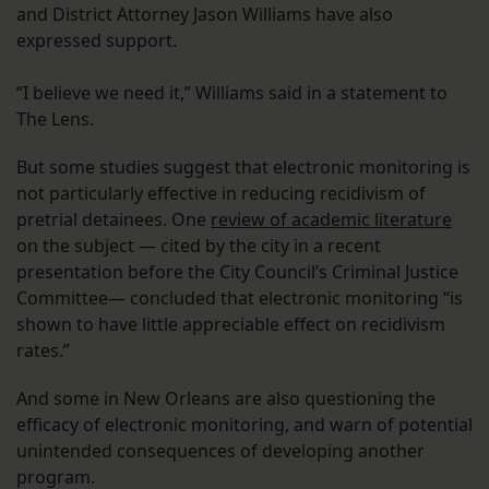
and District Attorney Jason Williams have also
expressed support.
“I believe we need it,” Williams said in a statement to
The Lens.
But some studies suggest that electronic monitoring is
not particularly effective in reducing recidivism of
pretrial detainees. One
review of academic literature
on the subject — cited by the city in a recent
presentation before the City Council’s Criminal Justice
Committee— concluded that electronic monitoring “is
shown to have little appreciable effect on recidivism
rates.”
And some in New Orleans are also questioning the
efficacy of electronic monitoring, and warn of potential
unintended consequences of developing another
program.