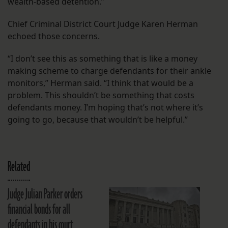
wealth-based detention.”
Chief Criminal District Court Judge Karen Herman
echoed those concerns.
“I don’t see this as something that is like a money
making scheme to charge defendants for their ankle
monitors,” Herman said. “I think that would be a
problem. This shouldn’t be something that costs
defendants money. I’m hoping that’s not where it’s
going to go, because that wouldn’t be helpful.”
Related
Judge Julian Parker orders
financial bonds for all
defendants in his court