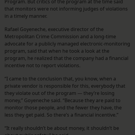
Program. But critics of the program at the time said
that monitors were not informing judges of violations
in a timely manner.
Rafael Goyeneche, executive director of the
Metropolitan Crime Commission and a long-time
advocate for a publicly managed electronic-monitoring
program, said that when he took a look at the
program, he realized that the company had a financial
incentive not to report violations.
“I came to the conclusion that, you know, when a
private vendor is responsible for this, everybody that
they violate out of the program — they’re losing
money,” Goyeneche said. “Because they are paid to
monitor those people, and the fewer they have, the
less they get paid. So there’s a financial incentive.”
“It really shouldn’t be about money, it shouldn’t be