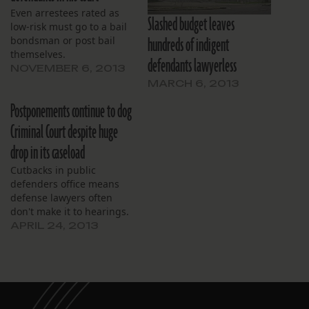
Even arrestees rated as
Slashed budget leaves
low-risk must go to a bail
hundreds of indigent
bondsman or post bail
themselves.
defendants lawyerless
NOVEMBER 6, 2013
MARCH 6, 2013
Postponements continue to dog
Criminal Court despite huge
drop in its caseload
Cutbacks in public
defenders office means
defense lawyers often
don't make it to hearings.
APRIL 24, 2013