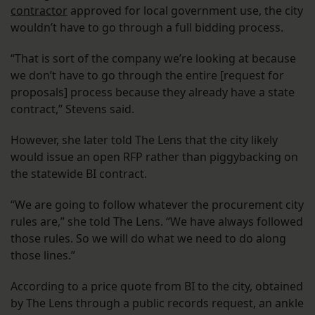
contractor
approved for local government use, the city
wouldn’t have to go through a full bidding process.
“That is sort of the company we’re looking at because
we don’t have to go through the entire [request for
proposals] process because they already have a state
contract,” Stevens said.
However, she later told The Lens that the city likely
would issue an open RFP rather than piggybacking on
the statewide BI contract.
“We are going to follow whatever the procurement city
rules are,” she told The Lens. “We have always followed
those rules. So we will do what we need to do along
those lines.”
According to a price quote from BI to the city, obtained
by The Lens through a public records request, an ankle