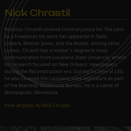
Nick Chrastil
Nicholas Chrastil covered criminal justice for The Lens.
As a freelancer, his work has appeared in Slate,
Undark, Mother Jones, and the Atavist, among other
outlets. Chrastil has a master's degree in mass
communication from Louisiana State University, where
his research focused on New Orleans' newspapers
during the Reconstruction era. During his time at LSU,
he also covered the Louisiana state legislature as part
of the Manship Statehouse Bureau. He is a native of
Minneapolis, Minnesota.
View all posts by Nick Chrastil