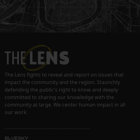
The Lens fights to reveal and report on issues that
impact the community and the region. Staunchly
defending the public's right to know and deeply
committed to sharing our knowledge with the
community at large. We center human impact in all
our work.
BLUESKY