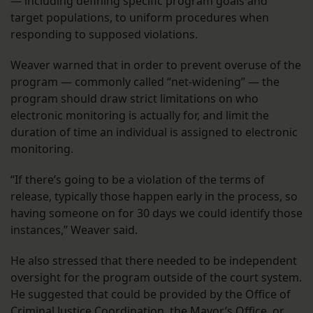
— including defining specific program goals and
target populations, to uniform procedures when
responding to supposed violations.
Weaver warned that in order to prevent overuse of the
program — commonly called “net-widening” — the
program should draw strict limitations on who
electronic monitoring is actually for, and limit the
duration of time an individual is assigned to electronic
monitoring.
“If there’s going to be a violation of the terms of
release, typically those happen early in the process, so
having someone on for 30 days we could identify those
instances,” Weaver said.
He also stressed that there needed to be independent
oversight for the program outside of the court system.
He suggested that could be provided by the Office of
Criminal Justice Coordination, the Mayor’s Office, or