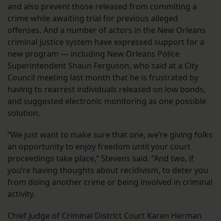
and also prevent those released from commiting a
crime while awaiting trial for previous alleged
offenses. And a number of actors in the New Orleans
criminal justice system have expressed support for a
new program — including New Orleans Police
Superintendent Shaun Ferguson, who said at a City
Council meeting last month that he is frustrated by
having to rearrest individuals released on low bonds,
and suggested electronic monitoring as one possible
solution.
“We just want to make sure that one, we’re giving folks
an opportunity to enjoy freedom until your court
proceedings take place,” Stevens said. “And two, if
you’re having thoughts about recidivism, to deter you
from doing another crime or being involved in criminal
activity.
Chief Judge of Criminal District Court Karen Herman