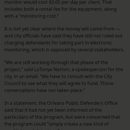
monitor would cost $3.65 per day per client. That
includes both a rental fee for the equipment, along
with a “monitoring cost.”
It is not yet clear where the money will come from —
and city officials have said they have still not ruled out
charging defendants for taking part in electronic
monitoring, which is opposed by several stakeholders.
“We are still working through that phase of the
project,” said LaTonya Norton, a spokesperson for the
city, in an email. “We have to consult with the City
Council to see what they will agree to fund. Those
conversations have not taken place.”
In a statement, the Orleans Public Defenders Office
said that it had not yet been informed of the
particulars of the program, but were concerned that
the program could “simply create a new kind of