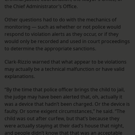
the Chief Administrator’s Office.
Other questions had to do with the mechanics of
monitoring — such as whether or not police would
respond to violation alerts as they occur, or if they
would only be recorded and used in court proceedings
to determine the appropriate sanctions.
Clark-Rizzio warned that what appear to be violations
may actually be a technical malfunction or have valid
explanations.
“By the time that police officer brings the child to jail,
the judge may have been alerted that, oh, actually it
was a device that hadn’t been charged. Or the device is
faulty. Or some exigent circumstances,” he said. “The
child was out after curfew, but that’s because they
were actually staying at their dad’s house that night,
and people didn’t know that that was an acceptable