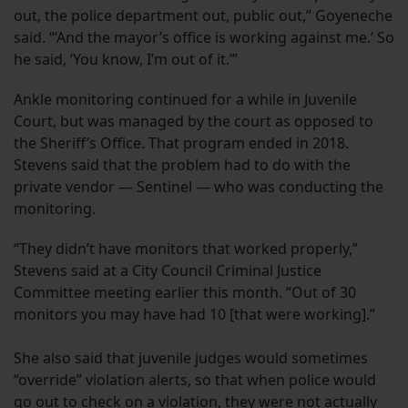
out, the police department out, public out,” Goyeneche
said. “‘And the mayor’s office is working against me.’ So
he said, ‘You know, I’m out of it.’”
Ankle monitoring continued for a while in Juvenile
Court, but was managed by the court as opposed to
the Sheriff’s Office. That program ended in 2018.
Stevens said that the problem had to do with the
private vendor — Sentinel — who was conducting the
monitoring.
“They didn’t have monitors that worked properly,”
Stevens said at a City Council Criminal Justice
Committee meeting earlier this month. “Out of 30
monitors you may have had 10 [that were working].”
She also said that juvenile judges would sometimes
“override” violation alerts, so that when police would
go out to check on a violation, they were not actually