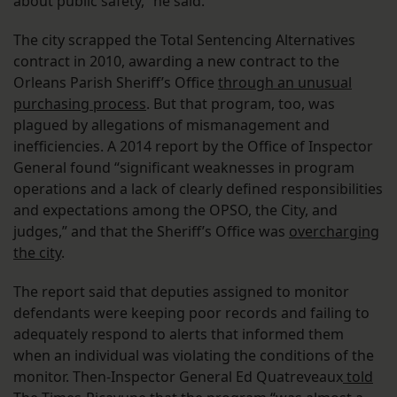
about public safety,” he said.
The city scrapped the Total Sentencing Alternatives
contract in 2010, awarding a new contract to the
Orleans Parish Sheriff’s Office
through an unusual
purchasing process
. But that program, too, was
plagued by allegations of mismanagement and
inefficiencies. A 2014 report by the Office of Inspector
General found “significant weaknesses in program
operations and a lack of clearly defined responsibilities
and expectations among the OPSO, the City, and
judges,” and that the Sheriff’s Office was
overcharging
the city
.
The report said that deputies assigned to monitor
defendants were keeping poor records and failing to
adequately respond to alerts that informed them
when an individual was violating the conditions of the
monitor. Then-Inspector General Ed Quatreveaux
told