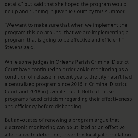
details,” but said that she hoped the program would
be up and running in Juvenile Court by this summer.
“We want to make sure that when we implement the
program this go-around, that we are implementing a
program that is going to be effective and efficient,”
Stevens said.
While some judges in Orleans Parish Criminal District
Court have continued to order ankle monitoring as a
condition of release in recent years, the city hasn’t had
a centralized program since 2016 in Criminal District
Court and 2018 in Juvenile Court. Both of those
programs faced criticism regarding their effectiveness
and efficiency before disbanding.
But advocates of renewing a program argue that
electronic monitoring can be utilized as an effective
alternative to detention, lower the local jail population