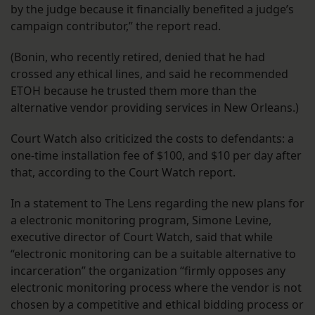
by the judge because it financially benefited a judge’s
campaign contributor,” the report read.
(Bonin, who recently retired, denied that he had
crossed any ethical lines, and said he recommended
ETOH because he trusted them more than the
alternative vendor providing services in New Orleans.)
Court Watch also criticized the costs to defendants: a
one-time installation fee of $100, and $10 per day after
that, according to the Court Watch report.
In a statement to The Lens regarding the new plans for
a electronic monitoring program, Simone Levine,
executive director of Court Watch, said that while
“electronic monitoring can be a suitable alternative to
incarceration” the organization “firmly opposes any
electronic monitoring process where the vendor is not
chosen by a competitive and ethical bidding process or