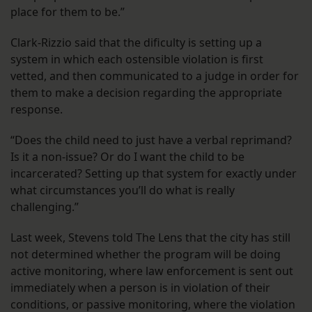
place for them to be.”
Clark-Rizzio said that the dificulty is setting up a
system in which each ostensible violation is first
vetted, and then communicated to a judge in order for
them to make a decision regarding the appropriate
response.
“Does the child need to just have a verbal reprimand?
Is it a non-issue? Or do I want the child to be
incarcerated? Setting up that system for exactly under
what circumstances you’ll do what is really
challenging.”
Last week, Stevens told The Lens that the city has still
not determined whether the program will be doing
active monitoring, where law enforcement is sent out
immediately when a person is in violation of their
conditions, or passive monitoring, where the violation