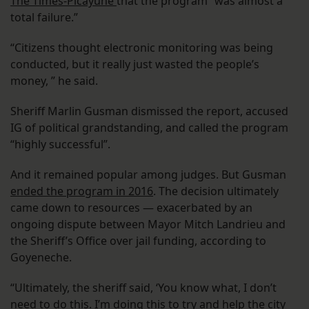
The Times-Picayune
that the program “was almost a
total failure.”
“Citizens thought electronic monitoring was being
conducted, but it really just wasted the people’s
money, ” he said.
Sheriff Marlin Gusman dismissed the report, accused
IG of political grandstanding, and called the program
“highly successful”.
And it remained popular among judges. But Gusman
ended the program in 2016
. The decision ultimately
came down to resources — exacerbated by an
ongoing dispute between Mayor Mitch Landrieu and
the Sheriff’s Office over jail funding, according to
Goyeneche.
“Ultimately, the sheriff said, ‘You know what, I don’t
need to do this. I’m doing this to try and help the city