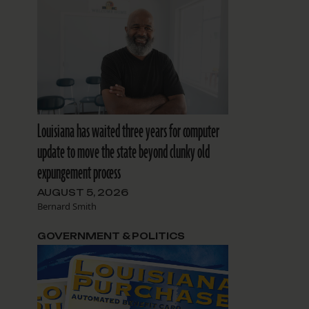
Louisiana has waited three years for computer
update to move the state beyond clunky old
expungement process
AUGUST 5, 2026
Bernard Smith
GOVERNMENT & POLITICS