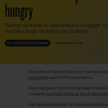
hungry
Rolling blackouts in New Orleans. A hunger st
teachers begin receiving vaccinations.
BY
CAROLYNE HELDMAN
FEBRUARY 26, 2021
This week on Behind the Lens, teachers and
vaccinated
against the coronavirus.
Top employees from Entergy New Orleans tri
company
cut three times as much electricit
And several prisoners at the Louisiana Stat