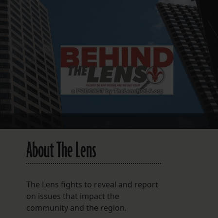
FOLLOW THE LENS
Bluesky
Instagram
Facebook
LISTEN TO BEHIND THE LENS PODCAST
Spotify
About The Lens
The Lens fights to reveal and report
on issues that impact the
community and the region.