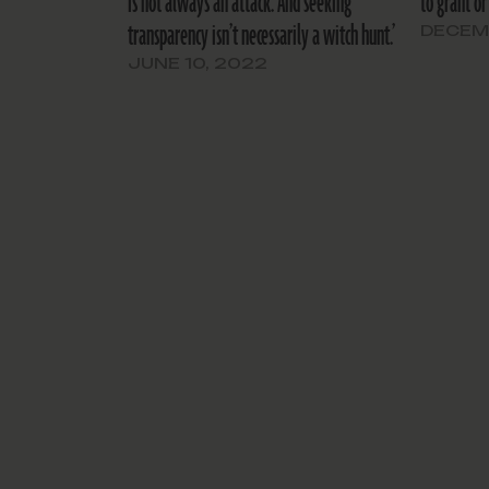
is not always an attack. And seeking
to grant or
transparency isn’t necessarily a witch hunt.’
DECEMB
JUNE 10, 2022