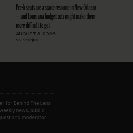
Pre-k seats are a scarce resource in New Orleans
— and Louisiana budget cuts might make them
more difficult to get
AUGUST 3, 2026
Vivi Smilgius
er for Behind The Lens.
 weekly news, public
t guest and moderator