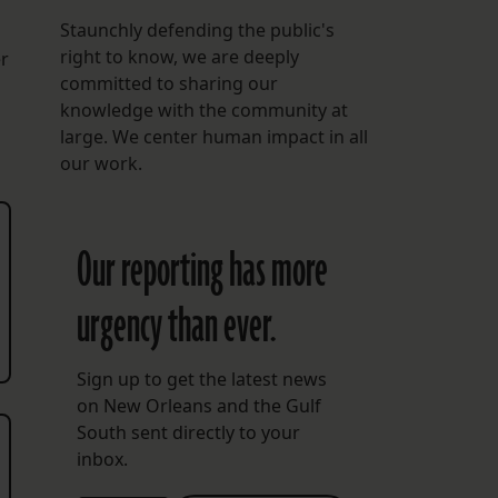
Staunchly defending the public's
right to know, we are deeply
r
committed to sharing our
knowledge with the community at
large. We center human impact in all
our work.
Our reporting has more
urgency than ever.
Sign up to get the latest news
on New Orleans and the Gulf
South sent directly to your
inbox.