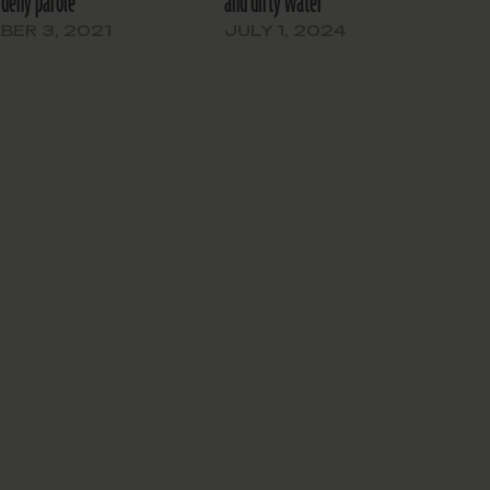
 deny parole’
and dirty water’
ER 3, 2021
JULY 1, 2024