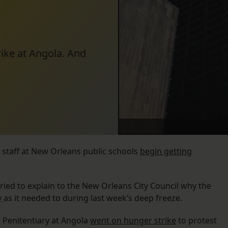
rike at Angola. And
 staff at New Orleans public schools
begin getting
ed to explain to the New Orleans City Council why the
y
as it needed to during last week’s deep freeze.
e Penitentiary at Angola
went on hunger strike
to protest