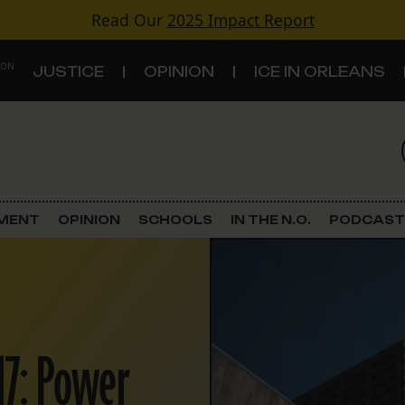
Read Our
2025 Impact Report
 ON
JUSTICE
OPINION
ICE IN ORLEANS
S
TOPICS
Criminal Justice
EMENT
OPINION
SCHOOLS
IN THE N.O.
PODCAST
Environment
Government & Politics
Land Use
17: Power
Schools