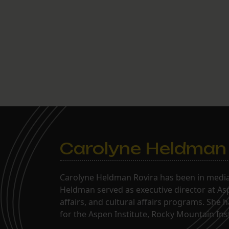
Carolyne Heldman
Carolyne Heldman Rovira has been in media 
Heldman served as executive director at Asp
affairs, and cultural affairs programs. She 
for the Aspen Institute, Rocky Mountain Inst