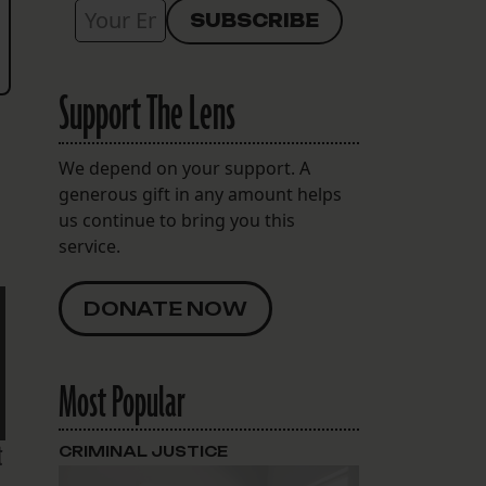
Support The Lens
We depend on your support. A
generous gift in any amount helps
us continue to bring you this
service.
DONATE NOW
Most Popular
t
CRIMINAL JUSTICE