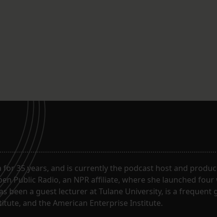
for 35 years, and is currently the podcast host and produc
en Public Radio, an NPR affiliate, where she launched four
has been a guest lecturer at Tulane University, is a frequen
itute, and the American Enterprise Institute.