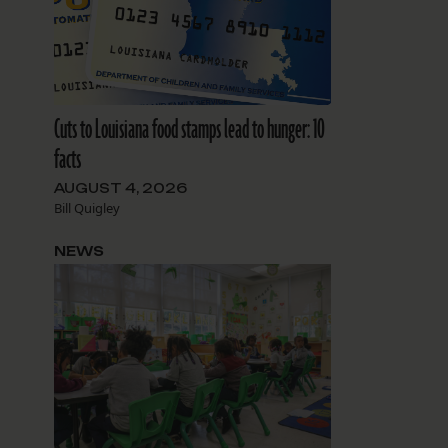
Cuts to Louisiana food stamps lead to hunger: 10
facts
AUGUST 4, 2026
Bill Quigley
NEWS