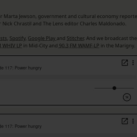
er Marta Jewson, government and cultural economy reporte
er Nick Chrastil and The Lens editor Charles Maldonado.
sts
,
Spotify
,
Google Play
and
Stitcher
. And we broadcast the
M WHIV LP
in Mid-City and
90.3 FM WAMF-LP
in the Marigny.