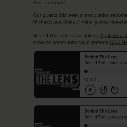
their treatment.
Our guests this week are education report
Michael Isaac Stein, criminal justice report
Behind The Lens is available on
Apple Podca
show on community radio stations
102.3 F