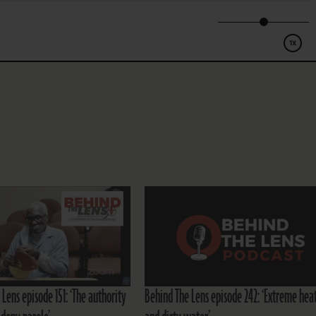
Lens episode 151: ‘The authority
Behind The Lens episode 242: ‘Extreme hea