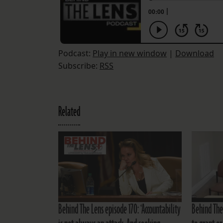
Podcast:
Play in new window
|
Download
Subscribe:
RSS
Related
Behind The Lens episode 170: ‘Accountability
Behind The 