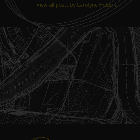
View all posts by Carolyne Heldman