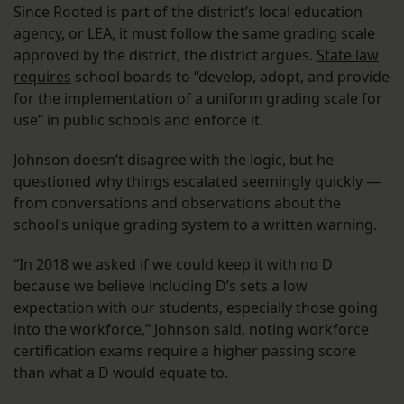
Since Rooted is part of the district’s local education
agency, or LEA, it must follow the same grading scale
approved by the district, the district argues.
State law
requires
school boards to “develop, adopt, and provide
for the implementation of a uniform grading scale for
use” in public schools and enforce it.
Johnson doesn’t disagree with the logic, but he
questioned why things escalated seemingly quickly —
from conversations and observations about the
school’s unique grading system to a written warning.
“In 2018 we asked if we could keep it with no D
because we believe including D’s sets a low
expectation with our students, especially those going
into the workforce,” Johnson said, noting workforce
certification exams require a higher passing score
than what a D would equate to.