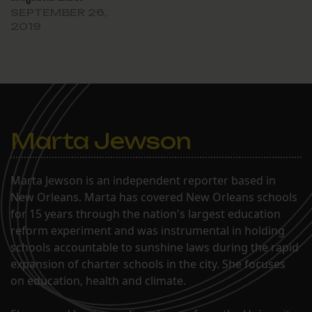
SEPTEMBER 26,
2019
Marta Jewson
Marta Jewson is an independent reporter based in
New Orleans. Marta has covered New Orleans schools
for 15 years through the nation's largest education
reform experiment and was instrumental in holding
schools accountable to sunshine laws during the rapid
expansion of charter schools in the city. She focuses
on education, health and climate.