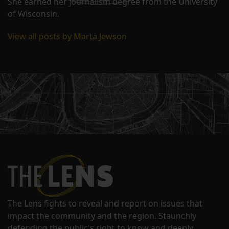
She earned her journalism degree from the University
of Wisconsin.
View all posts by Marta Jewson
The Lens fights to reveal and report on issues that
impact the community and the region. Staunchly
defending the public's right to know and deeply