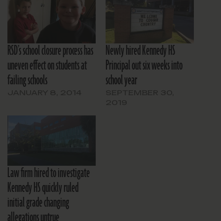
RSD’s school closure process has
Newly hired Kennedy HS
uneven effect on students at
Principal out six weeks into
failing schools
school year
JANUARY 8, 2014
SEPTEMBER 30,
2019
Law firm hired to investigate
Kennedy HS quickly ruled
initial grade changing
allegations untrue