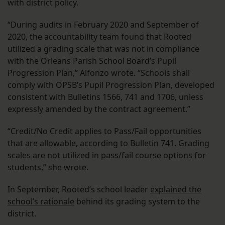
with district policy.
“During audits in February 2020 and September of
2020, the accountability team found that Rooted
utilized a grading scale that was not in compliance
with the Orleans Parish School Board’s Pupil
Progression Plan,” Alfonzo wrote. “Schools shall
comply with OPSB’s Pupil Progression Plan, developed
consistent with Bulletins 1566, 741 and 1706, unless
expressly amended by the contract agreement.”
“Credit/No Credit applies to Pass/Fail opportunities
that are allowable, according to Bulletin 741. Grading
scales are not utilized in pass/fail course options for
students,” she wrote.
In September, Rooted’s school leader
explained the
school’s rationale
behind its grading system to the
district.