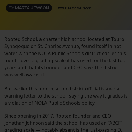
BY
MARTA JEWSON
FEBRUARY 24, 2021
Rooted School, a charter high school located at Touro
Synagogue on St. Charles Avenue, found itself in hot
water with the NOLA Public Schools district earlier this
month over a grading scale it has used for the last four
years and that its founder and CEO says the district
was well aware of.
But earlier this month, a top district official issued a
warning letter to the school, saying the way it grades is
a violation of NOLA Public Schools policy.
Since opening in 2017, Rooted founder and CEO
Jonathan Johnson said the school has used an “ABCF”
grading scale — notably absent is the just-passing D.