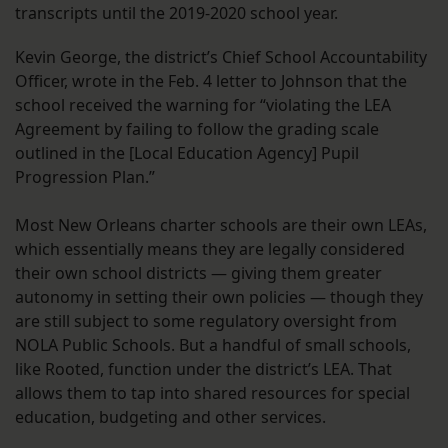
transcripts until the 2019-2020 school year.
Kevin George, the district’s Chief School Accountability
Officer, wrote in the Feb. 4 letter to Johnson that the
school received the warning for “violating the LEA
Agreement by failing to follow the grading scale
outlined in the [Local Education Agency] Pupil
Progression Plan.”
Most New Orleans charter schools are their own LEAs,
which essentially means they are legally considered
their own school districts — giving them greater
autonomy in setting their own policies — though they
are still subject to some regulatory oversight from
NOLA Public Schools. But a handful of small schools,
like Rooted, function under the district’s LEA. That
allows them to tap into shared resources for special
education, budgeting and other services.