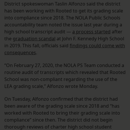
District spokeswoman Taslin Alfonzo said the district
has been working with Rooted to get its grading scale
into compliance since 2018. The NOLA Public Schools
accountability team noted the issue last year during a
high school transcript audit —
a process started
after
the
graduation scandal
at John F. Kennedy High School
in 2019. This fall, officials said
findings could come with
consequences
.
“On February 27, 2020, the NOLA PS Team conducted a
routine audit of transcripts which revealed that Rooted
School was non-compliant regarding the use of the
LEA grading scale,” Alfonzo wrote Monday.
On Tuesday, Alfonzo confirmed that the district had
been aware of the grading scale since 2018 and “has
worked with Rooted to bring their grading scale into
compliance” since then. The district did not begin
thorough reviews of charter high school student