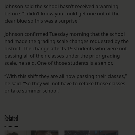
Johnson said the school hasn’t received a warning
before. “I didn’t know you could get one out of the
clear blue so this was a surprise.”
Johnson confirmed Tuesday morning that the school
had made the grading scale changes requested by the
district. The change affects 19 students who were not
passing all of their classes under the prior grading
scale, he said. One of those students is a senior.
“With this shift they are all now passing their classes,”
he said. “So they will not have to retake those classes
or take summer school.”
Related