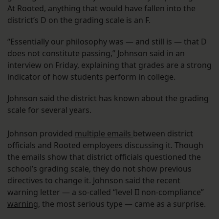
At Rooted, anything that would have fallen into the
district’s D on the grading scale is an F.
“Essentially our philosophy was — and still is — that D
does not constitute passing,” Johnson said in an
interview on Friday, explaining that grades are a strong
indicator of how students perform in college.
Johnson said the district has known about the grading
scale for several years.
Johnson provided
multiple emails
between district
officials and Rooted employees discussing it. Though
the emails show that district officials questioned the
school’s grading scale, they do not show previous
directives to change it. Johnson said the recent
warning letter — a so-called “level II non-compliance”
warning
, the most serious type — came as a surprise.