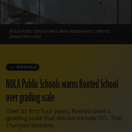
NOLA Public Schools’ West Bank headquarters. (Marta
Jewson/The Lens)
SCHOOLS
NOLA Public Schools warns Rooted School
over grading scale
Over its first four years, Rooted used a
grading scale that did not include ‘D’s. That
changed Monday.