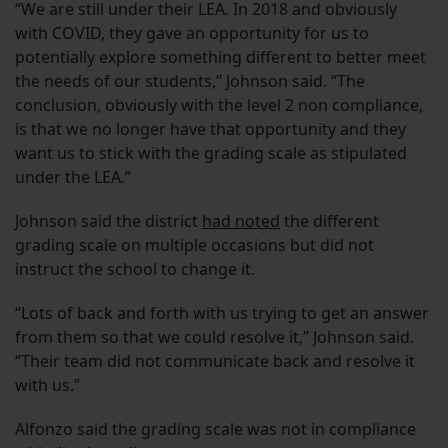
“We are still under their LEA. In 2018 and obviously
with COVID, they gave an opportunity for us to
potentially explore something different to better meet
the needs of our students,” Johnson said. “The
conclusion, obviously with the level 2 non compliance,
is that we no longer have that opportunity and they
want us to stick with the grading scale as stipulated
under the LEA.”
Johnson said the district
had noted
the different
grading scale on multiple occasions but did not
instruct the school to change it.
“Lots of back and forth with us trying to get an answer
from them so that we could resolve it,” Johnson said.
“Their team did not communicate back and resolve it
with us.”
Alfonzo said the grading scale was not in compliance