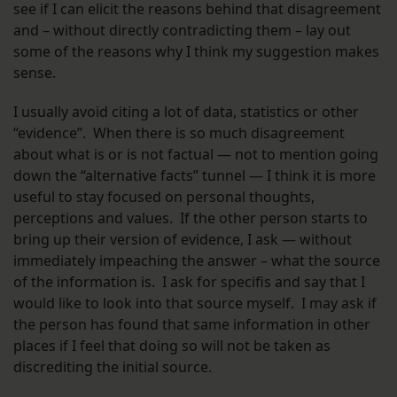
see if I can elicit the reasons behind that disagreement
and – without directly contradicting them – lay out
some of the reasons why I think my suggestion makes
sense.
I usually avoid citing a lot of data, statistics or other
“evidence”. When there is so much disagreement
about what is or is not factual — not to mention going
down the “alternative facts” tunnel — I think it is more
useful to stay focused on personal thoughts,
perceptions and values. If the other person starts to
bring up their version of evidence, I ask — without
immediately impeaching the answer – what the source
of the information is. I ask for specifis and say that I
would like to look into that source myself. I may ask if
the person has found that same information in other
places if I feel that doing so will not be taken as
discrediting the initial source.