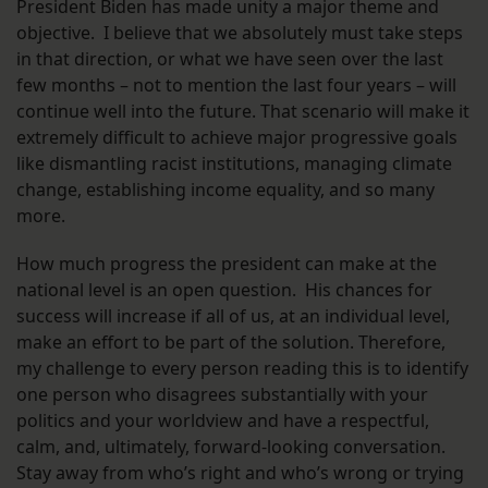
President Biden has made unity a major theme and
objective. I believe that we absolutely must take steps
in that direction, or what we have seen over the last
few months – not to mention the last four years – will
continue well into the future. That scenario will make it
extremely difficult to achieve major progressive goals
like dismantling racist institutions, managing climate
change, establishing income equality, and so many
more.
How much progress the president can make at the
national level is an open question. His chances for
success will increase if all of us, at an individual level,
make an effort to be part of the solution. Therefore,
my challenge to every person reading this is to identify
one person who disagrees substantially with your
politics and your worldview and have a respectful,
calm, and, ultimately, forward-looking conversation.
Stay away from who’s right and who’s wrong or trying