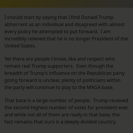
I should start by saying that I find Donald Trump
abhorrent as an individual and disagreed with almost
every policy he attempted to put forward. I am
incredibly relieved that he is no longer President of the
United States.
Yet there are people I know, like and respect who
remain real Trump supporters. Even though the
breadth of Trump’s influence on the Republican party
going forward is unclear, plenty of politicians within
the party will continue to play to the MAGA base.
That base is a large number of people. Trump received
the second-highest number of votes for president ever,
and while not all of them are really in that base, the
fact remains that ours is a deeply divided country.