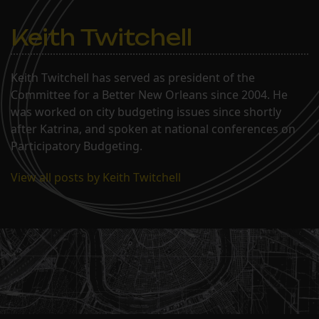
Keith Twitchell
Keith Twitchell has served as president of the
Committee for a Better New Orleans since 2004. He
was worked on city budgeting issues since shortly
after Katrina, and spoken at national conferences on
Participatory Budgeting.
View all posts by Keith Twitchell