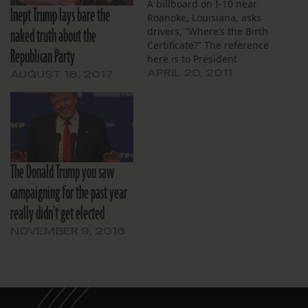
A billboard on I-10 near
Inept Trump lays bare the
Roanoke, Louisiana, asks
naked truth about the
drivers, ”Where’s the Birth
Certificate?” The reference
Republican Party
here is to President
Obama, part of a long
APRIL 20, 2011
AUGUST 18, 2017
campaign to spread
doubts about his
citizenship. Many on the
political right buy into the
idea that Obama wasn’t
born in Hawaii. They
The Donald Trump you saw
insinuate that he’s…
campaigning for the past year
really didn’t get elected
NOVEMBER 9, 2016