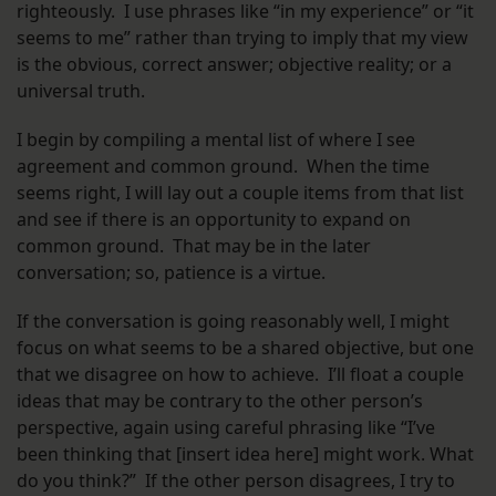
righteously. I use phrases like “in my experience” or “it
seems to me” rather than trying to imply that my view
is the obvious, correct answer; objective reality; or a
universal truth.
I begin by compiling a mental list of where I see
agreement and common ground. When the time
seems right, I will lay out a couple items from that list
and see if there is an opportunity to expand on
common ground. That may be in the later
conversation; so, patience is a virtue.
If the conversation is going reasonably well, I might
focus on what seems to be a shared objective, but one
that we disagree on how to achieve. I’ll float a couple
ideas that may be contrary to the other person’s
perspective, again using careful phrasing like “I’ve
been thinking that [insert idea here] might work. What
do you think?” If the other person disagrees, I try to