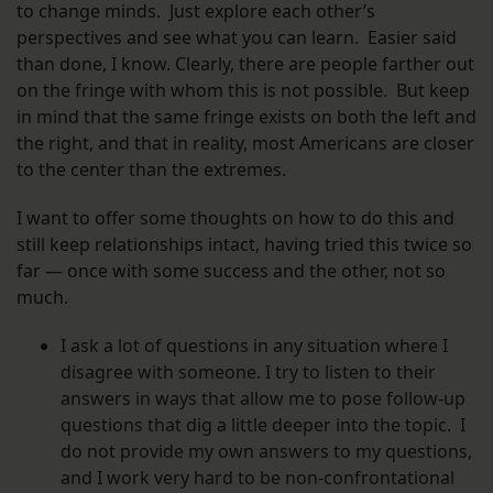
to change minds. Just explore each other’s
perspectives and see what you can learn. Easier said
than done, I know. Clearly, there are people farther out
on the fringe with whom this is not possible. But keep
in mind that the same fringe exists on both the left and
the right, and that in reality, most Americans are closer
to the center than the extremes.
I want to offer some thoughts on how to do this and
still keep relationships intact, having tried this twice so
far — once with some success and the other, not so
much.
I ask a lot of questions in any situation where I
disagree with someone. I try to listen to their
answers in ways that allow me to pose follow-up
questions that dig a little deeper into the topic. I
do not provide my own answers to my questions,
and I work very hard to be non-confrontational