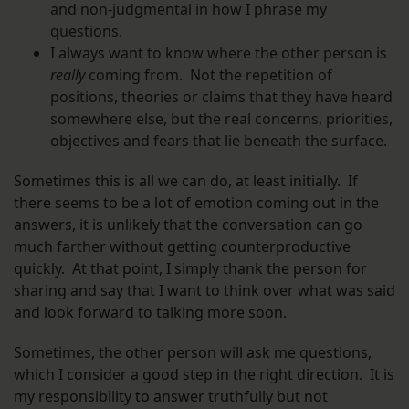
and non-judgmental in how I phrase my
questions.
I always want to know where the other person is
really
coming from. Not the repetition of
positions, theories or claims that they have heard
somewhere else, but the real concerns, priorities,
objectives and fears that lie beneath the surface.
Sometimes this is all we can do, at least initially. If
there seems to be a lot of emotion coming out in the
answers, it is unlikely that the conversation can go
much farther without getting counterproductive
quickly. At that point, I simply thank the person for
sharing and say that I want to think over what was said
and look forward to talking more soon.
Sometimes, the other person will ask me questions,
which I consider a good step in the right direction. It is
my responsibility to answer truthfully but not