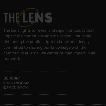
The Lens fights to reveal and report on issues that
impact the community and the region. Staunchly
defending the public's right to know and deeply
committed to sharing our knowledge with the
community at large. We center human impact in all
our work.
BLUESKY
INSTAGRAM
FACEBOOK