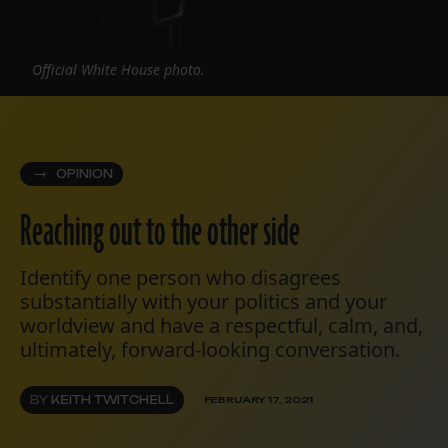
Official White House photo.
OPINION
Reaching out to the other side
Identify one person who disagrees
substantially with your politics and your
worldview and have a respectful, calm, and,
ultimately, forward-looking conversation.
BY
KEITH TWITCHELL
FEBRUARY 17, 2021