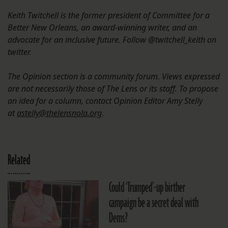
Keith Twitchell is the former president of Committee for a
Better New Orleans, an award-winning writer, and an
advocate for an inclusive future. Follow @twitchell_keith on
twitter.
The Opinion section is a community forum. Views expressed
are not necessarily those of The Lens or its staff. To propose
an idea for a column, contact Opinion Editor Amy Stelly
at
astelly@thelensnola.org
.
Related
Could ‘Trumped’-up birther
campaign be a secret deal with
Dems?