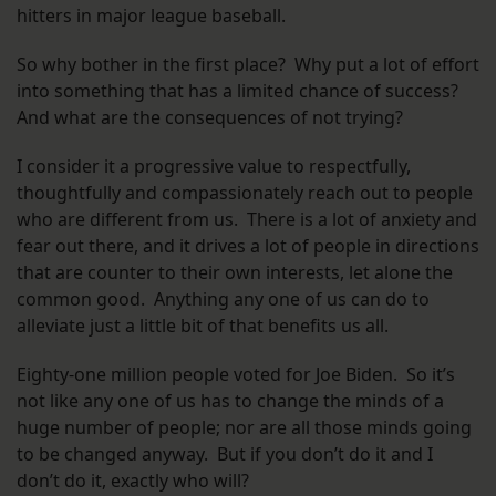
hitters in major league baseball.
So why bother in the first place? Why put a lot of effort
into something that has a limited chance of success?
And what are the consequences of not trying?
I consider it a progressive value to respectfully,
thoughtfully and compassionately reach out to people
who are different from us. There is a lot of anxiety and
fear out there, and it drives a lot of people in directions
that are counter to their own interests, let alone the
common good. Anything any one of us can do to
alleviate just a little bit of that benefits us all.
Eighty-one million people voted for Joe Biden. So it’s
not like any one of us has to change the minds of a
huge number of people; nor are all those minds going
to be changed anyway. But if you don’t do it and I
don’t do it, exactly who will?