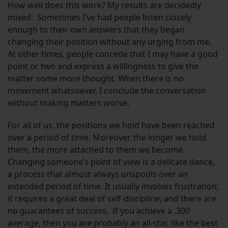
How well does this work? My results are decidedly
mixed. Sometimes I’ve had people listen closely
enough to their own answers that they began
changing their position without any urging from me.
At other times, people concede that I may have a good
point or two and express a willingness to give the
matter some more thought. When there is no
movement whatsoever, I conclude the conversation
without making matters worse.
For all of us, the positions we hold have been reached
over a period of time. Moreover, the longer we hold
them, the more attached to them we become.
Changing someone’s point of view is a delicate dance,
a process that almost always unspools over an
extended period of time. It usually involves frustration;
it requires a great deal of self-discipline; and there are
no guarantees of success. If you achieve a .300
average, then you are probably an all-star, like the best