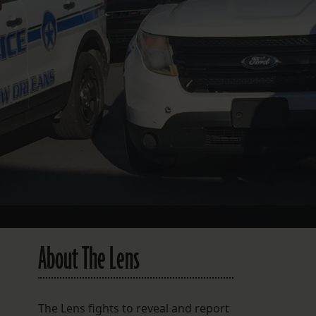
FOLLOW THE LENS
Bluesky
Instagram
Facebook
LISTEN TO BEHIND THE LENS PODCAST
Spotify
About The Lens
The Lens fights to reveal and report