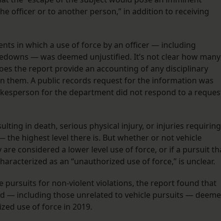
he officer or to another person,” in addition to receiving
nts in which a use of force by an officer — including
kedowns — was deemed unjustified. It’s not clear how many
 does the report provide an accounting of any disciplinary
in them. A public records request for the information was
kesperson for the department did not respond to a reques
lting in death, serious physical injury, or injuries requiring
 — the highest level there is. But whether or not vehicle
 are considered a lower level use of force, or if a pursuit th
haracterized as an “unauthorized use of force,” is unclear.
 pursuits for non-violent violations, the report found that
ind — including those unrelated to vehicle pursuits — deem
ized use of force in 2019.