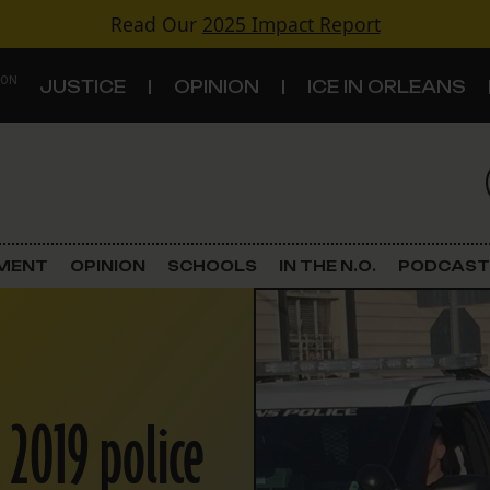
Read Our
2025 Impact Report
 ON
JUSTICE
OPINION
ICE IN ORLEANS
S
TOPICS
Criminal Justice
EMENT
OPINION
SCHOOLS
IN THE N.O.
PODCAST
Environment
Government & Politics
Land Use
 2019 police
Schools