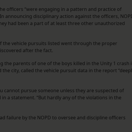
the officers “were engaging in a pattern and practice of
” In announcing disciplinary action against the officers, NOP
ey had been a part of at least three other unauthorized
 the vehicle pursuits listed went through the proper
scovered after the fact.
 the parents of one of the boys killed in the Unity 1 crash 
he city, called the vehicle pursuit data in the report “deep
 You cannot pursue someone unless they are suspected of
 in a statement. “But hardly any of the violations in the
ad failure by the NOPD to oversee and discipline officers