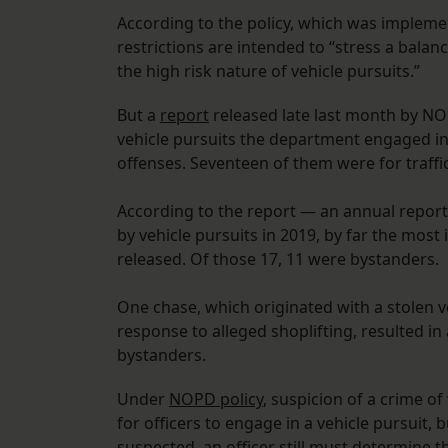
According to the policy, which was impleme
restrictions are intended to “stress a bal
the high risk nature of vehicle pursuits.”
But a
report
released late last month by NOP
vehicle pursuits the department engaged in 
offenses. Seventeen of them were for traffic
According to the report — an annual report
by vehicle pursuits in 2019, by far the most
released. Of those 17, 11 were bystanders.
One chase, which originated with a stolen ve
response to alleged shoplifting, resulted in 
bystanders.
Under
NOPD policy
, suspicion of a crime of
for officers to engage in a vehicle pursuit, bu
suspected, an officer still must determine 