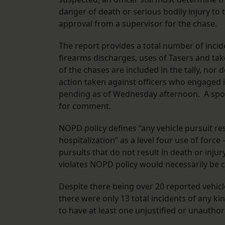
danger of death or serious bodily injury to t
approval from a supervisor for the chase.
The report provides a total number of incide
firearms discharges, uses of Tasers and ta
of the chases are included in the tally, nor
action taken against officers who engaged 
pending as of Wednesday afternoon. A spo
for comment.
NOPD policy defines “any vehicle pursuit resu
hospitalization” as a level four use of force
pursuits that do not result in death or injury
violates NOPD policy would necessarily be c
Despite there being over 20 reported vehicle
there were only 13 total incidents of any k
to have at least one unjustified or unauthor