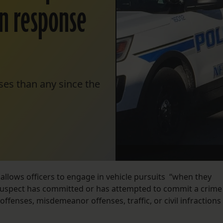
in response
ses than any since the
allows officers to engage in vehicle pursuits “when they
 suspect has committed or has attempted to commit a crime
offenses, misdemeanor offenses, traffic, or civil infractions