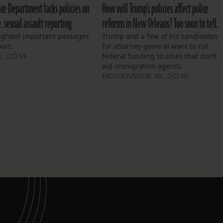
ice Department lacks policies on
How will Trump’s policies affect police
e, sexual assault reporting
reforms in New Orleans? Too soon to tell.
ighted important passages
Trump and a few of his candidates
port.
for attorney general want to cut
federal funding to cities that don’t
, 2014
aid immigration agents.
NOVEMBER 16, 2016