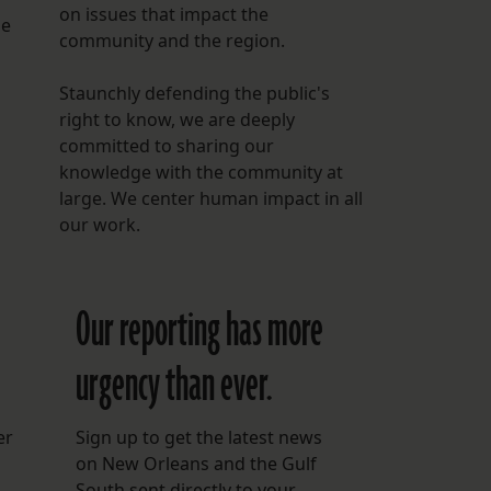
on issues that impact the
he
community and the region.
Staunchly defending the public's
right to know, we are deeply
committed to sharing our
knowledge with the community at
large. We center human impact in all
our work.
Our reporting has more
urgency than ever.
er
Sign up to get the latest news
on New Orleans and the Gulf
South sent directly to your