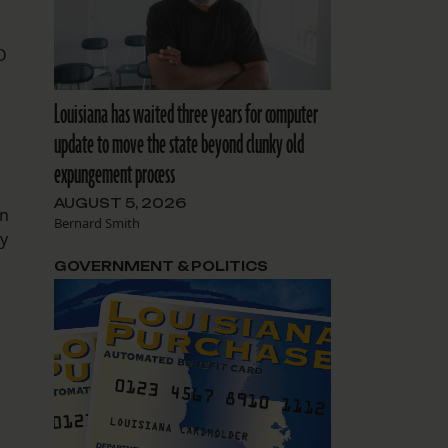
D
Louisiana has waited three years for computer
update to move the state beyond clunky old
expungement process
AUGUST 5, 2026
in
Bernard Smith
ly
GOVERNMENT & POLITICS