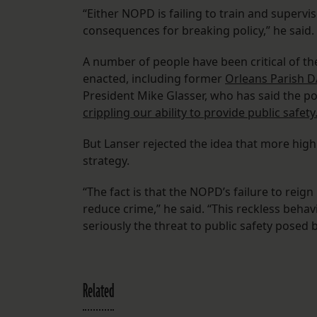
“Either NOPD is failing to train and supervise
consequences for breaking policy,” he said.
A number of people have been critical of th
enacted, including former
Orleans Parish D
President Mike Glasser, who has said the pol
crippling our ability to provide public safety
But Lanser rejected the idea that more hig
strategy.
“The fact is that the NOPD’s failure to reign 
reduce crime,” he said. “This reckless beha
seriously the threat to public safety posed b
Related