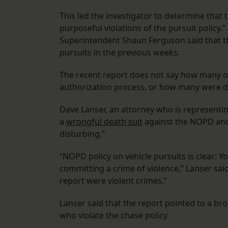
This led the investigator to determine that 
purposeful violations of the pursuit policy.
Superintendent Shaun Ferguson said that th
pursuits in the previous weeks.
The recent report does not say how many of
authorization process, or how many were di
Dave Lanser, an attorney who is representing
a
wrongful death suit
against the NOPD and t
disturbing.”
“NOPD policy on vehicle pursuits is clear:
committing a crime of violence,” Lanser said
report were violent crimes.”
Lanser said that the report pointed to a bro
who violate the chase policy.