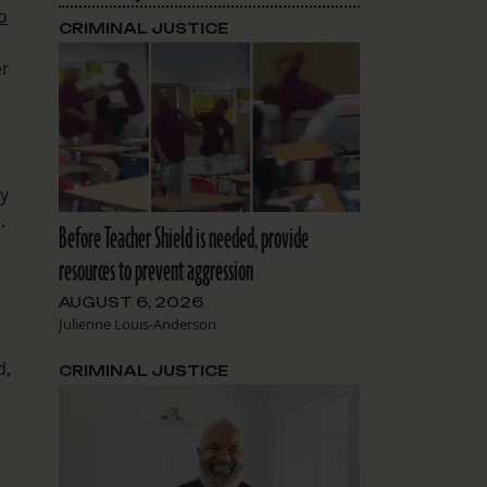
o
CRIMINAL JUSTICE
er
cy
.
Before Teacher Shield is needed, provide
resources to prevent aggression
AUGUST 6, 2026
Julienne Louis-Anderson
d,
CRIMINAL JUSTICE