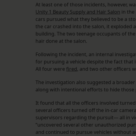
At least one of those incidents, however, wa
Unity 1 Beauty Supply and Hair Salon
in the
cars pursued what they believed to be a stol
the car crashed into the salon, it exploded
building. The two teenage occupants of the
hair done at the salon.
Following the incident, an internal investig
for pursuing a vehicle despite the fact that 
All four were
fired
, and two other officers
The investigation also suggested a broader 
along with intentional efforts to hide those
It found that all the officers involved turn
several officers turned off the in-car camer
supervisors regarding the pursuit— all in vi
“uncovered several other unauthorized pursu
and continued to pursue vehicles without ad