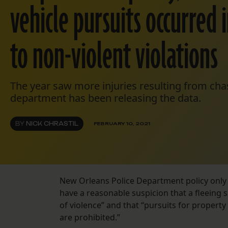
vehicle pursuits occurred 
to non-violent violations
The year saw more injuries resulting from cha
department has been releasing the data.
BY
NICK CHRASTIL
FEBRUARY 10, 2021
New Orleans Police Department policy only 
have a reasonable suspicion that a fleeing
of violence” and that “pursuits for property 
are prohibited.”