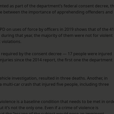
nted as part of the department’s federal consent decree, t
ance between the importance of apprehending offenders and
D on uses of force by officers in 2019 shows that of the 41
during that year, the majority of them were not for violent
 violations.
 required by the consent decree — 17 people were injured
 injuries since the 2014 report, the first one the department
hicle investigation, resulted in three deaths. Another, in
a multi-car crash that injured five people, including three
 violence is a baseline condition that needs to be met in ord
t it’s not the only one. Even if a crime of violence is
that the “escape of the subject would pose an imminent