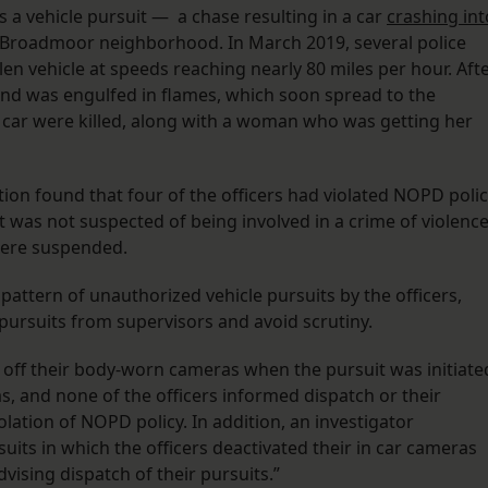
s a vehicle pursuit — a chase resulting in a car
crashing int
 Broadmoor neighborhood. In March 2019, several police
en vehicle at speeds reaching nearly 80 miles per hour. Aft
 and was engulfed in flames, which soon spread to the
 car were killed, along with a woman who was getting her
ation found that four of the officers had violated NOPD poli
it was not suspected of being involved in a crime of violence
 were suspended.
pattern of unauthorized vehicle pursuits by the officers,
 pursuits from supervisors and avoid scrutiny.
ed off their body-worn cameras when the pursuit was initiate
as, and none of the officers informed dispatch or their
olation of NOPD policy. In addition, an investigator
its in which the officers deactivated their in car cameras
vising dispatch of their pursuits.”