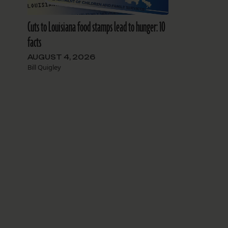
Cuts to Louisiana food stamps lead to hunger: 10
facts
AUGUST 4, 2026
Bill Quigley