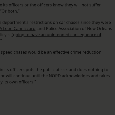
 its officers or the officers know they will not suffer
 “Or both.”
e department’s restrictions on car chases since they were
A Leon Cannizzaro
, and Police Association of New Orleans
icy is
“going to have an unintended consequence of
.
”
h speed chases would be an effective crime reduction
in its officers puts the public at risk and does nothing to
vior will continue until the NOPD acknowledges and takes
y its own officers.”