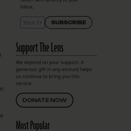
inbox.
Support The Lens
t
We depend on your support. A
generous gift in any amount helps
us continue to bring you this
service.
at
DONATE NOW
ed
Most Popular