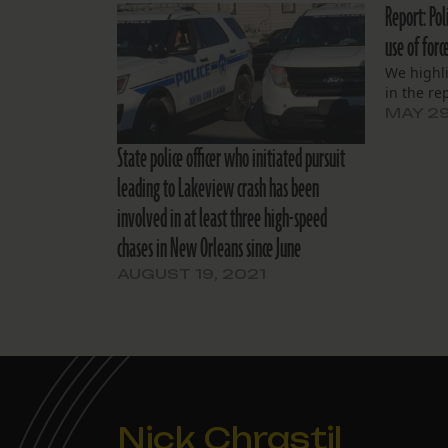
Report: Pol
use of forc
We highl
in the re
MAY 29
State police officer who initiated pursuit
leading to Lakeview crash has been
involved in at least three high-speed
chases in New Orleans since June
AUGUST 19, 2021
Nick Chrastil