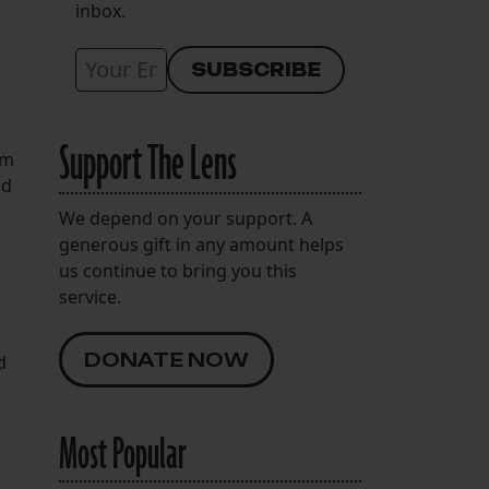
inbox.
Support The Lens
em
nd
We depend on your support. A
generous gift in any amount helps
us continue to bring you this
service.
DONATE NOW
d
Most Popular
h