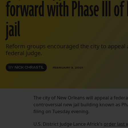
forward with Phase III of
jail
Reform groups encouraged the city to appeal af
federal judge.
BY
NICK CHRASTIL
FEBRUARY 3, 2021
The city of New Orleans will appeal a federa
controversial new jail building known as Phas
filing on Tuesday evening.
U.S. District Judge Lance Africk’s
order last