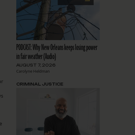
PODCAST: Why New Orleans keeps losing power
in fair weather (Audio)
AUGUST 7, 2026
Carolyne Heldman
or
CRIMINAL JUSTICE
ws
e