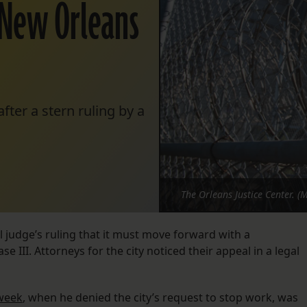
 New Orleans
ter a stern ruling by a
The Orleans Justice Center. (
l judge’s ruling that it must move forward with a
e III. Attorneys for the city noticed their appeal in a legal
 week
, when he denied the city’s request to stop work, was