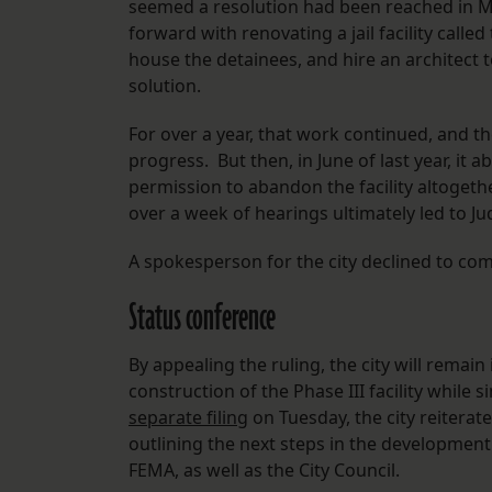
seemed a resolution had been reached in Ma
forward with renovating a jail facility cal
house the detainees, and hire an architect 
solution.
For over a year, that work continued, and t
progress. But then, in June of last year, it
permission to abandon the facility altoget
over a week of hearings ultimately led to Ju
A spokesperson for the city declined to co
Status conference
By appealing the ruling, the city will remai
construction of the Phase III facility while 
separate filing
on Tuesday, the city reiterate
outlining the next steps in the developmen
FEMA, as well as the City Council.