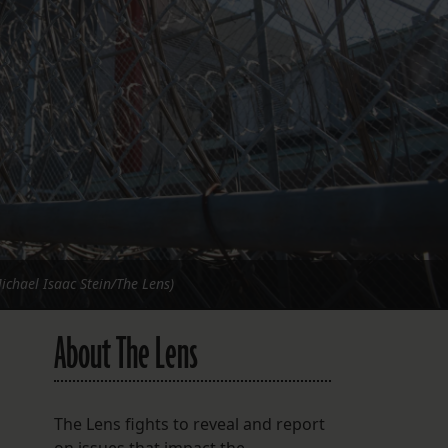
FOLLOW THE LENS
Bluesky
Instagram
Facebook
LISTEN TO BEHIND THE LENS PODCAST
Spotify
Michael Isaac Stein/The Lens)
About The Lens
The Lens fights to reveal and report