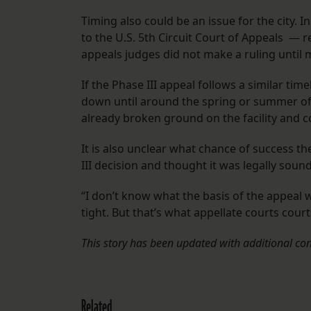
Timing also could be an issue for the city.
to the U.S. 5th Circuit Court of Appeals — r
appeals judges did not make a ruling until
If the Phase III appeal follows a similar time
down until around the spring or summer of 2
already broken ground on the facility and co
It is also unclear what chance of success t
III decision and thought it was legally soun
“I don’t know what the basis of the appeal 
tight. But that’s what appellate courts courts
This story has been updated with additional con
Related