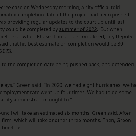
ecree case on Wednesday morning, a city official told
stimated completion date of the project had been pushed
as providing regular updates to the court up until last
lity could be completed by
summer of 2022
. But when
meline on when Phase III might be completed, city Deputy
said that his best estimate on completion would be 30
 2023.
ed to the completion date being pushed back, and defended
elays,” Green said. “In 2020, we had eight hurricanes, we h
nemployment rate went up four times. We had to do some
a city administration ought to.”
ncil will take an estimated six months, Green said. After
ion firm, which will take another three months. Then, Green
 timeline.