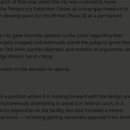
rch of that year, when the city was ordered to move
led the Temporary Detention Center as a stop-gap measure to
to develop plans for the 89-bed Phase III as a permanent
he city gave monthly updates to the court regarding their
 abruptly stopped and eventually asked the judge to grant th
her. The other parties objected, and months of arguments a
dge Africk’s harsh ruling.
mment on the decision to appeal.
n in a position where it is moving forward with the design an
simultaneously attempting to avoid it in federal court. In a
d its opposition to the facility, but also included a memo
t process — including getting necessary approval from bot