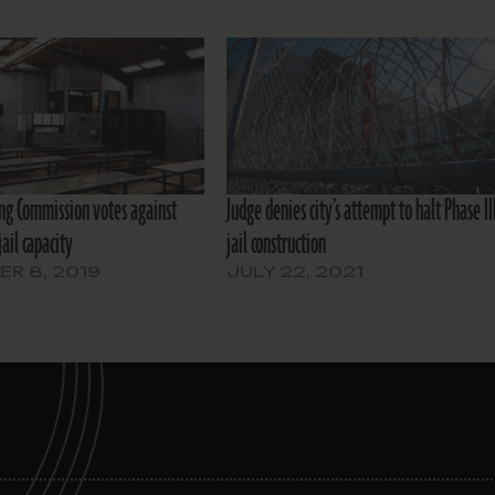
ing Commission votes against
Judge denies city’s attempt to halt Phase II
jail capacity
jail construction
R 8, 2019
JULY 22, 2021