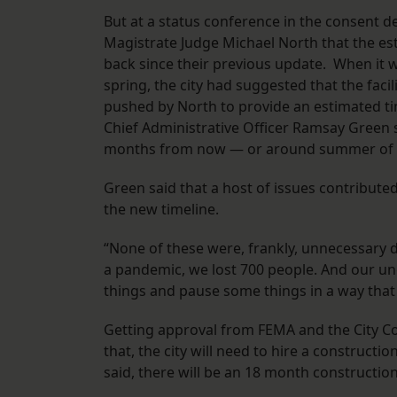
But at a status conference in the consent d
Magistrate Judge Michael North that the e
back since their previous update. When it w
spring, the city had suggested that the faci
pushed by North to provide an estimated ti
Chief Administrative Officer Ramsay Green 
months from now — or around summer of
Green said that a host of issues contribut
the new timeline.
“None of these were, frankly, unnecessary d
a pandemic, we lost 700 people. And our u
things and pause some things in a way that 
Getting approval from FEMA and the City Cou
that, the city will need to hire a construct
said, there will be an 18 month construction