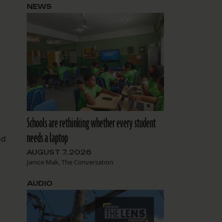
NEWS
Schools are rethinking whether every student
needs a laptop
ad
AUGUST 7, 2026
Janice Mak, The Conversation
AUDIO