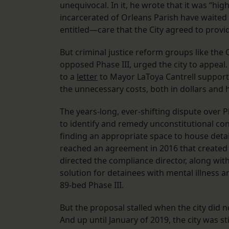
unequivocal. In it, he wrote that it was “high
incarcerated of Orleans Parish have waited 
entitled—care that the City agreed to provid
But criminal justice reform groups like the
opposed Phase III, urged the city to appeal.
to a
letter
to Mayor LaToya Cantrell supporting
the unnecessary costs, both in dollars and h
The years-long, ever-shifting dispute over 
to identify and remedy unconstitutional condi
finding an appropriate space to house detai
reached an agreement in 2016 that created 
directed the compliance director, along with
solution for detainees with mental illness 
89-bed Phase III.
But the proposal stalled when the city did n
And up until January of 2019, the city was sti