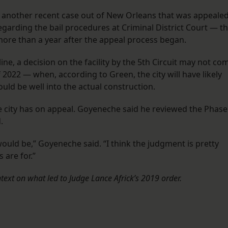
 In another recent case out of New Orleans that was appeale
egarding the bail procedures at Criminal District Court — t
 more than a year after the appeal process began.
line, a decision on the facility by the 5th Circuit may not co
022 — when, according to Green, the city will have likely
uld be well into the actual construction.
he city has on appeal. Goyeneche said he reviewed the Phase
d.
would be,” Goyeneche said. “I think the judgment is pretty
 are for.”
text on what led to Judge Lance Africk’s 2019 order.