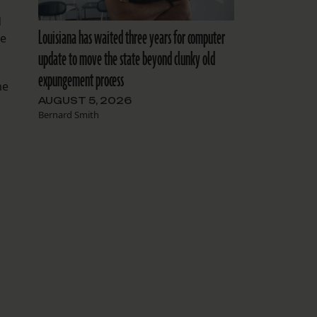
d
Louisiana has waited three years for computer
he
update to move the state beyond clunky old
expungement process
me
AUGUST 5, 2026
Bernard Smith