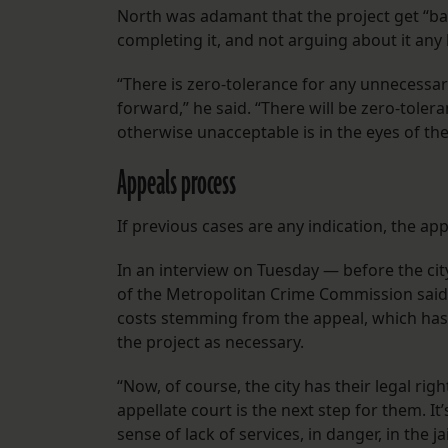
North was adamant that the project get “bac
completing it, and not arguing about it any 
“There is zero-tolerance for any unnecessary
forward,” he said. “There will be zero-tole
otherwise unacceptable is in the eyes of the 
Appeals process
If previous cases are any indication, the ap
In an interview on Tuesday — before the ci
of the Metropolitan Crime Commission said
costs stemming from the appeal, which has t
the project as necessary.
“Now, of course, the city has their legal rig
appellate court is the next step for them. It’
sense of lack of services, in danger, in the j