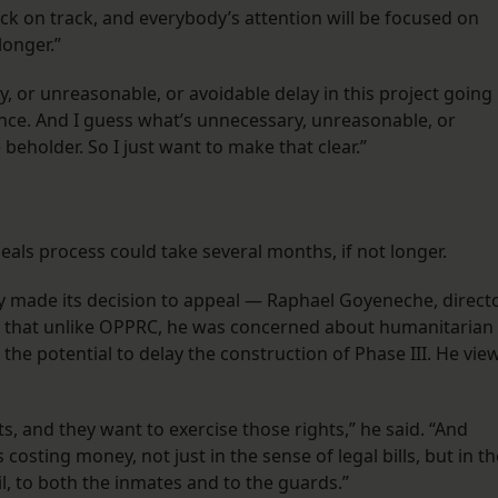
k on track, and everybody’s attention will be focused on
longer.”
, or unreasonable, or avoidable delay in this project going
rance. And I guess what’s unnecessary, unreasonable, or
beholder. So I just want to make that clear.”
peals process could take several months, if not longer.
ty made its decision to appeal — Raphael Goyeneche, direct
 that unlike OPPRC, he was concerned about humanitarian
he potential to delay the construction of Phase III. He vie
hts, and they want to exercise those rights,” he said. “And
s costing money, not just in the sense of legal bills, but in th
ail, to both the inmates and to the guards.”