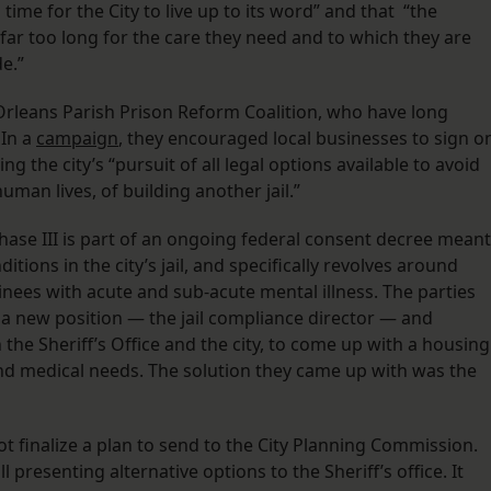
 time for the City to live up to its word” and that “the
far too long for the care they need and to which they are
e.”
 Orleans Parish Prison Reform Coalition, who have long
 In a
campaign
, they encouraged local businesses to sign o
 the city’s “pursuit of all legal options available to avoid
uman lives, of building another jail.”
Phase III is part of an ongoing federal consent decree meant
tions in the city’s jail, and specifically revolves around
nees with acute and sub-acute mental illness. The parties
a new position — the jail compliance director — and
 the Sheriff’s Office and the city, to come up with a housing
and medical needs. The solution they came up with was the
ot finalize a plan to send to the City Planning Commission.
ll presenting alternative options to the Sheriff’s office. It