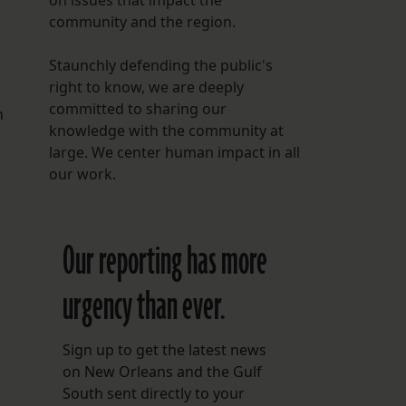
on issues that impact the
community and the region.
Staunchly defending the public's
right to know, we are deeply
committed to sharing our
n
knowledge with the community at
large. We center human impact in all
our work.
Our reporting has more
urgency than ever.
Sign up to get the latest news
on New Orleans and the Gulf
South sent directly to your