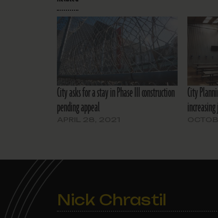
City asks for a stay in Phase III construction
City Plann
pending appeal
increasing 
APRIL 28, 2021
OCTOBE
Nick Chrastil