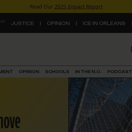
Read Our
2025 Impact Report
 ON
JUSTICE
OPINION
ICE IN ORLEANS
S
TOPICS
Criminal Justice
EMENT
OPINION
SCHOOLS
IN THE N.O.
PODCAST
Environment
Government & Politics
 move
Land Use
Schools