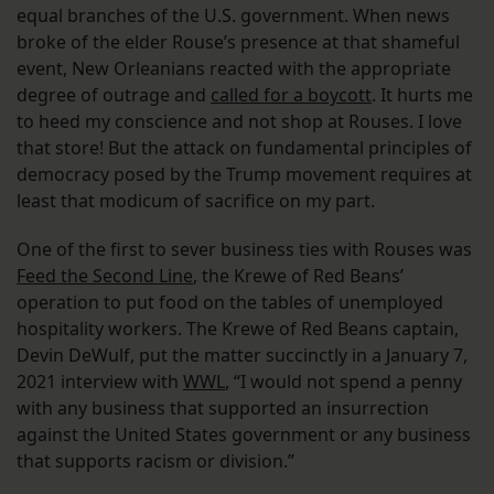
equal branches of the U.S. government. When news
broke of the elder Rouse’s presence at that shameful
event, New Orleanians reacted with the appropriate
degree of outrage and
called for a boycott
. It hurts me
to heed my conscience and not shop at Rouses. I love
that store! But the attack on fundamental principles of
democracy posed by the Trump movement requires at
least that modicum of sacrifice on my part.
One of the first to sever business ties with Rouses was
Feed the Second Line
, the Krewe of Red Beans’
operation to put food on the tables of unemployed
hospitality workers. The Krewe of Red Beans captain,
Devin DeWulf, put the matter succinctly in a January 7,
2021 interview with
WWL
, “I would not spend a penny
with any business that supported an insurrection
against the United States government or any business
that supports racism or division.”