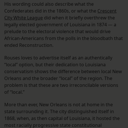
His wording could also describe what the
Confederates did in the 1860s, or what the
Crescent
City White League
did when it briefly overthrew the
legally elected government of Louisiana in 1874 — a
prelude to the electoral violence that would drive
African-Americans from the polls in the bloodbath that
ended Reconstruction.
Rouses loves to advertise itself as an authentically
“local” option, but their dedication to Louisiana
conservatism shows the difference between local New
Orleans and the broader “local” of the region. The
problem is that these are two irreconcilable versions
of “local.”
More than ever, New Orleans is not at home in the
state surrounding it. The city distinguished itself in
1868, when, as then capital of Louisiana, it hosted the
most racially progressive state constitutional