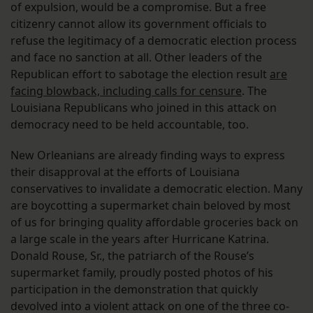
of expulsion, would be a compromise. But a free
citizenry cannot allow its government officials to
refuse the legitimacy of a democratic election process
and face no sanction at all. Other leaders of the
Republican effort to sabotage the election result
are
facing blowback, including calls for censure
. The
Louisiana Republicans who joined in this attack on
democracy need to be held accountable, too.
New Orleanians are already finding ways to express
their disapproval at the efforts of Louisiana
conservatives to invalidate a democratic election. Many
are boycotting a supermarket chain beloved by most
of us for bringing quality affordable groceries back on
a large scale in the years after Hurricane Katrina.
Donald Rouse, Sr., the patriarch of the Rouse’s
supermarket family, proudly posted photos of his
participation in the demonstration that quickly
devolved into a violent attack on one of the three co-