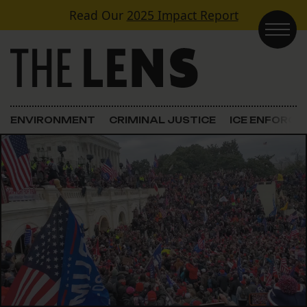
Skip to content
Read Our
2025 Impact Report
Main Navigation
ENVIRONMENT
CRIMINAL JUSTICE
ICE ENFORC