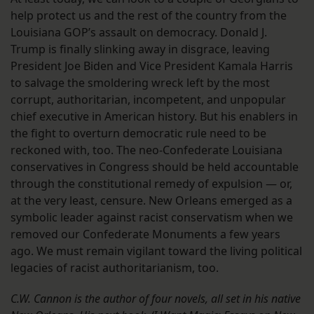
help protect us and the rest of the country from the
Louisiana GOP’s assault on democracy. Donald J.
Trump is finally slinking away in disgrace, leaving
President Joe Biden and Vice President Kamala Harris
to salvage the smoldering wreck left by the most
corrupt, authoritarian, incompetent, and unpopular
chief executive in American history. But his enablers in
the fight to overturn democratic rule need to be
reckoned with, too. The neo-Confederate Louisiana
conservatives in Congress should be held accountable
through the constitutional remedy of expulsion — or,
at the very least, censure. New Orleans emerged as a
symbolic leader against racist conservatism when we
removed our Confederate Monuments a few years
ago. We must remain vigilant toward the living political
legacies of racist authoritarianism, too.
C.W. Cannon is the author of four novels, all set in his native