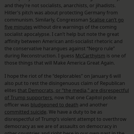
and they’re not socialists, anarchists, or jihadists.
Hitler’s pitch was about protecting Germany from
communism. Similarly, Congressman
Scalise can’t go
five minutes
without dire warnings of the coming
socialist apocalypse. I can’t help but note the great
affinity between American anti-socialist rhetoric and
the conservative harangues against “Negro rule”
during Reconstruction. I guess
McCarthyism
is one of
those things that will Make America Great Again.
I hope the riot of the “deplorables” on January 6 will
also put to rest the disingenuous claim of Republican
elites
that Democrats, or “the media,” are disrespectful
of Trump supporters
, now that one Capitol police
officer was
bludgeoned to death
and another
committed suicide
. We have a duty to be as
disrespectful of Trump’s violent attempt to overthrow
democracy as we are of assaults on democracy in
other countries and right here in our own past in the