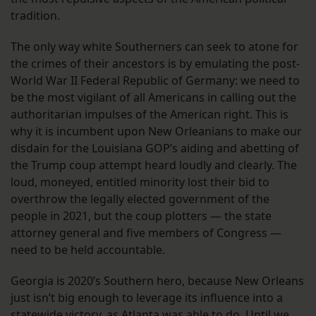
tradition.
The only way white Southerners can seek to atone for
the crimes of their ancestors is by emulating the post-
World War II Federal Republic of Germany: we need to
be the most vigilant of all Americans in calling out the
authoritarian impulses of the American right. This is
why it is incumbent upon New Orleanians to make our
disdain for the Louisiana GOP’s aiding and abetting of
the Trump coup attempt heard loudly and clearly. The
loud, moneyed, entitled minority lost their bid to
overthrow the legally elected government of the
people in 2021, but the coup plotters — the state
attorney general and five members of Congress —
need to be held accountable.
Georgia is 2020’s Southern hero, because New Orleans
just isn’t big enough to leverage its influence into a
statewide victory, as Atlanta was able to do. Until we