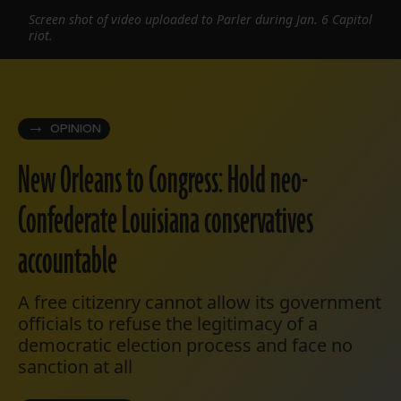
Screen shot of video uploaded to Parler during Jan. 6 Capitol
riot.
OPINION
New Orleans to Congress: Hold neo-
Confederate Louisiana conservatives
accountable
A free citizenry cannot allow its government
officials to refuse the legitimacy of a
democratic election process and face no
sanction at all