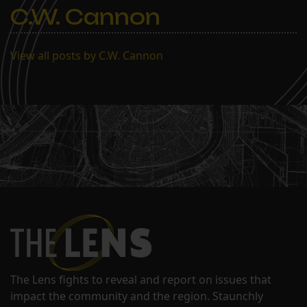
C.W. Cannon
View all posts by C.W. Cannon
The Lens fights to reveal and report on issues that
impact the community and the region. Staunchly