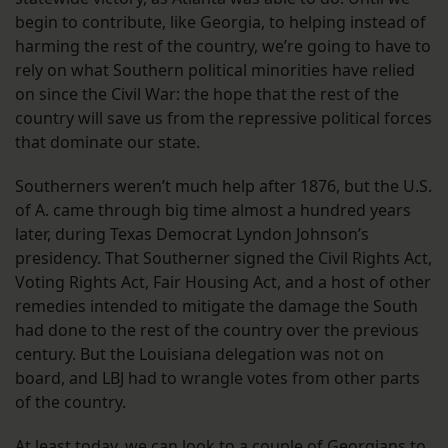
begin to contribute, like Georgia, to helping instead of
harming the rest of the country, we’re going to have to
rely on what Southern political minorities have relied
on since the Civil War: the hope that the rest of the
country will save us from the repressive political forces
that dominate our state.
Southerners weren’t much help after 1876, but the U.S.
of A. came through big time almost a hundred years
later, during Texas Democrat Lyndon Johnson’s
presidency. That Southerner signed the Civil Rights Act,
Voting Rights Act, Fair Housing Act, and a host of other
remedies intended to mitigate the damage the South
had done to the rest of the country over the previous
century. But the Louisiana delegation was not on
board, and LBJ had to wrangle votes from other parts
of the country.
At least today, we can look to a couple of Georgians to