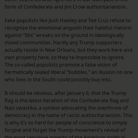
form of Confederate and Jim Crow authoritarianism.
Fake populists like Josh Hawley and Ted Cruz refuse to
recognize the emotional anguish their hateful rhetoric
against “libs” wreaks on the ground in ideologically
mixed communities. Hardly any Trump supporters
actually reside in New Orleans, but they work here and
own property here, so they’re impossible to ignore.
The so-called populists promote a false vision of
hermetically sealed liberal “bubbles,” an illusion no one
who lives in the South could possibly buy into.
It should be obvious, after January 6, that the Trump
flag is the latest iteration of the Confederate flag and
Nazi swastika, a symbol advocating the overthrow of
democracy in the name of racist authoritarianism. This
is why it’s so hard for people of conscience to simply
forgive and forget the Trump movement’s revival of
the most repulsive aspects of the American political