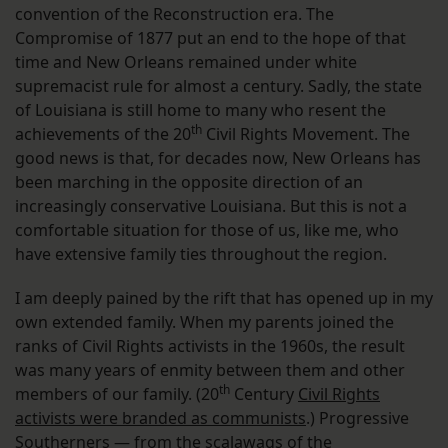
convention of the Reconstruction era. The
Compromise of 1877 put an end to the hope of that
time and New Orleans remained under white
supremacist rule for almost a century. Sadly, the state
of Louisiana is still home to many who resent the
th
achievements of the 20
Civil Rights Movement. The
good news is that, for decades now, New Orleans has
been marching in the opposite direction of an
increasingly conservative Louisiana. But this is not a
comfortable situation for those of us, like me, who
have extensive family ties throughout the region.
I am deeply pained by the rift that has opened up in my
own extended family. When my parents joined the
ranks of Civil Rights activists in the 1960s, the result
was many years of enmity between them and other
th
members of our family. (20
Century
Civil Rights
activists were branded as communists
.) Progressive
Southerners — from the scalawags of the