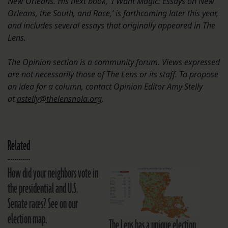
New Orleans. His next book, ‘I Want Magic: Essays on New
Orleans, the South, and Race,’ is forthcoming later this year,
and includes several essays that originally appeared in The
Lens.
The Opinion section is a community forum. Views expressed
are not necessarily those of The Lens or its staff. To propose
an idea for a column, contact Opinion Editor Amy Stelly
at
astelly@thelensnola.org
.
Related
How did your neighbors vote in
the presidential and U.S.
Senate races? See on our
election map.
The Lens has a unique election