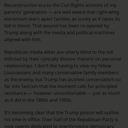
Reconstruction era to the Civil Rights activists of my
parents’ generation — are well aware that right-wing
extremism tears apart families as surely as it takes its
toll in blood. That wound has been re-opened by
Trump along with the media and political machines
aligned with him.
Republican media elites are utterly blind to the toll
inflicted by their cynically divisive rhetoric on personal
relationships. I don’t like having to view my fellow
Louisianians and many conservative family members
as the enemy, but Trump has pushed conservatism so
far into fascism that the moment calls for principled
resistance — however uncomfortable — just as much
as it did in the 1860s and 1960s.
It’s becoming clear that the Trump poison will outlive
his time in office. Over half of the Republican Party is
now openly dedicated to overthrowing democracy,