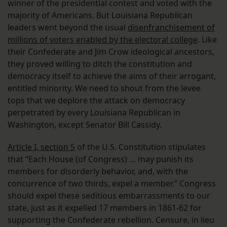
winner of the presidential contest and voted with the
majority of Americans. But Louisiana Republican
leaders went beyond the usual
disenfranchisement of
millions of voters enabled by the electoral college
. Like
their Confederate and Jim Crow ideological ancestors,
they proved willing to ditch the constitution and
democracy itself to achieve the aims of their arrogant,
entitled minority. We need to shout from the levee
tops that we deplore the attack on democracy
perpetrated by every Louisiana Republican in
Washington, except Senator Bill Cassidy.
Article I, section 5
of the U.S. Constitution stipulates
that “Each House (of Congress) … may punish its
members for disorderly behavior, and, with the
concurrence of two thirds, expel a member.” Congress
should expel these seditious embarrassments to our
state, just as it expelled 17 members in 1861-62 for
supporting the Confederate rebellion. Censure, in lieu