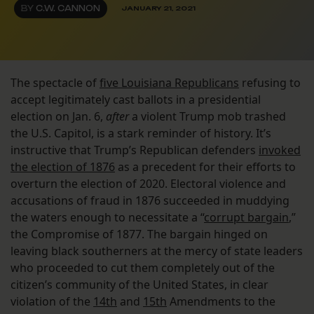
BY
C.W. CANNON
JANUARY 21, 2021
The spectacle of
five Louisiana Republicans
refusing to
accept legitimately cast ballots in a presidential
election on Jan. 6,
after
a violent Trump mob trashed
the U.S. Capitol, is a stark reminder of history. It’s
instructive that Trump’s Republican defenders
invoked
the election of 1876
as a precedent for their efforts to
overturn the election of 2020. Electoral violence and
accusations of fraud in 1876 succeeded in muddying
the waters enough to necessitate a “
corrupt bargain
,”
the Compromise of 1877. The bargain hinged on
leaving black southerners at the mercy of state leaders
who proceeded to cut them completely out of the
citizen’s community of the United States, in clear
violation of the
14th
and
15th
Amendments to the