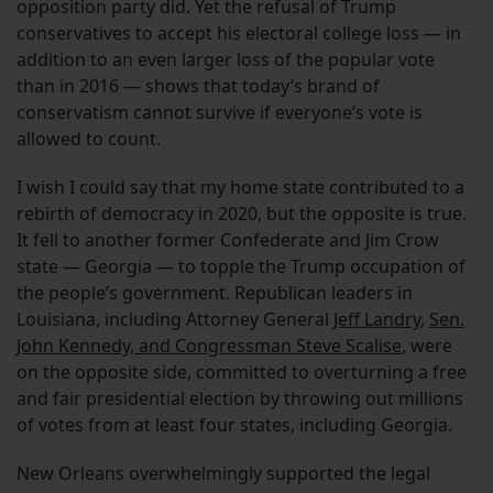
opposition party did. Yet the refusal of Trump
conservatives to accept his electoral college loss — in
addition to an even larger loss of the popular vote
than in 2016 — shows that today’s brand of
conservatism cannot survive if everyone’s vote is
allowed to count.
I wish I could say that my home state contributed to a
rebirth of democracy in 2020, but the opposite is true.
It fell to another former Confederate and Jim Crow
state — Georgia — to topple the Trump occupation of
the people’s government. Republican leaders in
Louisiana, including Attorney General
Jeff Landry
,
Sen.
John Kennedy, and Congressman Steve Scalise
, were
on the opposite side, committed to overturning a free
and fair presidential election by throwing out millions
of votes from at least four states, including Georgia.
New Orleans overwhelmingly supported the legal