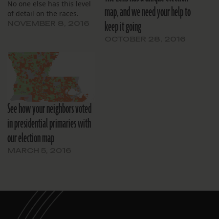
No one else has this level
map, and we need your help to
of detail on the races.
keep it going
NOVEMBER 8, 2016
OCTOBER 28, 2016
See how your neighbors voted
in presidential primaries with
our election map
MARCH 5, 2016