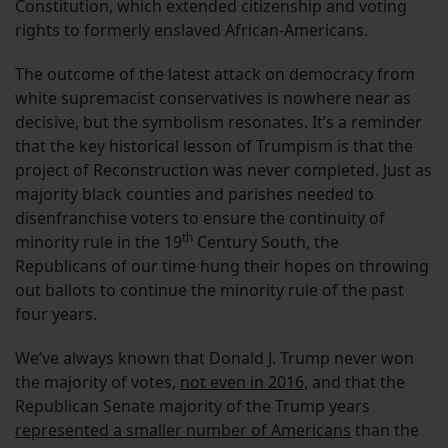
Constitution, which extended citizenship and voting
rights to formerly enslaved African-Americans.
The outcome of the latest attack on democracy from
white supremacist conservatives is nowhere near as
decisive, but the symbolism resonates. It’s a reminder
that the key historical lesson of Trumpism is that the
project of Reconstruction was never completed. Just as
majority black counties and parishes needed to
disenfranchise voters to ensure the continuity of
th
minority rule in the 19
Century South, the
Republicans of our time hung their hopes on throwing
out ballots to continue the minority rule of the past
four years.
We’ve always known that Donald J. Trump never won
the majority of votes,
not even in 2016
, and that the
Republican Senate majority of the Trump years
represented a smaller number of Americans
than the