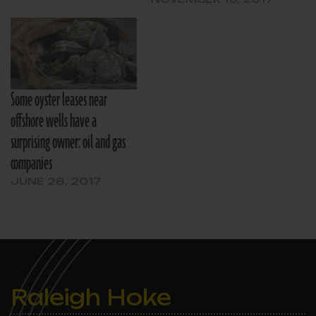
Some oyster leases near
offshore wells have a
surprising owner: oil and gas
companies
JUNE 28, 2017
Raleigh Hoke