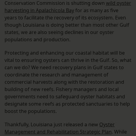
Conservation Commission is shutting down
wild oyster
harvesting in Apalachicola Bay
for as many as five
years to facilitate the recovery of its ecosystem. Even
though Louisiana is doing better than most other Gulf
states, we are also seeing declines in our oyster
populations and production.
Protecting and enhancing our coastal habitat will be
vital to ensuring oysters can thrive in the Gulf. So, what
can we do? We need recovery plans in Gulf states to
coordinate the research and management of
commercial harvests along with the restoration and
building of new reefs. Fishery managers and local
governments need to safeguard oyster habitats and
designate some reefs as protected sanctuaries to help
boost the populations.
Thankfully, Louisiana just released a new
Oyster
Management and Rehabilitation Strategic Plan
. While