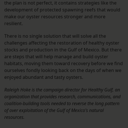
the plan is not perfect, it contains strategies like the
development of protected spawning reefs that would
make our oyster resources stronger and more
resilient.
There is no single solution that will solve all the
challenges affecting the restoration of healthy oyster
stocks and production in the Gulf of Mexico. But there
are steps that will help manage and build oyster
habitats, moving them toward recovery before we find
ourselves fondly looking back on the days of when we
enjoyed abundant and tasty oysters.
Raleigh Hoke is the campaign director for Healthy Gulf, an
organization that provides research, communications, and
coalition-building tools needed to reverse the long pattern
of over exploitation of the Gulf of Mexico’s natural
resources.