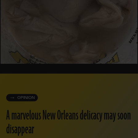
OPINION
A marvelous New Orleans delicacy may soon
disappear