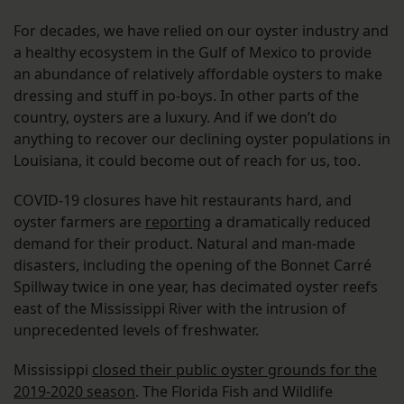
For decades, we have relied on our oyster industry and
a healthy ecosystem in the Gulf of Mexico to provide
an abundance of relatively affordable oysters to make
dressing and stuff in po-boys. In other parts of the
country, oysters are a luxury. And if we don’t do
anything to recover our declining oyster populations in
Louisiana, it could become out of reach for us, too.
COVID-19 closures have hit restaurants hard, and
oyster farmers are
reporting
a dramatically reduced
demand for their product. Natural and man-made
disasters, including the opening of the Bonnet Carré
Spillway twice in one year, has decimated oyster reefs
east of the Mississippi River with the intrusion of
unprecedented levels of freshwater.
Mississippi
closed their public oyster grounds for the
2019-2020 season
. The Florida Fish and Wildlife