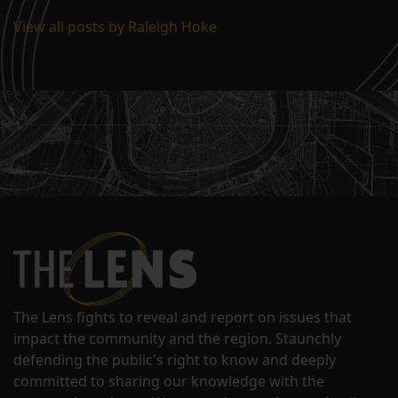
View all posts by Raleigh Hoke
The Lens fights to reveal and report on issues that
impact the community and the region. Staunchly
defending the public's right to know and deeply
committed to sharing our knowledge with the