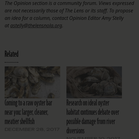
The Opinion section is a community forum. Views expressed
are not necessarily those of The Lens or its staff. To propose
an idea for a column, contact Opinion Editor Amy Stelly
at
astelly@thelensnola.org
.
Related
Coming to a raw oyster bar
Research on ideal oyster
near you: larger, cleaner,
habitat continues debate over
meatier shellfish
possible damage from river
diversions
DECEMBER 28, 2017
NOVEMBER 10, 2017