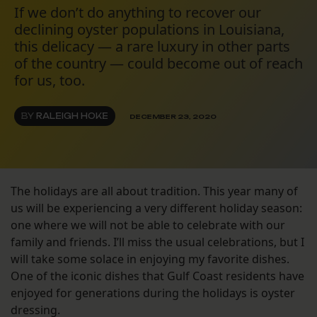
If we don’t do anything to recover our
declining oyster populations in Louisiana,
this delicacy — a rare luxury in other parts
of the country — could become out of reach
for us, too.
BY
RALEIGH HOKE
DECEMBER 23, 2020
The holidays are all about tradition. This year many of
us will be experiencing a very different holiday season:
one where we will not be able to celebrate with our
family and friends. I’ll miss the usual celebrations, but I
will take some solace in enjoying my favorite dishes.
One of the iconic dishes that Gulf Coast residents have
enjoyed for generations during the holidays is oyster
dressing.