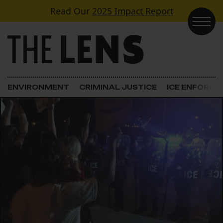
Skip to content
Read Our
2025 Impact Report
Main Navigation
ENVIRONMENT
CRIMINAL JUSTICE
ICE ENFORC