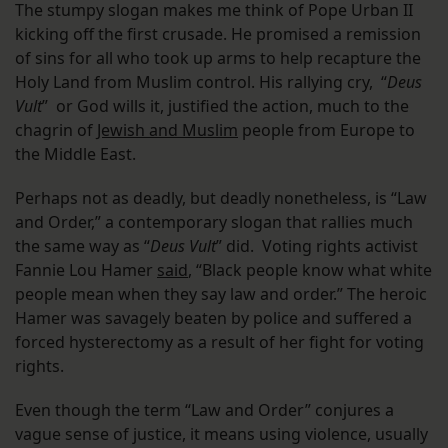
The stumpy slogan makes me think of Pope Urban II
kicking off the first crusade. He promised a remission
of sins for all who took up arms to help recapture the
Holy Land from Muslim control. His rallying cry, “
Deus
Vult
” or God wills it, justified the action, much to the
chagrin of
Jewish and Muslim
people from Europe to
the Middle East.
Perhaps not as deadly, but deadly nonetheless, is “Law
and Order,” a contemporary slogan that rallies much
the same way as “
Deus Vult
” did. Voting rights activist
Fannie Lou Hamer
said
, “Black people know what white
people mean when they say law and order.” The heroic
Hamer was savagely beaten by police and suffered a
forced hysterectomy as a result of her fight for voting
rights.
Even though the term “Law and Order” conjures a
vague sense of justice, it means using violence, usually