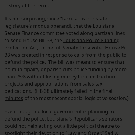
history of the term.
It’s not surprising, since “farcical” is our state
legislature’s modus operandi, that the Louisiana
Senate Finance committee voted along partisan lines
to send House Bill 38, the
Louisiana Police Funding
Protection Act
, to the full Senate for a vote. House Bill
38 was created in response to calls from the public to
defund the police. The bill was meant to ensure that
no municipality or parish cuts police funding by more
than 25% without losing money for construction
projects and appropriations from sales tax
dedications. (HB 38
ultimately failed in the final
minutes
of the most recent special legislative session.)
Even though no local government is planning to
defund the police, Louisiana’s Republicans senators
could not help acting out a little political theatre to
spotlight their devotion to “Law and Order.” Sadly,