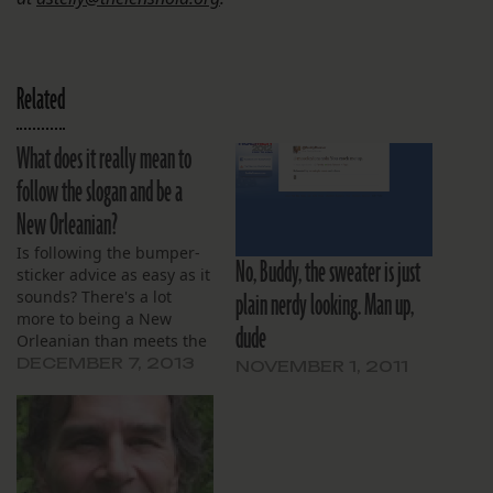
Related
What does it really mean to
follow the slogan and be a
New Orleanian?
Is following the bumper-
No, Buddy, the sweater is just
sticker advice as easy as it
plain nerdy looking. Man up,
sounds? There's a lot
more to being a New
dude
Orleanian than meets the
eye, and if we mean it, we
DECEMBER 7, 2013
NOVEMBER 1, 2011
have to accept everything
that comes with that
phrase.