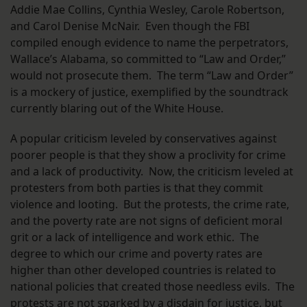
Addie Mae Collins, Cynthia Wesley, Carole Robertson,
and Carol Denise McNair. Even though the FBI
compiled enough evidence to name the perpetrators,
Wallace’s Alabama, so committed to “Law and Order,”
would not prosecute them. The term “Law and Order”
is a mockery of justice, exemplified by the soundtrack
currently blaring out of the White House.
A popular criticism leveled by conservatives against
poorer people is that they show a proclivity for crime
and a lack of productivity. Now, the criticism leveled at
protesters from both parties is that they commit
violence and looting. But the protests, the crime rate,
and the poverty rate are not signs of deficient moral
grit or a lack of intelligence and work ethic. The
degree to which our crime and poverty rates are
higher than other developed countries is related to
national policies that created those needless evils. The
protests are not sparked by a disdain for justice, but