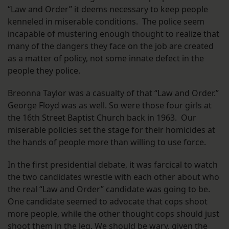
“Law and Order” it deems necessary to keep people
kenneled in miserable conditions. The police seem
incapable of mustering enough thought to realize that
many of the dangers they face on the job are created
as a matter of policy, not some innate defect in the
people they police.
Breonna Taylor was a casualty of that “Law and Order.”
George Floyd was as well. So were those four girls at
the 16th Street Baptist Church back in 1963. Our
miserable policies set the stage for their homicides at
the hands of people more than willing to use force.
In the first presidential debate, it was farcical to watch
the two candidates wrestle with each other about who
the real “Law and Order” candidate was going to be.
One candidate seemed to advocate that cops shoot
more people, while the other thought cops should just
shoot them in the leg. We should be wary, given the