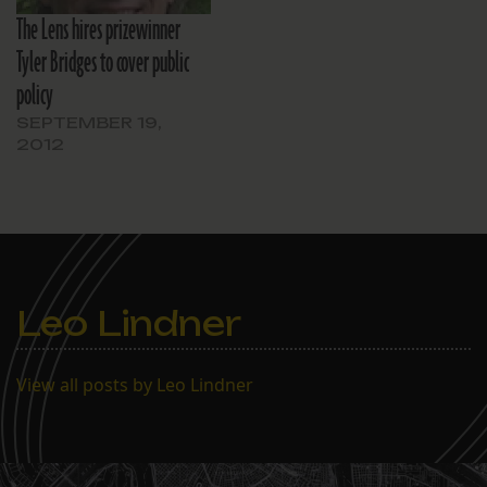
The Lens hires prizewinner
Tyler Bridges to cover public
policy
SEPTEMBER 19,
2012
Leo Lindner
View all posts by Leo Lindner