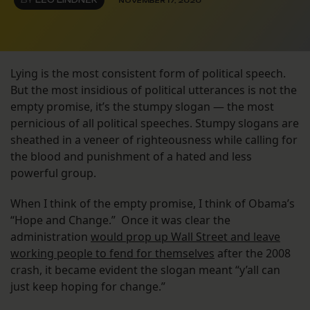
BY
LEO LINDNER
NOVEMBER 17, 2020
Lying is the most consistent form of political speech.
But the most insidious of political utterances is not the
empty promise, it’s the stumpy slogan — the most
pernicious of all political speeches. Stumpy slogans are
sheathed in a veneer of righteousness while calling for
the blood and punishment of a hated and less
powerful group.
When I think of the empty promise, I think of Obama’s
“Hope and Change.” Once it was clear the
administration
would prop up Wall Street and leave
working people to fend for themselves
after the 2008
crash, it became evident the slogan meant “y’all can
just keep hoping for change.”