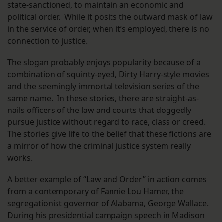
state-sanctioned, to maintain an economic and
political order. While it posits the outward mask of law
in the service of order, when it’s employed, there is no
connection to justice.
The slogan probably enjoys popularity because of a
combination of squinty-eyed, Dirty Harry-style movies
and the seemingly immortal television series of the
same name. In these stories, there are straight-as-
nails officers of the law and courts that doggedly
pursue justice without regard to race, class or creed.
The stories give life to the belief that these fictions are
a mirror of how the criminal justice system really
works.
A better example of “Law and Order” in action comes
from a contemporary of Fannie Lou Hamer, the
segregationist governor of Alabama, George Wallace.
During his presidential campaign speech in Madison