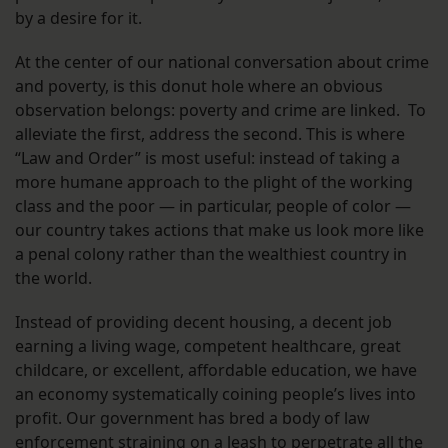
by a desire for it.
At the center of our national conversation about crime
and poverty, is this donut hole where an obvious
observation belongs: poverty and crime are linked. To
alleviate the first, address the second. This is where
“Law and Order” is most useful: instead of taking a
more humane approach to the plight of the working
class and the poor — in particular, people of color —
our country takes actions that make us look more like
a penal colony rather than the wealthiest country in
the world.
Instead of providing decent housing, a decent job
earning a living wage, competent healthcare, great
childcare, or excellent, affordable education, we have
an economy systematically coining people’s lives into
profit. Our government has bred a body of law
enforcement straining on a leash to perpetrate all the