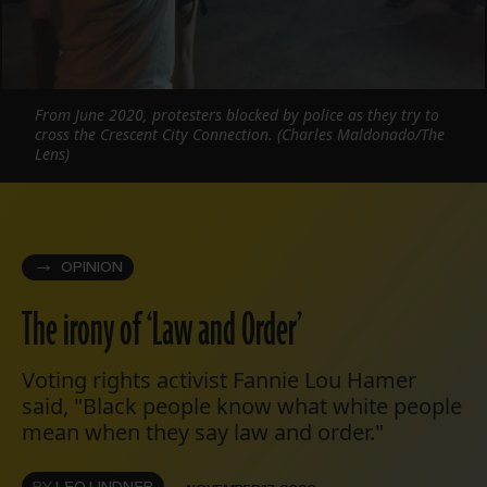
From June 2020, protesters blocked by police as they try to
cross the Crescent City Connection. (Charles Maldonado/The
Lens)
OPINION
The irony of ‘Law and Order’
Voting rights activist Fannie Lou Hamer
said, "Black people know what white people
mean when they say law and order."