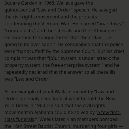
Square Garden in 1968, Wallace gave the
quintessential “Law and Order”
speech
. He savaged
the civil rights movement and the protests
condemning the Vietnam War. He blamed “anarchists,”
“communists,” and the “liberals and the left-wingers.”
He mouthed the vague threat that their “day . . . is
going to be over soon.” He complained that the police
were “handcuffed” by the Supreme Court. But his chief
complaint was that “[o]ur system is under attack: the
property system, the free enterprise system,” and he
repeatedly declared that the answer to all these ills
was “Law and Order.”
As an example of what Wallace meant by “Law and
Order,” one only need look at what he told the New
York Times in 1963. He said that the civil rights
movement in Alabama could be solved by “
a few first-
class funerals
.” Weeks later, Klan members bombed
the 16th Street Baptist Church, murdering four girls —