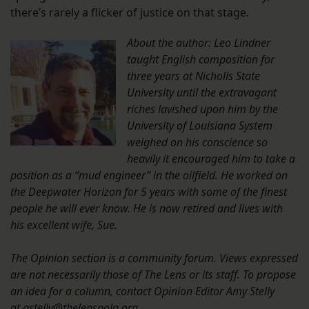
there’s rarely a flicker of justice on that stage.
About the author: Leo Lindner
taught English composition for
three years at Nicholls State
University until the extravagant
riches lavished upon him by the
University of Louisiana System
weighed on his conscience so
heavily it encouraged him to take a
position as a “mud engineer” in the oilfield. He worked on
the Deepwater Horizon for 5 years with some of the finest
people he will ever know. He is now retired and lives with
his excellent wife, Sue.
The Opinion section is a community forum. Views expressed
are not necessarily those of The Lens or its staff. To propose
an idea for a column, contact Opinion Editor Amy Stelly
at
astelly@thelensnola.org
.