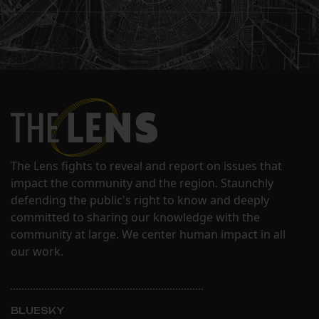
The Lens fights to reveal and report on issues that
impact the community and the region. Staunchly
defending the public's right to know and deeply
committed to sharing our knowledge with the
community at large. We center human impact in all
our work.
BLUESKY