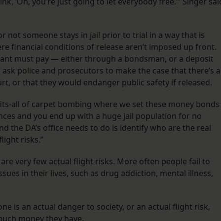
k, ‘Oh, you’re just going to let everybody free.’” Singer sai
 not someone stays in jail prior to trial in a way that is
ere financial conditions of release aren’t imposed up front.
dant must pay — either through a bondsman, or a deposit
d ask police and prosecutors to make the case that there’s a
rt, or that they would endanger public safety if released.
-fits-all of carpet bombing where we set these money bonds
nces and you end up with a huge jail population for no
nd the DA’s office needs to do is identify who are the real
ight risks.”
 are very few actual flight risks. More often people fail to
ues in their lives, such as drug addiction, mental illness,
e is an actual danger to society, or an actual flight risk,
 much money they have.