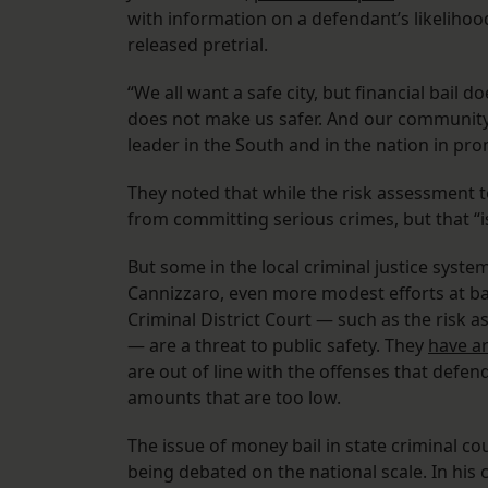
with information on a defendant’s likelihoo
released pretrial.
“We all want a safe city, but financial bail
does not make us safer. And our community 
leader in the South and in the nation in pro
They noted that while the risk assessment t
from committing serious crimes, but that “is 
But some in the local criminal justice syste
Cannizzaro, even more modest efforts at ba
Criminal District Court — such as the risk 
— are a threat to public safety. They
have a
are out of line with the offenses that defe
amounts that are too low.
The issue of money bail in state criminal co
being debated on the national scale. In his 