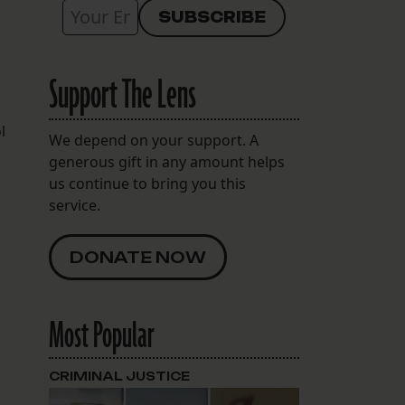
Support The Lens
l
We depend on your support. A
generous gift in any amount helps
us continue to bring you this
service.
DONATE NOW
Most Popular
CRIMINAL JUSTICE