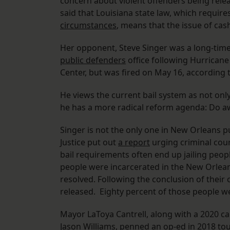
concern about violent offenders being relea
said that Louisiana state law, which requir
circumstances
, means that the issue of cash
Her opponent, Steve Singer was a long-time
public defenders
office following Hurricane
Center, but was fired on May 16, according t
He views the current bail system as not only
he has a more radical reform agenda: Do a
Singer is not the only one in New Orleans pu
Justice put out
a report
urging criminal cour
bail requirements often end up jailing peopl
people were incarcerated in the New Orleans
resolved. Following the conclusion of their 
released. Eighty percent of those people we
Mayor LaToya Cantrell, along with a 2020 ca
Jason Williams,
penned an op-ed
in 2018 tou