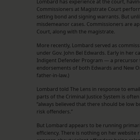
Lombard has experience at the court, havin
Commissioners at Magistrate Court perform
setting bond and signing warrants. But unli
misdemeanor cases. Commissioners are appoi
Court, along with the magistrate.
More recently, Lombard served as commissio
under Gov. John Bel Edwards. Early in her c
Indigent Defender Program — a precursor to
endorsements of both Edwards and New Orle
father-in-law.)
Lombard told The Lens in response to email
parts of the Criminal Justice System is ofte
“always believed that there should be low
risk offenders.”
But Lombard appears to be running primari
efficiency. There is nothing on her websit