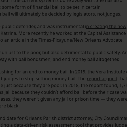
sed if the current system is done away with. She has also
es some form of
financial bail to be set in certain
 bail will ultimately be decided by legislators, not judges.
 public defender, and was instrumental i
n creating the new
 Katrina. More recently he worked at the Capital Assistance
o an article in the
Times-Picayune/New Orleans Advocate
.
 unjust to the poor, but also detrimental to public safety. A
way with bail bondsmen, and end money bail altogether.
shing for an end to money bail. In 2019, the Vera Institute 
t judges to stop setting money bail. The
report argued
tha
e just because they are poor. In 2018, the report found, 1,7
 jail because they couldn’t afford bail before their case wa
cases, they weren’t given any jail or prison time — they wer
re black.
ndidate for Orleans Parish district attorney, City Councilma
ting a data-driven risk assessment tool that provides judg