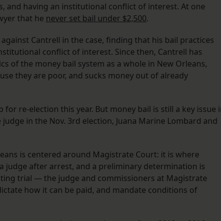
and having an institutional conflict of interest. At one
awyer that he
never set bail under $2,500
.
gainst Cantrell in the case, finding that his bail practices
titutional conflict of interest. Since then, Cantrell has
tics of the money bail system as a whole in New Orleans,
cause they are poor, and sucks money out of already
 for re-election this year. But money bail is still a key issue 
 judge in the Nov. 3rd election, Juana Marine Lombard and
leans is centered around Magistrate Court: it is where
 a judge after arrest, and a preliminary determination is
aiting trial — the judge and commissioners at Magistrate
 dictate how it can be paid, and mandate conditions of