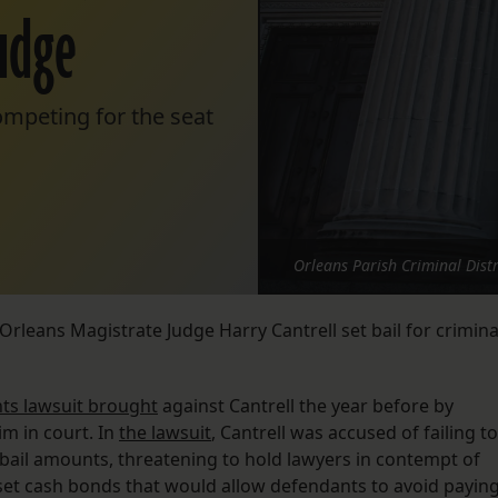
udge
mpeting for the seat
Orleans Parish Criminal Distr
Orleans Magistrate Judge Harry Cantrell set bail for crimina
ghts lawsuit brought
against Cantrell the year before by
m in court. In
the lawsuit
, Cantrell was accused of failing to
y bail amounts, threatening to hold lawyers in contempt of
 set cash bonds that would allow defendants to avoid payin