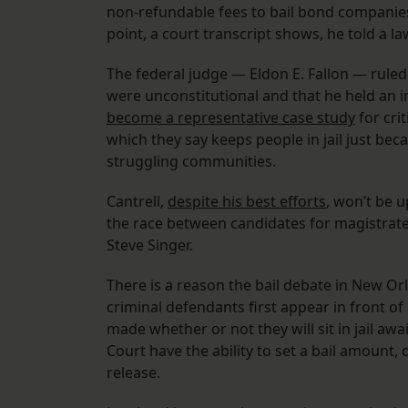
non-refundable fees to bail bond companies, 
point, a court transcript shows, he told a l
The federal judge — Eldon E. Fallon — ruled a
were unconstitutional and that he held an ins
become a representative case study
for cri
which they say keeps people in jail just be
struggling communities.
Cantrell,
despite his best efforts
, won’t be up
the race between candidates for magistrate
Steve Singer.
There is a reason the bail debate in New Or
criminal defendants first appear in front of
made whether or not they will sit in jail aw
Court have the ability to set a bail amount,
release.