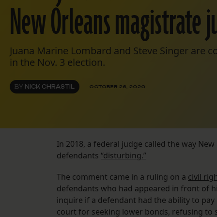
New Orleans magistrate j
Juana Marine Lombard and Steve Singer are co
in the Nov. 3 election.
BY
NICK CHRASTIL
OCTOBER 26, 2020
In 2018, a federal judge called the way New 
defendants
“disturbing.”
The comment came in a ruling on a
civil ri
defendants who had appeared in front of hi
inquire if a defendant had the ability to pa
court for seeking lower bonds, refusing to