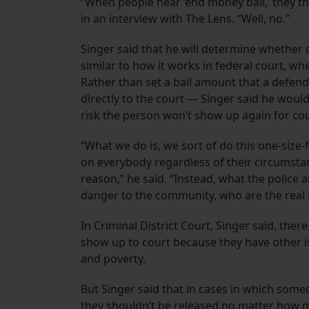
“When people hear ‘end money bail,’ they thin
in an interview with The Lens. “Well, no.”
Singer said that he will determine whether or
similar to how it works in federal court, wh
Rather than set a bail amount that a defen
directly to the court — Singer said he woul
risk the person won’t show up again for cou
“What we do is, we sort of do this one-size
on everybody regardless of their circumsta
reason,” he said. “Instead, what the police a
danger to the community, who are the real fl
In Criminal District Court, Singer said, there
show up to court because they have other iss
and poverty.
But Singer said that in cases in which someon
they shouldn’t be released no matter how