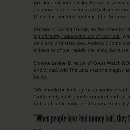
presidential nominee Joe Biden calls cash ba
a national effort to end cash bail and refor
that is fair and does not inject further disc
President Donald Trump, on the other hand,
significantly reduce the use of cash bail
, wa
de Blasio and state Gov. Andrew Cuomo wer
sidewalks of our rapidly declining, because o
Simone Levine, Director of Court Watch NO
and Broad, told The Lens that the magistrat
ballot.”
“We should be looking for a candidate suffi
“sufficiently intelligent to comprehend real
not, and sufficiently constitutional to finall
“When people hear ‘end money bail,’ they 