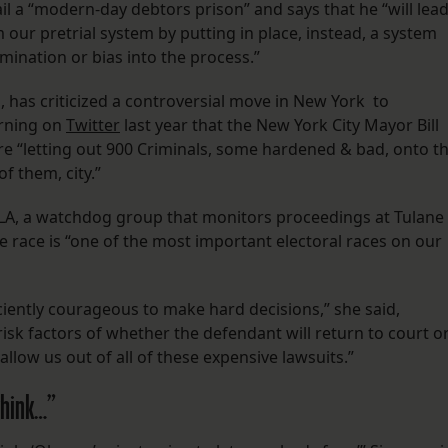
il a “modern-day debtors prison” and says that he “will lea
m our pretrial system by putting in place, instead, a system
rimination or bias into the process.”
 has criticized a controversial move in New York to
rning on
Twitter
last year that the New York City Mayor Bill
e “letting out 900 Criminals, some hardened & bad, onto t
f them, city.”
LA, a watchdog group that monitors proceedings at Tulane
e race is “one of the most important electoral races on our
ciently courageous to make hard decisions,” she said,
 risk factors of whether the defendant will return to court o
y allow us out of all of these expensive lawsuits.”
think…”