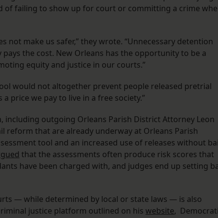
d of failing to show up for court or committing a crime wh
 does not make us safer,” they wrote. “Unnecessary detention
pays the cost. New Orleans has the opportunity to be a
moting equity and justice in our courts.”
ool would not altogether prevent people released pretrial
a price we pay to live in a free society.”
m, including outgoing Orleans Parish District Attorney Leon
il reform that are already underway at Orleans Parish
assessment tool and an increased use of releases without bai
rgued
that the assessments often produce risk scores that
ndants have been charged with, and judges end up setting ba
urts — while determined by local or state laws — is also
criminal justice platform outlined on his
website
, Democrat