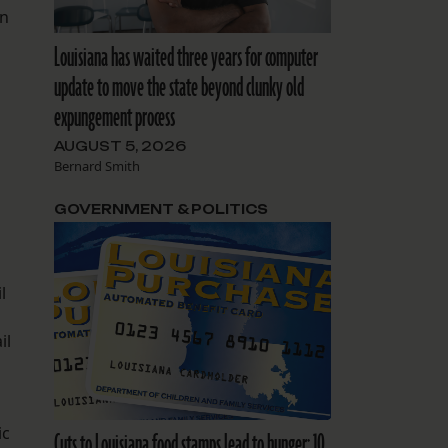
en
Louisiana has waited three years for computer
update to move the state beyond clunky old
expungement process
AUGUST 5, 2026
Bernard Smith
GOVERNMENT & POLITICS
l
il
ic
Cuts to Louisiana food stamps lead to hunger: 10