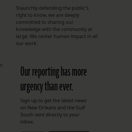
Staunchly defending the public's
right to know, we are deeply
committed to sharing our
knowledge with the community at
large. We center human impact in all
our work.
in
Our reporting has more
urgency than ever.
Sign up to get the latest news
on New Orleans and the Gulf
South sent directly to your
inbox.