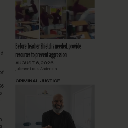
Before Teacher Shield is needed, provide
nd
resources to prevent aggression
AUGUST 6, 2026
Julienne Louis-Anderson
of
t
CRIMINAL JUSTICE
56
s
e
n
es