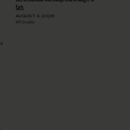
d
facts
AUGUST 4, 2026
Bill Quigley
he
r