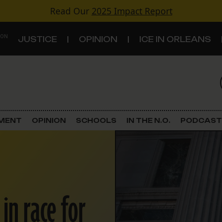
Read Our
2025 Impact Report
 ON
JUSTICE
OPINION
ICE IN ORLEANS
S
TOPICS
Criminal Justice
EMENT
OPINION
SCHOOLS
IN THE N.O.
PODCAST
Environment
Government & Politics
Land Use
in race for
Schools