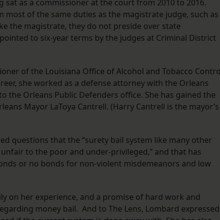
g sat as a commissioner at the court from 2010 to 2016.
 most of the same duties as the magistrate judge, such as
ke the magistrate, they do not preside over state
nted to six-year terms by the judges at Criminal District
ner of the Louisiana Office of Alcohol and Tobacco Contro
areer, she worked as a defense attorney with the Orleans
 the Orleans Public Defenders office. She has gained the
ans Mayor LaToya Cantrell. (Harry Cantrell is the mayor’s
ed questions that the “surety bail system like many other
n unfair to the poor and under-privileged,” and that has
 bonds or no bonds for non-violent misdemeanors and low
ly on her experience, and a promise of hard work and
e regarding money bail. And to The Lens, Lombard expressed