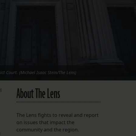
FOLLOW THE LENS
Bluesky
Instagram
Facebook
LISTEN TO BEHIND THE LENS PODCAST
Spotify
ict Court. (Michael Isaac Stein/The Lens)
About The Lens
l
The Lens fights to reveal and report
on issues that impact the
community and the region.
g