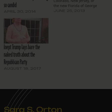
Colorado, New Jersey, or
so candid
the new Florida of George
Zimmerman.
JUNE 25, 2013
APRIL 30, 2014
Inept Trump lays bare the
naked truth about the
Republican Party
AUGUST 18, 2017
Sara S. Orton