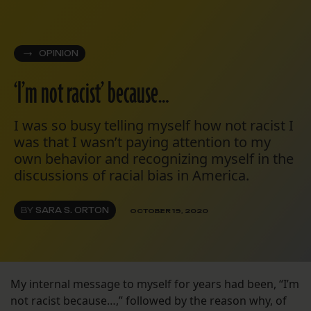
OPINION
‘I’m not racist’ because…
I was so busy telling myself how not racist I
was that I wasn’t paying attention to my
own behavior and recognizing myself in the
discussions of racial bias in America.
BY
SARA S. ORTON
OCTOBER 19, 2020
My internal message to myself for years had been, “I’m
not racist because…,” followed by the reason why, of