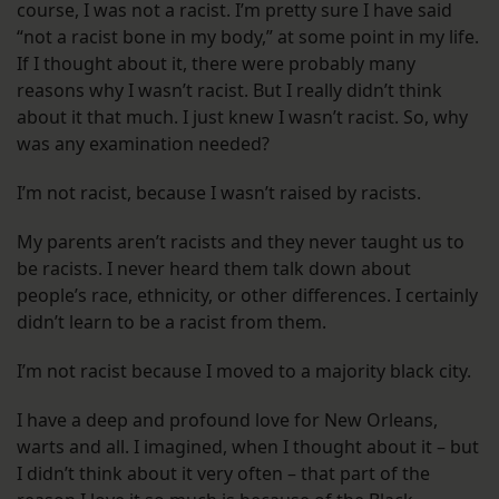
course, I was not a racist. I’m pretty sure I have said
“not a racist bone in my body,” at some point in my life.
If I thought about it, there were probably many
reasons why I wasn’t racist. But I really didn’t think
about it that much. I just knew I wasn’t racist. So, why
was any examination needed?
I’m not racist, because I wasn’t raised by racists.
My parents aren’t racists and they never taught us to
be racists. I never heard them talk down about
people’s race, ethnicity, or other differences. I certainly
didn’t learn to be a racist from them.
I’m not racist because I moved to a majority black city.
I have a deep and profound love for New Orleans,
warts and all. I imagined, when I thought about it – but
I didn’t think about it very often – that part of the