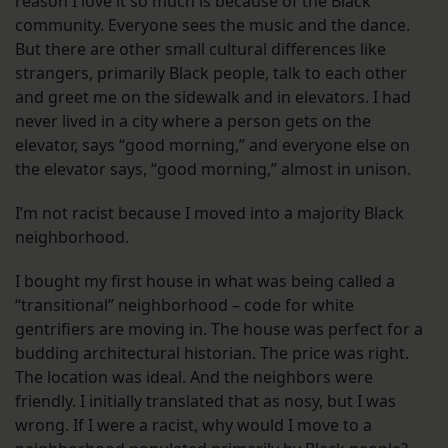
reason I love it so much is because of the Black
community. Everyone sees the music and the dance.
But there are other small cultural differences like
strangers, primarily Black people, talk to each other
and greet me on the sidewalk and in elevators. I had
never lived in a city where a person gets on the
elevator, says “good morning,” and everyone else on
the elevator says, “good morning,” almost in unison.
I’m not racist because I moved into a majority Black
neighborhood.
I bought my first house in what was being called a
“transitional” neighborhood – code for white
gentrifiers are moving in. The house was perfect for a
budding architectural historian. The price was right.
The location was ideal. And the neighbors were
friendly. I initially translated that as nosy, but I was
wrong. If I were a racist, why would I move to a