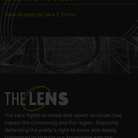
View all posts by Sara S. Orton
The Lens fights to reveal and report on issues that
impact the community and the region. Staunchly
defending the public's right to know and deeply
committed to sharing our knowledge with the