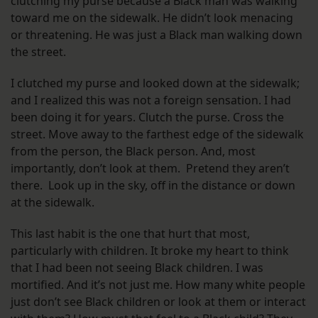
clutching my purse because a Black man was walking
toward me on the sidewalk. He didn’t look menacing
or threatening. He was just a Black man walking down
the street.
I clutched my purse and looked down at the sidewalk;
and I realized this was not a foreign sensation. I had
been doing it for years. Clutch the purse. Cross the
street. Move away to the farthest edge of the sidewalk
from the person, the Black person. And, most
importantly, don’t look at them. Pretend they aren’t
there. Look up in the sky, off in the distance or down
at the sidewalk.
This last habit is the one that hurt that most,
particularly with children. It broke my heart to think
that I had been not seeing Black children. I was
mortified. And it’s not just me. How many white people
just don’t see Black children or look at them or interact