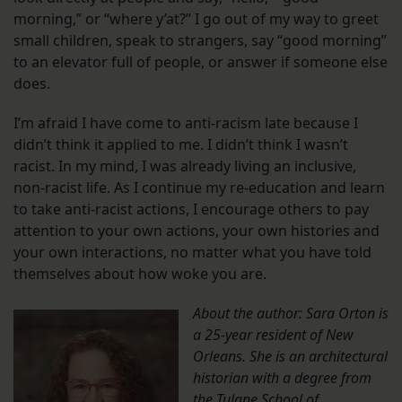
morning,” or “where y’at?” I go out of my way to greet
small children, speak to strangers, say “good morning”
to an elevator full of people, or answer if someone else
does.
I’m afraid I have come to anti-racism late because I
didn’t think it applied to me. I didn’t think I wasn’t
racist. In my mind, I was already living an inclusive,
non-racist life. As I continue my re-education and learn
to take anti-racist actions, I encourage others to pay
attention to your own actions, your own histories and
your own interactions, no matter what you have told
themselves about how woke you are.
About the author: Sara Orton is
a 25-year resident of New
Orleans. She is an architectural
historian with a degree from
the Tulane School of