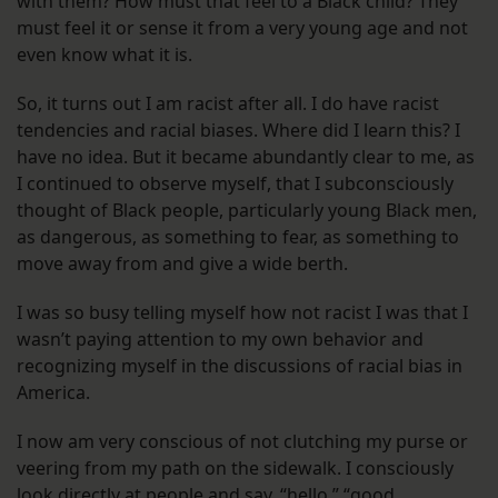
with them? How must that feel to a Black child? They
must feel it or sense it from a very young age and not
even know what it is.
So, it turns out I am racist after all. I do have racist
tendencies and racial biases. Where did I learn this? I
have no idea. But it became abundantly clear to me, as
I continued to observe myself, that I subconsciously
thought of Black people, particularly young Black men,
as dangerous, as something to fear, as something to
move away from and give a wide berth.
I was so busy telling myself how not racist I was that I
wasn’t paying attention to my own behavior and
recognizing myself in the discussions of racial bias in
America.
I now am very conscious of not clutching my purse or
veering from my path on the sidewalk. I consciously
look directly at people and say, “hello,” “good