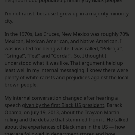
neighborhood populated primarily by Black people?
I’m not racist, because I grew up in a majority minority
city.
In the 1970s, Las Cruces, New Mexico was roughly 70%
Mexican, Mexican American, and Native American. I
was insulted for being white. I was called, “Peliroja!”,
“Gringa!”, “Fea!” and “Gorda!”. So, I thought I
understood what it was like. That argument held up
least well in my internal messaging. I knew there were
plenty of white racists and prejudices against the local
brown people.
My internal conversation changed after hearing a
speech
given by the first Black US president
, Barack
Obama, on July 19, 2013, about the Trayvon Martin
ruling and the debate that stemmed from it. He talked
about the experiences of Black men in the US — how
they are followed in department stores and how