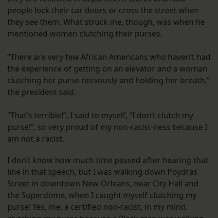
people lock their car doors or cross the street when
they see them. What struck me, though, was when he
mentioned women clutching their purses.
“There are very few African Americans who haven’t had
the experience of getting on an elevator and a woman
clutching her purse nervously and holding her breath,”
the president said.
“That’s terrible!”, I said to myself, “I don’t clutch my
purse!”, so very proud of my non-racist-ness because I
am not a racist.
I don’t know how much time passed after hearing that
line in that speech, but I was walking down Poydras
Street in downtown New Orleans, near City Hall and
the Superdome, when I caught myself clutching my
purse! Yes, me, a certified non-racist, in my mind,