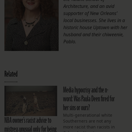
Architecture, and an avid
supporter of New Orleans’
local businesses. She lives in a
historic house Uptown with her
husband and their chiweenie,
Pablo.
Related
Media hypocrisy and the n-
word: Was Paula Deen fired for
her sins or ours?
Multi-generational white
NBA owner’s racist advice to
Southerners are not any
mistress unusual only for being
more racist than racists in