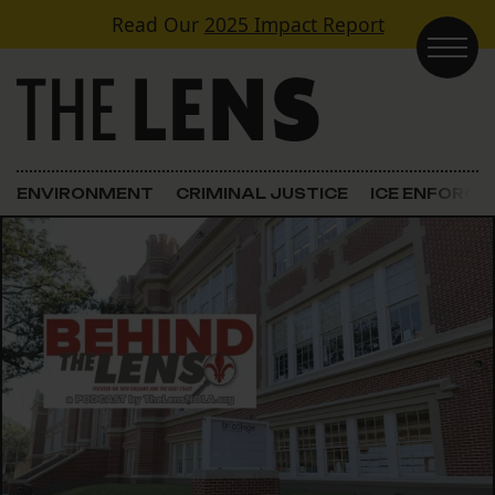
Skip to content
Read Our
2025 Impact Report
Main Navigation
ENVIRONMENT
CRIMINAL JUSTICE
ICE ENFORC