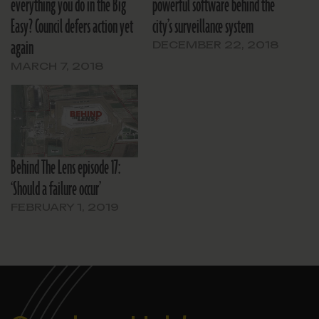
everything you do in the Big
powerful software behind the
Easy? Council defers action yet
city’s surveillance system
again
DECEMBER 22, 2018
MARCH 7, 2018
Behind The Lens episode 17:
‘Should a failure occur’
FEBRUARY 1, 2019