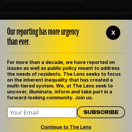
ABOUT THE LENS
Our reporting has more urgency
OUR STAFF
X
EMPLOYMENT
than ever.
CONTACT US
CORRECTIONS
SUPPORT THE LENS
For more than a decade, we have reported on
GET THE LENS NEWSLETTER
issues as well as public policy meant to address
PRIVACY POLICY
the needs of residents. The Lens seeks to focus
CODE OF ETHICS
on the inherent inequality that has created a
REPUBLISH OUR STORIES
multi-tiered system. We, at The Lens seek to
uncover, illuminate, inform and take part in a
forward-looking community. Join us.
Continue to The Lens