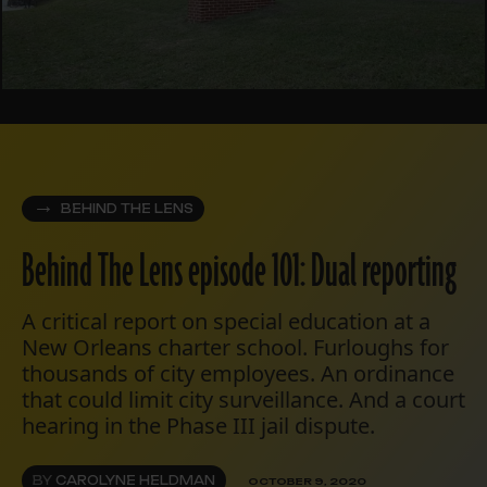
BEHIND THE LENS
Behind The Lens episode 101: Dual reporting
A critical report on special education at a
New Orleans charter school. Furloughs for
thousands of city employees. An ordinance
that could limit city surveillance. And a court
hearing in the Phase III jail dispute.
BY
CAROLYNE HELDMAN
OCTOBER 9, 2020