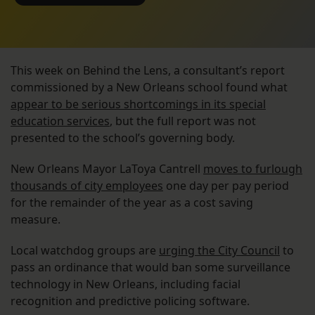
This week on Behind the Lens, a consultant’s report
commissioned by a New Orleans school found what
appear to be serious shortcomings in its special
education services
, but the full report was not
presented to the school’s governing body.
New Orleans Mayor LaToya Cantrell
moves to furlough
thousands of city employees
one day per pay period
for the remainder of the year as a cost saving
measure.
Local watchdog groups are
urging the City Council
to
pass an ordinance that would ban some surveillance
technology in New Orleans, including facial
recognition and predictive policing software.