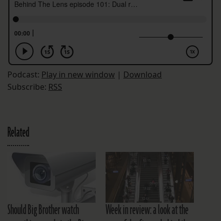
Podcast:
Play in new window
|
Download
Subscribe:
RSS
Related
Should Big Brother watch
Week in review: a look at the