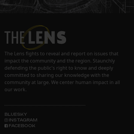
The Lens fights to reveal and report on issues that
impact the community and the region. Staunchly
defending the public's right to know and deeply
committed to sharing our knowledge with the
community at large. We center human impact in all
our work.
BLUESKY
INSTAGRAM
FACEBOOK