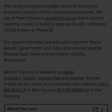
And citing a projected budget shortfall due to the
economic impacts of the coronavirus pandemic, the
city of New Orleans is
arguing in court
that it doesn’t
have the money to build or operate the $51 million jail
facility known as Phase III.
Our guests this week are education reporter Marta
Jewson, government and cultural economy reporter
Michael Isaac Stein and Lens editor Charles
Maldonado.
Behind The Lens is available on
Apple
Podcasts
,
Spotify
,
Google Play
and
Stitcher
. And we
broadcast the show on community radio stations
102.3
FM WHIV LP
in Mid-City and
90.3 FM WAMF-LP
in the
Marigny.