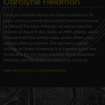
Carolyne Heldman
Carolyne Heldman Rovira has been in media for 35
years, and is currently the podcast host and producer
for Behind The Lens. Heldman served as executive
director at Aspen Public Radio, an NPR affiliate, where
she launched four weekly news, public affairs, and
cultural affairs programs. She has been a guest
lecturer at Tulane University, is a frequent guest and
moderator for the Aspen Institute, Rocky Mountain
Institute, and the American Enterprise Institute.
View all posts by Carolyne Heldman