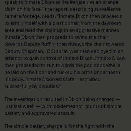
speak to inmate Dixon as the inmate ties an orange
cloth on his face,” the report, describing surveillance
camera footage, reads. “Inmate Dixon then proceeds
to arm himself with a plastic chair from the dayroom
area and hold the chair up in an aggressive manner.
Inmate Dixon then proceeds to swing the chair
towards Deputy Ruffin, then throws the chair towards
Deputy Chapman. (OC) spray was then deployed in an
attempt to gain control of inmate Dixon. Inmate Dixon
then proceeded to run towards the pod door, where
he laid on the floor and tucked his arms underneath
his body. Inmate Dixon was later restrained
successfully by deputies.”
The investigation resulted in Dixon being charged —
just last week — with misdemeanor counts of simple
battery and aggravated assault.
The simple battery charge is for the fight with the