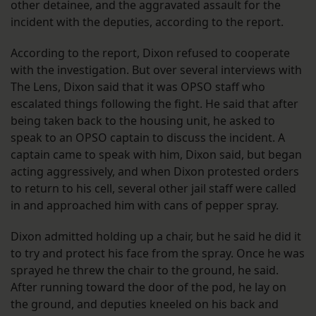
other detainee, and the aggravated assault for the
incident with the deputies, according to the report.
According to the report, Dixon refused to cooperate
with the investigation. But over several interviews with
The Lens, Dixon said that it was OPSO staff who
escalated things following the fight. He said that after
being taken back to the housing unit, he asked to
speak to an OPSO captain to discuss the incident. A
captain came to speak with him, Dixon said, but began
acting aggressively, and when Dixon protested orders
to return to his cell, several other jail staff were called
in and approached him with cans of pepper spray.
Dixon admitted holding up a chair, but he said he did it
to try and protect his face from the spray. Once he was
sprayed he threw the chair to the ground, he said.
After running toward the door of the pod, he lay on
the ground, and deputies kneeled on his back and