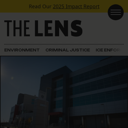
Skip to content
Read Our
2025 Impact Report
Main Navigation
ENVIRONMENT
CRIMINAL JUSTICE
ICE ENFORC