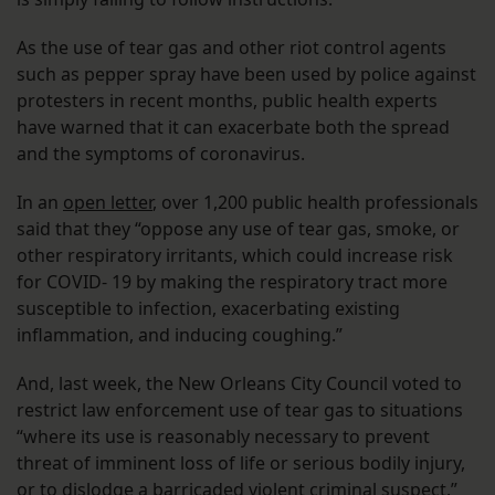
As the use of tear gas and other riot control agents
such as pepper spray have been used by police against
protesters in recent months, public health experts
have warned that it can exacerbate both the spread
and the symptoms of coronavirus.
In an
open letter
, over 1,200 public health professionals
said that they “oppose any use of tear gas, smoke, or
other respiratory irritants, which could increase risk
for COVID- 19 by making the respiratory tract more
susceptible to infection, exacerbating existing
inflammation, and inducing coughing.”
And, last week, the New Orleans City Council voted to
restrict law enforcement use of tear gas to situations
“where its use is reasonably necessary to prevent
threat of imminent loss of life or serious bodily injury,
or to dislodge a barricaded violent criminal suspect.”