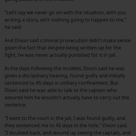
“Let’s say we never go on with the situation, with you
writing a story, ain’t nothing going to happen to me,”
he said.
And Dixon said criminal prosecution didn’t make sense
given the fact that despite being written up for the
fight, he was never actually punished for it in jail.
In the days following the incident, Dixon said he was
given a disciplinary hearing, found guilty and initially
sentenced to 45-days in solitary confinement. But
Dixon said he was able to talk to the captain who
assured him he wouldn’t actually have to carry out the
sentence.
“I went to the court in the jail, I was found guilty, and
they sentenced me to 45 days in the hole,” Dixon said.
“I doubled back, and wound up seeing the captain, and