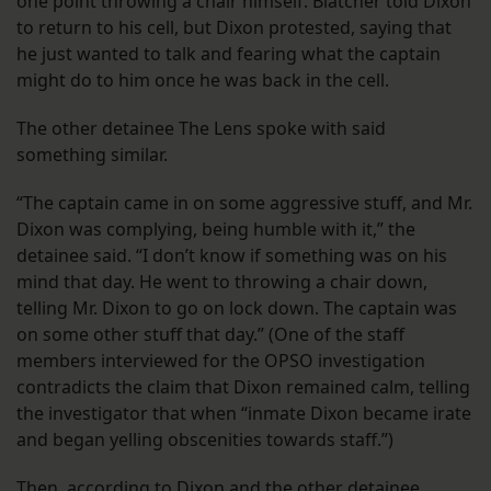
one point throwing a chair himself. Blatcher told Dixon
to return to his cell, but Dixon protested, saying that
he just wanted to talk and fearing what the captain
might do to him once he was back in the cell.
The other detainee The Lens spoke with said
something similar.
“The captain came in on some aggressive stuff, and Mr.
Dixon was complying, being humble with it,” the
detainee said. “I don’t know if something was on his
mind that day. He went to throwing a chair down,
telling Mr. Dixon to go on lock down. The captain was
on some other stuff that day.” (One of the staff
members interviewed for the OPSO investigation
contradicts the claim that Dixon remained calm, telling
the investigator that when “inmate Dixon became irate
and began yelling obscenities towards staff.”)
Then, according to Dixon and the other detainee,