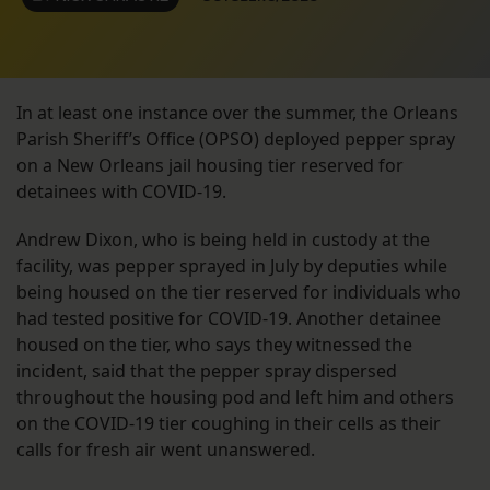
In at least one instance over the summer, the Orleans
Parish Sheriff’s Office (OPSO) deployed pepper spray
on a New Orleans jail housing tier reserved for
detainees with COVID-19.
Andrew Dixon, who is being held in custody at the
facility, was pepper sprayed in July by deputies while
being housed on the tier reserved for individuals who
had tested positive for COVID-19. Another detainee
housed on the tier, who says they witnessed the
incident, said that the pepper spray dispersed
throughout the housing pod and left him and others
on the COVID-19 tier coughing in their cells as their
calls for fresh air went unanswered.