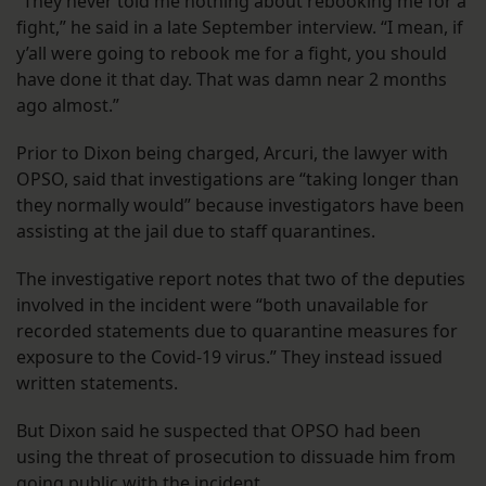
“They never told me nothing about rebooking me for a
fight,” he said in a late September interview. “I mean, if
y’all were going to rebook me for a fight, you should
have done it that day. That was damn near 2 months
ago almost.”
Prior to Dixon being charged, Arcuri, the lawyer with
OPSO, said that investigations are “taking longer than
they normally would” because investigators have been
assisting at the jail due to staff quarantines.
The investigative report notes that two of the deputies
involved in the incident were “both unavailable for
recorded statements due to quarantine measures for
exposure to the Covid-19 virus.” They instead issued
written statements.
But Dixon said he suspected that OPSO had been
using the threat of prosecution to dissuade him from
going public with the incident.