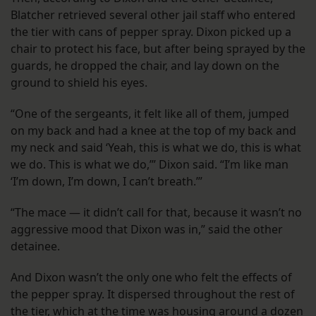
Blatcher retrieved several other jail staff who entered
the tier with cans of pepper spray. Dixon picked up a
chair to protect his face, but after being sprayed by the
guards, he dropped the chair, and lay down on the
ground to shield his eyes.
“One of the sergeants, it felt like all of them, jumped
on my back and had a knee at the top of my back and
my neck and said ‘Yeah, this is what we do, this is what
we do. This is what we do,’” Dixon said. “I’m like man
‘I’m down, I’m down, I can’t breath.’”
“The mace — it didn’t call for that, because it wasn’t no
aggressive mood that Dixon was in,” said the other
detainee.
And Dixon wasn’t the only one who felt the effects of
the pepper spray. It dispersed throughout the rest of
the tier, which at the time was housing around a dozen