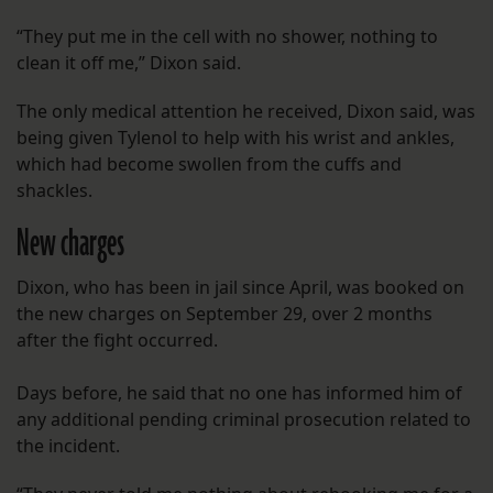
“They put me in the cell with no shower, nothing to
clean it off me,” Dixon said.
The only medical attention he received, Dixon said, was
being given Tylenol to help with his wrist and ankles,
which had become swollen from the cuffs and
shackles.
New charges
Dixon, who has been in jail since April, was booked on
the new charges on September 29, over 2 months
after the fight occurred.
Days before, he said that no one has informed him of
any additional pending criminal prosecution related to
the incident.