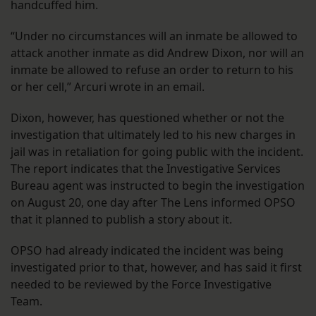
handcuffed him.
“Under no circumstances will an inmate be allowed to
attack another inmate as did Andrew Dixon, nor will an
inmate be allowed to refuse an order to return to his
or her cell,” Arcuri wrote in an email.
Dixon, however, has questioned whether or not the
investigation that ultimately led to his new charges in
jail was in retaliation for going public with the incident.
The report indicates that the Investigative Services
Bureau agent was instructed to begin the investigation
on August 20, one day after The Lens informed OPSO
that it planned to publish a story about it.
OPSO had already indicated the incident was being
investigated prior to that, however, and has said it first
needed to be reviewed by the Force Investigative
Team.