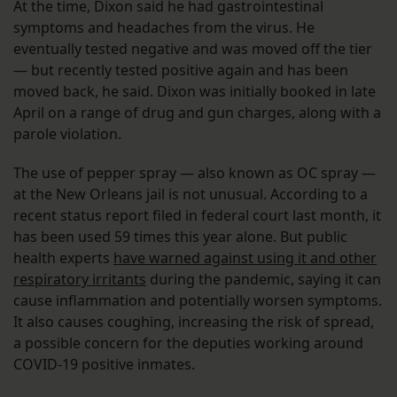
At the time, Dixon said he had gastrointestinal
symptoms and headaches from the virus. He
eventually tested negative and was moved off the tier
— but recently tested positive again and has been
moved back, he said. Dixon was initially booked in late
April on a range of drug and gun charges, along with a
parole violation.
The use of pepper spray — also known as OC spray —
at the New Orleans jail is not unusual. According to a
recent status report filed in federal court last month, it
has been used 59 times this year alone. But public
health experts
have warned against using it and other
respiratory irritants
during the pandemic, saying it can
cause inflammation and potentially worsen symptoms.
It also causes coughing, increasing the risk of spread,
a possible concern for the deputies working around
COVID-19 positive inmates.