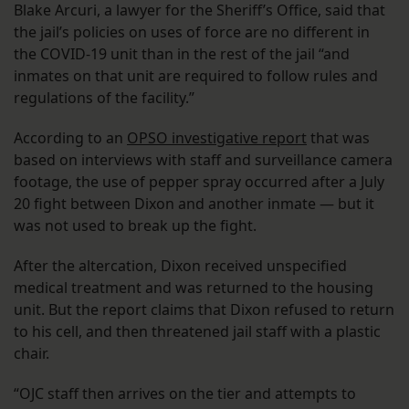
Blake Arcuri, a lawyer for the Sheriff’s Office, said that
the jail’s policies on uses of force are no different in
the COVID-19 unit than in the rest of the jail “and
inmates on that unit are required to follow rules and
regulations of the facility.”
According to an
OPSO investigative report
that was
based on interviews with staff and surveillance camera
footage, the use of pepper spray occurred after a July
20 fight between Dixon and another inmate — but it
was not used to break up the fight.
After the altercation, Dixon received unspecified
medical treatment and was returned to the housing
unit. But the report claims that Dixon refused to return
to his cell, and then threatened jail staff with a plastic
chair.
“OJC staff then arrives on the tier and attempts to