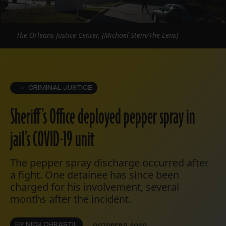
The Orleans Justice Center. (Michael Stein/The Lens)
CRIMINAL JUSTICE
Sheriff’s Office deployed pepper spray in
jail’s COVID-19 unit
The pepper spray discharge occurred after
a fight. One detainee has since been
charged for his involvement, several
months after the incident.
BY
NICK CHRASTIL
OCTOBER 5, 2020