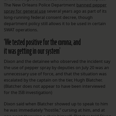
The New Orleans Police Department
banned pepper
spray for general use
several years ago as part of its
long-running federal consent decree, though
department policy still allows it to be used in certain
SWAT operations.
‘
We tested positive for the corona, and
it was getting in our system’
Dixon and the detainee who observed the incident say
the use of pepper spray by deputies on July 20 was an
unnecessary use of force, and that the situation was
escalated by the captain on the tier, Hugh Blatcher.
(Blatcher does not appear to have been interviewed
for the ISB investigation)
Dixon said when Blatcher showed up to speak to him
he was immediately “hostile,” cursing at him, and at