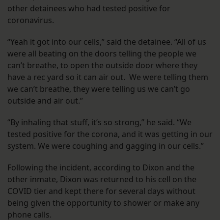
other detainees who had tested positive for
coronavirus.
“Yeah it got into our cells,” said the detainee. “All of us
were all beating on the doors telling the people we
can’t breathe, to open the outside door where they
have a rec yard so it can air out. We were telling them
we can’t breathe, they were telling us we can’t go
outside and air out.”
“By inhaling that stuff, it’s so strong,” he said. “We
tested positive for the corona, and it was getting in our
system. We were coughing and gagging in our cells.”
Following the incident, according to Dixon and the
other inmate, Dixon was returned to his cell on the
COVID tier and kept there for several days without
being given the opportunity to shower or make any
phone calls.