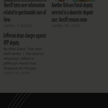
Sheriff turns over information
Another Orleans Parish deputy
related to questionable uses of
arrested in a domestic-dispute
force
case; sheriff remains mum
APRIL 7, 2023
APRIL 19, 2011
Jefferson drops charges against
OPP deputy
By Matt Davis, The Lens
staff writer | The District
Attorney’s Office in
Jefferson Parish has
dropped all charges
against a jailhouse
JULY 11, 2011
sergeant at the Orleans
Parish Sheriff’s Office
booked in April with
domestic abuse battery
and aggravated assault.
Sgt. William Holmes was
arrested at his home April