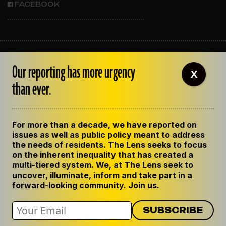
FACEBOOK
ABOUT THE LENS
Our reporting has more urgency
OUR STAFF
X
EMPLOYMENT
than ever.
CONTACT US
CORRECTIONS
SUPPORT THE LENS
For more than a decade, we have reported on
GET THE LENS NEWSLETTER
issues as well as public policy meant to address
PRIVACY POLICY
the needs of residents. The Lens seeks to focus
CODE OF ETHICS
on the inherent inequality that has created a
REPUBLISH OUR STORIES
multi-tiered system. We, at The Lens seek to
uncover, illuminate, inform and take part in a
forward-looking community. Join us.