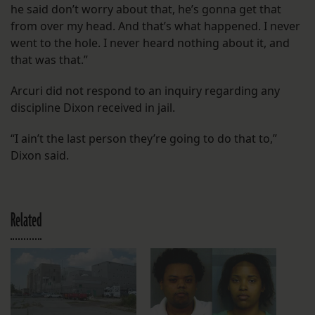
he said don’t worry about that, he’s gonna get that
from over my head. And that’s what happened. I never
went to the hole. I never heard nothing about it, and
that was that.”
Arcuri did not respond to an inquiry regarding any
discipline Dixon received in jail.
“I ain’t the last person they’re going to do that to,”
Dixon said.
Related