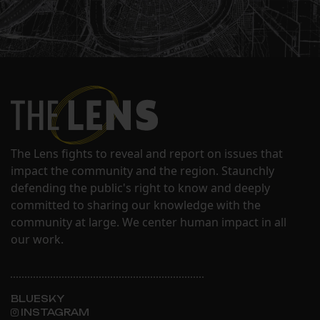
The Lens fights to reveal and report on issues that
impact the community and the region. Staunchly
defending the public's right to know and deeply
committed to sharing our knowledge with the
community at large. We center human impact in all
our work.
BLUESKY
INSTAGRAM