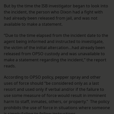
But by the time the ISB investigator began to look into
the incident, the person who Dixon had a fight with
had already been released from jail, and was not
available to make a statement.
“Due to the time elapsed from the incident date to the
agent being informed and instructed to investigate,
the victim of the initial altercation…had already been
released from OPSO custody and was unavailable to
make a statement regarding the incident,” the report
reads.
According to OPSO policy, pepper spray and other
uses of force should “be considered only as a last
resort and used only if verbal and/or if the failure to
use some measure of force would result in imminent
harm to staff, inmates, others, or property.” The policy
prohibits the use of force in situations where someone
is simply failing to follow instructions.