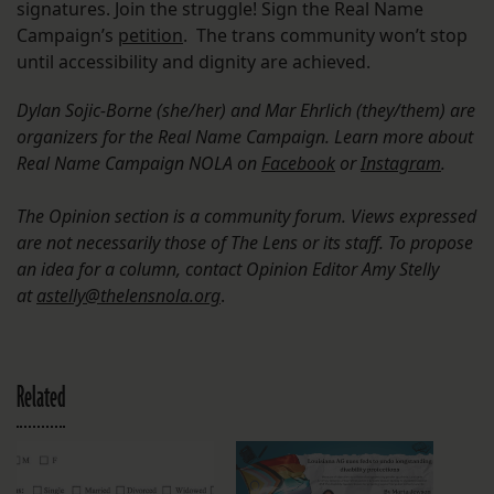
signatures. Join the struggle! Sign the Real Name
Campaign’s
petition
. The trans community won’t stop
until accessibility and dignity are achieved.
Dylan Sojic-Borne (she/her) and Mar Ehrlich (they/them) are
organizers for the Real Name Campaign. Learn more about
Real Name Campaign NOLA on
Facebook
or
Instagram
.
The Opinion section is a community forum. Views expressed
are not necessarily those of The Lens or its staff. To propose
an idea for a column, contact Opinion Editor Amy Stelly
at
astelly@thelensnola.org
.
Related