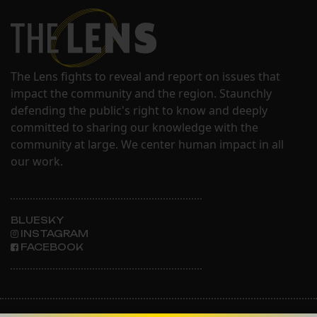
The Lens fights to reveal and report on issues that
impact the community and the region. Staunchly
defending the public's right to know and deeply
committed to sharing our knowledge with the
community at large. We center human impact in all
our work.
BLUESKY
INSTAGRAM
FACEBOOK