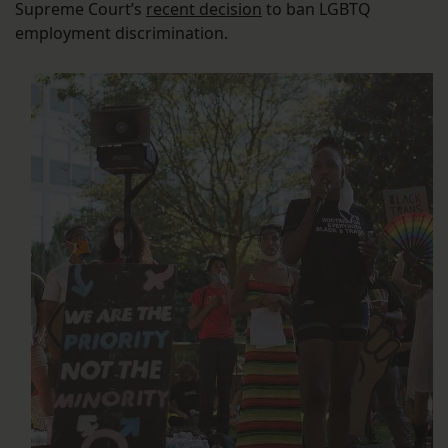
Supreme Court’s
recent decision
to ban LGBTQ
employment discrimination.