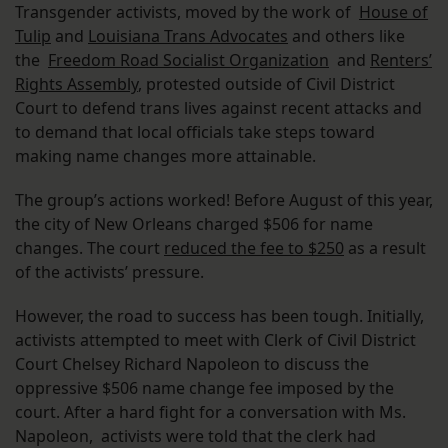
Transgender activists, moved by the work of
House of
Tulip
and
Louisiana Trans Advocates
and others like
the
Freedom Road Socialist Organization
and
Renters’
Rights Assembly
, protested outside of Civil District
Court to defend trans lives against recent attacks and
to demand that local officials take steps toward
making name changes more attainable.
The group’s actions worked! Before August of this year,
the city of New Orleans charged $506 for name
changes. The court
reduced the fee to $250
as a result
of the activists’ pressure.
However, the road to success has been tough. Initially,
activists attempted to meet with Clerk of Civil District
Court Chelsey Richard Napoleon to discuss the
oppressive $506 name change fee imposed by the
court. After a hard fight for a conversation with Ms.
Napoleon, activists were told that the clerk had