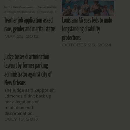
Teacher job application asked
Louisiana AG sues feds to undo
race, gender and marital status
longstanding disability
protections
MAY 23, 2012
OCTOBER 28, 2024
Judge tosses discrimination
lawsuit by former parking
administrator against city of
New Orleans
The judge said Zepporiah
Edmonds didn’t back up
her allegations of
retaliation and
discrimination.
JULY 13, 2017