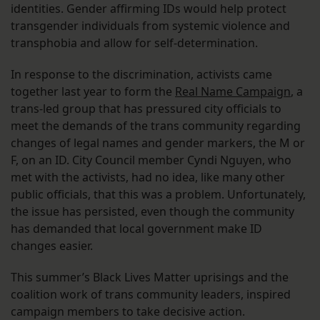
identities. Gender affirming IDs would help protect
transgender individuals from systemic violence and
transphobia and allow for self-determination.
In response to the discrimination, activists came
together last year to form the
Real Name Campaign
, a
trans-led group that has pressured city officials to
meet the demands of the trans community regarding
changes of legal names and gender markers, the M or
F, on an ID. City Council member Cyndi Nguyen, who
met with the activists, had no idea, like many other
public officials, that this was a problem. Unfortunately,
the issue has persisted, even though the community
has demanded that local government make ID
changes easier.
This summer’s Black Lives Matter uprisings and the
coalition work of trans community leaders, inspired
campaign members to take decisive action.