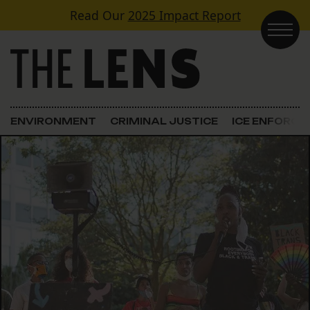
Skip to content
Read Our
2025 Impact Report
Main Navigation
ENVIRONMENT
CRIMINAL JUSTICE
ICE ENFORC