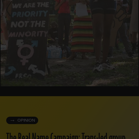
OPINION
The Real Name Campaign: Trans-led group