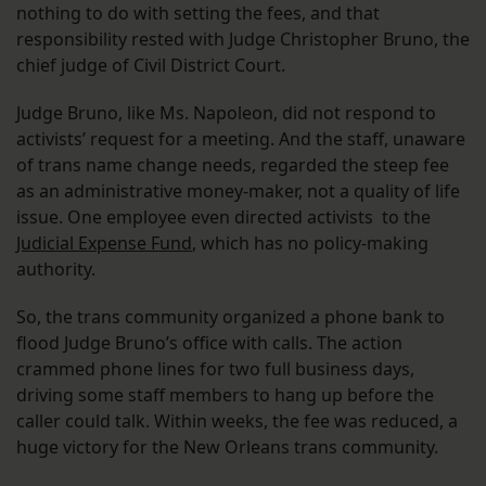
nothing to do with setting the fees, and that
responsibility rested with Judge Christopher Bruno, the
chief judge of Civil District Court.
Judge Bruno, like Ms. Napoleon, did not respond to
activists’ request for a meeting. And the staff, unaware
of trans name change needs, regarded the steep fee
as an administrative money-maker, not a quality of life
issue. One employee even directed activists to the
Judicial Expense Fund
, which has no policy-making
authority.
So, the trans community organized a phone bank to
flood Judge Bruno’s office with calls. The action
crammed phone lines for two full business days,
driving some staff members to hang up before the
caller could talk. Within weeks, the fee was reduced, a
huge victory for the New Orleans trans community.