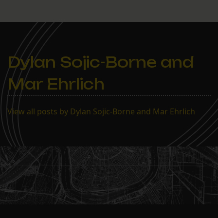
Dylan Sojic-Borne and
Mar Ehrlich
View all posts by Dylan Sojic-Borne and Mar Ehrlich