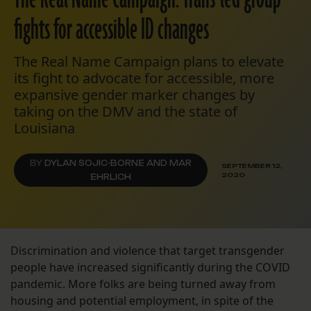
fights for accessible ID changes
The Real Name Campaign plans to elevate
its fight to advocate for accessible, more
expansive gender marker changes by
taking on the DMV and the state of
Louisiana
BY
DYLAN SOJIC-BORNE AND MAR
SEPTEMBER 12,
2020
EHRLICH
Discrimination and violence that target transgender
people have increased significantly during the COVID
pandemic. More folks are being turned away from
housing and potential employment, in spite of the