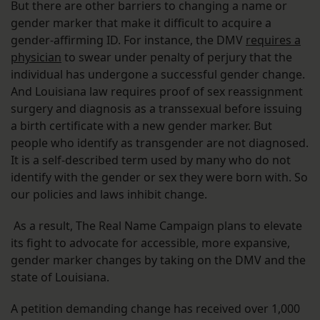
But there are other barriers to changing a name or
gender marker that make it difficult to acquire a
gender-affirming ID. For instance, the DMV
requires a
physician
to swear under penalty of perjury that the
individual has undergone a successful gender change.
And Louisiana law requires proof of sex reassignment
surgery and diagnosis as a transsexual before issuing
a birth certificate with a new gender marker. But
people who identify as transgender are not diagnosed.
It is a self-described term used by many who do not
identify with the gender or sex they were born with. So
our policies and laws inhibit change.
As a result, The Real Name Campaign plans to elevate
its fight to advocate for accessible, more expansive,
gender marker changes by taking on the DMV and the
state of Louisiana.
A petition demanding change has received over 1,000