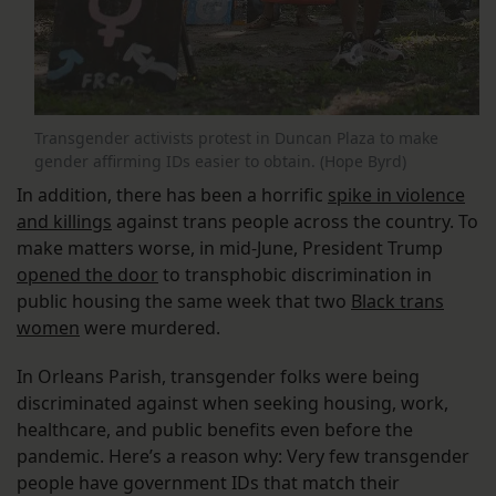
Transgender activists protest in Duncan Plaza to make
gender affirming IDs easier to obtain. (Hope Byrd)
In addition, there has been a horrific
spike in violence
and killings
against trans people across the country. To
make matters worse, in mid-June, President Trump
opened the door
to transphobic discrimination in
public housing the same week that two
Black trans
women
were murdered.
In Orleans Parish, transgender folks were being
discriminated against when seeking housing, work,
healthcare, and public benefits even before the
pandemic. Here’s a reason why: Very few transgender
people have government IDs that match their