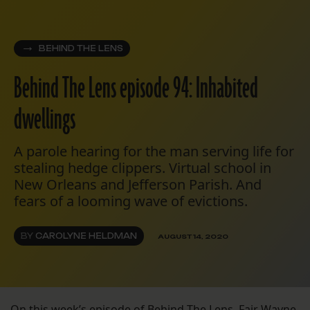
BEHIND THE LENS
Behind The Lens episode 94: Inhabited
dwellings
A parole hearing for the man serving life for
stealing hedge clippers. Virtual school in
New Orleans and Jefferson Parish. And
fears of a looming wave of evictions.
BY
CAROLYNE HELDMAN
AUGUST 14, 2020
On this week’s episode of Behind The Lens, Fair Wayne