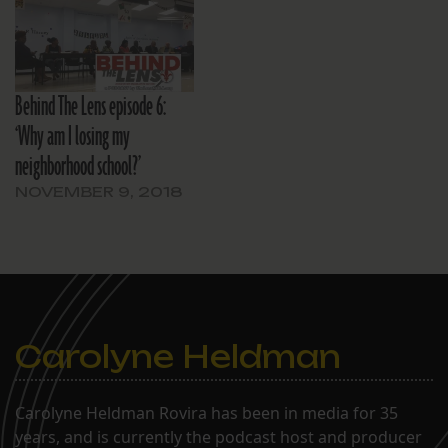
Behind The Lens episode 6:
‘Why am I losing my
neighborhood school?’
NOVEMBER 9, 2018
Carolyne Heldman
Carolyne Heldman Rovira has been in media for 35
years, and is currently the podcast host and producer