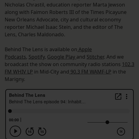
Nicholas Chrastil, education reporter Marta Jewson
along with Faimon Roberts III of the Times Picayune
New Orleans Advocate, city and cultural economy
reporter Michael Isaac Stein, and the editor of The
Lens, Charles Maldonado.
Behind The Lens is available on
Apple
Podcasts
,
Spotify
,
Google Play
and
Stitcher
. And we
broadcast the show on community radio stations
102.3
FM WHIV LP
in Mid-City and
90.3 FM WAMF-LP
in the
Marigny.