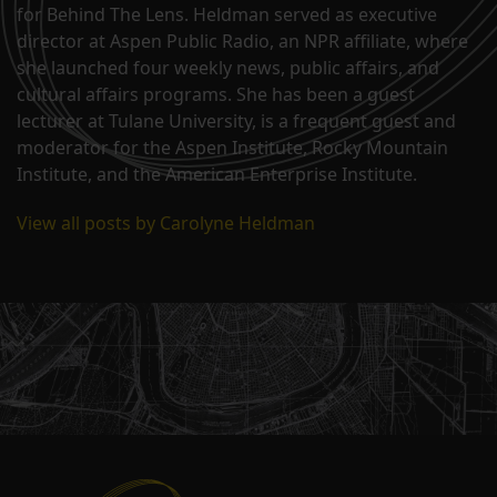
for Behind The Lens. Heldman served as executive
director at Aspen Public Radio, an NPR affiliate, where
she launched four weekly news, public affairs, and
cultural affairs programs. She has been a guest
lecturer at Tulane University, is a frequent guest and
moderator for the Aspen Institute, Rocky Mountain
Institute, and the American Enterprise Institute.
View all posts by Carolyne Heldman