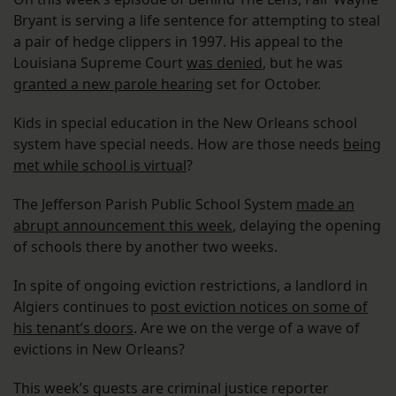
Bryant is serving a life sentence for attempting to steal
a pair of hedge clippers in 1997. His appeal to the
Louisiana Supreme Court
was denied
, but he was
granted a new parole hearing
set for October.
Kids in special education in the New Orleans school
system have special needs. How are those needs
being
met while school is virtual
?
The Jefferson Parish Public School System
made an
abrupt announcement this week
, delaying the opening
of schools there by another two weeks.
In spite of ongoing eviction restrictions, a landlord in
Algiers continues to
post eviction notices on some of
his tenant’s doors
. Are we on the verge of a wave of
evictions in New Orleans?
This week’s guests are criminal justice reporter