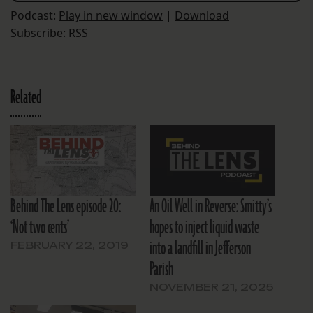
Podcast:
Play in new window
|
Download
Subscribe:
RSS
Related
Behind The Lens episode 20:
An Oil Well in Reverse: Smitty’s
‘Not two cents’
hopes to inject liquid waste
into a landfill in Jefferson
FEBRUARY 22, 2019
Parish
NOVEMBER 21, 2025