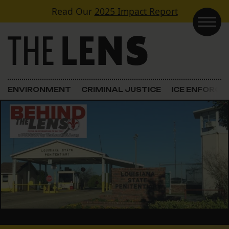
Skip to content
Read Our
2025 Impact Report
Main Navigation
ENVIRONMENT
CRIMINAL JUSTICE
ICE ENFORC