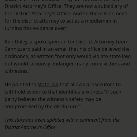
District Attorney’s Office. They are not a subsidiary of
the District Attorney’s Office. And so there is no need
for the district attorney to act as a middleman in
turning this evidence over.”
Ken Daley, a spokesperson for District Attorney Leon
Cannizzaro said in an email that his office believed the
ordinance, as written “not only would violate state law,
but would seriously endanger many crime victims and
witnesses.”
He pointed to
state law
that allows prosecutors to
withhold evidence that identifies a witness “if such
party believes the witness’s safety may be
compromised by the disclosure.”
This story has been updated with a comment from the
District Attorney’s Office.