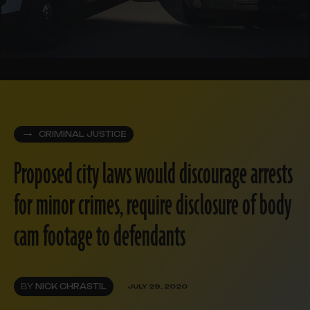
CRIMINAL JUSTICE
Proposed city laws would discourage arrests
for minor crimes, require disclosure of body
cam footage to defendants
BY
NICK CHRASTIL
JULY 29, 2020