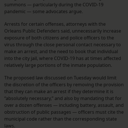
summons — particularly during the COVID-19
pandemic — some advocates argue.
Arrests for certain offenses, attorneys with the
Orleans Public Defenders said, unnecessarily increase
exposure of both citizens and police officers to the
virus through the close personal contact necessary to
make an arrest, and the need to book that individual
into the city jail, where COVID-19 has at times affected
relatively large portions of the inmate population.
The proposed law discussed on Tuesday would limit
the discretion of the officers by removing the provision
that they can make an arrest if they determine it is
“absolutely necessary,” and also by mandating that for
over a dozen offenses — including battery, assault, and
obstruction of public passages — officers must cite the
municipal code rather than the corresponding state
laws.