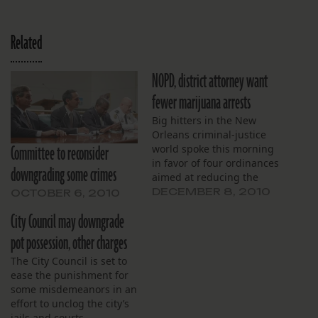
Related
NOPD, district attorney want
fewer marijuana arrests
Big hitters in the New
Orleans criminal-justice
Committee to reconsider
world spoke this morning
in favor of four ordinances
downgrading some crimes
aimed at reducing the
number of people
DECEMBER 8, 2010
OCTOBER 6, 2010
arrested for minor crimes.
City Council may downgrade
pot possession, other charges
The City Council is set to
ease the punishment for
some misdemeanors in an
effort to unclog the city’s
jails and courts.