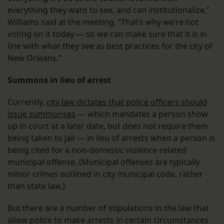
everything they want to see, and can institutionalize,”
Williams said at the meeting. “That’s why we’re not
voting on it today — so we can make sure that it is in
line with what they see as best practices for the city of
New Orleans.”
Summons in lieu of arrest
Currently,
city law dictates that police officers should
issue summonses
— which mandates a person show
up in court at a later date, but does not require them
being taken to jail — in lieu of arrests when a person is
being cited for a non-domestic violence-related
municipal offense. (Municipal offenses are typically
minor crimes outlined in city municipal code, rather
than state law.)
But there are a number of stipulations in the law that
allow police to make arrests in certain circumstances