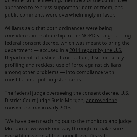
appeared to express support for both of them, and
public comments were overwhelmingly in favor.
Williams said that both ordinances were being
considered in relationship to the NOPD’s long-running
federal consent decree, which was meant to bring the
department — accused in a
2011 report by the U.S.
Department of Justice
of corruption, discriminatory
profiling and reckless use of force against civilians,
among other problems — into compliance with
constitutional policing standards.
The federal judge overseeing the consent decree, U.S.
District Court Judge Susie Morgan,
approved the
consent decree in early 2013
.
“We have been reaching out to the monitors and Judge
Morgan as we work our way through to make sure
everything we do at the council level fits with