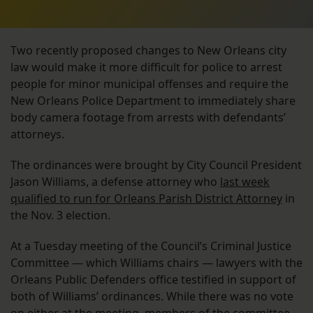
Two recently proposed changes to New Orleans city
law would make it more difficult for police to arrest
people for minor municipal offenses and require the
New Orleans Police Department to immediately share
body camera footage from arrests with defendants’
attorneys.
The ordinances were brought by City Council President
Jason Williams, a defense attorney who
last week
qualified to run for Orleans Parish District Attorney
in
the Nov. 3 election.
At a Tuesday meeting of the Council’s Criminal Justice
Committee — which Williams chairs — lawyers with the
Orleans Public Defenders office testified in support of
both of Williams’ ordinances. While there was no vote
on either at the meeting, members of the committee