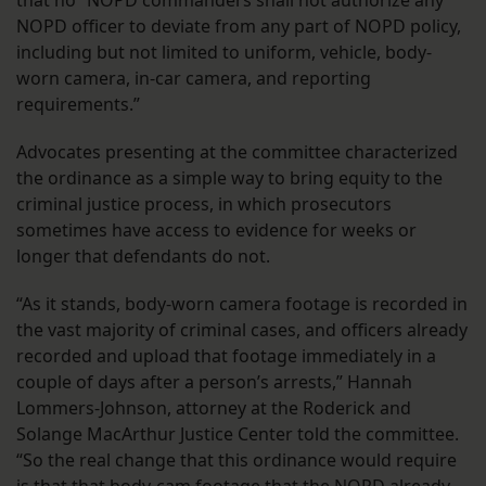
NOPD officer to deviate from any part of NOPD policy,
including but not limited to uniform, vehicle, body-
worn camera, in-car camera, and reporting
requirements.”
Advocates presenting at the committee characterized
the ordinance as a simple way to bring equity to the
criminal justice process, in which prosecutors
sometimes have access to evidence for weeks or
longer that defendants do not.
“As it stands, body-worn camera footage is recorded in
the vast majority of criminal cases, and officers already
recorded and upload that footage immediately in a
couple of days after a person’s arrests,” Hannah
Lommers-Johnson, attorney at the Roderick and
Solange MacArthur Justice Center told the committee.
“So the real change that this ordinance would require
is that that body-cam footage that the NOPD already