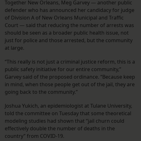
Together New Orleans, Meg Garvey — another public
defender who has announced her candidacy for judge
of Division A of New Orleans Municipal and Traffic
Court — said that reducing the number of arrests was
should be seen as a broader public health issue, not
just for police and those arrested, but the community
at large.
“This really is not just a criminal justice reform, this is a
public safety initiative for our entire community,”
Garvey said of the proposed ordinance. “Because keep
in mind, when those people get out of the jail, they are
going back to the community.”
Joshua Yukich, an epidemiologist at Tulane University,
told the committee on Tuesday that some theoretical
modeling studies had shown that “jail churn could
effectively double the number of deaths in the
country” from COVID-19.