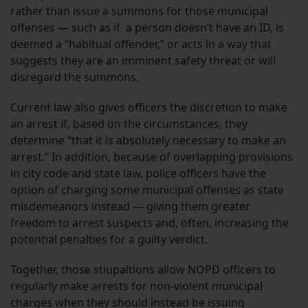
rather than issue a summons for those municipal
offenses — such as if a person doesn’t have an ID, is
deemed a “habitual offender,” or acts in a way that
suggests they are an imminent safety threat or will
disregard the summons.
Current law also gives officers the discretion to make
an arrest if, based on the circumstances, they
determine “that it is absolutely necessary to make an
arrest.” In addition, because of overlapping provisions
in city code and state law, police officers have the
option of charging some municipal offenses as state
misdemeanors instead — giving them greater
freedom to arrest suspects and, often, increasing the
potential penalties for a guilty verdict.
Together, those stiupaltions allow NOPD officers to
regularly make arrests for non-violent municipal
charges when they should instead be issuing