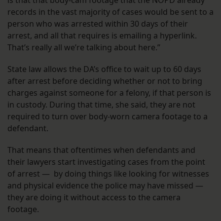
records in the vast majority of cases would be sent to a
person who was arrested within 30 days of their
arrest, and all that requires is emailing a hyperlink.
That’s really all we’re talking about here.”
State law allows the DA’s office to wait up to 60 days
after arrest before deciding whether or not to bring
charges against someone for a felony, if that person is
in custody. During that time, she said, they are not
required to turn over body-worn camera footage to a
defendant.
That means that oftentimes when defendants and
their lawyers start investigating cases from the point
of arrest — by doing things like looking for witnesses
and physical evidence the police may have missed —
they are doing it without access to the camera
footage.