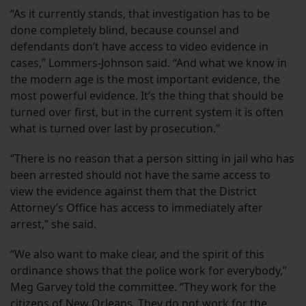
“As it currently stands, that investigation has to be
done completely blind, because counsel and
defendants don’t have access to video evidence in
cases,” Lommers-Johnson said. “And what we know in
the modern age is the most important evidence, the
most powerful evidence. It’s the thing that should be
turned over first, but in the current system it is often
what is turned over last by prosecution.”
“There is no reason that a person sitting in jail who has
been arrested should not have the same access to
view the evidence against them that the District
Attorney’s Office has access to immediately after
arrest,” she said.
“We also want to make clear, and the spirit of this
ordinance shows that the police work for everybody,”
Meg Garvey told the committee. “They work for the
citizens of New Orleans. They do not work for the