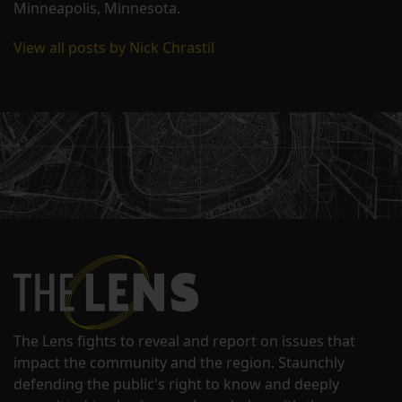
Minneapolis, Minnesota.
View all posts by Nick Chrastil
The Lens fights to reveal and report on issues that
impact the community and the region. Staunchly
defending the public's right to know and deeply