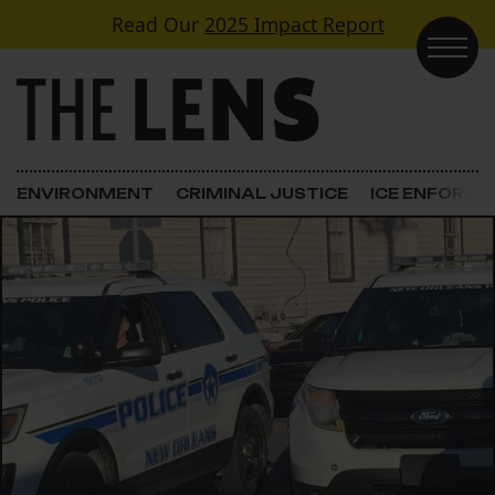
Skip to content
Read Our
2025 Impact Report
Main Navigation
ENVIRONMENT
CRIMINAL JUSTICE
ICE ENFORC