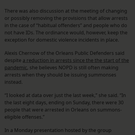
There was also discussion at the meeting of changing
or possibly removing the provisions that allow arrests
in the case of “habitual offenders” and people who do
not have IDs. The ordinance would, however, keep the
exception for domestic violence incidents in place.
Alexis Chernow of the Orleans Public Defenders said
despite
a reduction in arrests since the the start of the
pandemic
, she believes NOPD is still often making
arrests when they should be issuing summonses
instead.
“I looked at data over just the last week,” she said. “In
the last eight days, ending on Sunday, there were 30
people that were arrested in Orleans on summons-
eligible offenses.”
In a Monday presentation hosted by the group