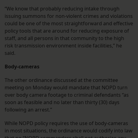
“We know that probably reducing intake through
issuing summons for non-violent crimes and violations
could be one of the most straightforward and effective
policy tools that are around for reducing exposure of
staff, and all persons in that community to the high
risk transmission environment inside facilities,” he
said.
Body-cameras
The other ordinance discussed at the committee
meeting on Monday would mandate that NOPD turn
over body camera footage to criminal defendants “as
soon as feasible and no later than thirty (30) days
following an arrest.”
While NOPD policy requires the use of body-cameras
in most situations, the ordinance would codify into law
that no “NOPD commanders shall not authorize any