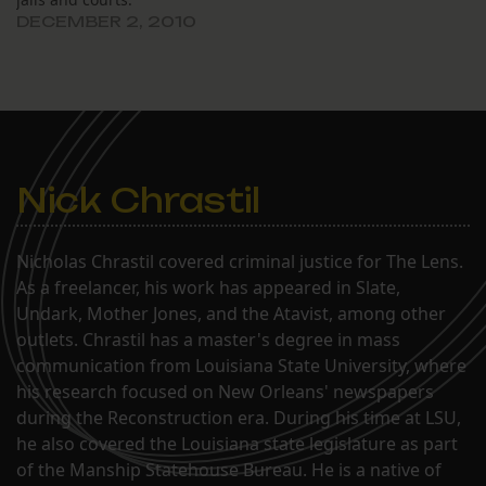
DECEMBER 2, 2010
Nick Chrastil
Nicholas Chrastil covered criminal justice for The Lens.
As a freelancer, his work has appeared in Slate,
Undark, Mother Jones, and the Atavist, among other
outlets. Chrastil has a master's degree in mass
communication from Louisiana State University, where
his research focused on New Orleans' newspapers
during the Reconstruction era. During his time at LSU,
he also covered the Louisiana state legislature as part
of the Manship Statehouse Bureau. He is a native of