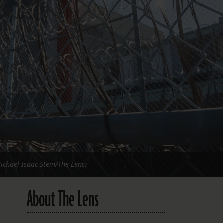
FOLLOW THE LENS
Bluesky
Instagram
Facebook
LISTEN TO BEHIND THE LENS PODCAST
Spotify
Michael Isaac Stein/The Lens)
About The Lens
,