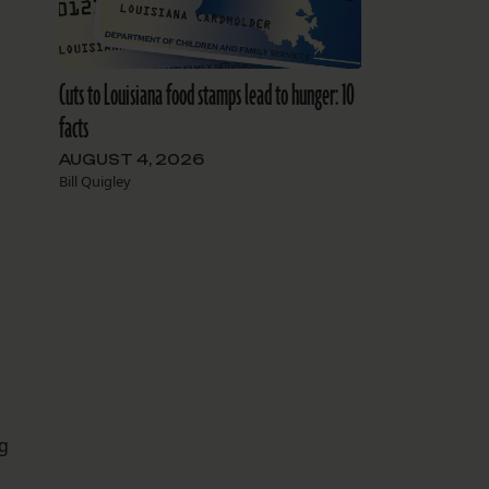
Cuts to Louisiana food stamps lead to hunger: 10
facts
AUGUST 4, 2026
Bill Quigley
ng