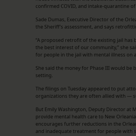
confirmed COVID, and intake-quarantine of
Sade Dumas, Executive Director of the Orle
the Sheriff’s assessment, and says retrofitti
“A proposed retrofit of the existing jail ha
the best interest of our community,” she sai
for people in the jail with mental illness on
She said the money for Phase III would be be
setting.
The filings on Tuesday appeared to put atto
organizations they are often allied with — s
But Emily Washington, Deputy Director at Ma
provide mental health care to New Orleanians
encourages further reductions in the Orlean
and inadequate treatment for people with 