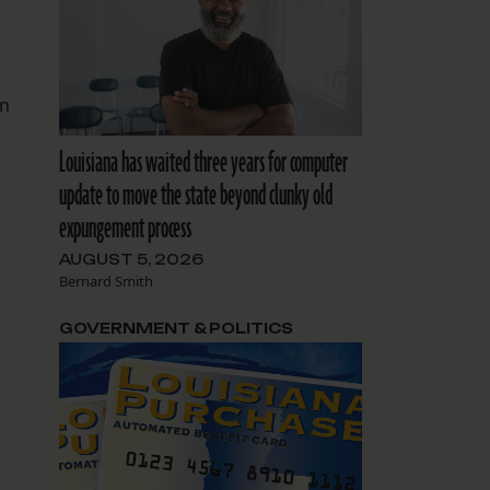
on
Louisiana has waited three years for computer
update to move the state beyond clunky old
expungement process
AUGUST 5, 2026
Bernard Smith
GOVERNMENT & POLITICS
g