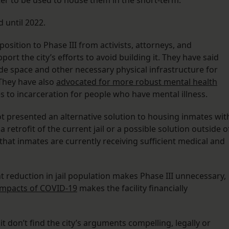
ter to be used to house them in the short-term.
d until 2022.
osition to Phase III from activists, attorneys, and
 the city’s efforts to avoid building it. They have said
vide space and other necessary physical infrastructure for
 They have also
advocated for more robust mental health
 to incarceration for people who have mental illness.
 not presented an alternative solution to housing inmates wit
 retrofit of the current jail or a possible solution outside o
 that inmates are currently receiving sufficient medical and
t reduction in jail population makes Phase III unnecessary,
impacts of COVID-19
makes the facility financially
uit don’t find the city’s arguments compelling, legally or