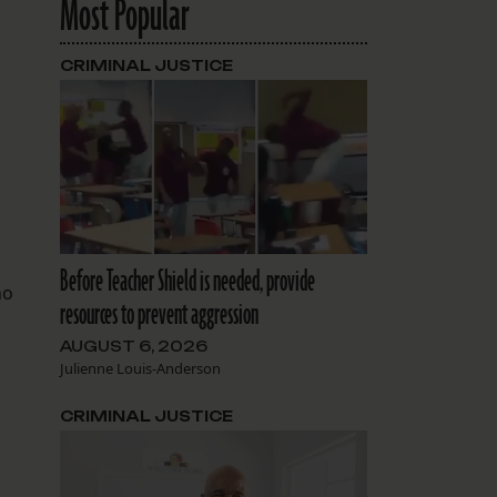
Most Popular
CRIMINAL JUSTICE
Before Teacher Shield is needed, provide
ho
resources to prevent aggression
AUGUST 6, 2026
Julienne Louis-Anderson
CRIMINAL JUSTICE