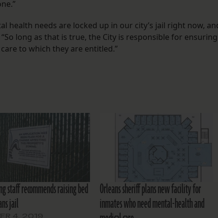
one.”
al health needs are locked up in our city’s jail right now, an
 “So long as that is true, the City is responsible for ensuring
care to which they are entitled.”
ing staff recommends raising bed
Orleans sheriff plans new facility for
ans jail
inmates who need mental-health and
R 4, 2019