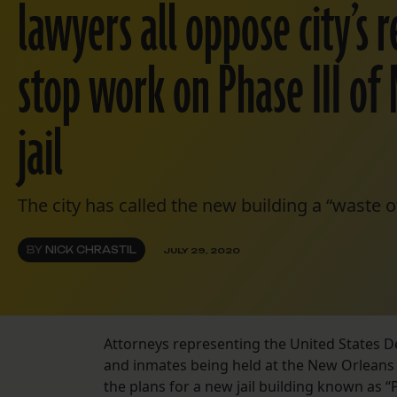
lawyers all oppose city’s 
stop work on Phase III of
jail
The city has called the new building a “waste o
BY
NICK CHRASTIL
JULY 29, 2020
Attorneys representing the United States D
and inmates being held at the New Orleans j
the plans for a new jail building known as “P