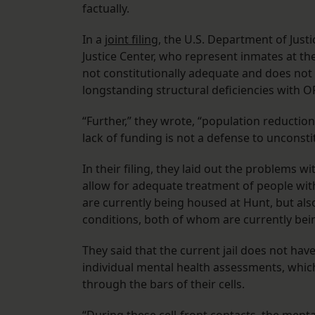
factually.
In a
joint filing
, the U.S. Department of Jus
Justice Center, who represent inmates at the 
not constitutionally adequate and does not
longstanding structural deficiencies with OPS
“Further,” they wrote, “population reduction
lack of funding is not a defense to unconsti
In their filing, they laid out the problems wi
allow for adequate treatment of people with
are currently being housed at Hunt, but als
conditions, both of whom are currently bein
They said that the current jail does not ha
individual mental health assessments, whic
through the bars of their cells.