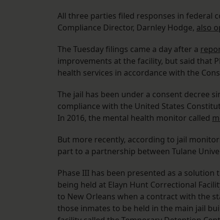
All three parties filed responses in federal 
Compliance Director, Darnley Hodge,
also o
The Tuesday filings came a day after a
repor
improvements at the facility, but said that P
health services in accordance with the Con
The jail has been under a consent decree sin
compliance with the United States Constitu
In 2016, the mental health monitor called
me
But more recently, according to jail monitor
part to a partnership between Tulane Univers
Phase III has been presented as a solution 
being held at Elayn Hunt Correctional Facili
to New Orleans when a contract with the sta
those inmates to be held in the main jail bu