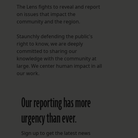
The Lens fights to reveal and report
on issues that impact the
community and the region.
Staunchly defending the public's
right to know, we are deeply
committed to sharing our
knowledge with the community at
large. We center human impact in all
our work.
Our reporting has more
urgency than ever.
Sign up to get the latest news