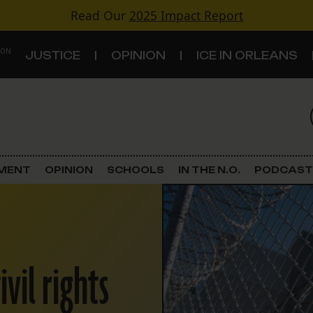
Read Our
2025 Impact Report
 ON
JUSTICE
OPINION
ICE IN ORLEANS
S
TOPICS
Criminal Justice
EMENT
OPINION
SCHOOLS
IN THE N.O.
PODCAST
Environment
Government & Politics
vil rights
Land Use
Schools