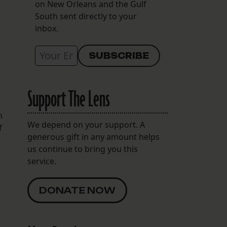
on New Orleans and the Gulf
South sent directly to your
inbox.
Support The Lens
h
We depend on your support. A
f
generous gift in any amount helps
us continue to bring you this
service.
DONATE NOW