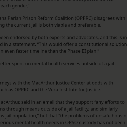
 each gender,”
ans Parish Prison Reform Coalition (OPPRC) disagrees with
ng the current jail is both viable and preferable.
s been endorsed by both experts and advocates, and this is in
d in a statement. “This would offer a constitutional solution
 an even faster timeline than the Phase III plan.”
tter spent on mental health services outside of a jail
rneys with the MacArthur Justice Center at odds with
uch as OPPRC and the Vera Institute for Justice.
cArthur, said in an email that they support “any efforts to
 through means outside of a jail facility, and similarly
s jail population,” but that “the problems of unsafe housi
serious mental health needs in OPSO custody has not been