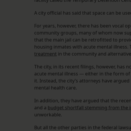
facility called the Temporary Detention Cen
A city official has said that space can be use
For years, however, there has been vocal opp
community groups, many of whom now support
that the main jail can be retrofitted to pro
housing inmates with acute mental illness.
treatment
in the community and alternatives
The city, in its recent filings, however, has
acute mental illness — either in the form of a
it. Instead, the city’s attorneys have argued
mental health care.
In addition, they have argued that the recen
and a
budget shortfall stemming from the 
unworkable.
But all the other parties in the federal laws