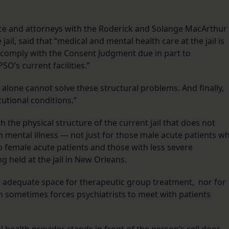
tice and attorneys with the Roderick and Solange MacArthur
jail, said that “medical and mental health care at the jail is
 comply with the Consent Judgment due in part to
O’s current facilities.”
 alone cannot solve these structural problems. And finally,
tutional conditions.”
th the physical structure of the current jail that does not
 mental illness — not just for those male acute patients w
o female acute patients and those with less severe
g held at the jail in New Orleans.
ve adequate space for therapeutic group treatment, nor for
h sometimes forces psychiatrists to meet with patients