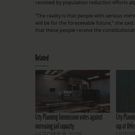
resolved by population reduction efforts al
“The reality is that people with serious ment
will be for the foreseeable future,” she said.
that these people receive the constitutional 
Related
City Planning Commission votes against
City Plann
increasing jail capacity
cap at Orle
OCTOBER 8, 2019
OCTOBE