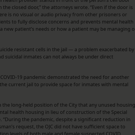
l health provider stands in front of the person’s cell door
the closed door,” the attorneys wrote. “Even if the door is
re is no visual or audio privacy from other prisoners or
atients to fully disclose concerns and prevents mental health
of a new patient’s needs or how a patient may be managing 
icide resistant cells in the jail — a problem exacerbated by
 and suicidal inmates can not always be under direct
he COVID-19 pandemic demonstrated the need for another
ng the current jail to provide space for inmates with mental
h the long-held position of the City that any unused housin
tal health housing in lieu of construction of the Special
. “During the pandemic, despite a significant reduction in
sman’s request, the OJC did not have sufficient space to
ation levels of both male and female suspected COVID,