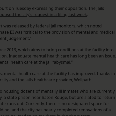
court on Tuesday expressing their opposition. The jails
pposed the city’s request in a filing last week
.
t was released by federal jail monitors
, which noted
hase III was “critical to the provision of mental and medical
sent Judgement.”
ce 2013, which aims to bring conditions at the facility into
tion. Inadequate mental health care has long been an issue.
ntal health care at the jail “abysmal.”
s, mental health care at the facility has improved, thanks in
ity and the jails healthcare provider, Wellpath.
to housing dozens of mentally ill inmates who are currently
ty, a state prison near Baton Rouge, but are slated to return
te runs out. Currently, there is no designated space for
ilding, and the city has nearly completed renovations of a