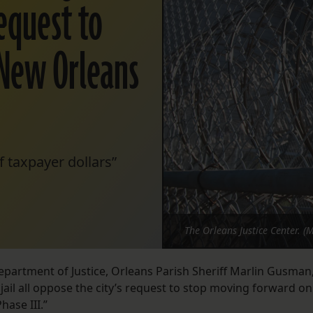
request to
 New Orleans
f taxpayer dollars”
The Orleans Justice Center. (
epartment of Justice, Orleans Parish Sheriff Marlin Gusman
ail all oppose the city’s request to stop moving forward on
hase III.”