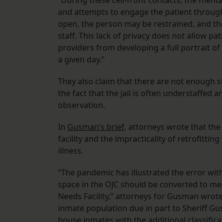
“During these cell-front contacts, the menta
and attempts to engage the patient through 
open, the person may be restrained, and the
staff. This lack of privacy does not allow p
providers from developing a full portrait 
a given day.”
They also claim that there are not enough su
the fact that the jail is often understaffed
observation.
In
Gusman’s brief
, attorneys wrote that t
facility and the impracticality of retrofitti
illness.
“The pandemic has illustrated the error wit
space in the OJC should be converted to men
Needs Facility,” attorneys for Gusman wrote
inmate population due in part to Sheriff Gu
house inmates with the additional classific