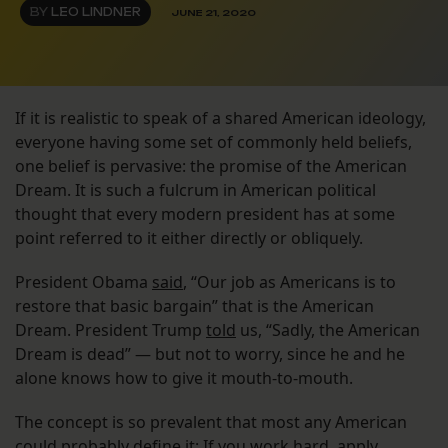
BY
LEO LINDNER
JUNE 21, 2020
If it is realistic to speak of a shared American ideology,
everyone having some set of commonly held beliefs,
one belief is pervasive: the promise of the American
Dream. It is such a fulcrum in American political
thought that every modern president has at some
point referred to it either directly or obliquely.
President Obama
said
, “Our job as Americans is to
restore that basic bargain” that is the American
Dream. President Trump
told
us, “Sadly, the American
Dream is dead” — but not to worry, since he and he
alone knows how to give it mouth-to-mouth.
The concept is so prevalent that most any American
could probably define it: If you work hard, apply