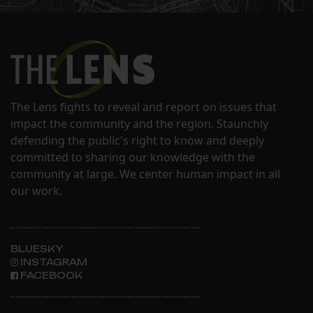
The Lens fights to reveal and report on issues that
impact the community and the region. Staunchly
defending the public's right to know and deeply
committed to sharing our knowledge with the
community at large. We center human impact in all
our work.
BLUESKY
INSTAGRAM
FACEBOOK