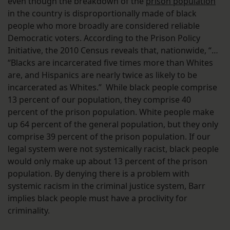
even though the breakdown of the
prison population
in the country is disproportionally made of black
people who more broadly are considered reliable
Democratic voters. According to the Prison Policy
Initiative, the 2010 Census reveals that, nationwide, “…
“Blacks are incarcerated five times more than Whites
are, and Hispanics are nearly twice as likely to be
incarcerated as Whites.” While black people comprise
13 percent of our population, they comprise 40
percent of the prison population. White people make
up 64 percent of the general population, but they only
comprise 39 percent of the prison population. If our
legal system were not systemically racist, black people
would only make up about 13 percent of the prison
population. By denying there is a problem with
systemic racism in the criminal justice system, Barr
implies black people must have a proclivity for
criminality.