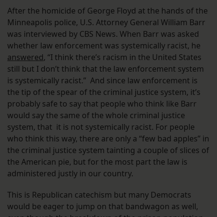
After the homicide of George Floyd at the hands of the
Minneapolis police, U.S. Attorney General William Barr
was interviewed by CBS News. When Barr was asked
whether law enforcement was systemically racist, he
answered
, “I think there’s racism in the United States
still but I don’t think that the law enforcement system
is systemically racist.” And since law enforcement is
the tip of the spear of the criminal justice system, it’s
probably safe to say that people who think like Barr
would say the same of the whole criminal justice
system, that it is not systemically racist. For people
who think this way, there are only a “few bad apples” in
the criminal justice system tainting a couple of slices of
the American pie, but for the most part the law is
administered justly in our country.
This is Republican catechism but many Democrats
would be eager to jump on that bandwagon as well,