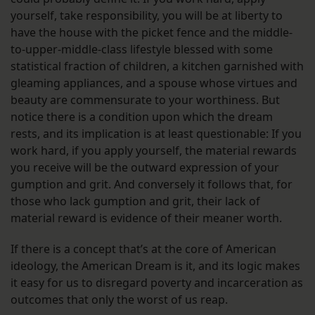
yourself, take responsibility, you will be at liberty to
have the house with the picket fence and the middle-
to-upper-middle-class lifestyle blessed with some
statistical fraction of children, a kitchen garnished with
gleaming appliances, and a spouse whose virtues and
beauty are commensurate to your worthiness. But
notice there is a condition upon which the dream
rests, and its implication is at least questionable: If you
work hard, if you apply yourself, the material rewards
you receive will be the outward expression of your
gumption and grit. And conversely it follows that, for
those who lack gumption and grit, their lack of
material reward is evidence of their meaner worth.
If there is a concept that’s at the core of American
ideology, the American Dream is it, and its logic makes
it easy for us to disregard poverty and incarceration as
outcomes that only the worst of us reap.