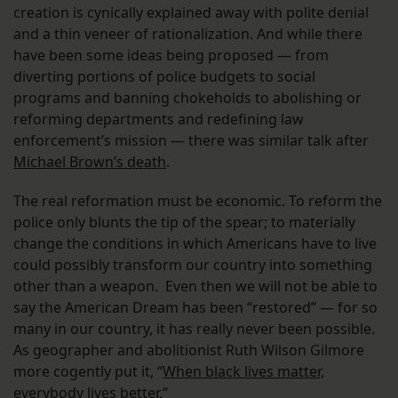
creation is cynically explained away with polite denial
and a thin veneer of rationalization. And while there
have been some ideas being proposed — from
diverting portions of police budgets to social
programs and banning chokeholds to abolishing or
reforming departments and redefining law
enforcement’s mission — there was similar talk after
Michael Brown’s death
.
The real reformation must be economic. To reform the
police only blunts the tip of the spear; to materially
change the conditions in which Americans have to live
could possibly transform our country into something
other than a weapon. Even then we will not be able to
say the American Dream has been “restored” — for so
many in our country, it has really never been possible.
As geographer and abolitionist Ruth Wilson Gilmore
more cogently put it, “
When black lives matter,
everybody lives better.
“