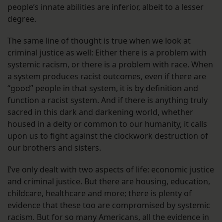
people’s innate abilities are inferior, albeit to a lesser
degree.
The same line of thought is true when we look at
criminal justice as well: Either there is a problem with
systemic racism, or there is a problem with race. When
a system produces racist outcomes, even if there are
“good” people in that system, it is by definition and
function a racist system. And if there is anything truly
sacred in this dark and darkening world, whether
housed in a deity or common to our humanity, it calls
upon us to fight against the clockwork destruction of
our brothers and sisters.
I’ve only dealt with two aspects of life: economic justice
and criminal justice. But there are housing, education,
childcare, healthcare and more; there is plenty of
evidence that these too are compromised by systemic
racism. But for so many Americans, all the evidence in