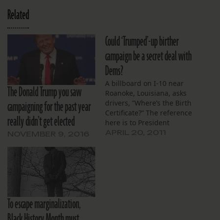
Related
Could ‘Trumped’-up birther
campaign be a secret deal with
Dems?
A billboard on I-10 near
The Donald Trump you saw
Roanoke, Louisiana, asks
campaigning for the past year
drivers, ”Where’s the Birth
Certificate?” The reference
really didn’t get elected
here is to President
Obama, part of a long
APRIL 20, 2011
NOVEMBER 9, 2016
campaign to spread
doubts about his
citizenship. Many on the
political right buy into the
idea that Obama wasn’t
born in Hawaii. They
To escape marginalization,
insinuate that he’s…
Black History Month must