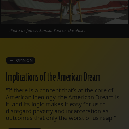
Photo by Judeus Samso. Source: Unsplash.
OPINION
Implications of the American Dream
"If there is a concept that’s at the core of
American ideology, the American Dream is
it, and its logic makes it easy for us to
disregard poverty and incarceration as
outcomes that only the worst of us reap."