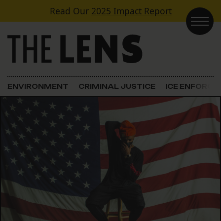
Skip to content
Read Our
2025 Impact Report
Main Navigation
ENVIRONMENT
CRIMINAL JUSTICE
ICE ENFORC