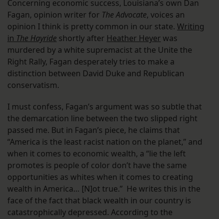
Concerning economic success, Louisiana’s own Dan
Fagan, opinion writer for
The Advocate
, voices an
opinion I think is pretty common in our state.
Writing
in
The Hayride
shortly after
Heather Heyer
was
murdered by a white supremacist at the Unite the
Right Rally, Fagan desperately tries to make a
distinction between David Duke and Republican
conservatism.
I must confess, Fagan’s argument was so subtle that
the demarcation line between the two slipped right
passed me. But in Fagan’s piece, he claims that
“America is the least racist nation on the planet,” and
when it comes to economic wealth, a “lie the left
promotes is people of color don’t have the same
opportunities as whites when it comes to creating
wealth in America… [N]ot true.” He writes this in the
face of the fact that black wealth in our country is
catastrophically depressed. According to the