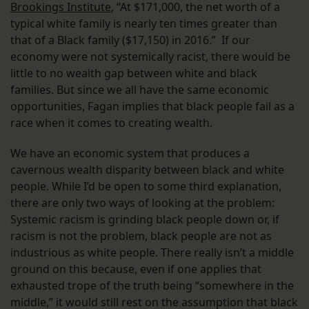
Brookings Institute
, “At $171,000, the net worth of a
typical white family is nearly ten times greater than
that of a Black family ($17,150) in 2016.” If our
economy were not systemically racist, there would be
little to no wealth gap between white and black
families. But since we all have the same economic
opportunities, Fagan implies that black people fail as a
race when it comes to creating wealth.
We have an economic system that produces a
cavernous wealth disparity between black and white
people. While I’d be open to some third explanation,
there are only two ways of looking at the problem:
Systemic racism is grinding black people down or, if
racism is not the problem, black people are not as
industrious as white people. There really isn’t a middle
ground on this because, even if one applies that
exhausted trope of the truth being “somewhere in the
middle,” it would still rest on the assumption that black