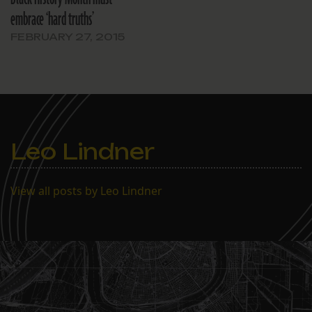
embrace ‘hard truths’
FEBRUARY 27, 2015
Leo Lindner
View all posts by Leo Lindner