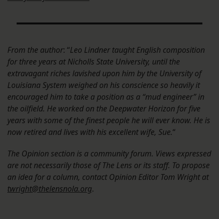
From the author
: “
Leo Lindner taught English composition
for three years at Nicholls State University, until the
extravagant riches lavished upon him by the University of
Louisiana System weighed on his conscience so heavily it
encouraged him to take a position as a “mud engineer” in
the oilfield. He worked on the Deepwater Horizon for five
years with some of the finest people he will ever know. He is
now retired and lives with his excellent wife, Sue.
“
The Opinion section is a community forum. Views expressed
are not necessarily those of The Lens or its staff. To propose
an idea for a column, contact Opinion Editor Tom Wright at
twright@thelensnola.org
.