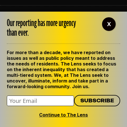
ABOUT THE LENS
Our reporting has more urgency
OUR STAFF
X
EMPLOYMENT
than ever.
CONTACT US
CORRECTIONS
SUPPORT THE LENS
For more than a decade, we have reported on
GET THE LENS NEWSLETTER
issues as well as public policy meant to address
PRIVACY POLICY
the needs of residents. The Lens seeks to focus
CODE OF ETHICS
on the inherent inequality that has created a
REPUBLISH OUR STORIES
multi-tiered system. We, at The Lens seek to
uncover, illuminate, inform and take part in a
forward-looking community. Join us.
Continue to The Lens
© 2024 The Lens. All Rights Reserved.