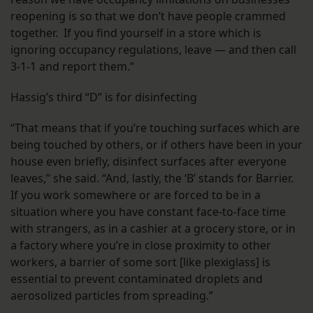
reopening is so that we don’t have people crammed
together. If you find yourself in a store which is
ignoring occupancy regulations, leave — and then call
3-1-1 and report them.”
Hassig’s third “D” is for disinfecting
“That means that if you’re touching surfaces which are
being touched by others, or if others have been in your
house even briefly, disinfect surfaces after everyone
leaves,” she said. “And, lastly, the ‘B’ stands for Barrier.
If you work somewhere or are forced to be in a
situation where you have constant face-to-face time
with strangers, as in a cashier at a grocery store, or in
a factory where you’re in close proximity to other
workers, a barrier of some sort [like plexiglass] is
essential to prevent contaminated droplets and
aerosolized particles from spreading.”