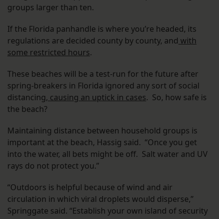
groups larger than ten.
If the Florida panhandle is where you’re headed, its
regulations are decided county by county, and
with
some restricted hours
.
These beaches will be a test-run for the future after
spring-breakers in Florida ignored any sort of social
distancing,
causing an uptick in cases
. So, how safe is
the beach?
Maintaining distance between household groups is
important at the beach, Hassig said. “Once you get
into the water, all bets might be off. Salt water and UV
rays do not protect you.”
“Outdoors is helpful because of wind and air
circulation in which viral droplets would disperse,”
Springgate said. “Establish your own island of security