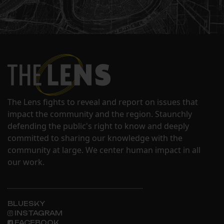
The Lens fights to reveal and report on issues that
impact the community and the region. Staunchly
defending the public's right to know and deeply
committed to sharing our knowledge with the
community at large. We center human impact in all
our work.
BLUESKY
INSTAGRAM
FACEBOOK