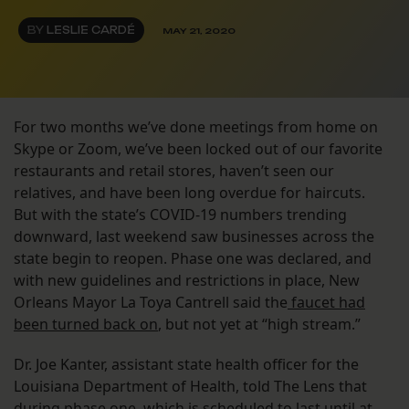
BY
LESLIE CARDÉ
MAY 21, 2020
For two months we’ve done meetings from home on
Skype or Zoom, we’ve been locked out of our favorite
restaurants and retail stores, haven’t seen our
relatives, and have been long overdue for haircuts.
But with the state’s COVID-19 numbers trending
downward, last weekend saw businesses across the
state begin to reopen. Phase one was declared, and
with new guidelines and restrictions in place, New
Orleans Mayor La Toya Cantrell said the
faucet had
been turned back on
, but not yet at “high stream.”
Dr. Joe Kanter, assistant state health officer for the
Louisiana Department of Health, told The Lens that
during phase one, which is scheduled to last until at