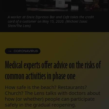
A worker at Envie Espresso Bar and Cafe takes the credit
card of a customer on May 15, 2020. (Michael Isaac
Stein/The Lens)
CORONAVIRUS
Medical experts offer advice on the risks of
common activities in phase one
How safe is the beach? Restaurants?
Church? The Lens talks with doctors about
how (or whether) people can participate
safely in the gradual reopening.