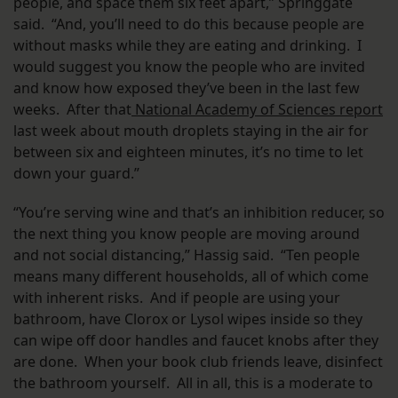
people, and space them six feet apart,” Springgate
said. “And, you’ll need to do this because people are
without masks while they are eating and drinking. I
would suggest you know the people who are invited
and know how exposed they’ve been in the last few
weeks. After that
National Academy of Sciences report
last week about mouth droplets staying in the air for
between six and eighteen minutes, it’s no time to let
down your guard.”
“You’re serving wine and that’s an inhibition reducer, so
the next thing you know people are moving around
and not social distancing,” Hassig said. “Ten people
means many different households, all of which come
with inherent risks. And if people are using your
bathroom, have Clorox or Lysol wipes inside so they
can wipe off door handles and faucet knobs after they
are done. When your book club friends leave, disinfect
the bathroom yourself. All in all, this is a moderate to