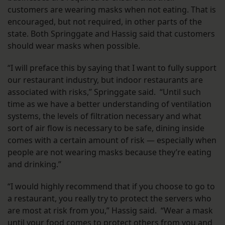
customers are wearing masks when not eating. That is
encouraged, but not required, in other parts of the
state. Both Springgate and Hassig said that customers
should wear masks when possible.
“I will preface this by saying that I want to fully support
our restaurant industry, but indoor restaurants are
associated with risks,” Springgate said. “Until such
time as we have a better understanding of ventilation
systems, the levels of filtration necessary and what
sort of air flow is necessary to be safe, dining inside
comes with a certain amount of risk — especially when
people are not wearing masks because they’re eating
and drinking.”
“I would highly recommend that if you choose to go to
a restaurant, you really try to protect the servers who
are most at risk from you,” Hassig said. “Wear a mask
until your food comes to protect others from you and