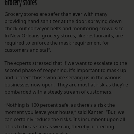
Grocery stores
Grocery stores are safer than ever with many
providing hand sanitizer at the door, spraying down
check-out conveyor belts and monitoring crowd size.
In New Orleans, grocery stores, like restaurants, are
required to enforce the mask requirement for
customers and staff.
The experts stressed that if we want to escalate to the
second phase of reopening, it’s important to mask up
and protect those who are serving us in the various
businesses now open. They are most at risk as they’re
bombarded with a steady stream of customers.
“Nothing is 100 percent safe, as there’s a risk the
moment you leave your house,” said Kanter. “But, we
can certainly reduce the risks. It’s incumbent upon all
of us to be as safe as we can, thereby protecting
ourselves and everyone else.”