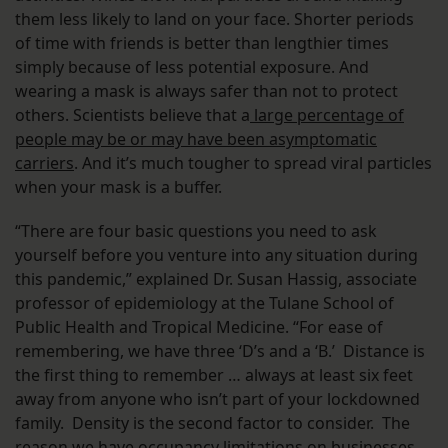
them less likely to land on your face. Shorter periods
of time with friends is better than lengthier times
simply because of less potential exposure. And
wearing a mask is always safer than not to protect
others. Scientists believe that a
large percentage of
people may be or may have been asymptomatic
carriers
. And it’s much tougher to spread viral particles
when your mask is a buffer.
“There are four basic questions you need to ask
yourself before you venture into any situation during
this pandemic,” explained Dr. Susan Hassig, associate
professor of epidemiology at the Tulane School of
Public Health and Tropical Medicine. “For ease of
remembering, we have three ‘D’s and a ‘B.’ Distance is
the first thing to remember … always at least six feet
away from anyone who isn’t part of your lockdowned
family. Density is the second factor to consider. The
reason we have occupancy limitations on businesses