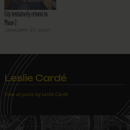
City tentatively returns to
Phase 2
JANUARY 27, 2021
Leslie Cardé
View all posts by Leslie Cardé