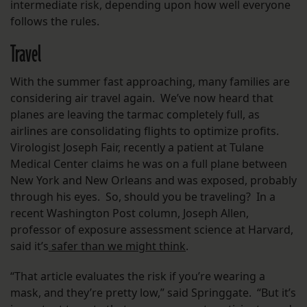
intermediate risk, depending upon how well everyone
follows the rules.
Travel
With the summer fast approaching, many families are
considering air travel again. We’ve now heard that
planes are leaving the tarmac completely full, as
airlines are consolidating flights to optimize profits.
Virologist Joseph Fair, recently a patient at Tulane
Medical Center claims he was on a full plane between
New York and New Orleans and was exposed, probably
through his eyes. So, should you be traveling? In a
recent Washington Post column, Joseph Allen,
professor of exposure assessment science at Harvard,
said it’s
safer than we might think
.
“That article evaluates the risk if you’re wearing a
mask, and they’re pretty low,” said Springgate. “But it’s