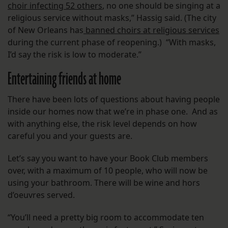
choir infecting 52 others
, no one should be singing at a
religious service without masks,” Hassig said. (The city
of New Orleans has
banned choirs at religious services
during the current phase of reopening.) “With masks,
I’d say the risk is low to moderate.”
Entertaining friends at home
There have been lots of questions about having people
inside our homes now that we’re in phase one. And as
with anything else, the risk level depends on how
careful you and your guests are.
Let’s say you want to have your Book Club members
over, with a maximum of 10 people, who will now be
using your bathroom. There will be wine and hors
d’oeuvres served.
“You’ll need a pretty big room to accommodate ten