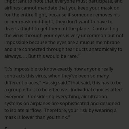
important to note that everyone must participate, and
airlines cannot mandate that you keep your mask on
for the entire flight, because if someone removes his
or her mask mid-flight, they don’t want to have to
divert a flight to get them off the plane. Contracting
the virus through your eyes is very uncommon but not
impossible because the eyes are a mucus membrane
and are connected through tear ducts anatomically to
airways. … But this would be rare.”
“It’s impossible to know exactly how anyone really
contracts this virus, when they’ve been so many
different places,” Hassig said.“That said, this has to be
a group effort to be effective. Individual choices affect
everyone. Considering everything, air filtration
systems on airplanes are sophisticated and designed
to isolate airflow. Therefore, your risk by wearing a
mask is lower than you think.”