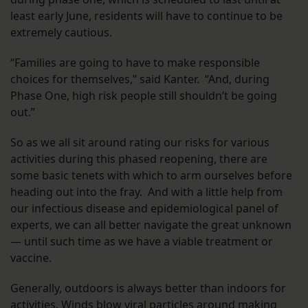
least early June, residents will have to continue to be
extremely cautious.
“Families are going to have to make responsible
choices for themselves,” said Kanter. “And, during
Phase One, high risk people still shouldn’t be going
out.”
So as we all sit around rating our risks for various
activities during this phased reopening, there are
some basic tenets with which to arm ourselves before
heading out into the fray. And with a little help from
our infectious disease and epidemiological panel of
experts, we can all better navigate the great unknown
— until such time as we have a viable treatment or
vaccine.
Generally, outdoors is always better than indoors for
activities. Winds blow viral particles around making