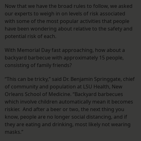
Now that we have the broad rules to follow, we asked
our experts to weigh in on levels of risk associated
with some of the most popular activities that people
have been wondering about relative to the safety and
potential risk of each.
With Memorial Day fast approaching, how about a
backyard barbecue with approximately 15 people,
consisting of family friends?
“This can be tricky,” said Dr. Benjamin Springgate, chief
of community and population at LSU Health, New
Orleans School of Medicine. “Backyard barbecues
which involve children automatically mean it becomes
riskier. And after a beer or two, the next thing you
know, people are no longer social distancing, and if
they are eating and drinking, most likely not wearing
masks.”