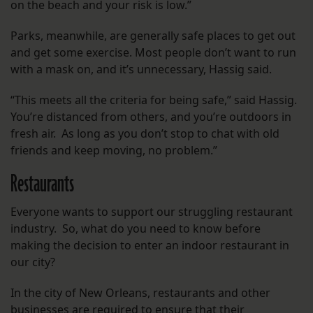
on the beach and your risk is low.”
Parks, meanwhile, are generally safe places to get out
and get some exercise. Most people don’t want to run
with a mask on, and it’s unnecessary, Hassig said.
“This meets all the criteria for being safe,” said Hassig.
You’re distanced from others, and you’re outdoors in
fresh air. As long as you don’t stop to chat with old
friends and keep moving, no problem.”
Restaurants
Everyone wants to support our struggling restaurant
industry. So, what do you need to know before
making the decision to enter an indoor restaurant in
our city?
In the city of New Orleans, restaurants and other
businesses are required to ensure that their