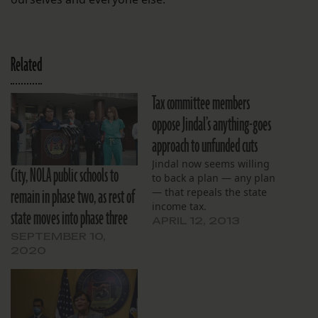
Related
Tax committee members
oppose Jindal’s anything-goes
approach to unfunded cuts
Jindal now seems willing
City, NOLA public schools to
to back a plan — any plan
remain in phase two, as rest of
— that repeals the state
income tax.
state moves into phase three
APRIL 12, 2013
SEPTEMBER 10,
2020