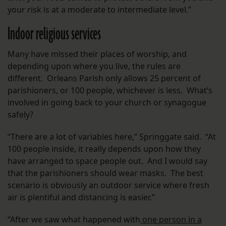
your risk is at a moderate to intermediate level.”
Indoor religious services
Many have missed their places of worship, and
depending upon where you live, the rules are
different. Orleans Parish only allows 25 percent of
parishioners, or 100 people, whichever is less. What’s
involved in going back to your church or synagogue
safely?
“There are a lot of variables here,” Springgate said. “At
100 people inside, it really depends upon how they
have arranged to space people out. And I would say
that the parishioners should wear masks. The best
scenario is obviously an outdoor service where fresh
air is plentiful and distancing is easier.”
“After we saw what happened with
one person in a