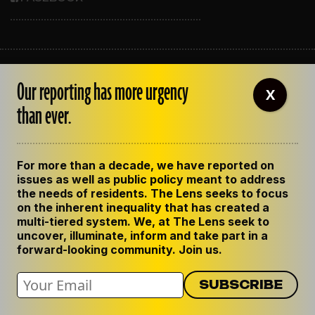
ABOUT THE LENS
Our reporting has more urgency
OUR STAFF
X
EMPLOYMENT
than ever.
CONTACT US
CORRECTIONS
SUPPORT THE LENS
For more than a decade, we have reported on
GET THE LENS NEWSLETTER
issues as well as public policy meant to address
PRIVACY POLICY
the needs of residents. The Lens seeks to focus
CODE OF ETHICS
on the inherent inequality that has created a
REPUBLISH OUR STORIES
multi-tiered system. We, at The Lens seek to
uncover, illuminate, inform and take part in a
forward-looking community. Join us.