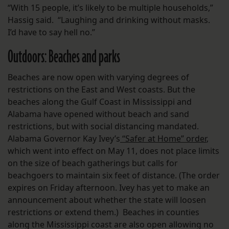
“With 15 people, it’s likely to be multiple households,”
Hassig said. “Laughing and drinking without masks.
I’d have to say hell no.”
Outdoors: Beaches and parks
Beaches are now open with varying degrees of
restrictions on the East and West coasts. But the
beaches along the Gulf Coast in Mississippi and
Alabama have opened without beach and sand
restrictions, but with social distancing mandated.
Alabama Governor Kay Ivey’s
“Safer at Home” order
,
which went into effect on May 11, does not place limits
on the size of beach gatherings but calls for
beachgoers to maintain six feet of distance. (The order
expires on Friday afternoon. Ivey has yet to make an
announcement about whether the state will loosen
restrictions or extend them.) Beaches in counties
along the Mississippi coast are also open allowing no